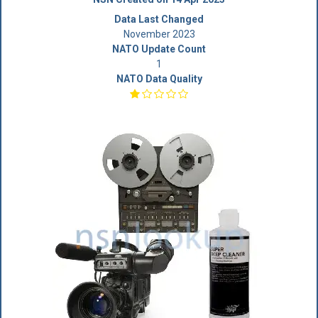
Data Last Changed
November 2023
NATO Update Count
1
NATO Data Quality