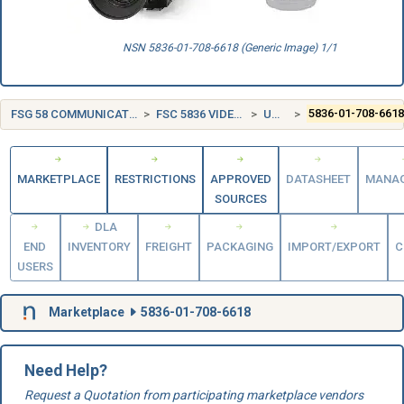
NSN 5836-01-708-6618 (Generic Image) 1/1
FSG 58 COMMUNICATION, DETECTION, AND COHERENT RADIATION EQUIPMENT
FSC 5836 VIDEO RECORDING AND REPRODUCING EQUIPMENT
UNITED STATES (US)
5836-01-708-661
MARKETPLACE
RESTRICTIONS
APPROVED
DATASHEET
MANA
SOURCES
DLA
END
INVENTORY
FREIGHT
PACKAGING
IMPORT/EXPORT
C
USERS
Marketplace
5836-01-708-6618
Need Help?
Request a Quotation from participating marketplace vendors