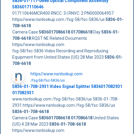
5836-01-711-0646 Optical Component Assembly
5836017110646
017110646MCR400 RNCC: 3 | RNVC: 2 PN0000064957
https//www.nsnlookup.com /fsg-58/fsc-5836/us
5836-01-
708-6618
Camera Case
5836017086618
017086618
Day
5836-01-
708-6618
RQST NE Related Documents
https//www.nsnlookup.com
fsg-58/fsc-5836 Video Recording and Reproducing
Equipment from United States (US) 28 Mar 2023
5836-01-
708-6618
https//www.nsnlookup.com
/fsg-58/fsc-5836/us
5836-01-708-2931 Video Signal Splitter 5836017082931
017082931
www.nsnlookup.com /fsg-58/fsc-5836/us 5836-01-708-
2931 https//www.nsnlookup.com /fsg-58/fsc-5836/us
5836-01-708-6618
Camera Case
5836017086618
017086618
United States
(US) 4 28 Mar 2023
5836-01-708-6618
https//www.nsnlookup.com