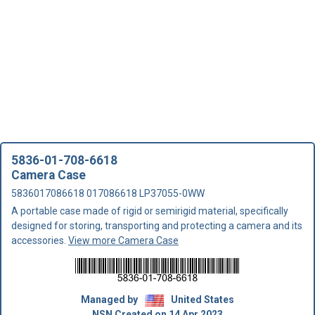
5836-01-708-6618
Camera Case
5836017086618 017086618 LP37055-0WW
A portable case made of rigid or semirigid material, specifically
designed for storing, transporting and protecting a camera and its
accessories.
View more Camera Case
Managed by
United States
NSN Created on 14 Apr 2023