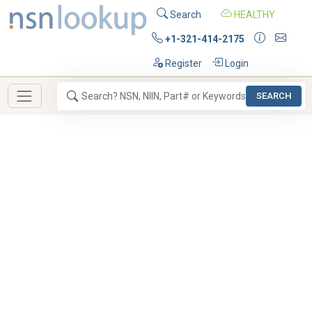
Search
HEALTHY
+1-321-414-2175
Register
Login
SEARCH