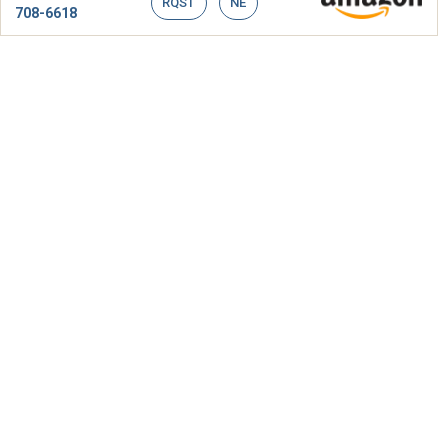
RQST
NE
708-6618