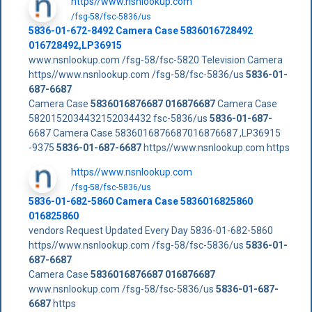
https//www.nsnlookup.com
/fsg-58/fsc-5836/us
5836-01-672-8492 Camera Case 5836016728492
016728492,LP36915
www.nsnlookup.com /fsg-58/fsc-5820 Television Camera
https//www.nsnlookup.com /fsg-58/fsc-5836/us
5836-01-
687-6687
Camera Case
5836016876687
016876687
Camera Case
5820152034432152034432 fsc-5836/us
5836-01-687-
6687 Camera Case 5836016876687016876687 ,LP36915
-9375
5836-01-687-6687
https//www.nsnlookup.com https
https//www.nsnlookup.com
/fsg-58/fsc-5836/us
5836-01-682-5860 Camera Case 5836016825860
016825860
vendors Request Updated Every Day 5836-01-682-5860
https//www.nsnlookup.com /fsg-58/fsc-5836/us
5836-01-
687-6687
Camera Case
5836016876687
016876687
www.nsnlookup.com /fsg-58/fsc-5836/us
5836-01-687-
6687
https