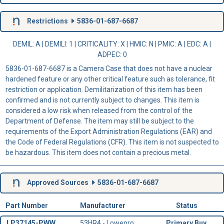
Restrictions
5836-01-687-6687
DEMIL: A
|
DEMILI
: 1 |
CRITICALITY
: X |
HMIC
: N |
PMIC
: A | EDC: A |
ADPEC
: 0
5836-01-687-6687 is a Camera Case that does not have a nuclear
hardened feature or any other critical feature such as tolerance, fit
restriction or application. Demilitarization of this item has been
confirmed and is not currently subject to changes. This item is
considered a low risk when released from the control of the
Department of Defense. The item may still be subject to the
requirements of the Export Administration Regulations (EAR) and
the Code of Federal Regulations (CFR). This item is not suspected to
be hazardous. This item does not contain a precious metal.
Approved Sources
5836-01-687-6687
Part Number
Manufacturer
Status
LP37145-PWW
53HR4 - Lowepro
Primary Buy