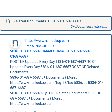
Related Documents
5836-01-687-6687
5+ Documents (
More...
)
https//www.nsnlookup.com
/fsg-58/fsc-5836/us
5836-01-687-6687
Camera Case
5836016876687
016876687
RQST NE Updated Every Day
5836-01-687-6687
RQST
Updated Every Day
5836-01-687-6687
RQST NE Related
Documents
5836-01-687-6687
5+ Documents ( More... )
https//www.nsnlookup.com /fsg-58/fsc-5836/us
5836-01-
687-6687
5836-01-687-6687
RQST NE Related Documents
5836-01-
687-6687
5+ Documents ( More... )
https//www.nsnlookup.com