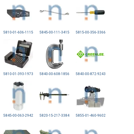
5810-01-606-1115
5845-00-111-3415
5815-00-356-3366
5810-01-393-1973
5840-00-608-1856
5840-00-872-9243
5845-00-063-2942
5820-15-217-3384
5855-01-460-9602