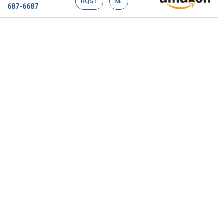
RQST
NE
687-6687