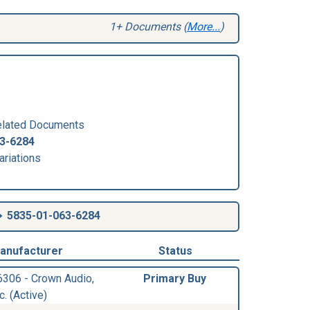
1+ Documents (
More...
)
lated Documents
3-6284
ariations
5835-01-063-6284
anufacturer
Status
6306 - Crown Audio,
Primary Buy
c. (Active)