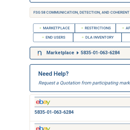
MARKETPLACE
RESTRICTIONS
AP
END USERS
DLA INVENTORY
Marketplace
5835-01-063-6284
Need Help?
Request a Quotation from participating mark
5835-01-063-6284