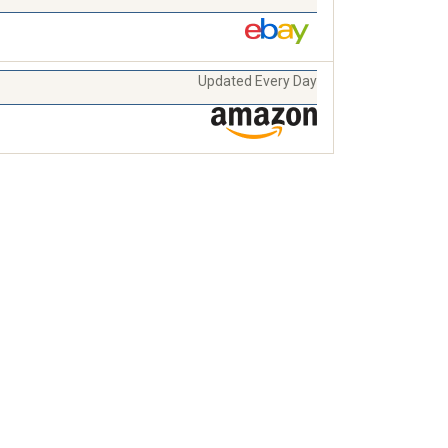
Updated Every Day