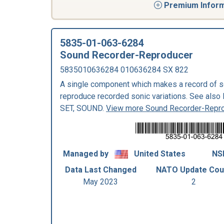
Premium Informa
5835-01-063-6284
Sound Recorder-Reproducer
5835010636284 010636284 SX 822
A single component which makes a record of so
reproduce recorded sonic variations. See 
SET, SOUND.
View more Sound Recorder-Repr
Managed by
United States
NS
Data Last Changed
NATO Update Cou
May 2023
2