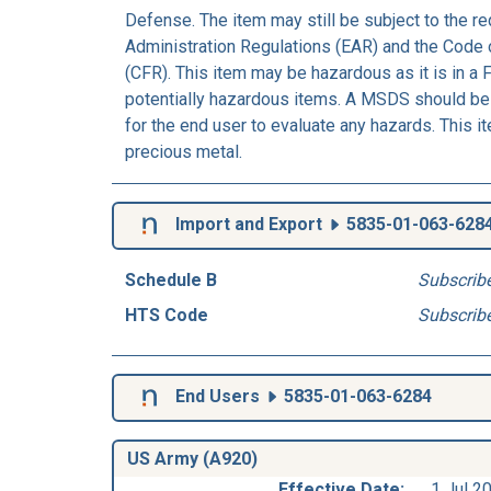
Defense. The item may still be subject to the r
Administration Regulations (EAR) and the Code 
(CFR). This item may be hazardous as it is in a 
potentially hazardous items. A MSDS should be 
for the end user to evaluate any hazards. This i
precious metal.
Import and Export
5835-01-063-628
Schedule B
Subscrib
HTS Code
Subscrib
End Users
5835-01-063-6284
US Army (A920)
Effective Date:
1 Jul 2