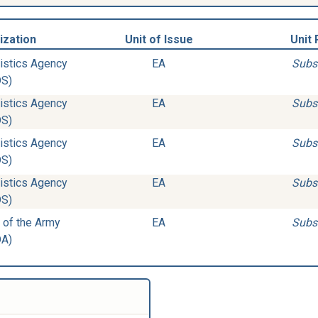
ization
Unit of Issue
Unit 
istics Agency
EA
Subs
DS)
istics Agency
EA
Subs
DS)
istics Agency
EA
Subs
DS)
istics Agency
EA
Subs
DS)
 of the Army
EA
Subs
DA)