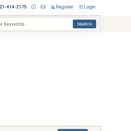
21-414-2175
Register
Login
SEARCH