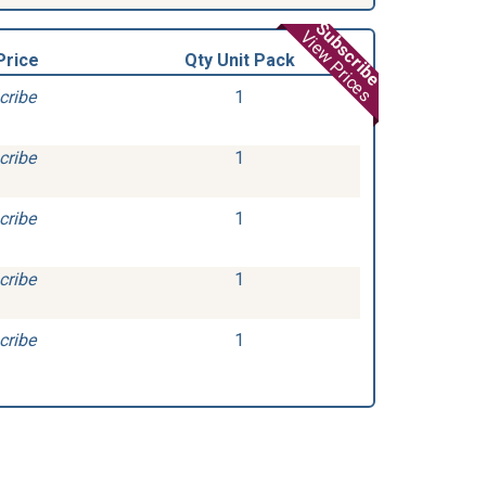
Subscribe
View Prices
Price
Qty Unit Pack
cribe
1
cribe
1
cribe
1
cribe
1
cribe
1