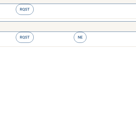
RQST
RQST
NE