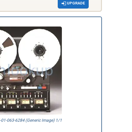
UPGRADE
01-063-6284 (Generic Image) 1/1