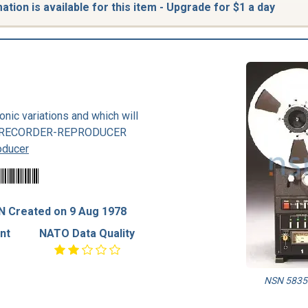
tion is available for this item - Upgrade for $1 a day
nic variations and which will
also RECORDER-REPRODUCER
oducer
N Created on 9 Aug 1978
nt
NATO Data Quality
NSN 5835-