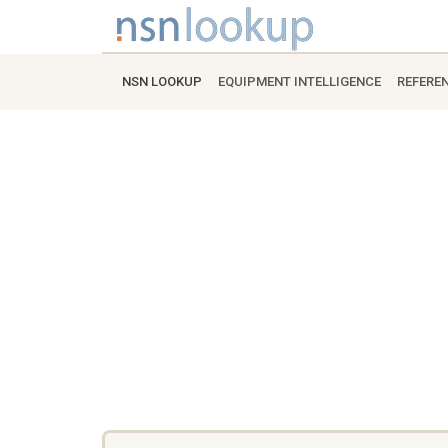
NSN LOOKUP
EQUIPMENT INTELLIGENCE
REFERE