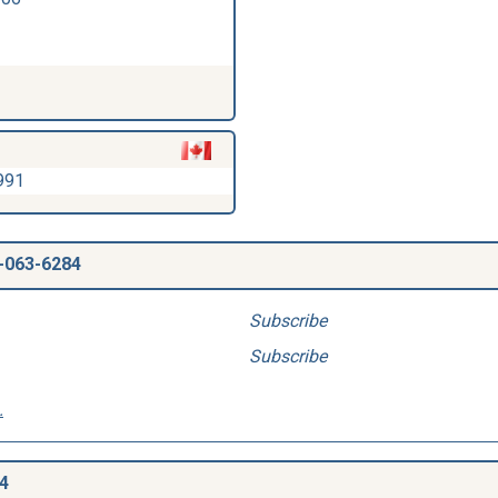
991
-063-6284
Subscribe
Subscribe
.
4