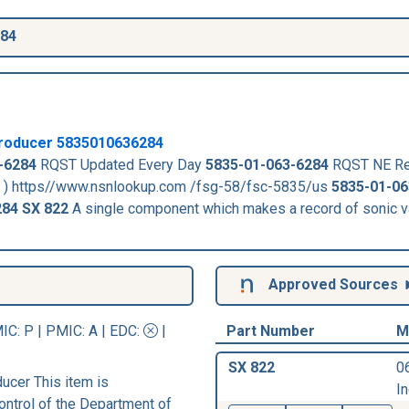
284
roducer
5835010636284
-6284
RQST Updated Every Day
5835-01-063-6284
RQST NE Re
. ) https//www.nsnlookup.com /fsg-58/fsc-5835/us
5835-01-06
284
SX 822
A single component which makes a record of sonic v
Approved Sources
IC
: P |
PMIC
: A | EDC:
|
Part Number
M
SX 822
0
cer This item is
In
ontrol of the Department of