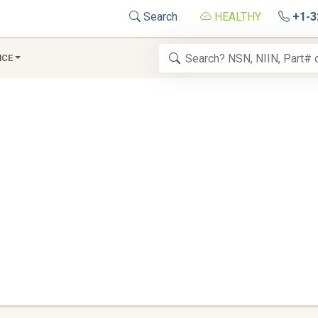
Search
HEALTHY
+1-3
NCE