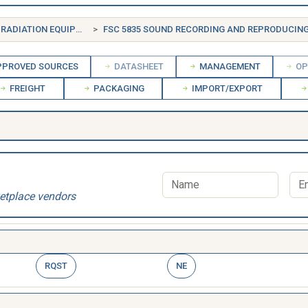
FSG 58 COMMUNICATION, DETECTION, AND COHERENT RADIATION EQUIPMENT
FSC 5835 SOUND RECORDING AND REPRODUCING EQ
PROVED SOURCES
DATASHEET
MANAGEMENT
OP
FREIGHT
PACKAGING
IMPORT/EXPORT
etplace vendors
RQST
NE