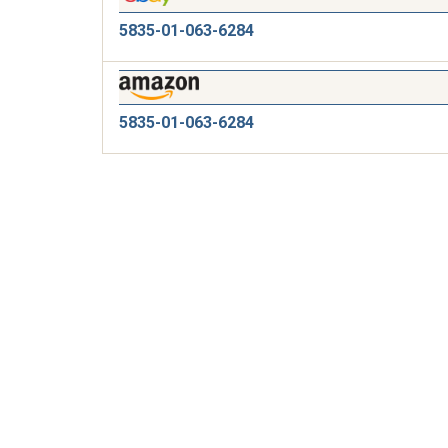
5835-01-063-6284
5835-01-063-6284