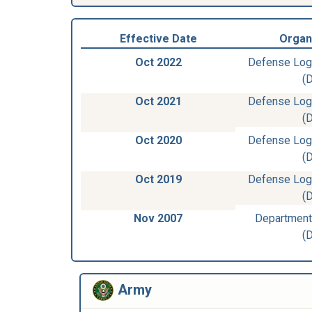
Effective Date
Organ
Oct 2022
Defense Log
(
Oct 2021
Defense Log
(
Oct 2020
Defense Log
(
Oct 2019
Defense Log
(
Nov 2007
Department
(
Army