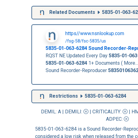
Related Documents
5835-01-063-6
https//www.nsnlookup.com
/fsg-58/fsc-5835/us
5835-01-063-6284
Sound Recorder-Rep
RQST NE Updated Every Day
5835-01-063
5835-01-063-6284
1+ Documents ( More..
Sound Recorder-Reproducer
5835010636
Restrictions
5835-01-063-6284
DEMIL: A
|
DEMILI
:
|
CRITICALITY
:
|
HM
ADPEC
:
5835-01-063-6284 is a Sound Recorder-Reprodu
considered a low risk when released from the c