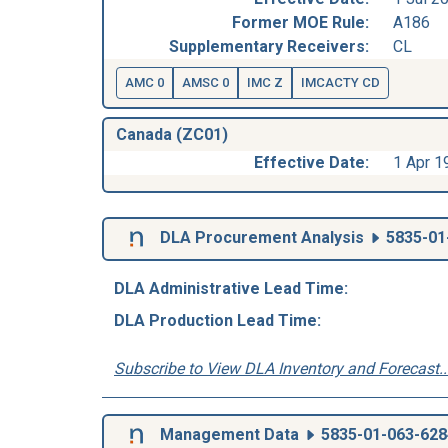
Former MOE Rule:
A186
Supplementary Receivers:
CL
AMC 0
AMSC 0
IMC Z
IMCACTY CD
Canada (ZC01)
Effective Date:
1 Apr 1
DLA Procurement Analysis
5835-01
DLA Administrative Lead Time:
DLA Production Lead Time:
Subscribe to View DLA Inventory and Forecast..
Management Data
5835-01-063-628