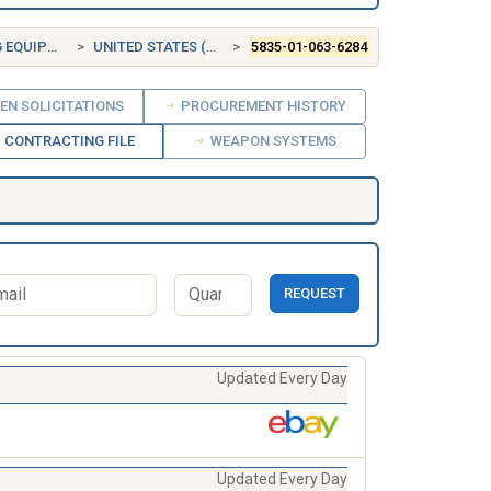
UIPMENT
UNITED STATES (US)
5835-01-063-6284
EN SOLICITATIONS
PROCUREMENT HISTORY
CONTRACTING FILE
WEAPON SYSTEMS
REQUEST
Updated Every Day
Updated Every Day