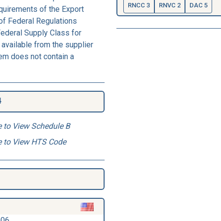
RNCC 3
RNVC 2
DAC 5
equirements of the Export
of Federal Regulations
Federal Supply Class for
available from the supplier
tem does not contain a
4
e to View Schedule B
e to View HTS Code
006