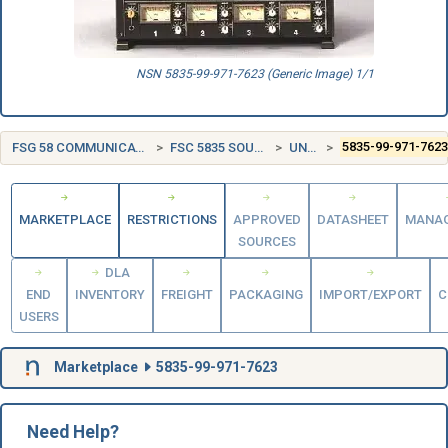
NSN 5835-99-971-7623 (Generic Image) 1/1
FSG 58 COMMUNICATION, DETECTION, AND COHERENT RADIATION EQUIPMENT
FSC 5835 SOUND RECORDING AND REPRODUCING EQUIPMENT
UNITED KINGDOM (UK)
5835-99-971-762
MARKETPLACE
RESTRICTIONS
APPROVED
DATASHEET
MANA
SOURCES
DLA
END
INVENTORY
FREIGHT
PACKAGING
IMPORT/EXPORT
C
USERS
Marketplace
5835-99-971-7623
Need Help?