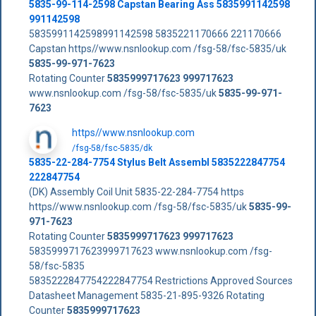
5835-99-114-2598 Capstan Bearing Ass 5835991142598
991142598
5835991142598991142598 5835221170666 221170666
Capstan https//www.nsnlookup.com /fsg-58/fsc-5835/uk
5835-99-971-7623
Rotating Counter
5835999717623
999717623
www.nsnlookup.com /fsg-58/fsc-5835/uk
5835-99-971-
7623
https//www.nsnlookup.com
/fsg-58/fsc-5835/dk
5835-22-284-7754 Stylus Belt Assembl 5835222847754
222847754
(DK) Assembly Coil Unit 5835-22-284-7754 https
https//www.nsnlookup.com /fsg-58/fsc-5835/uk
5835-99-
971-7623
Rotating Counter
5835999717623
999717623
5835999717623999717623 www.nsnlookup.com /fsg-
58/fsc-5835
5835222847754222847754 Restrictions Approved Sources
Datasheet Management 5835-21-895-9326 Rotating
Counter
5835999717623