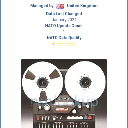
Managed by
United Kingdom
Data Last Changed
January 2024
NATO Update Count
1
NATO Data Quality