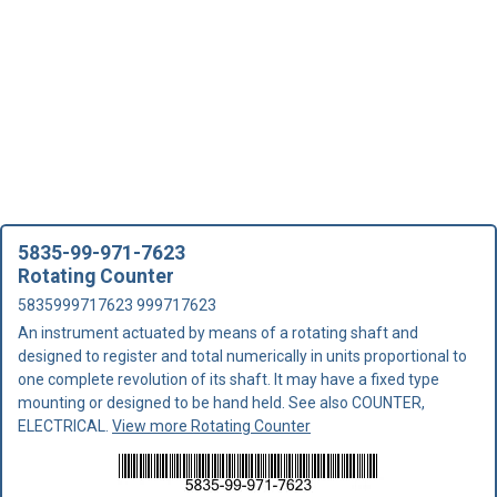
5835-99-971-7623
Rotating Counter
5835999717623 999717623
An instrument actuated by means of a rotating shaft and
designed to register and total numerically in units proportional to
one complete revolution of its shaft. It may have a fixed type
mounting or designed to be hand held. See also COUNTER,
ELECTRICAL.
View more Rotating Counter