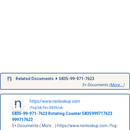
Related Documents
5835-99-971-7623
5+ Documents (
More...
)
https//www.nsnlookup.com
/fsg-58/fsc-5835/uk
5835-99-971-7623
Rotating Counter
5835999717623
999717623
5+ Documents ( More... ) https//www.nsnlookup.com /fsg-