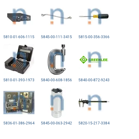
5810-01-606-1115
5845-00-111-3415
5815-00-356-3366
5810-01-393-1973
5840-00-608-1856
5840-00-872-9243
5836-01-386-2964
5845-00-063-2942
5820-15-217-3384