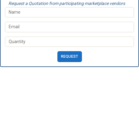
Request a Quotation from participating marketplace vendors
REQUEST