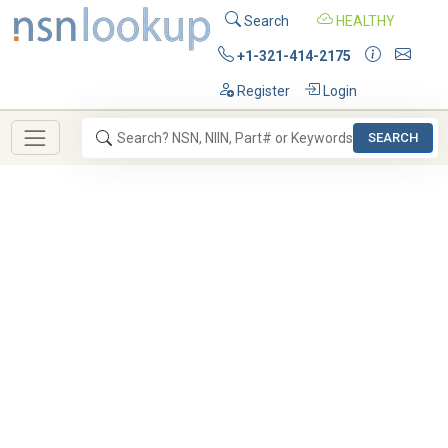
Search
HEALTHY
+1-321-414-2175
Register
Login
SEARCH