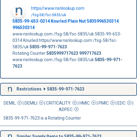
https//www.nsnlookup.com
/fsg-58/fsc-5835/uk
5835-99-653-0314 Knurled Plain Nut 5835996530314
996530314
www.nsnlookup.com /fsg-58/fsc-5835/uk 5835-99-653-
0314 Knurled https//www.nsnlookup.com /fsg-58/fsc-
5835/uk
5835-99-971-7623
Rotating Counter
5835999717623
999717623
www.nsnlookup.com /fsg-58/fsc-5835/uk
5835-99-971-
7623
Restrictions
5835-99-971-7623
DEMIL:
|
DEMILI
:
|
CRITICALITY
:
|
HMIC
:
|
PMIC
:
| EDC:
|
ADPEC
:
5835-99-971-7623 is a Rotating Counter
Similar Supply Items to 5835-99-971-7623