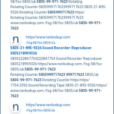
58/fsc-5835/uk
5835-99-971-7623
Rotating
Rotating Counter 5835999717623999717623 5835-21-895-
9326 Rotating Counter
5835999717623
https/
Rotating Counter 5835999717623999717623
www.nsnlookup.com /fsg-58/fsc-5835/uk
5835-99-971-
7623
https//www.nsnlookup.com
/fsg-58/fsc-5835/ca
5835-21-895-9326 Sound Recorder-Reproducer
5835218959326
5835222847754222847754 Sound Recorder-Reproducer
5835218959326 https//www.nsnlookup.com /fsg-58/fsc-
5835/uk
5835-99-971-7623
Rotating Counter
5835999717623
999717623
5835/uk
5835-99-971-7623
Rotating Counter https https/
7754 2392 Sound Recording Tape 5835-21-895-9326 https//
www.nsnlookup.com /fsg-58/fsc-5835/uk
5835-99-971-
7623
https//www.nsnlookup.com
/fsg-58/fsc-5835/uk