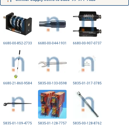
6680-00-852-2733
6680-00-044-1931
6680-00-907-0737
6680-21-860-9584
5835-00-133-0598
5835-01-317-3785
5835-01-109-4775
5835-01-128-7757
5835-00-128-8762