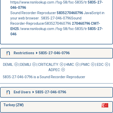
https//www.nsnlookup.com /fsg-58/fsc-5835/tr
5835-27-
046-0796
Sound Recorder-Reproducer
5835270460796
JavaScript in
your web browser . 5835-27-046-0796Sound
Recorder-Reproducer5835270460796
270460796
CMT-
EH25
/www.nsnlookup.com /fsg-58/fsc-5835/tr
5835-27-
046
Restrictions
5835-27-046-0796
DEMIL:
|
DEMILI
:
|
CRITICALITY
:
|
HMIC
:
|
PMIC
:
| EDC:
|
ADPEC
:
5835-27-046-0796 is a Sound Recorder-Reproducer
End Users
5835-27-046-0796
Turkey (ZW)