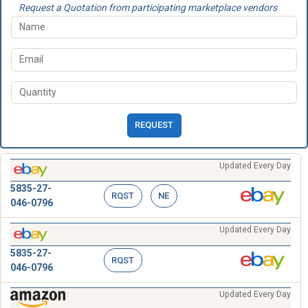
Request a Quotation from participating marketplace vendors
REQUEST
Updated Every Day
5835-27-
RQST
NE
046-0796
Updated Every Day
5835-27-
RQST
046-0796
Updated Every Day