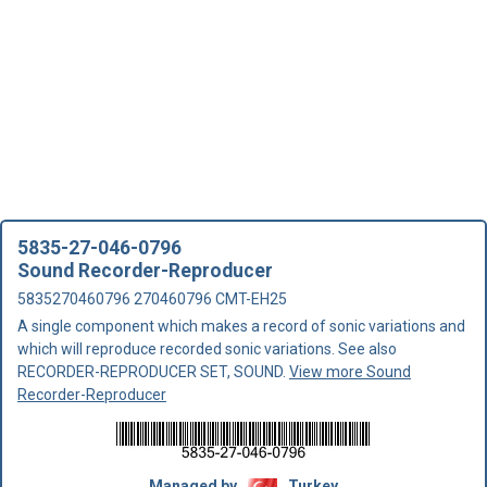
5835-27-046-0796
Sound Recorder-Reproducer
5835270460796 270460796 CMT-EH25
A single component which makes a record of sonic variations and
which will reproduce recorded sonic variations. See also
RECORDER-REPRODUCER SET, SOUND.
View more Sound
Recorder-Reproducer
Managed by
Turkey