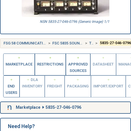
NSN 5835-27-046-0796 (Generic Image) 1/1
FSG 58 COMMUNICATION, DETECTION, AND COHERENT RADIATION EQUIPMENT
FSC 5835 SOUND RECORDING AND REPRODUCING EQUIPMENT
TURKEY (TR)
5835-27-046-079
MARKETPLACE
RESTRICTIONS
APPROVED
DATASHEET
MANA
SOURCES
DLA
END
INVENTORY
FREIGHT
PACKAGING
IMPORT/EXPORT
C
USERS
Marketplace
5835-27-046-0796
Need Help?