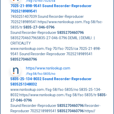
/fsg-70/fsc-7025/ca
7025-21-898-9541 Sound Recorder-Reproducer
7025218989541
7450251407039 Sound Recorder-Reproducer
7025218989541 https//www.nsnlookup.com /fsg-58/fsc-
5835/tr
5835-27-046-0796
Sound Recorder-Reproducer
5835270460796
58352704607965835-27-046-0796 DEMIL: | DEMILI : |
CRITICALITY
www.nsnlookup.com /fsg-70/fsc-7025/ca 7025-21-898-
9541 Sound Recorder-Reproducer 7025218989541
5835270460796
https//www.nsnlookup.com
/fsg-58/fsc-5835/no
5835-25-134-8032 Sound Recorder-Reproducer
5835251348032
www.nsnlookup.com /fsg-58/fsc-5835/no 5835-25-134-
8032 https//www.nsnlookup.com /fsg-58/fsc-5835/tr
5835-
27-046-0796
Sound Recorder-Reproducer
5835270460796
Recorder-
Reproducer 7025218989541
5835270460796
https//