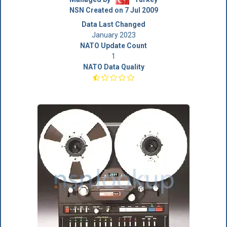
NSN Created on 7 Jul 2009
Data Last Changed
January 2023
NATO Update Count
1
NATO Data Quality