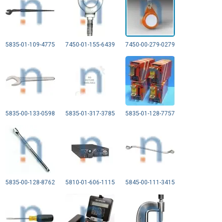
5835-01-109-4775
7450-01-155-6439
7450-00-279-0279
5835-00-133-0598
5835-01-317-3785
5835-01-128-7757
5835-00-128-8762
5810-01-606-1115
5845-00-111-3415