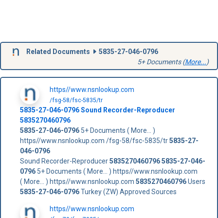
Related Documents
5835-27-046-0796
5+ Documents (
More...
)
https//www.nsnlookup.com
/fsg-58/fsc-5835/tr
5835-27-046-0796
Sound Recorder-Reproducer
5835270460796
5835-27-046-0796
5+ Documents ( More... )
https//www.nsnlookup.com /fsg-58/fsc-5835/tr
5835-27-
046-0796
Sound Recorder-Reproducer
5835270460796
5835-27-046-
0796
5+ Documents ( More... ) https//www.nsnlookup.com
( More... ) https//www.nsnlookup.com
5835270460796
Users
5835-27-046-0796
Turkey (ZW) Approved Sources
https//www.nsnlookup.com