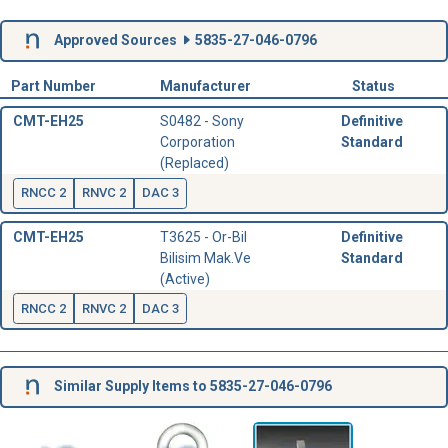
Approved Sources
5835-27-046-0796
Part Number
Manufacturer
Status
CMT-EH25
S0482 - Sony
Definitive
Corporation
Standard
(Replaced)
RNCC 2
RNVC 2
DAC 3
CMT-EH25
T3625 - Or-Bil
Definitive
Bilisim Mak.Ve
Standard
(Active)
RNCC 2
RNVC 2
DAC 3
Similar Supply Items to 5835-27-046-0796