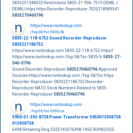
5835251348032 Restrictions 5805-21-906-7519 DEMIL: |
DEMILI https https Recorder-Reproducer 7025218989541
5835270460796
https//www.nsnlookup.com
/fsg-58/fsc-5835/dk
5835-22-118-6752 Sound Recorder-Reproducer
5835221186752
https//www.nsnlookup.com 5835-22-118-6752 https//
https//www.nsnlookup.com /fsg-58/fsc-5835/tr
5835-27-
046-0796
Sound Recorder-Reproducer
5835270460796
Approved
Sources https//www.nsnlookup.com /fsg-58/fsc https
Recorder-Reproducer 5835221186752 Recorder-
Reproducer NATO Stock Numbers Related to 5835-
Recorder-Reproducer
5835270460796
https//www.nsnlookup.com
/fsg-59/fsc-5950/us
5950-01-393-8738 Power Transformer 5950013938738
013938738
6498 Retaining Ring 5325145076498 145076498,EH25