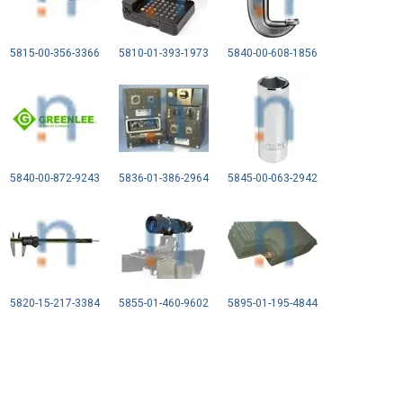
5815-00-356-3366
5810-01-393-1973
5840-00-608-1856
5840-00-872-9243
5836-01-386-2964
5845-00-063-2942
5820-15-217-3384
5855-01-460-9602
5895-01-195-4844