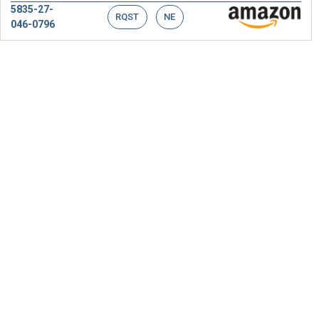
5835-27-
RQST
NE
046-0796