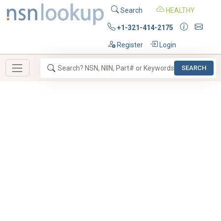
Search
HEALTHY
+1-321-414-2175
Register
Login
SEARCH