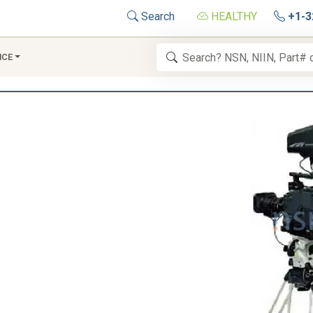
Search
HEALTHY
+1-3
NCE