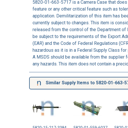
5820-01-663-5717 is a Camera Case that does 
feature or any other critical feature such as tolera
application. Demilitarization of this item has b
currently subject to changes. This item is consi
released from the control of the Department of 
be subject to the requirements of the Export Ad
(EAR) and the Code of Federal Regulations (CFR
hazardous as it is in a Federal Supply Class for
A MSDS should be available from the supplier fo
any hazards. This item does not contain a preci
Similar Supply Items to 5820-01-663-5
5820-15-217-3384
5820-01-559-6037
5820-0