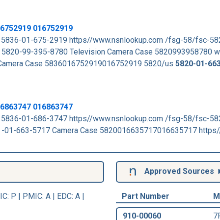
16752919 016752919
 5836-01-675-2919 https//www.nsnlookup.com /fsg-58/fsc-5
5820-99-395-8780 Television Camera Case 5820993958780 
 Camera Case 5836016752919016752919 5820/us
5820-01-66
16863747 016863747
 5836-01-686-3747 https//www.nsnlookup.com /fsg-58/fsc-5
-01-663-5717 Camera Case 5820016635717016635717 https/
Approved Sources
IC
: P |
PMIC
: A | EDC: A |
Part Number
M
910-00060
7