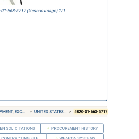
01-663-5717 (Generic Image) 1/1
EPT AIRBORNE
UNITED STATES (US)
5820-01-663-5717
EN SOLICITATIONS
PROCUREMENT HISTORY
CONTRACTING FILE
WEAPON SYSTEMS