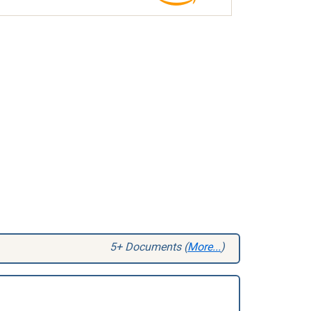
5+ Documents (
More...
)