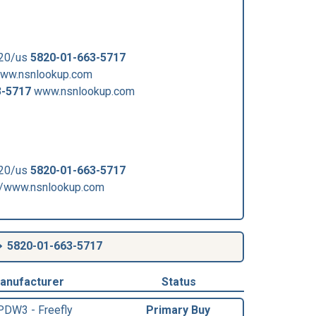
820/us
5820-01-663-5717
www.nsnlookup.com
3-5717
www.nsnlookup.com
820/us
5820-01-663-5717
/www.nsnlookup.com
5820-01-663-5717
anufacturer
Status
PDW3 - Freefly
Primary Buy