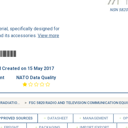
NSN 5820-
rial, specifically designed for
nd its accessories.
View more
 Created on 15 May 2017
nt
NATO Data Quality
FSG 58 COMMUNICATION, DETECTION, AND COHERENT RADIATION EQUIPMENT
FSC 5820 RADIO AND TELEVISION COMMUNICATION EQUIPMENT, EXC
PROVED SOURCES
DATASHEET
MANAGEMENT
OP
FREIGHT
PACKAGING
IMPORT/EXPORT