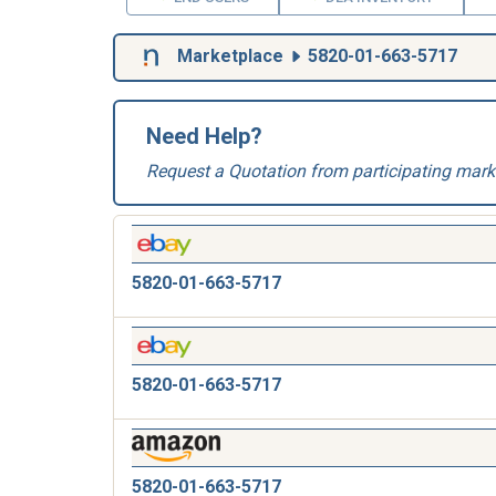
Marketplace
5820-01-663-5717
Need Help?
Request a Quotation from participating mark
5820-01-663-5717
5820-01-663-5717
5820-01-663-5717