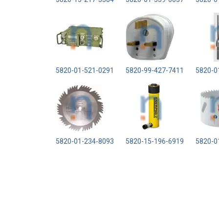
5820-01-521-0291
5820-99-427-7411
5820-0
5820-01-234-8093
5820-15-196-6919
5820-0