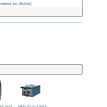
ystems Inc (Active)
04-7116
5820-01-417-3216