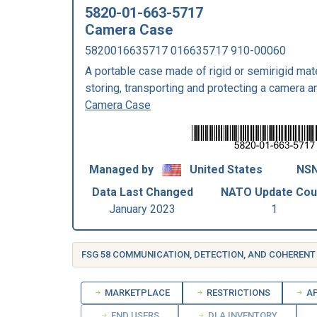
5820-01-663-5717
Camera Case
5820016635717 016635717 910-00060
A portable case made of rigid or semirigid mate
storing, transporting and protecting a camera a
Camera Case
Managed by
United States
NSN
Data Last Changed
NATO Update Cou
January 2023
1
MARKETPLACE
RESTRICTIONS
AP
END USERS
DLA INVENTORY