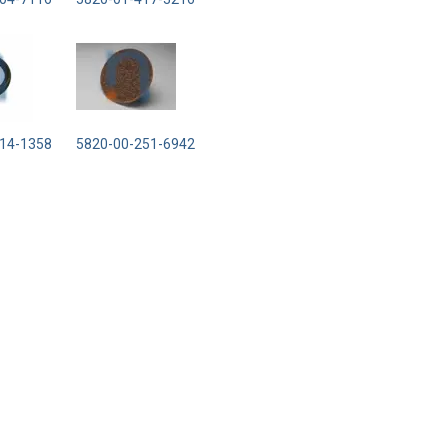
14-1358
5820-00-251-6942