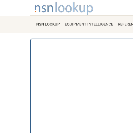
NSN LOOKUP
EQUIPMENT INTELLIGENCE
REFERE