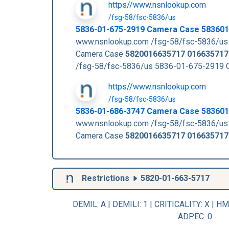
https//www.nsnlookup.com
/fsg-58/fsc-5836/us
5836-01-675-2919 Camera Case 58360
www.nsnlookup.com /fsg-58/fsc-5836/us
Camera Case
5820016635717
016635717
/fsg-58/fsc-5836/us 5836-01-675-2919
https//www.nsnlookup.com
/fsg-58/fsc-5836/us
5836-01-686-3747 Camera Case 58360
www.nsnlookup.com /fsg-58/fsc-5836/us
Camera Case
5820016635717
016635717
Restrictions
5820-01-663-5717
DEMIL: A
|
DEMILI
: 1 |
CRITICALITY
: X |
HM
ADPEC
: 0