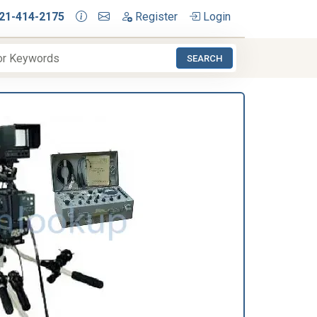
21-414-2175
Register
Login
SEARCH