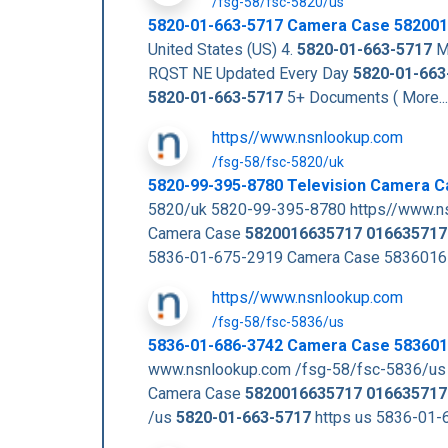
/fsg-58/fsc-5820/us
5820-01-663-5717
Camera Case
582001
United States (US) 4.
5820-01-663-5717
Ma
RQST NE Updated Every Day
5820-01-663
5820-01-663-5717
5+ Documents ( More..
https//www.nsnlookup.com
/fsg-58/fsc-5820/uk
5820-99-395-8780 Television Camera 
5820/uk 5820-99-395-8780 https//www.n
Camera Case
5820016635717
016635717
5836-01-675-2919 Camera Case 5836016
https//www.nsnlookup.com
/fsg-58/fsc-5836/us
5836-01-686-3742 Camera Case 58360
www.nsnlookup.com /fsg-58/fsc-5836/u
Camera Case
5820016635717
016635717
/us
5820-01-663-5717
https us 5836-01