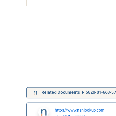
Related Documents
5820-01-663-5
https//www.nsnlookup.com