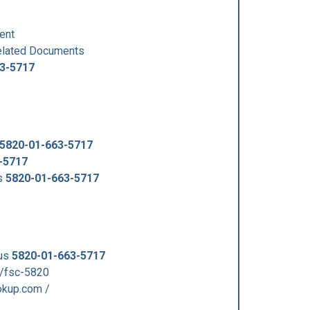
ent
lated Documents
3-5717
5820-01-663-5717
-5717
s
5820-01-663-5717
 us
5820-01-663-5717
/fsc-5820
kup.com /