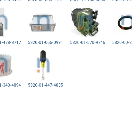
1-478-8717
5820-01-066-0991
5820-01-570-9746
5820-00-8
1-340-4894
5820-01-447-4835