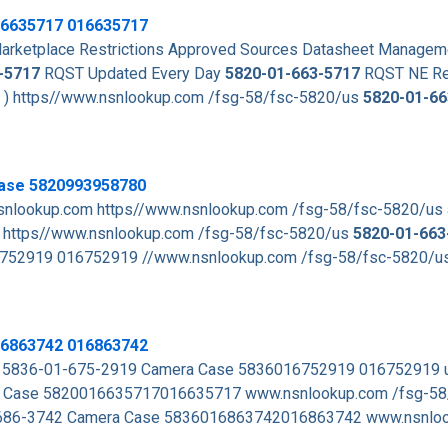
6635717
016635717
rketplace Restrictions Approved Sources Datasheet Managem
-5717
RQST Updated Every Day
5820-01-663-5717
RQST NE Re
. ) https//www.nsnlookup.com /fsg-58/fsc-5820/us
5820-01-66
Case 5820993958780
snlookup.com https//www.nsnlookup.com /fsg-58/fsc-5820/us
https//www.nsnlookup.com /fsg-58/fsc-5820/us
5820-01-663
752919 016752919 //www.nsnlookup.com /fsg-58/fsc-5820/u
16863742 016863742
s 5836-01-675-2919 Camera Case 5836016752919 016752919
Case 5820016635717016635717 www.nsnlookup.com /fsg-58
-686-3742 Camera Case 5836016863742016863742 www.nsnloo