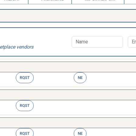
etplace vendors
RQST
NE
RQST
RQST
NE