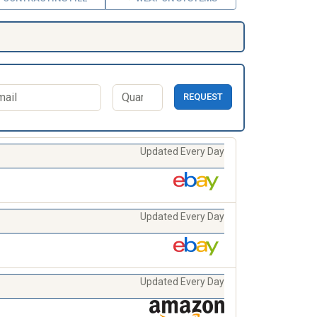
REQUEST
Updated Every Day
Updated Every Day
Updated Every Day