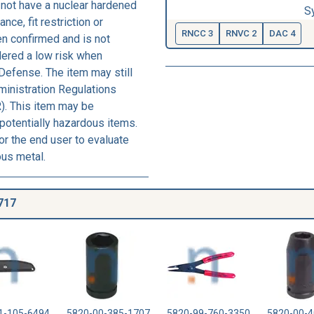
not have a nuclear hardened
S
nce, fit restriction or
RNCC 3
RNVC 2
DAC 4
een confirmed and is not
dered a low risk when
Defense. The item may still
ministration Regulations
). This item may be
 potentially hazardous items.
r the end user to evaluate
ous metal.
717
1-105-6494
5820-00-385-1707
5820-99-760-3350
5820-00-4