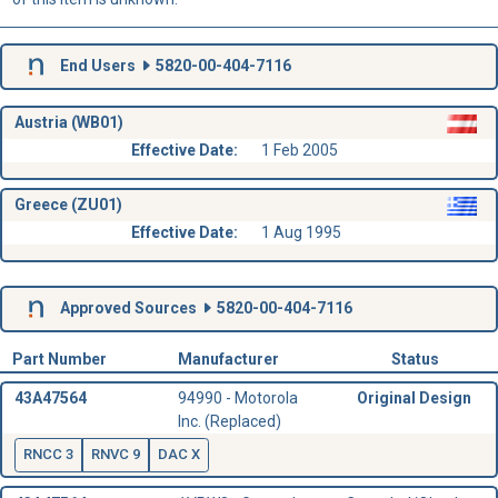
End Users
5820-00-404-7116
Austria (WB01)
Effective Date:
1 Feb 2005
Greece (ZU01)
Effective Date:
1 Aug 1995
Approved Sources
5820-00-404-7116
Part Number
Manufacturer
Status
43A47564
94990 - Motorola
Original Design
Inc. (Replaced)
RNCC 3
RNVC 9
DAC X