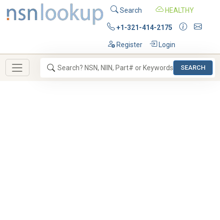
Search
HEALTHY
+1-321-414-2175
Register
Login
SEARCH