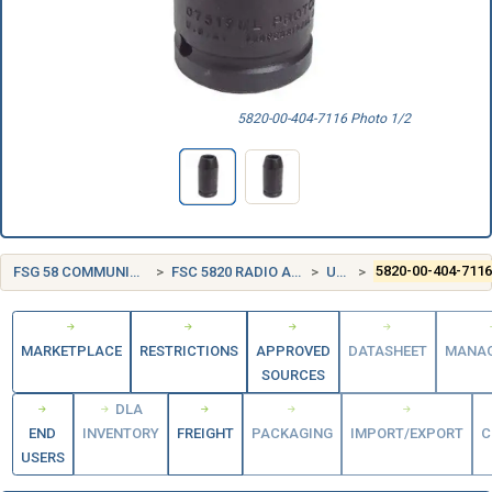
5820-00-404-7116 Photo 1/2
FSG 58 COMMUNICATION, DETECTION, AND COHERENT RADIATION EQUIPMENT
FSC 5820 RADIO AND TELEVISION COMMUNICATION EQUIPMENT, EXCEPT AIRBORNE
UNITED STATES (US)
5820-00-404-711
MARKETPLACE
RESTRICTIONS
APPROVED
DATASHEET
MANA
SOURCES
DLA
END
INVENTORY
FREIGHT
PACKAGING
IMPORT/EXPORT
C
USERS