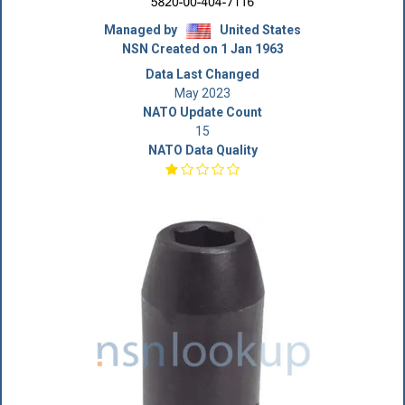
Managed by
United States
NSN Created on 1 Jan 1963
Data Last Changed
May 2023
NATO Update Count
15
NATO Data Quality