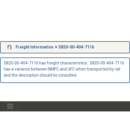
Freight Information
5820-00-404-7116
5820-00-404-7116 has freight characteristics.. 5820-00-404-7116
has a variance between NMFC and UFC when transported by rail
and the description should be consulted.