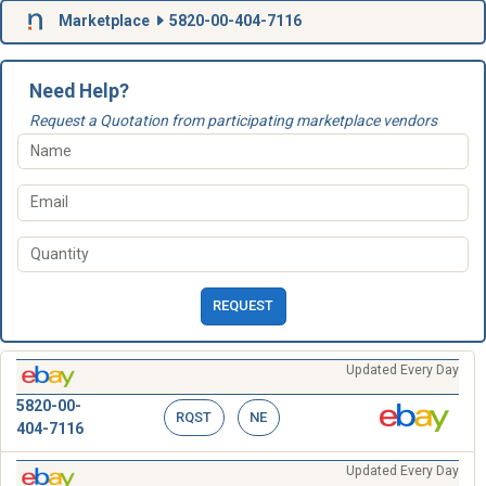
Marketplace
5820-00-404-7116
Need Help?
Request a Quotation from participating marketplace vendors
REQUEST
Updated Every Day
5820-00-
RQST
NE
404-7116
Updated Every Day