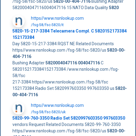
/fsg-58/fsc-5820/us
5820-00-404-7116
Bushing Adapter
5820004047116004047116 15 NATO Data Quality
5820
https//www.nsnlookup.com
/fsg-58/fsc-5820/it
5820-15-217-3384 Telecamera Compl. C 5820152173384
152173384
Day 5820-15-217-3384 RQST NE Related Documents
https//www.nsnlookup.com /fsg-58/fsc-5820/us
5820-00-
404-7116
Bushing Adapter
5820004047116
004047116
C
5820152173384152173384 /www.nsnlookup.com /fsg-
58/fsc
217-3384 https//www.nsnlookup.com /fsg-58/fsc
152173384 Radio Set 5820997603350 997603350 us
5820-
00-404-7116
https//www.nsnlookup.com
/fsg-58/fsc-5820/uk
5820-99-760-3350 Radio Set 5820997603350 997603350
vendors Request Related Documents 5820-99-760-3350
https//www.nsnlookup.com /fsg-58/fsc-5820/us
5820-00-