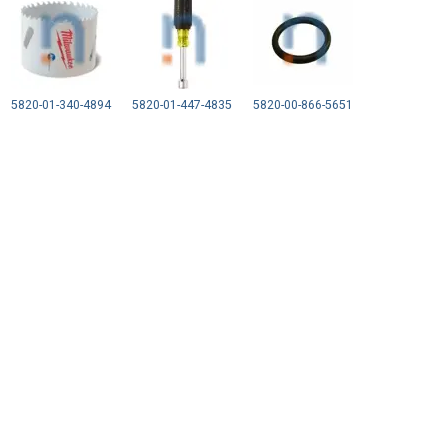
5820-01-340-4894
5820-01-447-4835
5820-00-866-5651