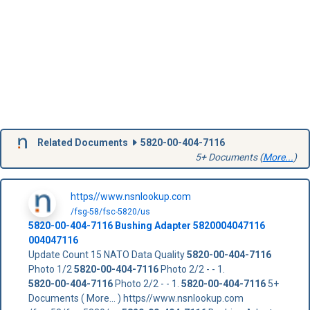
Related Documents
5820-00-404-7116
5+ Documents (
More...
)
https//www.nsnlookup.com
/fsg-58/fsc-5820/us
5820-00-404-7116
Bushing Adapter
5820004047116
004047116
Update Count 15 NATO Data Quality
5820-00-404-7116
Photo 1/2
5820-00-404-7116
Photo 2/2 - - 1.
5820-00-404-7116
Photo 2/2 - - 1.
5820-00-404-7116
5+
Documents ( More... ) https//www.nsnlookup.com