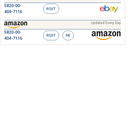
5820-00-
RQST
404-7116
Updated Every Day
5820-00-
RQST
NE
404-7116