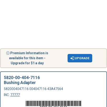
Premium Information is
available for this item -
UPGRADE
Upgrade for $1 a day
5820-00-404-7116
Bushing Adapter
5820004047116 004047116 43A47564
INC:
77777