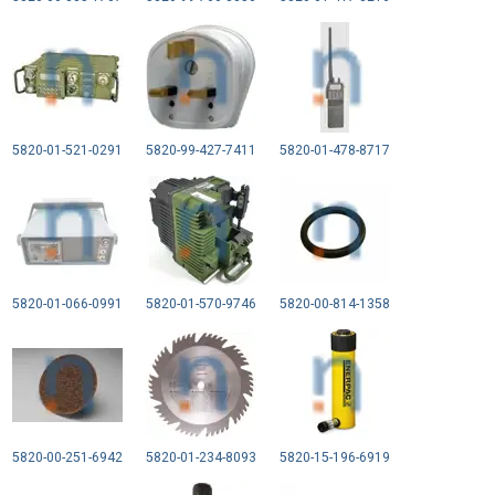
5820-01-521-0291
5820-99-427-7411
5820-01-478-8717
5820-01-066-0991
5820-01-570-9746
5820-00-814-1358
5820-00-251-6942
5820-01-234-8093
5820-15-196-6919