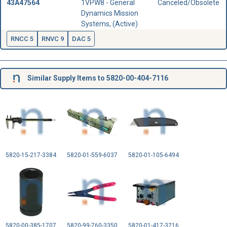
43A47564
1VPW8 - General
Canceled/Obsolete
Dynamics Mission
Systems, (Active)
RNCC 5
RNVC 9
DAC 5
Similar Supply Items to 5820-00-404-7116
5820-15-217-3384
5820-01-559-6037
5820-01-105-6494
5820-00-385-1707
5820-99-760-3350
5820-01-417-3216