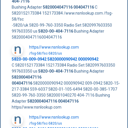
404-7116
Bushing Adapter
5820004047116
004047116
C
5820152173384 152173384 /www.nsnlookup.com /fsg-
58/fsc
-5820/uk 5820-99-760-3350 Radio Set 5820997603350
997603350 us
5820-00-404-7116
Bushing Adapter
5820004047116004047116
https//www.nsnlookup.com
/fsg-58/fsc-5820/us
5820-00-009-0942 5820000090942 000090942
C 5820152173384 152173384 Radio Set 5820997603350
997603350 us
5820-00-404-7116
Bushing Adapter
5820004047116
004047116
5820000090942 000090942 009-0942 5820-15-
217-3384 559-6037 5820-01-105-6494 5820-00-385-1707
5820-99-760-3350 5820001040270 404-7116 Bushing
Adapter
5820004047116
004047116
https//www.nsnlookup.com
https//www.nsnlookup.com
/fsg-58/fsc-5820/us