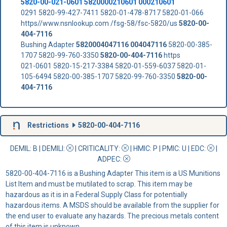
5820-00-021-0601 5820000210601 000210601
0291 5820-99-427-7411 5820-01-478-8717 5820-01-066
https//www.nsnlookup.com /fsg-58/fsc-5820/us
5820-00-
404-7116
Bushing Adapter
5820004047116
004047116
5820-00-385-
1707 5820-99-760-3350
5820-00-404-7116
https
021-0601 5820-15-217-3384 5820-01-559-6037 5820-01-
105-6494 5820-00-385-1707 5820-99-760-3350
5820-00-
404-7116
Restrictions
5820-00-404-7116
DEMIL: B
|
DEMILI
:
|
CRITICALITY
:
|
HMIC
: P |
PMIC
: U | EDC:
|
ADPEC
:
5820-00-404-7116 is a Bushing Adapter This item is a US Munitions
List Item and must be mutilated to scrap. This item may be
hazardous as it is in a Federal Supply Class for potentially
hazardous items. A MSDS should be available from the supplier for
the end user to evaluate any hazards. The precious metals content
of this item is unknown.