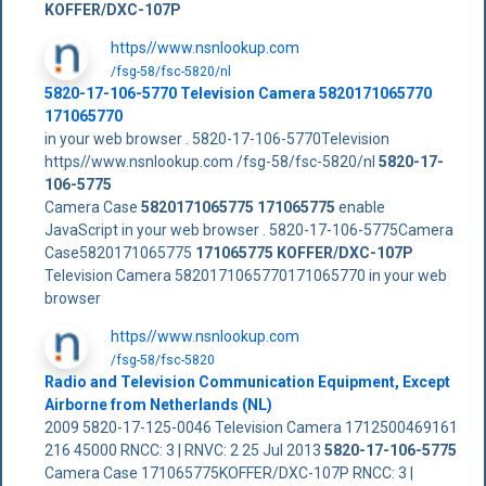
KOFFER/DXC-107P
https//www.nsnlookup.com
/fsg-58/fsc-5820/nl
5820-17-106-5770 Television Camera 5820171065770
171065770
in your web browser . 5820-17-106-5770Television
https//www.nsnlookup.com /fsg-58/fsc-5820/nl
5820-17-
106-5775
Camera Case
5820171065775
171065775
enable
JavaScript in your web browser . 5820-17-106-5775Camera
Case5820171065775
171065775
KOFFER/DXC-107P
Television Camera 5820171065770171065770 in your web
browser
https//www.nsnlookup.com
/fsg-58/fsc-5820
Radio and Television Communication Equipment, Except
Airborne from Netherlands (NL)
2009 5820-17-125-0046 Television Camera 1712500469161
216 45000 RNCC: 3 | RNVC: 2 25 Jul 2013
5820-17-106-5775
Camera Case 171065775KOFFER/DXC-107P RNCC: 3 |