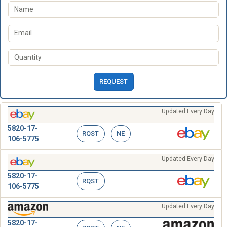
REQUEST
Updated Every Day
5820-17-
RQST
NE
106-5775
Updated Every Day
5820-17-
RQST
106-5775
Updated Every Day
5820-17-