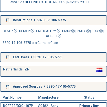
RNVC: 2
KOFFER/DXC-107P
RNCC: 5 | RNVC: 2 29 Jul
Restrictions
5820-17-106-5775
DEMIL:
|
DEMILI
:
|
CRITICALITY
:
|
HMIC
:
|
PMIC
:
| EDC:
|
ADPEC
:
5820-17-106-5775 is a Camera Case
End Users
5820-17-106-5775
Netherlands (ZN)
Approved Sources
5820-17-106-5775
Part Number
Manufacturer
Status
KOFFER/DXC-107P
S0482 - Sony
Primary Buy