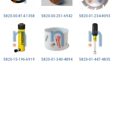
5820-00-814-1358
5820-00-251-6942
5820-01-234-8093
5820-15-196-6919
5820-01-340-4894
5820-01-447-4835