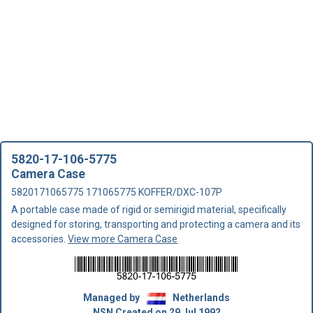
5820-17-106-5775
Camera Case
5820171065775 171065775 KOFFER/DXC-107P
A portable case made of rigid or semirigid material, specifically
designed for storing, transporting and protecting a camera and its
accessories.
View more Camera Case
Managed by
Netherlands
NSN Created on 29 Jul 1992