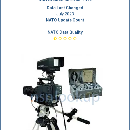
Data Last Changed
July 2023
NATO Update Count
1
NATO Data Quality