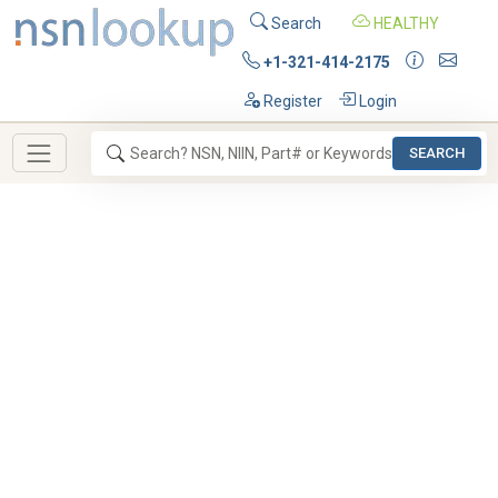
Search
HEALTHY
+1-321-414-2175
Register
Login
SEARCH