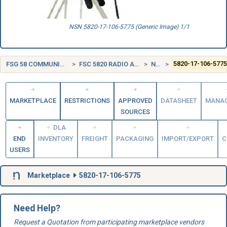
NSN 5820-17-106-5775 (Generic Image) 1/1
FSG 58 COMMUNICATION, DETECTION, AND COHERENT RADIATION EQUIPMENT
FSC 5820 RADIO AND TELEVISION COMMUNICATION EQUIPMENT, EXCEPT AIRBORNE
NETHERLANDS (NL)
5820-17-106-577
MARKETPLACE
RESTRICTIONS
APPROVED
DATASHEET
MANA
SOURCES
DLA
END
INVENTORY
FREIGHT
PACKAGING
IMPORT/EXPORT
C
USERS
Marketplace
5820-17-106-5775
Need Help?
Request a Quotation from participating marketplace vendors