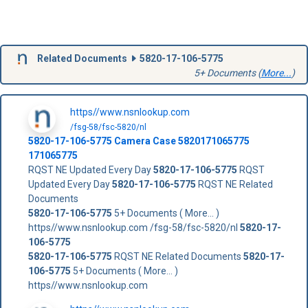
Related Documents
5820-17-106-5775
5+ Documents (
More...
)
https//www.nsnlookup.com
/fsg-58/fsc-5820/nl
5820-17-106-5775
Camera Case
5820171065775
171065775
RQST NE Updated Every Day
5820-17-106-5775
RQST
Updated Every Day
5820-17-106-5775
RQST NE Related
Documents
5820-17-106-5775
5+ Documents ( More... )
https//www.nsnlookup.com /fsg-58/fsc-5820/nl
5820-17-
106-5775
5820-17-106-5775
RQST NE Related Documents
5820-17-
106-5775
5+ Documents ( More... )
https//www.nsnlookup.com