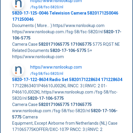
https//www.nsnlookup.com
/fsg-58/fsc-5820/nl
5820-17-125-0046 Television Camera 5820171250046
171250046
Documents ( More... ) https//www.nsnlookup.com
https//www.nsnlookup.com /fsg-58/fsc-5820/nl
5820-17-
106-5775
Camera Case
5820171065775
171065775
5775 RQST NE
Related Documents
5820-17-106-5775
5+
https//www.nsnlookup.com
https//www.nsnlookup.com
/fsg-58/fsc-5820/nl
5820-17-122-8634 Radio Set 5820171228634 171228634
17122863401P46610J002KL RNCC: 3 | RNVC: 2 01-
P46610J002KL https//www.nsnlookup.com /fsg-58/fsc-
5820/nl
5820-17-106-5775
Camera Case
5820171065775
171065775
www.nsnlookup.com /fsg-58/fsc-5820/nl
5820-17-106-
5775
Camera
Equipment, Except Airborne from Netherlands (NL) Case
171065775KOFFER/DXC-107P RNCC: 3 | RNVC: 2