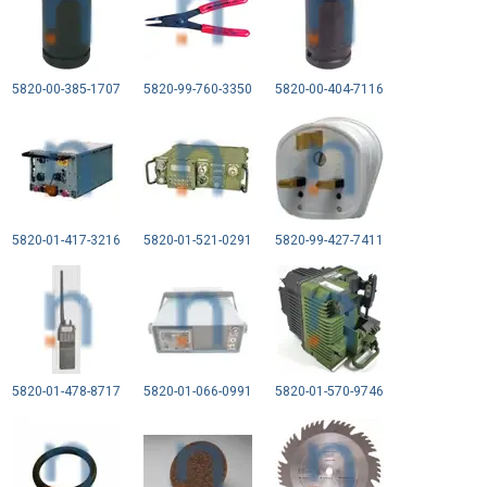
5820-00-385-1707
5820-99-760-3350
5820-00-404-7116
5820-01-417-3216
5820-01-521-0291
5820-99-427-7411
5820-01-478-8717
5820-01-066-0991
5820-01-570-9746