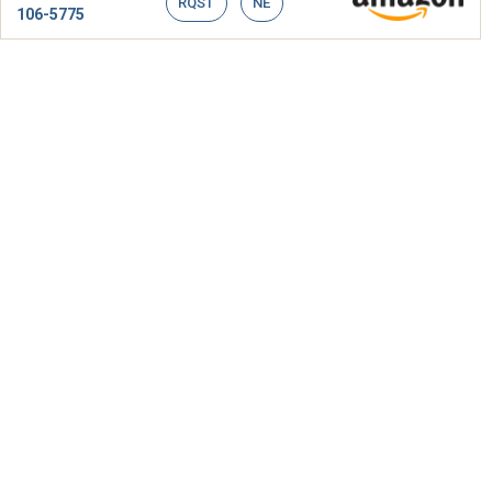
RQST
NE
106-5775