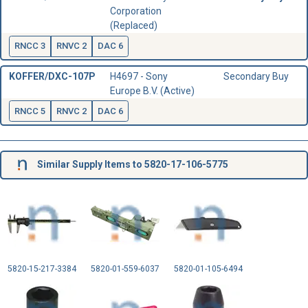
Corporation
(Replaced)
RNCC 3
RNVC 2
DAC 6
KOFFER/DXC-107P
H4697 - Sony
Secondary Buy
Europe B.V. (Active)
RNCC 5
RNVC 2
DAC 6
Similar Supply Items to 5820-17-106-5775
5820-15-217-3384
5820-01-559-6037
5820-01-105-6494