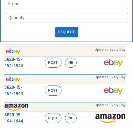
REQUEST
Updated Every Day
5820-15-
RQST
NE
194-1944
Updated Every Day
5820-15-
RQST
194-1944
Updated Every Day
5820-15-
RQST
NE
194-1944