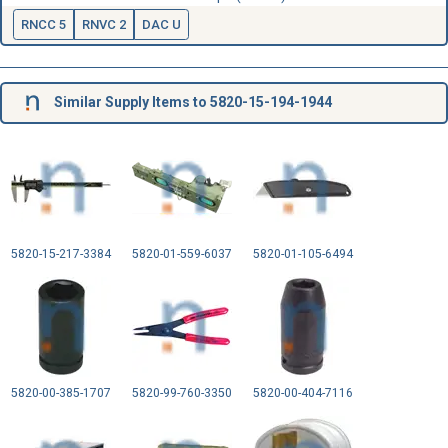
RNCC 5
RNVC 2
DAC U
Similar Supply Items to 5820-15-194-1944
5820-15-217-3384
5820-01-559-6037
5820-01-105-6494
5820-00-385-1707
5820-99-760-3350
5820-00-404-7116