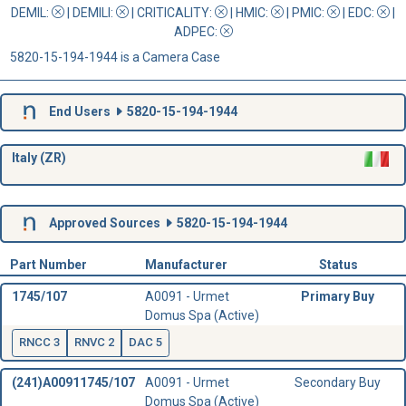
DEMIL:
|
DEMILI
:
|
CRITICALITY
:
|
HMIC
:
|
PMIC
:
| EDC:
|
ADPEC
:
5820-15-194-1944 is a Camera Case
End Users
5820-15-194-1944
Italy (ZR)
Approved Sources
5820-15-194-1944
Part Number
Manufacturer
Status
1745/107
A0091 - Urmet
Primary Buy
Domus Spa (Active)
RNCC 3
RNVC 2
DAC 5
(241)A00911745/107
A0091 - Urmet
Secondary Buy
Domus Spa (Active)