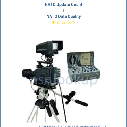
NATO Update Count
1
NATO Data Quality