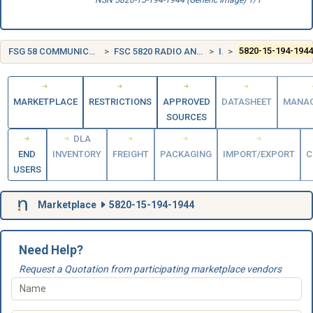
NSN 5820-15-194-1944 (Generic Image) 1/1
FSG 58 COMMUNICATION, DETECTION, AND COHERENT RADIATION EQUIPMENT
FSC 5820 RADIO AND TELEVISION COMMUNICATION EQUIPMENT, EXCEPT AIRBORNE
ITALY (IT)
5820-15-194-194
MARKETPLACE
RESTRICTIONS
APPROVED
DATASHEET
MANA
SOURCES
DLA
END
INVENTORY
FREIGHT
PACKAGING
IMPORT/EXPORT
C
USERS
Marketplace
5820-15-194-1944
Need Help?
Request a Quotation from participating marketplace vendors