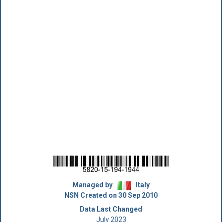
Managed by
Italy
NSN Created on 30 Sep 2010
Data Last Changed
July 2023