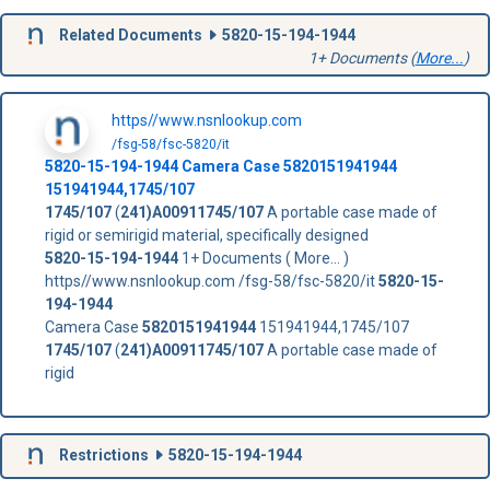
Related Documents
5820-15-194-1944
1+ Documents (
More...
)
https//www.nsnlookup.com
/fsg-58/fsc-5820/it
5820-15-194-1944
Camera Case
5820151941944
151941944,1745/107
1745/107
(
241)A00911745/107
A portable case made of
rigid or semirigid material, specifically designed
5820-15-194-1944
1+ Documents ( More... )
https//www.nsnlookup.com /fsg-58/fsc-5820/it
5820-15-
194-1944
Camera Case
5820151941944
151941944,1745/107
1745/107
(
241)A00911745/107
A portable case made of
rigid
Restrictions
5820-15-194-1944