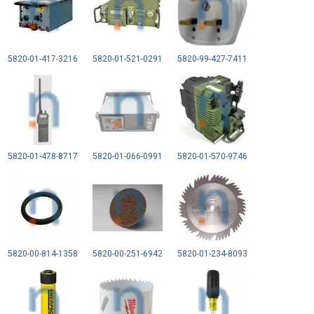
5820-01-417-3216
5820-01-521-0291
5820-99-427-7411
5820-01-478-8717
5820-01-066-0991
5820-01-570-9746
5820-00-814-1358
5820-00-251-6942
5820-01-234-8093