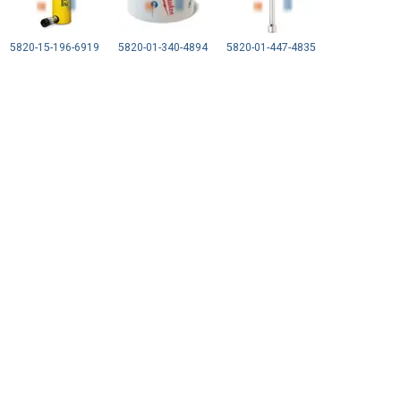
5820-15-196-6919
5820-01-340-4894
5820-01-447-4835