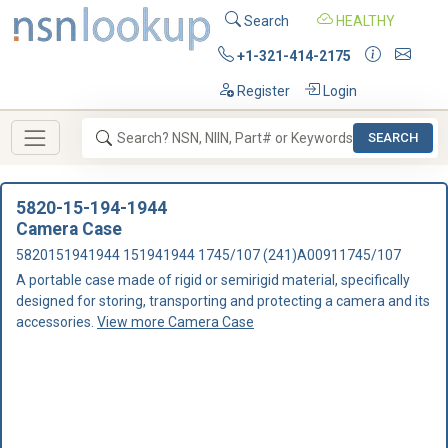
Search
HEALTHY
+1-321-414-2175
Register
Login
SEARCH
5820-15-194-1944
Camera Case
5820151941944 151941944 1745/107 (241)A00911745/107
A portable case made of rigid or semirigid material, specifically
designed for storing, transporting and protecting a camera and its
accessories.
View more Camera Case