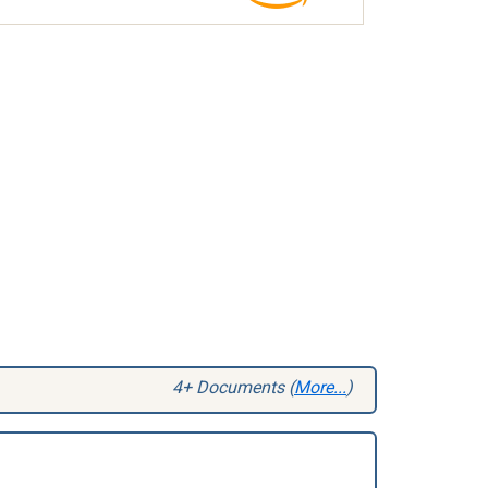
4+ Documents (
More...
)