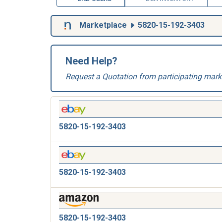
Marketplace
5820-15-192-3403
Need Help?
Request a Quotation from participating mark
5820-15-192-3403
5820-15-192-3403
5820-15-192-3403