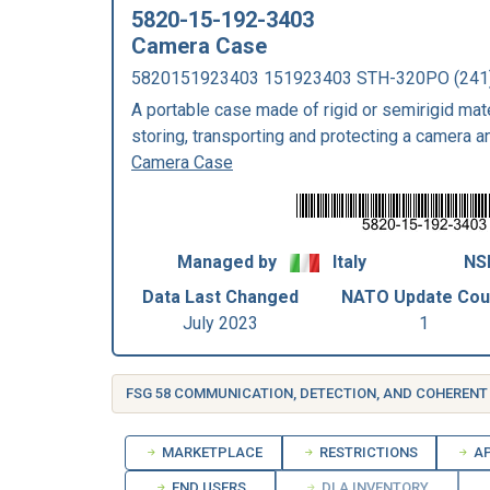
5820-15-192-3403
Camera Case
5820151923403 151923403 STH-320PO (24
A portable case made of rigid or semirigid mate
storing, transporting and protecting a camera a
Camera Case
Managed by
Italy
NS
Data Last Changed
NATO Update Cou
July 2023
1
MARKETPLACE
RESTRICTIONS
AP
END USERS
DLA INVENTORY