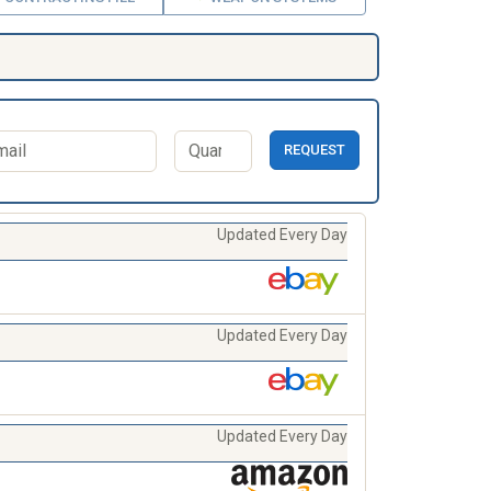
REQUEST
Updated Every Day
Updated Every Day
Updated Every Day