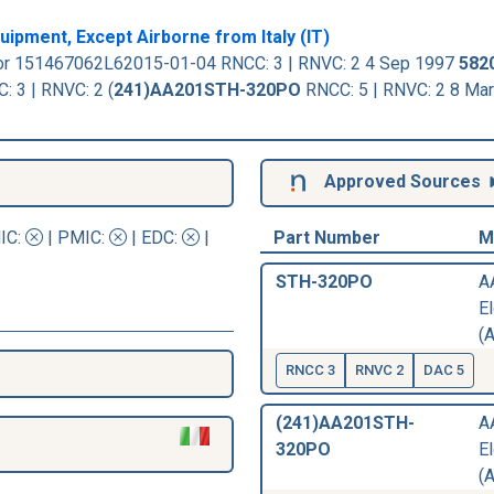
ipment, Except Airborne from Italy (IT)
or 151467062L62015-01-04 RNCC: 3 | RNVC: 2 4 Sep 1997
582
3 | RNVC: 2 (
241)AA201STH-320PO
RNCC: 5 | RNVC: 2 8 Ma
Approved Sources
IC
:
|
PMIC
:
| EDC:
|
Part Number
M
STH-320PO
A
El
(A
RNCC 3
RNVC 2
DAC 5
(241)AA201STH-
A
320PO
El
(A