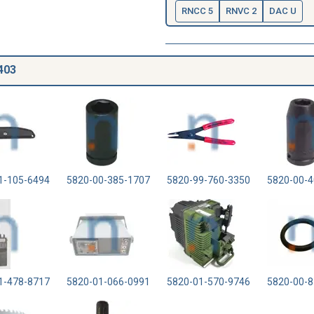
RNCC 5
RNVC 2
DAC U
403
1-105-6494
5820-00-385-1707
5820-99-760-3350
5820-00-4
1-478-8717
5820-01-066-0991
5820-01-570-9746
5820-00-8