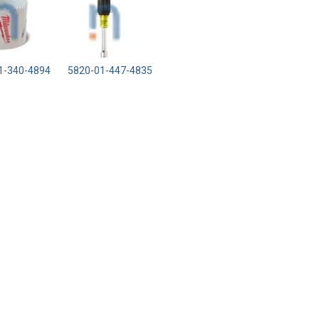
1-340-4894
5820-01-447-4835