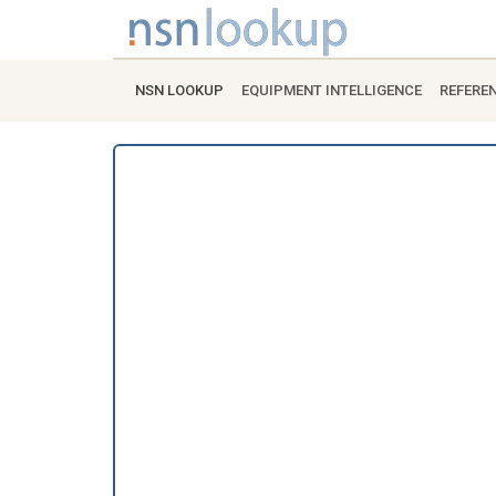
NSN LOOKUP
EQUIPMENT INTELLIGENCE
REFERE