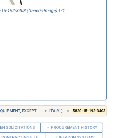
15-192-3403 (Generic Image) 1/1
ENT, EXCEPT AIRBORNE
ITALY (IT)
5820-15-192-3403
EN SOLICITATIONS
PROCUREMENT HISTORY
CONTRACTING FILE
WEAPON SYSTEMS