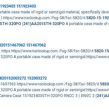
1923403
151923403
rtable case made of rigid or semirigid material, specifically de
. ) https//www.nsnlookup.com /fsg-58/fsc-5820/it
5820-15-192
STH-320PO
(
241)AA201STH-320PO
A portable case made of r
5820151467062 151467062
2 https https//www.nsnlookup.com /fsg-58/fsc-5820/it
5820-15
320PO A portable case made of rigid or semirigid https//www
 5820152003272 152003272
 2 61697363 https//www.nsnlookup.com /fsg-58/fsc-5820/it
5820
320PO A portable case made of rigid or semirigid https//www
IT) Camera Case 151923403STH-320PO RNCC: 3 | RNVC: 2 (
241)A