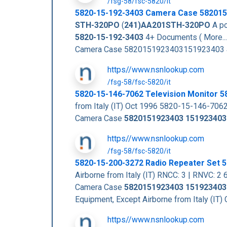
/fsg-58/fsc-5820/it
5820-15-192-3403
Camera Case
582015
STH-320PO
(
241)AA201STH-320PO
A po
5820-15-192-3403
4+ Documents ( More..
Camera Case 5820151923403151923403
https//www.nsnlookup.com
/fsg-58/fsc-5820/it
5820-15-146-7062 Television Monitor 
from Italy (IT) Oct 1996 5820-15-146-706
Camera Case
5820151923403
151923403
https//www.nsnlookup.com
/fsg-58/fsc-5820/it
5820-15-200-3272 Radio Repeater Set
Airborne from Italy (IT) RNCC: 3 | RNVC:
Camera Case
5820151923403
151923403
Equipment, Except Airborne from Italy (
https//www.nsnlookup.com