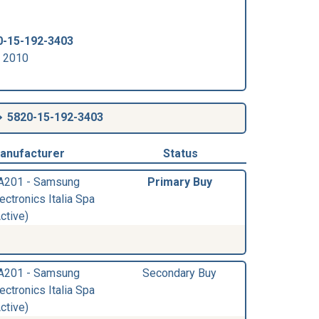
0-15-192-3403
r 2010
5820-15-192-3403
anufacturer
Status
A201 - Samsung
Primary Buy
ectronics Italia Spa
ctive)
A201 - Samsung
Secondary Buy
ectronics Italia Spa
ctive)