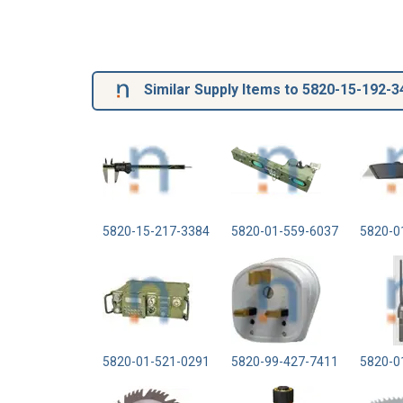
Similar Supply Items to 5820-15-192-3
5820-15-217-3384
5820-01-559-6037
5820-0
5820-01-521-0291
5820-99-427-7411
5820-0