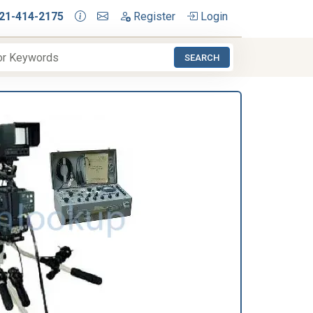
21-414-2175
Register
Login
SEARCH