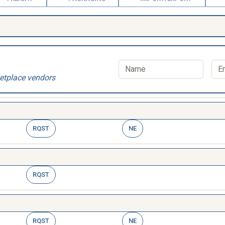
etplace vendors
RQST
NE
RQST
RQST
NE