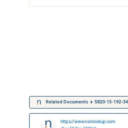
Related Documents
5820-15-192-3
https//www.nsnlookup.com