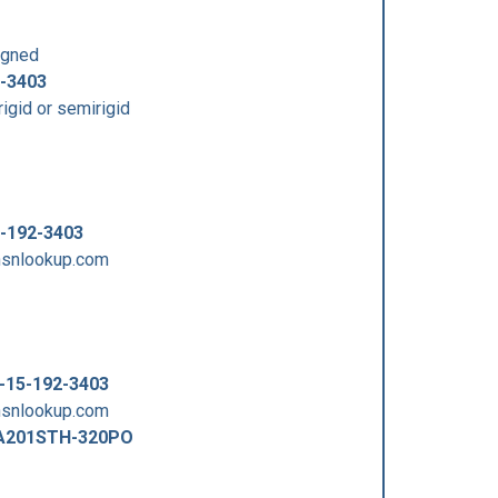
signed
-3403
igid or semirigid
-192-3403
.nsnlookup.com
-15-192-3403
.nsnlookup.com
A201STH-320PO