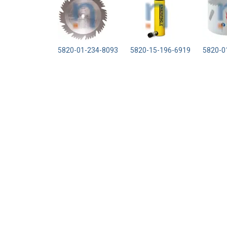
5820-01-234-8093
5820-15-196-6919
5820-0