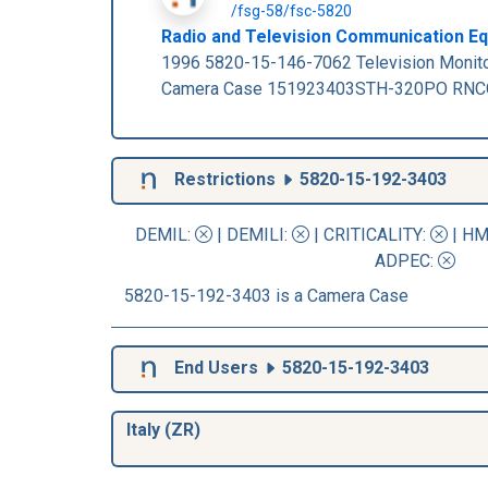
/fsg-58/fsc-5820
Radio and Television Communication Equ
1996 5820-15-146-7062 Television Monit
Camera Case 151923403STH-320PO RNCC: 
Restrictions
5820-15-192-3403
DEMIL:
|
DEMILI
:
|
CRITICALITY
:
|
HM
ADPEC
:
5820-15-192-3403 is a Camera Case
End Users
5820-15-192-3403
Italy (ZR)