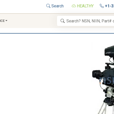
Search
HEALTHY
+1-3
NCE