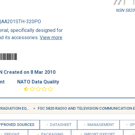
NSN 5820-
1)AA201STH-320PO
rial, specifically designed for
nd its accessories.
View more
N Created on 8 Mar 2010
nt
NATO Data Quality
FSG 58 COMMUNICATION, DETECTION, AND COHERENT RADIATION EQUIPMENT
FSC 5820 RADIO AND TELEVISION COMMUNICATION EQUIPM
PROVED SOURCES
DATASHEET
MANAGEMENT
OP
FREIGHT
PACKAGING
IMPORT/EXPORT