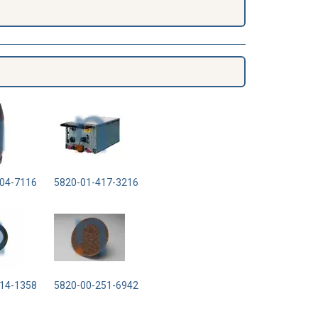
04-7116
5820-01-417-3216
14-1358
5820-00-251-6942