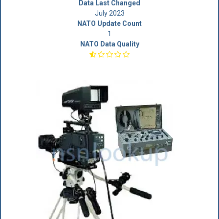
Data Last Changed
July 2023
NATO Update Count
1
NATO Data Quality