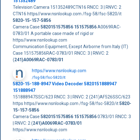
151352489
Television Camera 151352489CTN16 RNCC: 3 | RNVC: 2
CTN16 https//www.nsnlookup.com /fsg-58/fsc-5820/it
5820-15-157-5856
Camera Case
5820151575856
151575856
A0069RAC-
0783/01 A portable case made of rigid or
https//www.nsnlookup.com
Communication Equipment, Except Airborne from Italy (IT)
Case 151575856RAC-0783/01 RNCC: 3 | RNVC: 2
(
241)A0069RAC-0783/01
https//www.nsnlookup.com
/fsg-58/fsc-5820/it
5820-15-188-8947 Video Decoder 5820151888947
151888947
151888947SSC/623 RNCC: 3 | RNVC: 2 (241)AF526SSC/623
https https//www.nsnlookup.com /fsg-58/fsc-5820/it
5820-
15-157-5856
Camera Case
5820151575856
151575856
0783/01 RNCC: 3
| RNVC: 2 (
241)A0069RAC-0783/01
https//www.nsnlookup.com