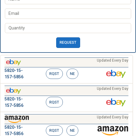
REQUEST
Updated Every Day
5820-15-
RQST
NE
157-5856
Updated Every Day
5820-15-
RQST
157-5856
Updated Every Day
5820-15-
RQST
NE
157-5856