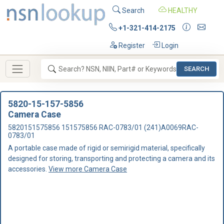
Search
HEALTHY
+1-321-414-2175
Register
Login
SEARCH
5820-15-157-5856
Camera Case
5820151575856 151575856 RAC-0783/01 (241)A0069RAC-
0783/01
A portable case made of rigid or semirigid material, specifically
designed for storing, transporting and protecting a camera and its
accessories.
View more Camera Case