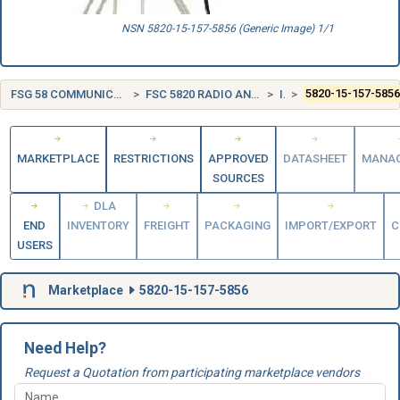
NSN 5820-15-157-5856 (Generic Image) 1/1
FSG 58 COMMUNICATION, DETECTION, AND COHERENT RADIATION EQUIPMENT
FSC 5820 RADIO AND TELEVISION COMMUNICATION EQUIPMENT, EXCEPT AIRBORNE
ITALY (IT)
5820-15-157-585
MARKETPLACE
RESTRICTIONS
APPROVED
DATASHEET
MANA
SOURCES
DLA
END
INVENTORY
FREIGHT
PACKAGING
IMPORT/EXPORT
C
USERS
Marketplace
5820-15-157-5856
Need Help?
Request a Quotation from participating marketplace vendors