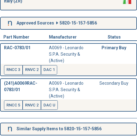
Italy (ZR)
Approved Sources
5820-15-157-5856
Part Number
Manufacturer
Status
RAC-0783/01
A0069 - Leonardo
Primary Buy
S.P.A. Security &
(Active)
RNCC 3
RNVC 2
DAC 1
(241)A0069RAC-
A0069 - Leonardo
Secondary Buy
0783/01
S.P.A. Security &
(Active)
RNCC 5
RNVC 2
DAC U
Similar Supply Items to 5820-15-157-5856