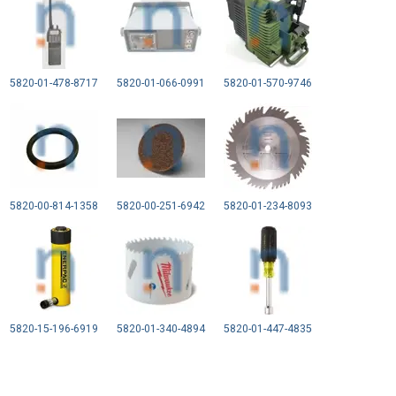
5820-01-478-8717
5820-01-066-0991
5820-01-570-9746
5820-00-814-1358
5820-00-251-6942
5820-01-234-8093
5820-15-196-6919
5820-01-340-4894
5820-01-447-4835