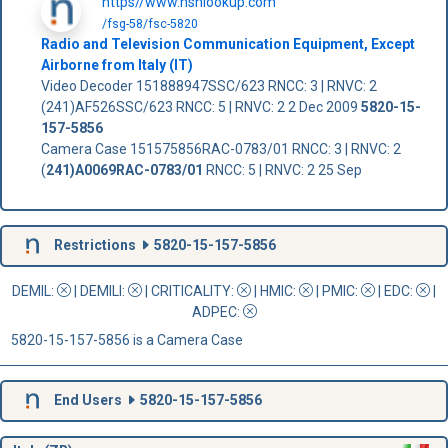
https//www.nsnlookup.com
/fsg-58/fsc-5820
Radio and Television Communication Equipment, Except
Airborne from Italy (IT)
Video Decoder 151888947SSC/623 RNCC: 3 | RNVC: 2
(241)AF526SSC/623 RNCC: 5 | RNVC: 2 2 Dec 2009
5820-15-
157-5856
Camera Case 151575856RAC-0783/01 RNCC: 3 | RNVC: 2
(
241)A0069RAC-0783/01
RNCC: 5 | RNVC: 2 25 Sep
Restrictions
5820-15-157-5856
DEMIL:
|
DEMILI
:
|
CRITICALITY
:
|
HMIC
:
|
PMIC
:
| EDC:
|
ADPEC
:
5820-15-157-5856 is a Camera Case
End Users
5820-15-157-5856