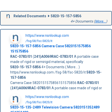
Related Documents
5820-15-157-5856
4+ Documents (
More...
)
https//www.nsnlookup.com
/fsg-58/fsc-5820/it
5820-15-157-5856
Camera Case
5820151575856
151575856
RAC-0783/01
(
241)A0069RAC-0783/01
A portable case
made of rigid or semirigid material, specifically
5820-15-157-5856
4+ Documents ( More... )
https//www.nsnlookup.com /fsg-58/fsc-5820/it
5820-15-
157-5856
Camera Case 5820151575856151575856
RAC-0783/01
(
241)A0069RAC-0783/01
A portable case made of rigid or
https//www.nsnlookup.com
/fsg-58/fsc-5820/it
5820-15-135-2489 Television Camera 5820151352489