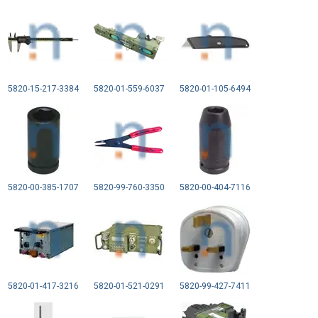
5820-15-217-3384
5820-01-559-6037
5820-01-105-6494
5820-00-385-1707
5820-99-760-3350
5820-00-404-7116
5820-01-417-3216
5820-01-521-0291
5820-99-427-7411