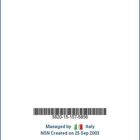
Managed by
Italy
NSN Created on 25 Sep 2003