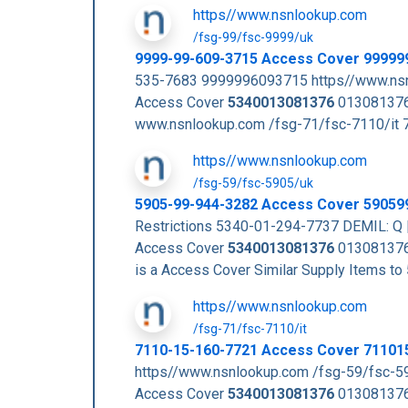
https//www.nsnlookup.com
/fsg-99/fsc-9999/uk
9999-99-609-3715 Access Cover 99999
535-7683 9999996093715 https//www.nsn
Access Cover
5340013081376
013081376
www.nsnlookup.com /fsg-71/fsc-7110/it
https//www.nsnlookup.com
/fsg-59/fsc-5905/uk
5905-99-944-3282 Access Cover 59059
Restrictions 5340-01-294-7737 DEMIL: Q 
Access Cover
5340013081376
013081376
is a Access Cover Similar Supply Items
https//www.nsnlookup.com
/fsg-71/fsc-7110/it
7110-15-160-7721 Access Cover 71101
https//www.nsnlookup.com /fsg-59/fsc-5
Access Cover
5340013081376
013081376