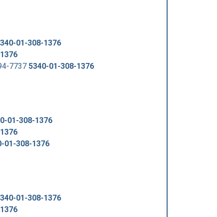
340-01-308-1376
-1376
294-7737
5340-01-308-1376
0-01-308-1376
-1376
0-01-308-1376
340-01-308-1376
-1376