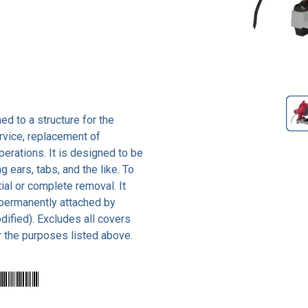
ed to a structure for the
rvice, replacement of
rations. It is designed to be
 ears, tabs, and the like. To
ial or complete removal. It
 permanently attached by
ified). Excludes all covers
r the purposes listed above.