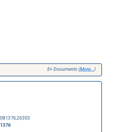
5+ Documents (
More...
)
081376,26303
-1376