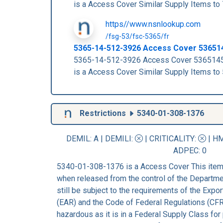
is a Access Cover Similar Supply Items
https//www.nsnlookup.com
/fsg-53/fsc-5365/fr
5365-14-512-3926 Access Cover 53651
5365-14-512-3926 Access Cover 53651
is a Access Cover Similar Supply Items
Restrictions
5340-01-308-1376
DEMIL: A
|
DEMILI
:
|
CRITICALITY
:
|
HM
ADPEC
: 0
5340-01-308-1376 is a Access Cover This item 
when released from the control of the Departm
still be subject to the requirements of the Expo
(EAR) and the Code of Federal Regulations (CFR
hazardous as it is in a Federal Supply Class for