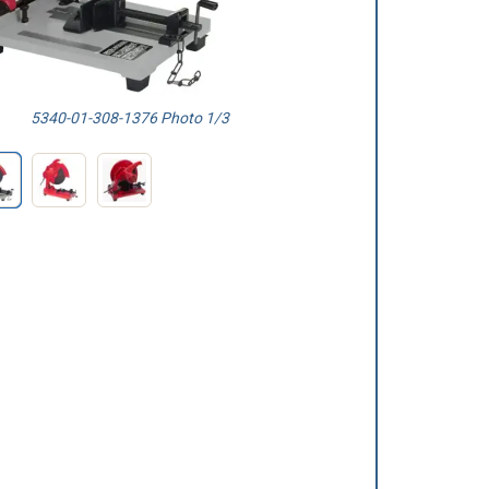
5340-01-308-1376 Photo 1/3