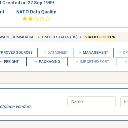
 Created on 22 Sep 1989
nt
NATO Data Quality
DWARE, COMMERCIAL
UNITED STATES (US)
5340-01-308-1376
PROVED SOURCES
DATASHEET
MANAGEMENT
OP
FREIGHT
PACKAGING
IMPORT/EXPORT
etplace vendors