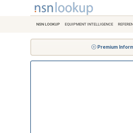
NSN LOOKUP
EQUIPMENT INTELLIGENCE
REFERE
Premium Informa