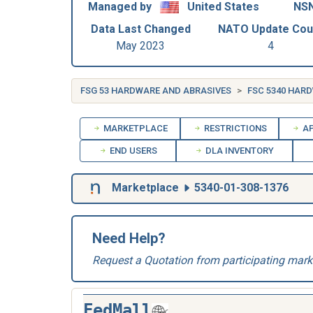
Managed by
United States
NSN
Data Last Changed
NATO Update Cou
May 2023
4
FSG 53 HARDWARE AND ABRASIVES
FSC 5340 HAR
MARKETPLACE
RESTRICTIONS
AP
END USERS
DLA INVENTORY
Marketplace
5340-01-308-1376
Need Help?
Request a Quotation from participating mark
FedMall