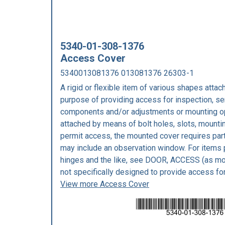
5340-01-308-1376
Access Cover
5340013081376 013081376 26303-1
A rigid or flexible item of various shapes attach
purpose of providing access for inspection, se
components and/or adjustments or mounting ope
attached by means of bolt holes, slots, mounting
permit access, the mounted cover requires part
may include an observation window. For items
hinges and the like, see DOOR, ACCESS (as mod
not specifically designed to provide access fo
View more Access Cover