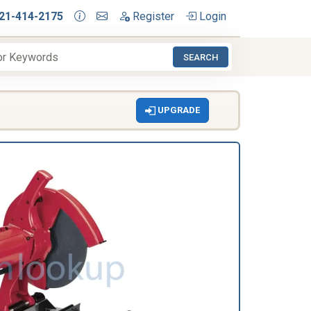
21-414-2175
Register
Login
SEARCH
UPGRADE