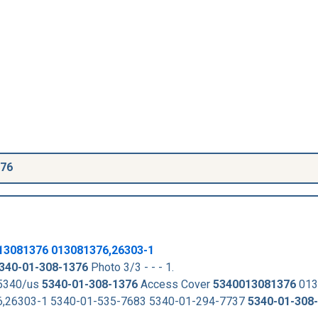
376
13081376
013081376,26303-1
340-01-308-1376
Photo 3/3 - - - 1.
-5340/us
5340-01-308-1376
Access Cover
5340013081376
013
,26303-1 5340-01-535-7683 5340-01-294-7737
5340-01-308