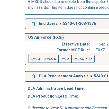
A MSDS should be available from the supplier fo
any hazards. This item does not contain a preci
End Users
5340-01-308-1376
US Air Force (FXGI)
Effective Date:
1 Sep 
Former MOE Rule:
FXKZ
AMC 3
AMSC D
IMC Z
IMCACTY SX
DLA Procurement Analysis
5340-01
DLA Administrative Lead Time:
DLA Production Lead Time:
Subscribe to View DLA Inventory and Forecast..