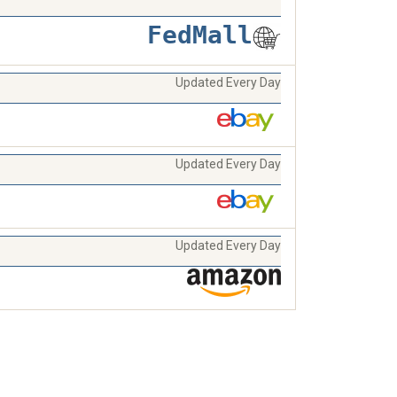
FedMall
Updated Every Day
Updated Every Day
Updated Every Day