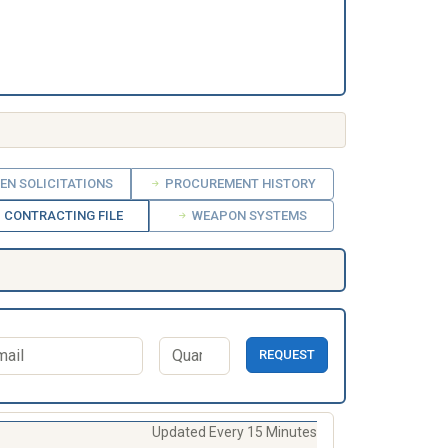
EN SOLICITATIONS
PROCUREMENT HISTORY
CONTRACTING FILE
WEAPON SYSTEMS
REQUEST
Updated Every 15 Minutes