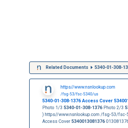
Related Documents
5340-01-308-1
https//www.nsnlookup.com
/fsg-53/fsc-5340/us
5340-01-308-1376
Access Cover
53400
Photo 1/3
5340-01-308-1376
Photo 2/3
5
) https//www.nsnlookup.com /fsg-53/fsc
Access Cover
5340013081376
013081376