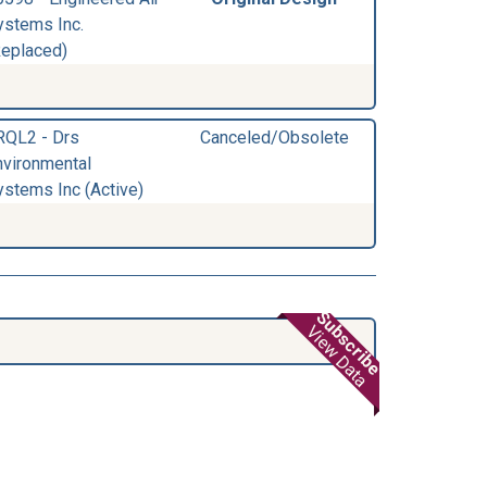
ystems Inc.
Replaced)
RQL2 - Drs
Canceled/Obsolete
nvironmental
ystems Inc (Active)
Subscribe
View Data