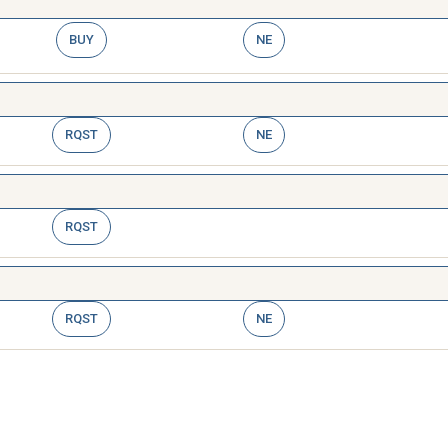
BUY
NE
RQST
NE
RQST
RQST
NE