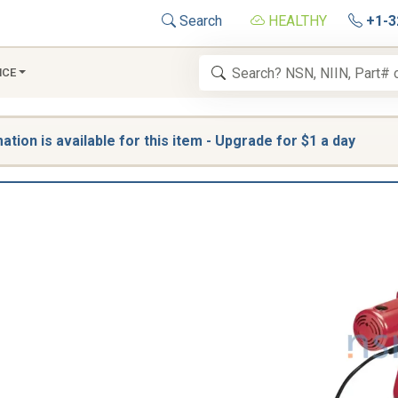
Search
HEALTHY
+1-3
NCE
tion is available for this item - Upgrade for $1 a day