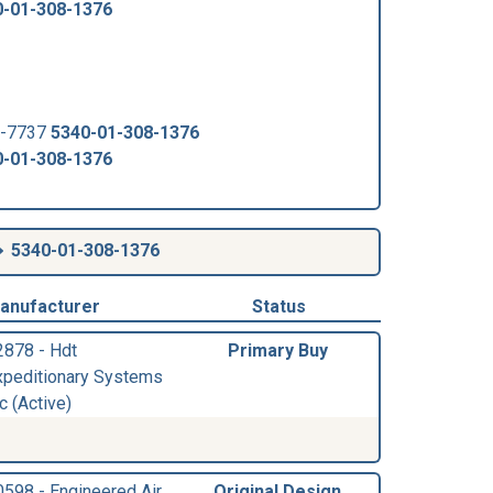
0-01-308-1376
4-7737
5340-01-308-1376
0-01-308-1376
5340-01-308-1376
anufacturer
Status
2878 - Hdt
Primary Buy
xpeditionary Systems
c (Active)
0598 - Engineered Air
Original Design