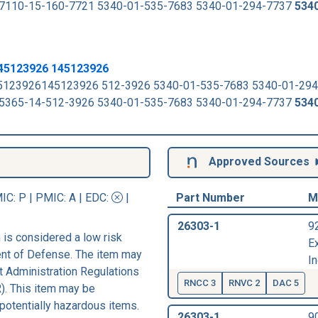
 to 7110-15-160-7721 5340-01-535-7683 5340-01-294-7737
534
45123926 145123926
45123926145123926 512-3926 5340-01-535-7683 5340-01-29
 to 5365-14-512-3926 5340-01-535-7683 5340-01-294-7737
534
Approved Sources
IC
: P |
PMIC
: A | EDC:
|
Part Number
M
26303-1
9
is considered a low risk
E
ent of Defense. The item may
In
rt Administration Regulations
RNCC 3
RNVC 2
DAC 5
). This item may be
 potentially hazardous items.
26303-1
9