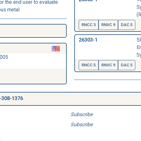
r the end user to evaluate
S
ous metal.
(
RNCC 3
RNVC 9
DAC 5
26303-1
5
E
S
2005
RNCC 5
RNVC 9
DAC 5
-308-1376
Subscribe
Subscribe
.