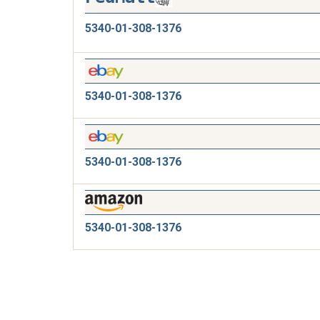
5340-01-308-1376
5340-01-308-1376
5340-01-308-1376
5340-01-308-1376