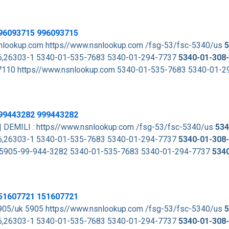
96093715 996093715
lookup.com https//www.nsnlookup.com /fsg-53/fsc-5340/us
5
,26303-1 5340-01-535-7683 5340-01-294-7737
5340-01-308
 7110 https//www.nsnlookup.com 5340-01-535-7683 5340-01-
99443282 999443282
| DEMILI : https//www.nsnlookup.com /fsg-53/fsc-5340/us
534
,26303-1 5340-01-535-7683 5340-01-294-7737
5340-01-308
 to 5905-99-944-3282 5340-01-535-7683 5340-01-294-7737
534
51607721 151607721
905/uk 5905 https//www.nsnlookup.com /fsg-53/fsc-5340/us
5
,26303-1 5340-01-535-7683 5340-01-294-7737
5340-01-308