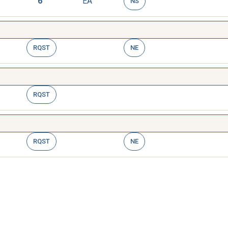
6
EA
NS
RQST
NE
RQST
RQST
NE