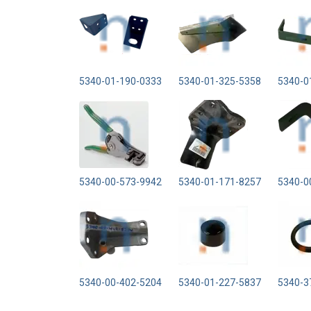
5340-01-190-0333
5340-01-325-5358
5340-0
5340-00-573-9942
5340-01-171-8257
5340-0
5340-00-402-5204
5340-01-227-5837
5340-3