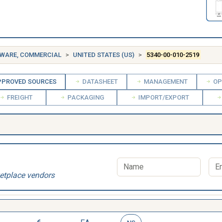
DWARE, COMMERCIAL
UNITED STATES (US)
5340-00-010-2519
PROVED SOURCES
DATASHEET
MANAGEMENT
OP
FREIGHT
PACKAGING
IMPORT/EXPORT
etplace vendors