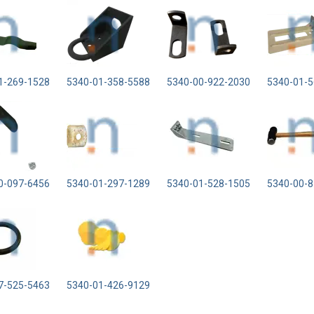
1-269-1528
5340-01-358-5588
5340-00-922-2030
5340-01-5
0-097-6456
5340-01-297-1289
5340-01-528-1505
5340-00-8
7-525-5463
5340-01-426-9129