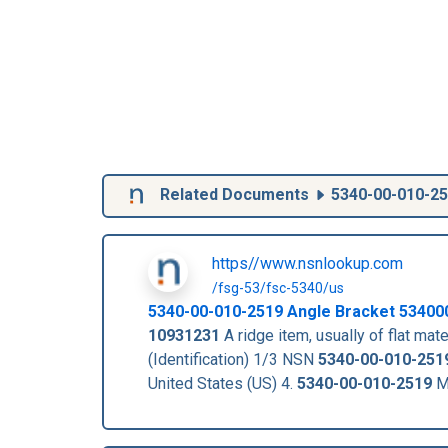
Related Documents
5340-00-010-2
https//www.nsnlookup.com
/fsg-53/fsc-5340/us
5340-00-010-2519
Angle Bracket
53400
10931231
A ridge item, usually of flat mate
(Identification) 1/3 NSN
5340-00-010-251
United States (US) 4.
5340-00-010-2519
Ma