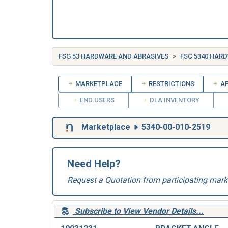
FSG 53 HARDWARE AND ABRASIVES
FSC 5340 HAR
MARKETPLACE
RESTRICTIONS
AP
END USERS
DLA INVENTORY
Marketplace
5340-00-010-2519
Need Help?
Request a Quotation from participating mark
Subscribe to View Vendor Details...