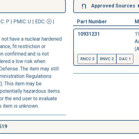
Approved Sources
IC
: P |
PMIC
: U | EDC:
|
Part Number
M
10931231
1
 not have a nuclear hardened
A
nce, fit restriction or
(A
een confirmed and is not
RNCC 3
RNVC 2
DAC 1
dered a low risk when
Defense. The item may still
ministration Regulations
). This item may be
 potentially hazardous items.
r the end user to evaluate
s item is unknown.
519