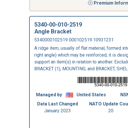
Premium Informa
5340-00-010-2519
Angle Bracket
5340000102519 000102519 10931231
A ridge item, usually of flat material, formed in
right angle) which may be reinforced; it is desig
support an item(s) in relation to another. Excl
BRACKET (1), MOUNTING; and BRACKET, SHEL
Managed by
United States
NSN
Data Last Changed
NATO Update Cou
January 2023
20