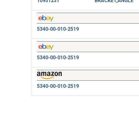
10931231
BRACKET,ANGLE
5340-00-010-2519
5340-00-010-2519
5340-00-010-2519