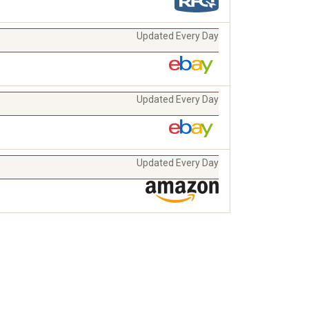
Updated Every Day
Updated Every Day
Updated Every Day