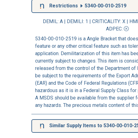
Restrictions
5340-00-010-2519
DEMIL: A
|
DEMILI
: 1 |
CRITICALITY
: X |
HM
ADPEC
:
5340-00-010-2519 is a Angle Bracket that does
feature or any other critical feature such as tolera
application. Demilitarization of this item has b
currently subject to changes. This item is consi
released from the control of the Department of 
be subject to the requirements of the Export Ad
(EAR) and the Code of Federal Regulations (CFR
hazardous as it is in a Federal Supply Class for
A MSDS should be available from the supplier fo
any hazards. The precious metals content of thi
Similar Supply Items to 5340-00-010-2