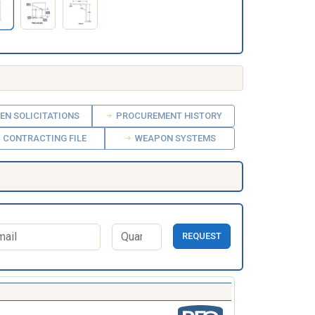
EN SOLICITATIONS
PROCUREMENT HISTORY
CONTRACTING FILE
WEAPON SYSTEMS
REQUEST