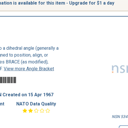
tion is available for this item - Upgrade for $1 a day
to a dihedral angle (generally a
ned to position, align, or
udes BRACE (as modified);
F.
View more Angle Bracket
 Created on 15 Apr 1967
nt
NATO Data Quality
NSN 5340