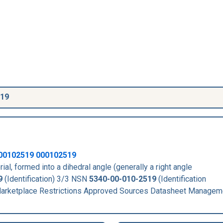
519
00102519
000102519
rial, formed into a dihedral angle (generally a right angle
9
(Identification) 3/3 NSN
5340-00-010-2519
(Identification
rketplace Restrictions Approved Sources Datasheet Managem