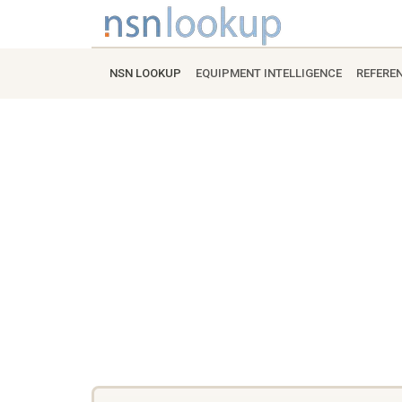
NSN LOOKUP
EQUIPMENT INTELLIGENCE
REFERE