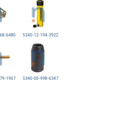
68-6480
5340-12-194-3922
79-1907
5340-00-998-6347