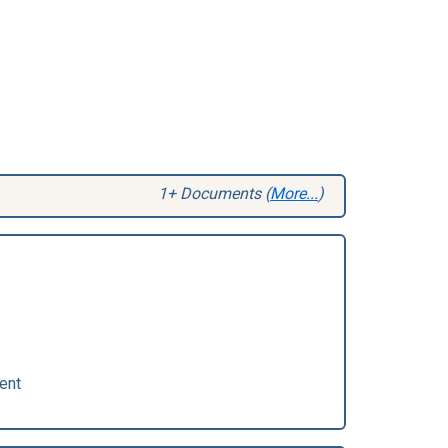
1+ Documents (
More...
)
ent