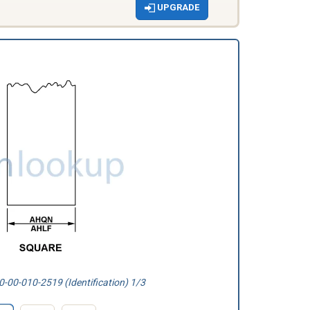
UPGRADE
-00-010-2519 (Identification) 1/3