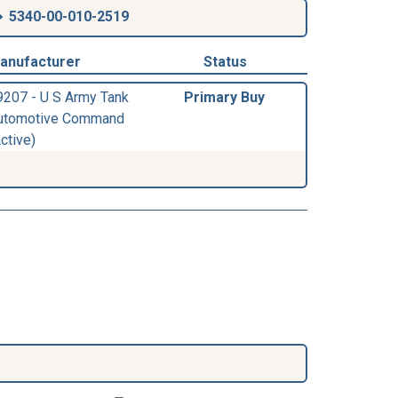
5340-00-010-2519
anufacturer
Status
9207 - U S Army Tank
Primary Buy
utomotive Command
ctive)