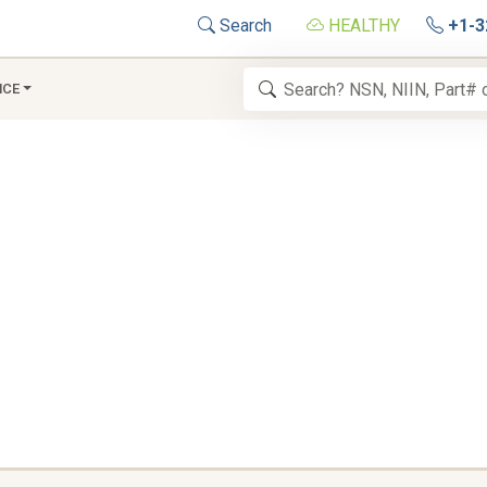
Search
HEALTHY
+1-3
NCE