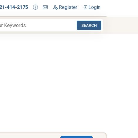
21-414-2175
Register
Login
SEARCH