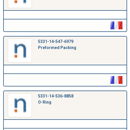
5331-14-547-6979
Preformed Packing
5331-14-536-8858
O-Ring