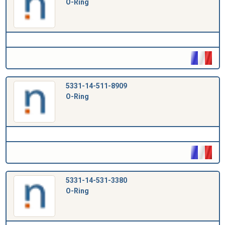
O-Ring
5331-14-511-8909
O-Ring
5331-14-531-3380
O-Ring