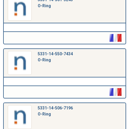
O-Ring
5331-14-550-7434
O-Ring
5331-14-506-7196
O-Ring