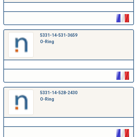
5331-14-531-3659
O-Ring
5331-14-528-2430
O-Ring