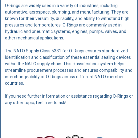
O-Rings are widely used in a variety of industries, including
automotive, aerospace, plumbing, and manufacturing. They are
known for their versatility, durability, and ability to withstand high
pressures and temperatures. O-Rings are commonly used in
hydraulic and pneumatic systems, engines, pumps, valves, and
other mechanical applications.
The NATO Supply Class 5331 for O-Rings ensures standardized
identification and classification of these essential sealing devices
within the NATO supply chain. This classification system helps
streamline procurement processes and ensures compatibility and
interchangeability of O-Rings across different NATO member
countries.
If you need further information or assistance regarding O-Rings or
any other topic, feel free to ask!