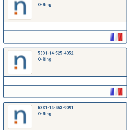
O-Ring
5331-14-525-4052
O-Ring
5331-14-453-9091
O-Ring