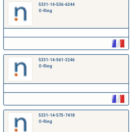
5331-14-536-6344
O-Ring
5331-14-561-3246
O-Ring
5331-14-575-7418
O-Ring