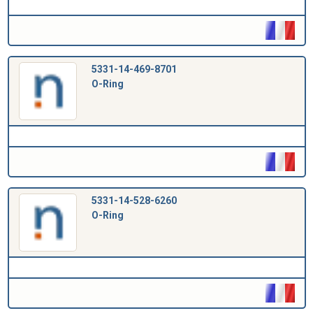
5331-14-469-8701
O-Ring
5331-14-528-6260
O-Ring