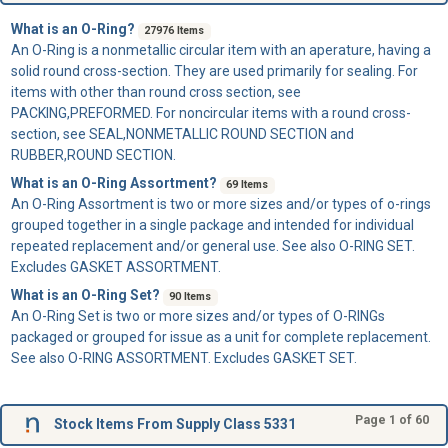
What is an O-Ring?
27976 Items
An
O-Ring
is a nonmetallic circular item with an aperature, having a
solid round cross-section. They are used primarily for sealing. For
items with other than round cross section, see
PACKING,PREFORMED. For noncircular items with a round cross-
section, see SEAL,NONMETALLIC ROUND SECTION and
RUBBER,ROUND SECTION.
What is an O-Ring Assortment?
69 Items
An
O-Ring Assortment
is two or more sizes and/or types of o-rings
grouped together in a single package and intended for individual
repeated replacement and/or general use. See also O-RING SET.
Excludes GASKET ASSORTMENT.
What is an O-Ring Set?
90 Items
An
O-Ring Set
is two or more sizes and/or types of O-RINGs
packaged or grouped for issue as a unit for complete replacement.
See also O-RING ASSORTMENT. Excludes GASKET SET.
Page 1 of 60
Stock Items From Supply Class 5331