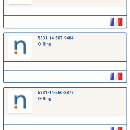
5331-14-507-9484
O-Ring
5331-14-560-8877
O-Ring