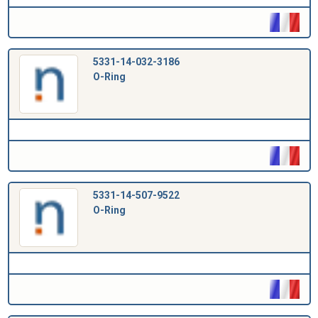
5331-14-032-3186
O-Ring
5331-14-507-9522
O-Ring