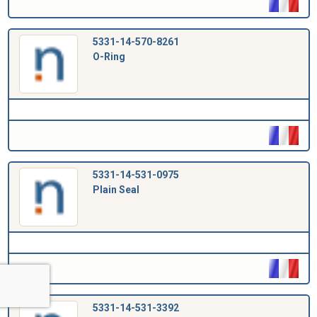
5331-14-570-8261
O-Ring
5331-14-531-0975
Plain Seal
5331-14-531-3392