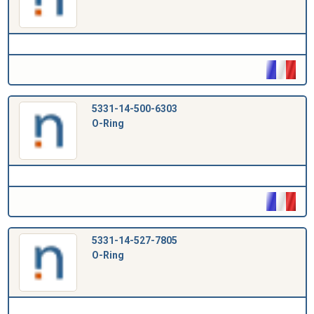
5331-14-500-6303
O-Ring
5331-14-527-7805
O-Ring