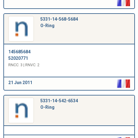
5331-14-568-5684
O-Ring
145685684
52020771
RNCC: 3 | RNVC: 2
21 Jun 2011
5331-14-542-6534
O-Ring