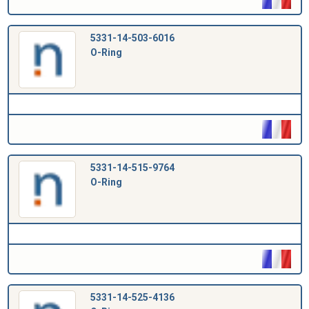
5331-14-503-6016
O-Ring
5331-14-515-9764
O-Ring
5331-14-525-4136