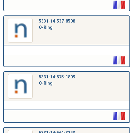
5331-14-537-8508
O-Ring
5331-14-575-1809
O-Ring
5331-14-561-3243