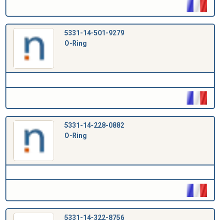
5331-14-501-9279
O-Ring
5331-14-228-0882
O-Ring
5331-14-322-8756