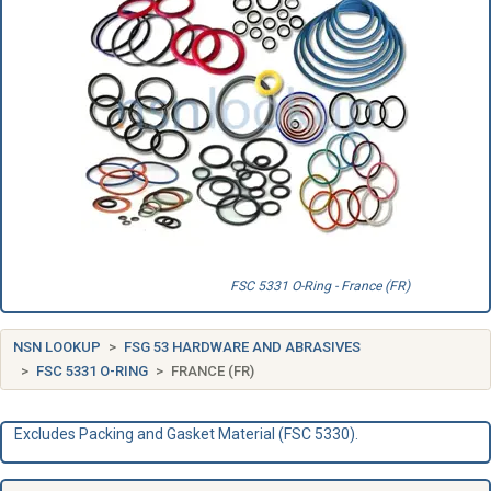
FSC 5331 O-Ring - France (FR)
NSN LOOKUP
FSG 53 HARDWARE AND ABRASIVES
FSC 5331 O-RING
FRANCE (FR)
Excludes Packing and Gasket Material (FSC 5330).