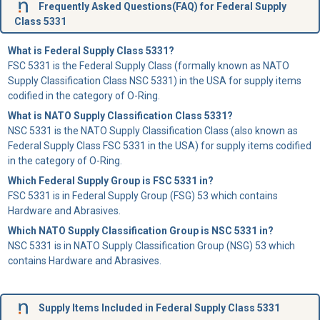
Frequently Asked Questions(FAQ) for Federal Supply
Class 5331
What is Federal Supply Class 5331?
FSC 5331 is the Federal Supply Class (formally known as NATO
Supply Classification Class NSC 5331) in the USA for supply items
codified in the category of O-Ring.
What is NATO Supply Classification Class 5331?
NSC 5331 is the NATO Supply Classification Class (also known as
Federal Supply Class FSC 5331 in the USA) for supply items codified
in the category of O-Ring.
Which Federal Supply Group is FSC 5331 in?
FSC 5331 is in Federal Supply Group (FSG) 53 which contains
Hardware and Abrasives.
Which NATO Supply Classification Group is NSC 5331 in?
NSC 5331 is in NATO Supply Classification Group (NSG) 53 which
contains Hardware and Abrasives.
Supply Items Included in Federal Supply Class 5331