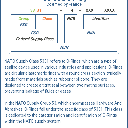
Codified by France
53
31
14
XXX
XXXX
Group
Class
NCB
Identifier
FSG
FSC
NIIN
Federal Supply Class
NSN
NATO Supply Class 5331 refers to O-Rings, which are a type of
sealing device used in various industries and applications. O-Rings
are circular elastomeric rings with a round cross-section, typically
made from materials such as rubber or silicone. They are
designed to create a tight seal between two mating surfaces,
preventing leakage of fluids or gases.
In the NATO Supply Group 53, which encompasses Hardware And
Abrasives, O-Rings fall under the specific class of 5331. This class
is dedicated to the categorization and identification of O-Rings
within the NATO supply system.