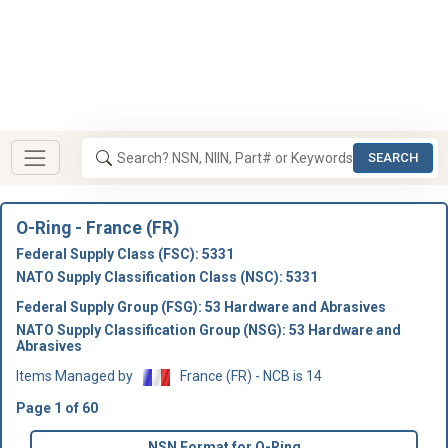
SEARCH
O-Ring - France (FR)
Federal Supply Class (FSC): 5331
NATO Supply Classification Class (NSC): 5331
Federal Supply Group (FSG): 53 Hardware and Abrasives
NATO Supply Classification Group (NSG): 53 Hardware and
Abrasives
Items Managed by
France (FR) - NCB is 14
Page 1 of 60
NSN Format for O-Ring