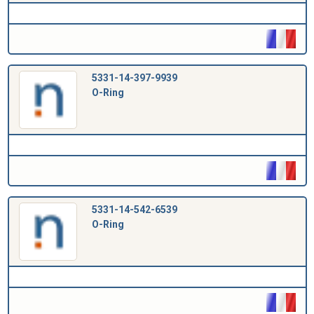
5331-14-397-9939
O-Ring
5331-14-542-6539
O-Ring