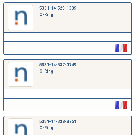
5331-14-525-1309
O-Ring
5331-14-537-0749
O-Ring
5331-14-338-8761
O-Ring