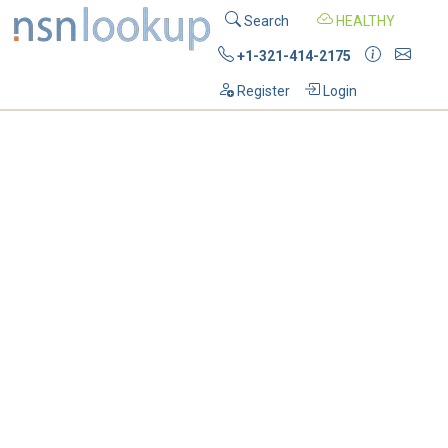
Search
HEALTHY
+1-321-414-2175
Register
Login