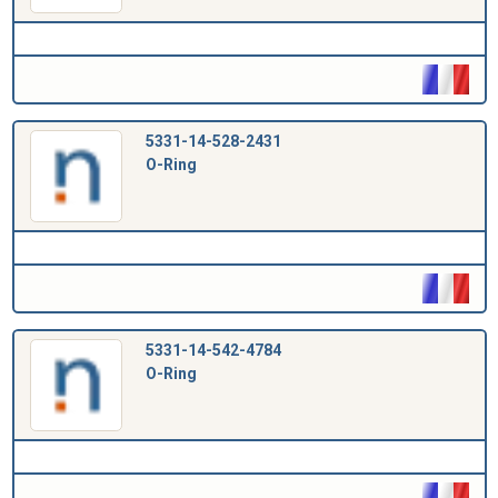
5331-14-528-2431
O-Ring
5331-14-542-4784
O-Ring