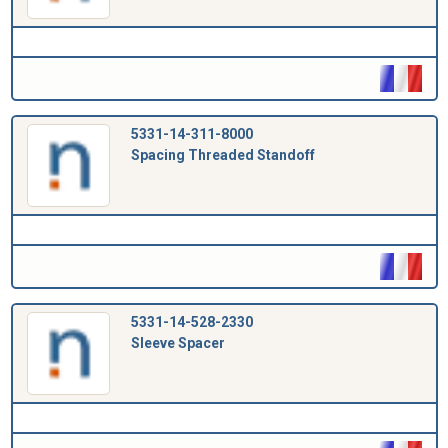
5331-14-311-8000
Spacing Threaded Standoff
5331-14-528-2330
Sleeve Spacer