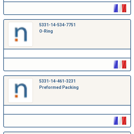
5331-14-534-7751
O-Ring
5331-14-461-3231
Preformed Packing