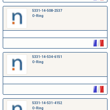
5331-14-508-2537
O-Ring
5331-14-534-6151
O-Ring
5331-14-531-4152
O-Ring