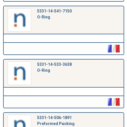
5331-14-541-7150
O-Ring
5331-14-533-3638
O-Ring
5331-14-506-1891
Preformed Packing