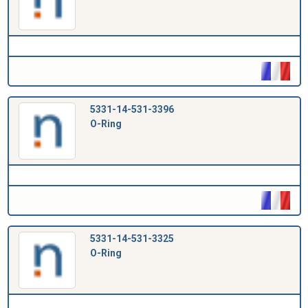
5331-14-531-3396
O-Ring
5331-14-531-3325
O-Ring