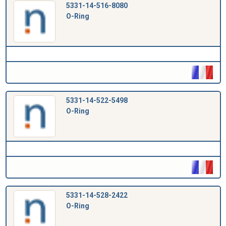
5331-14-516-8080
O-Ring
5331-14-522-5498
O-Ring
5331-14-528-2422
O-Ring