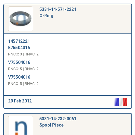
5331-14-571-2221
O-Ring
145712221
E75504016
RNCC: 3 | RNVC: 2
V75504016
RNCC: 5 | RNVC: 2
V75504016
RNCC: 5 | RNVC: 9
29 Feb 2012
5331-14-232-0061
Spool Piece