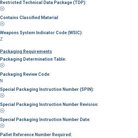
Restricted Technical Data Package (TDP):
Contains Classified Material
Weapons System Indicator Code (WSIC):
Z
Packaging Requirements
Packaging Determination Table:
Packaging Review Code:
N
Special Packaging Instruction Number (SPIN):
Special Packaging Instruction Number Revision:
Special Packaging Instruction Number Date:
Pallet Reference Number Required: