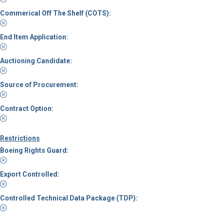
Commerical Off The Shelf (COTS):
End Item Application:
Auctioning Candidate:
Source of Procurement:
Contract Option:
Restrictions
Boeing Rights Guard:
Export Controlled:
Controlled Technical Data Package (TDP):