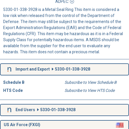
ADPEC
:
5330-01-338-3928 is a Metal Seal Ring This item is considered a
low risk when released from the control of the Department of
Defense. The item may still be subject to the requirements of the
Export Administration Regulations (EAR) and the Code of Federal
Regulations (CFR). This item may be hazardous as it is in a Federal
Supply Class for potentially hazardous items. A MSDS should be
available from the supplier for the end user to evaluate any
hazards. This item does not contain a precious metal.
Import and Export
5330-01-338-3928
Schedule B
Subscribe to View Schedule B
HTS Code
Subscribe to View HTS Code
End Users
5330-01-338-3928
US Air Force (FXGI)