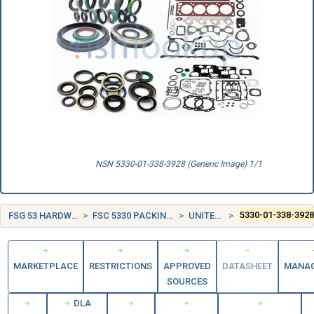
NSN 5330-01-338-3928 (Generic Image) 1/1
FSG 53 HARDWARE AND ABRASIVES
FSC 5330 PACKING AND GASKET MATERIALS
UNITED STATES (US)
5330-01-338-392
MARKETPLACE
RESTRICTIONS
APPROVED
DATASHEET
MANA
SOURCES
DLA