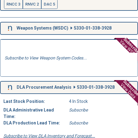
RNCC 3
RNVC 2
DAC 5
Weapon Systems (
WSDC
)
5330-01-338-3928
Subscri
View WSD
Subscribe to View Weapon System Codes...
Subscri
View Data
DLA Procurement Analysis
5330-01-338-3928
Last Stock Position:
4 In Stock
DLA Administrative Lead
Subscribe
Time:
DLA Production Lead Time:
Subscribe
Subscribe to View DLA Inventory and Forecast...