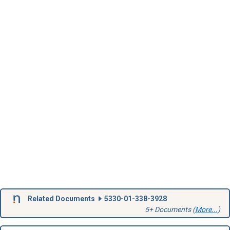
Related Documents
5330-01-338-3928
5+ Documents (
More...
)