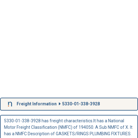
Freight Information
5330-01-338-3928
5330-01-338-3928 has freight characteristics.It has a National
Motor Freight Classification (NMFC) of 194050. A Sub NMFC of X. It
has a NMFC Description of GASKETS/RINGS PLUMBING FIXTURES.