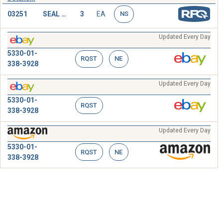
03251
SEAL RING,METAL
3
EA
NS
Updated Every Day
5330-01-
RQST
NE
338-3928
Updated Every Day
5330-01-
RQST
338-3928
Updated Every Day
5330-01-
RQST
NE
338-3928