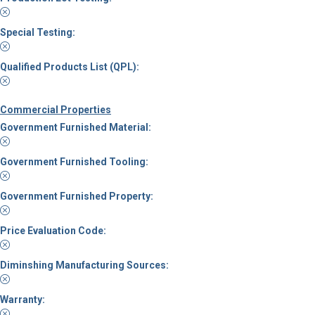
Special Testing:
Qualified Products List (QPL):
Commercial Properties
Government Furnished Material:
Government Furnished Tooling:
Government Furnished Property:
Price Evaluation Code:
Diminshing Manufacturing Sources:
Warranty: