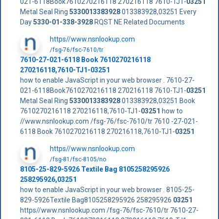
021-6118Book7610270216118 270216118 7610-TJ1-
03251
Metal Seal Ring
5330013383928
013383928,03251 Every
Day
5330-01-338-3928
RQST NE Related Documents
https//www.nsnlookup.com
/fsg-76/fsc-7610/tr
7610-27-021-6118 Book 7610270216118
270216118,7610-TJ1-
03251
how to enable JavaScript in your web browser . 7610-27-
021-6118Book7610270216118 270216118 7610-TJ1-
03251
Metal Seal Ring
5330013383928
013383928,03251 Book
7610270216118 270216118,7610-TJ1-
03251
how to
//www.nsnlookup.com /fsg-76/fsc-7610/tr 7610 -27-021-
6118 Book 7610270216118 270216118,7610-TJ1-
03251
https//www.nsnlookup.com
/fsg-81/fsc-8105/no
8105-25-829-5926 Textile Bag 8105258295926
258295926,03251
how to enable JavaScript in your web browser . 8105-25-
829-5926Textile Bag8105258295926 258295926
03251
https//www.nsnlookup.com /fsg-76/fsc-7610/tr 7610-27-