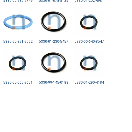
5330-00-285-9749
5330-01-078-5125
5330-01-202-4981
5330-00-891-9002
5330-01-230-5457
5330-00-640-8547
5330-00-060-9601
5330-99-145-0183
5330-01-290-4184