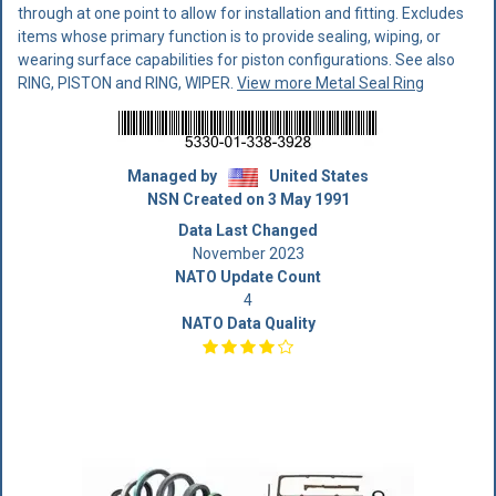
through at one point to allow for installation and fitting. Excludes
items whose primary function is to provide sealing, wiping, or
wearing surface capabilities for piston configurations. See also
RING, PISTON and RING, WIPER.
View more Metal Seal Ring
Managed by
United States
NSN Created on 3 May 1991
Data Last Changed
November 2023
NATO Update Count
4
NATO Data Quality