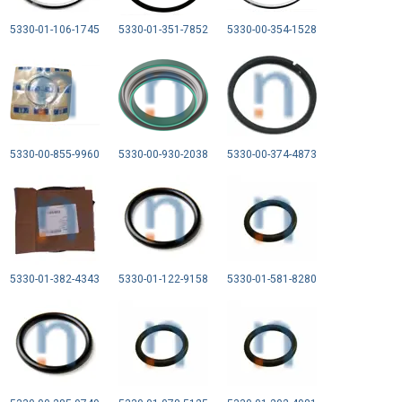
5330-01-106-1745
5330-01-351-7852
5330-00-354-1528
5330-00-855-9960
5330-00-930-2038
5330-00-374-4873
5330-01-382-4343
5330-01-122-9158
5330-01-581-8280