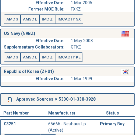
Effective Date:
1 Mar 2005
Former MOE Rule:
FXKZ
AMC 3
AMSC L
IMC Z
IMCACTY SX
US Navy (N9BZ)
Effective Date:
1 May 2008
Supplementary Collaborators:
GTKE
AMC 3
AMSC L
IMC Z
IMCACTY KE
Republic of Korea (ZH01)
Effective Date:
1 Mar 1999
Approved Sources
5330-01-338-3928
Part Number
Manufacturer
Status
03251
65666 - Neuhaus Lp
Primary Buy
(Active)