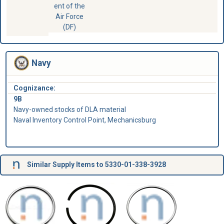
ent of the
Air Force
(DF)
Navy
Cognizance:
9B
Navy-owned stocks of DLA material
Naval Inventory Control Point, Mechanicsburg
Similar Supply Items to 5330-01-338-3928