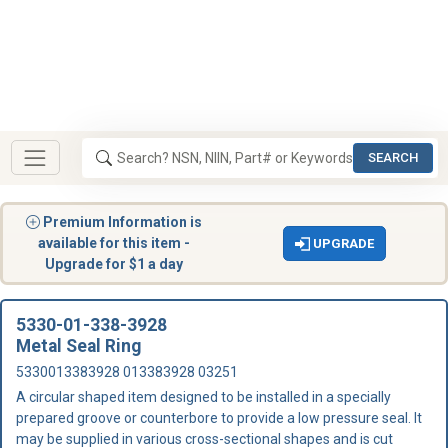
SEARCH
Premium Information is
available for this item -
UPGRADE
Upgrade for $1 a day
5330-01-338-3928
Metal Seal Ring
5330013383928 013383928 03251
A circular shaped item designed to be installed in a specially
prepared groove or counterbore to provide a low pressure seal. It
may be supplied in various cross-sectional shapes and is cut