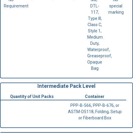
Requirement
DTL-
special
117,
marking
Type III,
Class C,
Style 1,
Medium
Duty,
Waterproof,
Greaseproof,
Opaque
Bag
Intermediate Pack Level
Quantity of Unit Packs
Container
PPP-B-566, PPP-B-676, or
ASTM-D5118, Folding, Setup
or Fiberboard Box