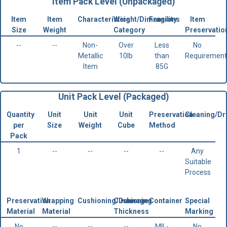
Item Pack Level (Unpackaged)
Item
Item
Characteristics
Weight/Dimensions
Fragility
Item
Size
Weight
Category
Preservatio
--
--
Non-
Over
Less
No
Metallic
10lb
than
Requirement
Item
85G
Unit Pack Level (Packaged)
Quantity
Unit
Unit
Unit
Preservation
Cleaning/Dr
per
Size
Weight
Cube
Method
Pack
1
--
--
--
--
Any
Suitable
Process
Preservation
Wrapping
Cushioning/Dunnage
Cushioning
Container
Special
Material
Material
Thickness
Marking
No
--
--
--
MIL-
No