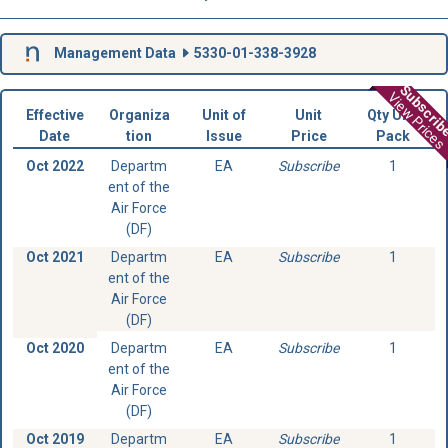
Management Data
5330-01-338-3928
Subscri
View Prices
Effective
Organiza
Unit of
Unit
Qty Unit
Date
tion
Issue
Price
Pack
Oct 2022
Departm
EA
Subscribe
1
ent of the
Air Force
(DF)
Oct 2021
Departm
EA
Subscribe
1
ent of the
Air Force
(DF)
Oct 2020
Departm
EA
Subscribe
1
ent of the
Air Force
(DF)
Oct 2019
Departm
EA
Subscribe
1