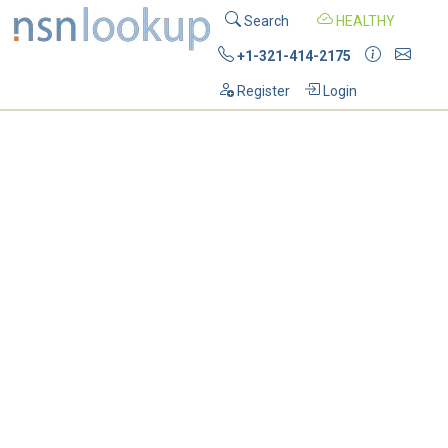
Search
HEALTHY
+1-321-414-2175
Register
Login