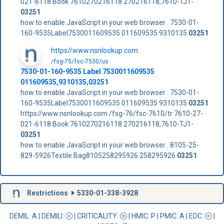
021-6118 Book 7610270216118 270216118,7610-TJ1-
03251
how to enable JavaScript in your web browser . 7530-01-
160-9535Label7530011609535 011609535 9310135
03251
https//www.nsnlookup.com
/fsg-75/fsc-7530/us
7530-01-160-9535 Label 7530011609535
011609535,9310135,03251
how to enable JavaScript in your web browser . 7530-01-
160-9535Label7530011609535 011609535 9310135
03251
https//www.nsnlookup.com /fsg-76/fsc-7610/tr 7610-27-
021-6118 Book 7610270216118 270216118,7610-TJ1-
03251
how to enable JavaScript in your web browser . 8105-25-
829-5926Textile Bag8105258295926 258295926
03251
Restrictions
5330-01-338-3928
DEMIL: A
|
DEMILI
:
|
CRITICALITY
:
|
HMIC
: P |
PMIC
: A | EDC:
|