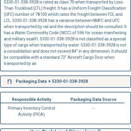
5330-01-338-3928 is rated as class 70 when transported by Less-
Than Truckload (LTL) freight. It has a Uniform Freight Classification
(UFC) number of 78100 which rates the freight between FCL and
LCL. 5330-01-338-3928 has a variance between NMFC and UFC
when transported by rail and the description should be consulted. It
has a Water Commodity Code (WCC) of 596 for ocean manifesting
and military sealift. 5330-01-338-3928 is not classified as a special
type of cargo when transported by water. 5330-01-338-3928 is not
a consolidation and does not exceed 84" in any dimension. It should
be compatible with a standard 72" Aircraft Cargo Door when
transported by air.
Packaging Data
5330-01-338-3928
Responsible Activity
Packaging Data Source
Primary Inventory Control
--
Activity (PICA)