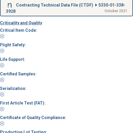
Contracting Technical Data File (
CTDF
)
5330-01-338-
3928
October 2021
Criticality and Quality
Critical Item Code:
Flight Safety:
Life Support:
Certified Samples:
Serialization:
First Article Test (FAT):
Certificate of Quality Compliance:
Production Lot Testing: