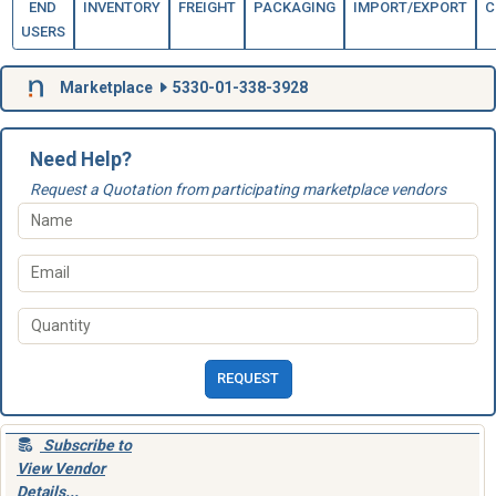
END
INVENTORY
FREIGHT
PACKAGING
IMPORT/EXPORT
C
USERS
Marketplace
5330-01-338-3928
Need Help?
Request a Quotation from participating marketplace vendors
REQUEST
Subscribe to
View Vendor
Details...