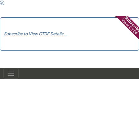
Subscri
View CTDF
Subscribe to View CTDF Details...