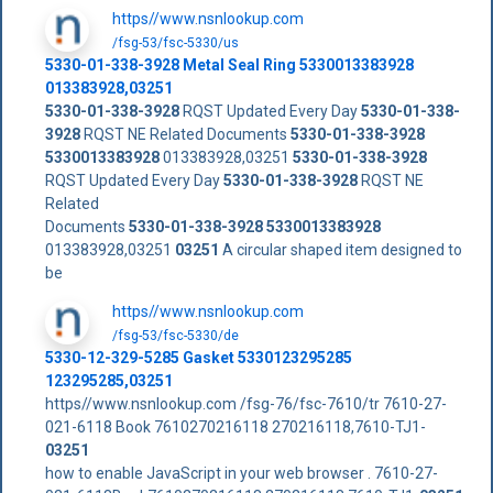
https//www.nsnlookup.com
/fsg-53/fsc-5330/us
5330-01-338-3928
Metal Seal Ring
5330013383928
013383928,03251
5330-01-338-3928
RQST Updated Every Day
5330-01-338-
3928
RQST NE Related Documents
5330-01-338-3928
5330013383928
013383928,03251
5330-01-338-3928
RQST Updated Every Day
5330-01-338-3928
RQST NE
Related
Documents
5330-01-338-3928
5330013383928
013383928,03251
03251
A circular shaped item designed to
be
https//www.nsnlookup.com
/fsg-53/fsc-5330/de
5330-12-329-5285 Gasket 5330123295285
123295285,03251
https//www.nsnlookup.com /fsg-76/fsc-7610/tr 7610-27-
021-6118 Book 7610270216118 270216118,7610-TJ1-
03251
how to enable JavaScript in your web browser . 7610-27-