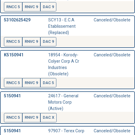
RNCC 5
RNVC 9
DAC 9
53102625429
SCY13 - E.C.A
Canceled/Obsolete
Etablissement
(Replaced)
RNCC 5
RNVC 9
DAC 9
K5150941
18954 - Korody-
Canceled/Obsolete
Colyer Corp A Cr
Industries
(Obsolete)
RNCC 5
RNVC 9
DAC 5
5150941
24617 - General
Canceled/Obsolete
Motors Corp
(Active)
RNCC 5
RNVC 9
DAC X
5150941
97907 - Terex Corp
Canceled/Obsolete