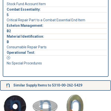
Stock Fund Account Item
Combat Essentiality:
5
Critical Repair Part to a Combat Essential End Item
Echelon Management:
B2
Material Identification:
B
Consumable Repair Parts
Operational Test:
No Special Procedures
Similar Supply Items to 5310-00-262-5429