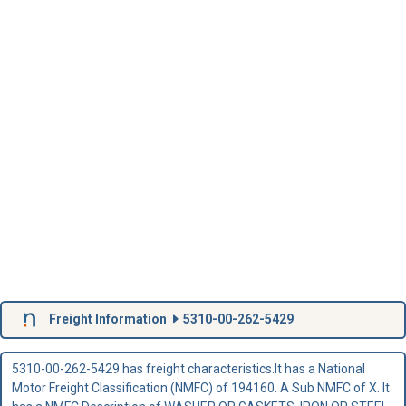
Freight Information
5310-00-262-5429
5310-00-262-5429 has freight characteristics.It has a National
Motor Freight Classification (NMFC) of 194160. A Sub NMFC of X. It