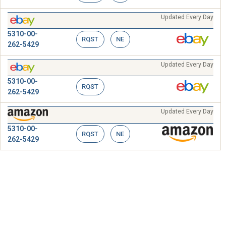
Updated Every Day
5310-00-
RQST
NE
262-5429
Updated Every Day
5310-00-
RQST
262-5429
Updated Every Day
5310-00-
RQST
NE
262-5429