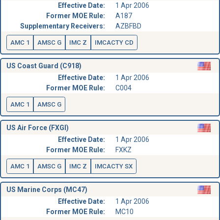
Effective Date:
1 Apr 2006
Former MOE Rule:
A187
Supplementary Receivers:
AZBFBD
AMC 1
AMSC G
IMC Z
IMCACTY CD
US Coast Guard (C918)
Effective Date:
1 Apr 2006
Former MOE Rule:
C004
AMC 1
AMSC G
US Air Force (FXGI)
Effective Date:
1 Apr 2006
Former MOE Rule:
FXKZ
AMC 1
AMSC G
IMC Z
IMCACTY SX
US Marine Corps (MC47)
Effective Date:
1 Apr 2006
Former MOE Rule:
MC10