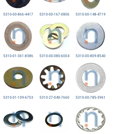
5310-00-866-4417
5310-00-167-0806
5310-00-148-4719
5310-01-361-8386
5310-00-080-6004
5310-00-809-8540
5310-01-109-6753
5310-27-040-7660
5310-00-785-3961