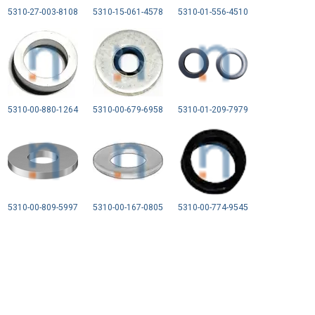
5310-27-003-8108
5310-15-061-4578
5310-01-556-4510
5310-00-880-1264
5310-00-679-6958
5310-01-209-7979
5310-00-809-5997
5310-00-167-0805
5310-00-774-9545