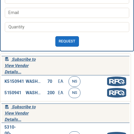
REQUEST
Subscribe to
View Vendor
Details...
K5150941
WASHER,FLAT
70
EA
NS
5150941
WASHER,FLAT
200
EA
NS
Subscribe to
View Vendor
Details...
5310-
00-