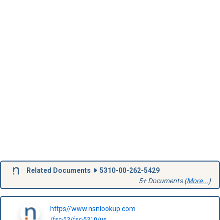
Related Documents
5310-00-262-5429
5+ Documents (
More...
)
https//www.nsnlookup.com
/fsg-53/fsc-5310/us