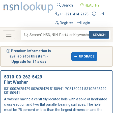
Search
HEALTHY
+1-321-414-2175
Register
Login
SEARCH
Premium Information is
available for this item -
UPGRADE
Upgrade for $1 a day
5310-00-262-5429
Flat Washer
5310002625429 002625429 5150941 PC5150941 53102625429
K5150941
A washer having a centrally located hole with a solid or laminated
cross-section and two flat parallel bearing surfaces. The hole
must be 75 percent or less than the largest dimension and the