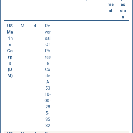
me
es
nt
sio
n
US
M
4
Re
Ma
ver
rin
sal
e
Of
Co
Ph
rp
ras
s
e
(D
Co
M)
de
A
53
10-
00-
28
5-
85
32