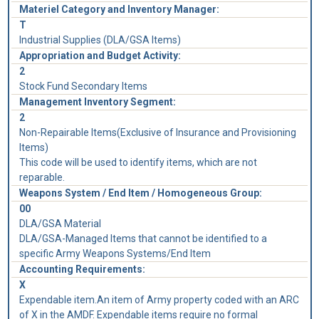
Materiel Category and Inventory Manager:
T
Industrial Supplies (DLA/GSA Items)
Appropriation and Budget Activity:
2
Stock Fund Secondary Items
Management Inventory Segment:
2
Non-Repairable Items(Exclusive of Insurance and Provisioning
Items)
This code will be used to identify items, which are not
reparable.
Weapons System / End Item / Homogeneous Group:
00
DLA/GSA Material
DLA/GSA-Managed Items that cannot be identified to a
specific Army Weapons Systems/End Item
Accounting Requirements:
X
Expendable item.An item of Army property coded with an ARC
of X in the AMDF. Expendable items require no formal