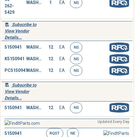
WASHER,FLAT
1
EA
NS
262-
5429
Subscribe to
View Vendor
Details...
5150941
WASHER,FLAT
12
EA
NS
K5150941
WASHER,FLAT
12
EA
NS
PC5150941
WASHER,FLAT
12
EA
NS
Subscribe to
View Vendor
Details...
5150941
WASHER,FLAT
12
EA
NS
Updated Every Day
5150941
RQST
NE