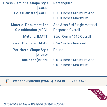
Cross-Sectional Shape Style
Rectangular
[AAGR]
Hole Diameter
[AAUB]
0.313 Inches Minimum And
0.318 Inches Maximum
Material Document And
Sae Assn Std Single Material
Classification
[MDCL]
Response Overall
Material
[MATT]
Steel Comp 1010 Overall
Overall Diameter
[ADAV]
0.547 Inches Nominal
Peripheral Shape Style
Round
[ABMW]
Thickness
[ABNM]
0.013 Inches Minimum And
0.017 Inches Maximum
Weapon Systems (
WSDC
)
5310-00-262-5429
Subscri
View WSD
Subscribe to View Weapon System Codes...