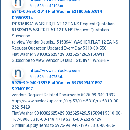
/fsg-53/fsc-5310/us
5310-00-550-3914 Flat Washer 5310005503914
005503914
PC5150941
WASHER,FLAT 12 EA NS Request Quotation
5150941
WASHER,FLAT 12 EA NS Request Quotation
Subscribe
to View Vendor Details...
5150941
WASHER,FLAT 12 EA NS
Request Quotation Updated Every Day 5310-00-550
Flat Washer
5310002625429
002625429
,,
5150941
Subscribe to View Vendor Details...
5150941
WASHER
https//www.nsnlookup.com
/fsg-59/fsc-5975/uk
5975-99-940-1897 Flat Washer 5975999401897
999401897
vendors Request Related Documents 5975-99-940-1897
https//www.nsnlookup.com /fsg-53/fsc-5310/us
5310-00-
262-5429
Flat Washer
5310002625429
002625429
,,
5150941
5310-00-
167-0806 5310-00-148-4719
5310-00-262-5429
Similar Supply Items to 5975-99-940-1897 5310-00-866-