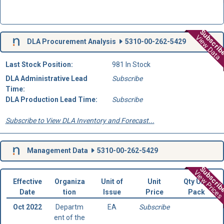
Subscri
View Data
DLA Procurement Analysis
5310-00-262-5429
Last Stock Position:
981 In Stock
DLA Administrative Lead
Subscribe
Time:
DLA Production Lead Time:
Subscribe
Subscribe to View DLA Inventory and Forecast...
Management Data
5310-00-262-5429
Subscri
View Prices
Effective
Organiza
Unit of
Unit
Qty Unit
Date
tion
Issue
Price
Pack
Oct 2022
Departm
EA
Subscribe
ent of the