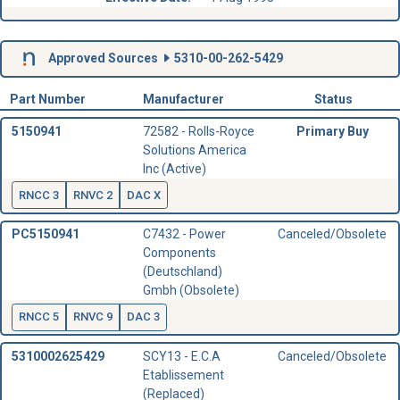
Approved Sources
5310-00-262-5429
Part Number
Manufacturer
Status
5150941
72582 - Rolls-Royce
Primary Buy
Solutions America
Inc (Active)
RNCC 3
RNVC 2
DAC X
PC5150941
C7432 - Power
Canceled/Obsolete
Components
(Deutschland)
Gmbh (Obsolete)
RNCC 5
RNVC 9
DAC 3
5310002625429
SCY13 - E.C.A
Canceled/Obsolete
Etablissement
(Replaced)