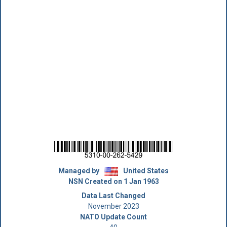
Managed by
United States
NSN Created on 1 Jan 1963
Data Last Changed
November 2023
NATO Update Count