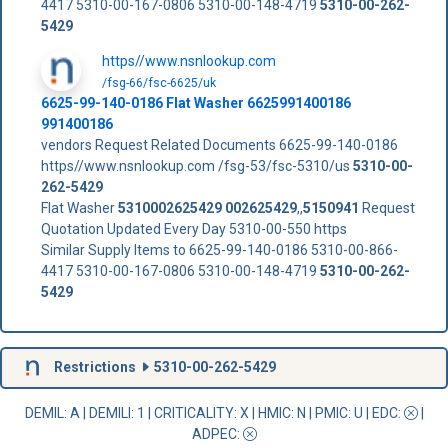
4417 5310-00-167-0806 5310-00-148-4719
5310-00-262-
5429
https//www.nsnlookup.com
/fsg-66/fsc-6625/uk
6625-99-140-0186 Flat Washer 6625991400186
991400186
vendors Request Related Documents 6625-99-140-0186
https//www.nsnlookup.com /fsg-53/fsc-5310/us
5310-00-
262-5429
Flat Washer
5310002625429
002625429
,,
5150941
Request
Quotation Updated Every Day 5310-00-550 https
Similar Supply Items to 6625-99-140-0186 5310-00-866-
4417 5310-00-167-0806 5310-00-148-4719
5310-00-262-
5429
Restrictions
5310-00-262-5429
DEMIL: A
|
DEMILI
: 1 |
CRITICALITY
: X |
HMIC
: N |
PMIC
: U | EDC:
|
ADPEC
: