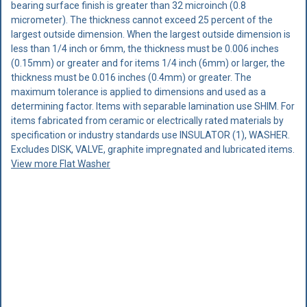
bearing surface finish is greater than 32 microinch (0.8
micrometer). The thickness cannot exceed 25 percent of the
largest outside dimension. When the largest outside dimension is
less than 1/4 inch or 6mm, the thickness must be 0.006 inches
(0.15mm) or greater and for items 1/4 inch (6mm) or larger, the
thickness must be 0.016 inches (0.4mm) or greater. The
maximum tolerance is applied to dimensions and used as a
determining factor. Items with separable lamination use SHIM. For
items fabricated from ceramic or electrically rated materials by
specification or industry standards use INSULATOR (1), WASHER.
Excludes DISK, VALVE, graphite impregnated and lubricated items.
View more Flat Washer