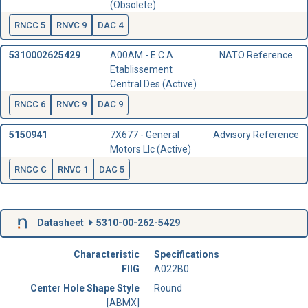
(Obsolete)
RNCC 5
RNVC 9
DAC 4
5310002625429
A00AM - E.C.A
NATO Reference
Etablissement
Central Des (Active)
RNCC 6
RNVC 9
DAC 9
5150941
7X677 - General
Advisory Reference
Motors Llc (Active)
RNCC C
RNVC 1
DAC 5
Datasheet
5310-00-262-5429
Characteristic
Specifications
FIIG
A022B0
Center Hole Shape Style
Round
[ABMX]