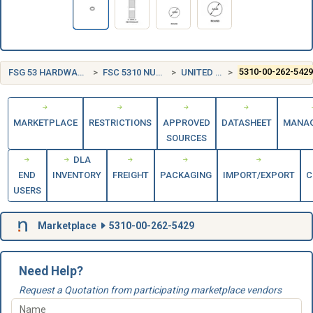
FSG 53 HARDWARE AND ABRASIVES
FSC 5310 NUTS AND WASHERS
UNITED STATES (US)
5310-00-262-542
MARKETPLACE
RESTRICTIONS
APPROVED
DATASHEET
MANA
SOURCES
DLA
END
INVENTORY
FREIGHT
PACKAGING
IMPORT/EXPORT
C
USERS
Marketplace
5310-00-262-5429
Need Help?
Request a Quotation from participating marketplace vendors