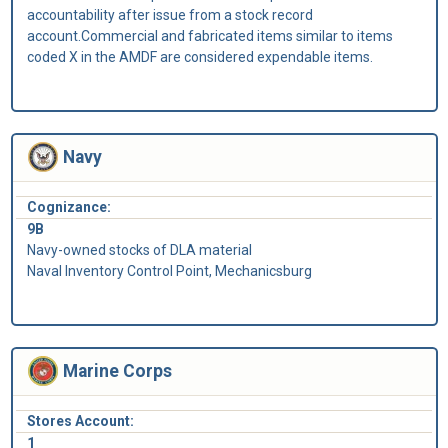
accountability after issue from a stock record
account.Commercial and fabricated items similar to items
coded X in the AMDF are considered expendable items.
Navy
Cognizance:
9B
Navy-owned stocks of DLA material
Naval Inventory Control Point, Mechanicsburg
Marine Corps
Stores Account:
1