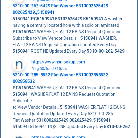
5310-00-262-5429
Flat Washer
5310002625429
002625429
,,
5150941
5150941
PC5150941
53102625429
K5150941
A washer
having a centrally located hole with a solid or laminated
PC5150941
WASHER,FLAT 12 EA NS Request Quotation
Subscribe to View Vendor Details...
5150941
WASHER,
FLAT 12 EA NS Request Quotation Updated Every Day
5150941
RQST NE Updated Every Day
5310-00-262-5429
https//www.nsnlookup.com
/fsg-53/fsc-5310/us
5310-00-285-8532 Flat Washer 5310002858532
002858532
PC5150941
WASHER,FLAT 12 EA NS Request Quotation
5150941
WASHER,FLAT 12 EA NS Request Quotation
Subscribe
to View Vendor Details...
5150941
WASHER,FLAT 12 EA NS
Request Quotation Updated Every Day 5310-00-285
Flat Washer
5310002625429
002625429
,,
5150941
51509415150941 RQST NE Updated Every Day
5310-00-262
https//www.nsnlookup.com