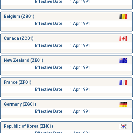
Effective Date:
1 Apr 1991
Belgium (ZB01)
Effective Date:
1 Apr 1991
Canada (ZC01)
Effective Date:
1 Apr 1991
New Zealand (ZE01)
Effective Date:
1 Apr 1991
France (ZF01)
Effective Date:
1 Apr 1991
Germany (ZG01)
Effective Date:
1 Apr 1991
Republic of Korea (ZH01)