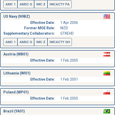
AMC 1
AMSC G
IMC Z
IMCACTY PA
US Navy (N9BZ)
Effective Date:
1 Apr 2006
Former MOE Rule:
NIZD
Supplementary Collaborators:
GTKEHD
AMC 1
AMSC G
IMC Z
IMCACTY GH
Austria (WB01)
Effective Date:
1 Feb 2005
Lithuania (WI01)
Effective Date:
1 Feb 2001
Poland (WP01)
Effective Date:
1 Feb 2005
Brazil (YA01)