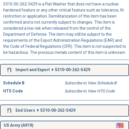
5310-00-262-5429 is a Flat Washer that does not have a nuclear
hardened feature or any other critical feature such as tolerance, fit
restriction or application. Demilitarization of this item has been
confirmed and is not currently subject to changes. This item is
considered a low risk when released from the control of the
Department of Defense. The item may still be subject to the
requirements of the Export Administration Regulations (EAR) and
the Code of Federal Regulations (CFR). This item is not suspected to
be hazardous. The precious metals content of this item is unknown.
Import and Export
5310-00-262-5429
Schedule B
Subscribe to View Schedule B
HTS Code
Subscribe to View HTS Code
End Users
5310-00-262-5429
US Army (A919)