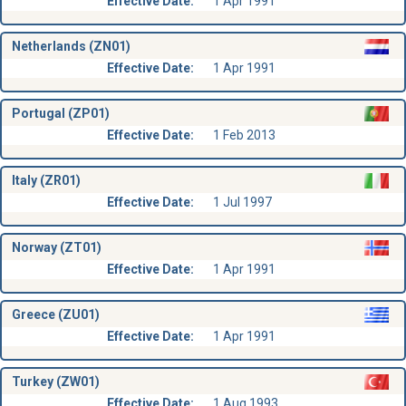
Effective Date:
1 Apr 1991
Netherlands (ZN01)
Effective Date:
1 Apr 1991
Portugal (ZP01)
Effective Date:
1 Feb 2013
Italy (ZR01)
Effective Date:
1 Jul 1997
Norway (ZT01)
Effective Date:
1 Apr 1991
Greece (ZU01)
Effective Date:
1 Apr 1991
Turkey (ZW01)
Effective Date:
1 Aug 1993