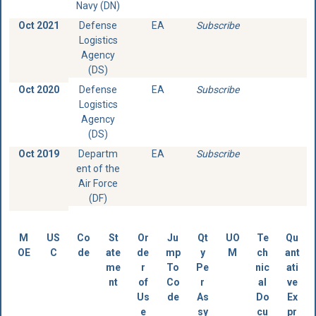
Navy (DN)
Oct 2021
Defense
EA
Subscribe
Logistics
Agency
(DS)
Oct 2020
Defense
EA
Subscribe
Logistics
Agency
(DS)
Oct 2019
Departm
EA
Subscribe
ent of the
Air Force
(DF)
M
US
Co
St
Or
Ju
Qt
UO
Te
Qu
OE
C
de
ate
de
mp
y
M
ch
ant
me
r
To
Pe
nic
ati
nt
of
Co
r
al
ve
Us
de
As
Do
Ex
e
sy
cu
pr