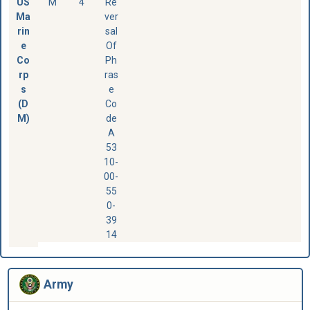
US
M
4
Re
Ma
ver
rin
sal
e
Of
Co
Ph
rp
ras
s
e
(D
Co
M)
de
A
53
10-
00-
55
0-
39
14
Army