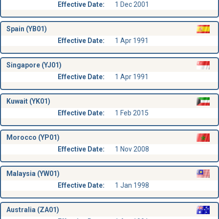
Effective Date:
1 Dec 2001
Spain (YB01)
Effective Date:
1 Apr 1991
Singapore (YJ01)
Effective Date:
1 Apr 1991
Kuwait (YK01)
Effective Date:
1 Feb 2015
Morocco (YP01)
Effective Date:
1 Nov 2008
Malaysia (YW01)
Effective Date:
1 Jan 1998
Australia (ZA01)