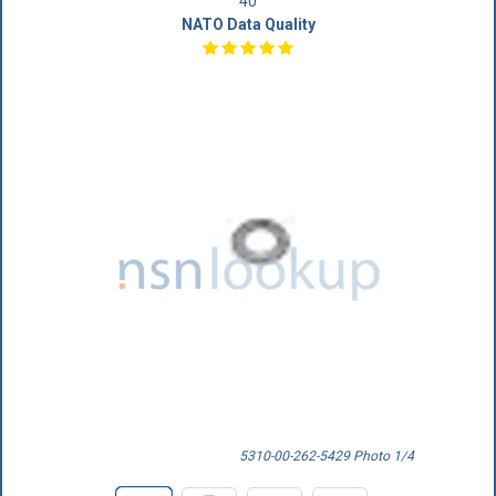
40
NATO Data Quality
5310-00-262-5429 Photo 1/4