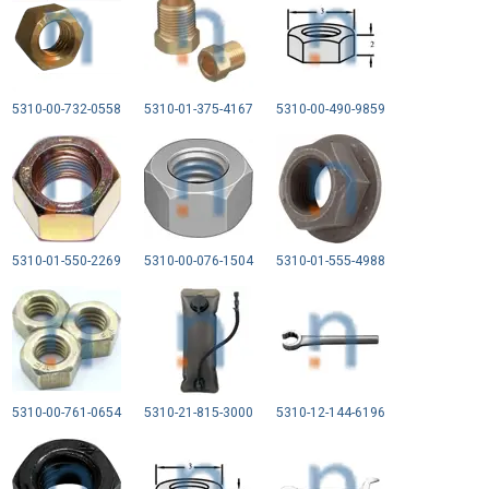
5310-00-732-0558
5310-01-375-4167
5310-00-490-9859
5310-01-550-2269
5310-00-076-1504
5310-01-555-4988
5310-00-761-0654
5310-21-815-3000
5310-12-144-6196