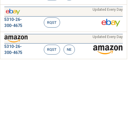
Updated Every Day
5310-26-
RQST
300-4675
Updated Every Day
5310-26-
RQST
NE
300-4675