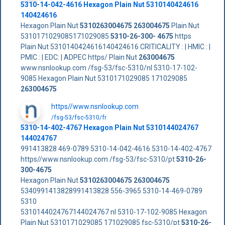
5310-14-042-4616 Hexagon Plain Nut 5310140424616
140424616
Hexagon Plain Nut
5310263004675
263004675
Plain Nut
5310171029085171029085
5310-26-300- 4675
https
Plain Nut 5310140424616140424616 CRITICALITY : | HMIC : |
PMIC : | EDC: | ADPEC https/ Plain Nut
263004675
www.nsnlookup.com /fsg-53/fsc-5310/nl 5310-17-102-
9085 Hexagon Plain Nut 5310171029085 171029085
263004675
https//www.nsnlookup.com
/fsg-53/fsc-5310/fr
5310-14-402-4767 Hexagon Plain Nut 5310144024767
144024767
991413828 469-0789 5310-14-042-4616 5310-14-402-4767
https//www.nsnlookup.com /fsg-53/fsc-5310/pt
5310-26-
300-4675
Hexagon Plain Nut
5310263004675
263004675
5340991413828991413828 556-3965 5310-14-469-0789
5310
5310144024767144024767 nl 5310-17-102-9085 Hexagon
Plain Nut 5310171029085 171029085 fsc-5310/pt
5310-26-