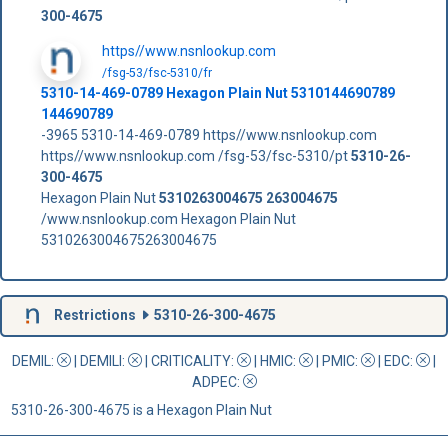
300-4675
https//www.nsnlookup.com
/fsg-53/fsc-5310/fr
5310-14-469-0789 Hexagon Plain Nut 5310144690789
144690789
-3965 5310-14-469-0789 https//www.nsnlookup.com
https//www.nsnlookup.com /fsg-53/fsc-5310/pt
5310-26-
300-4675
Hexagon Plain Nut
5310263004675
263004675
/www.nsnlookup.com Hexagon Plain Nut
5310263004675263004675
Restrictions
5310-26-300-4675
DEMIL:
|
DEMILI
:
|
CRITICALITY
:
|
HMIC
:
|
PMIC
:
| EDC:
|
ADPEC
:
5310-26-300-4675 is a Hexagon Plain Nut