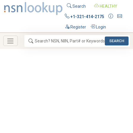
Search
HEALTHY
+1-321-414-2175
Register
Login
SEARCH