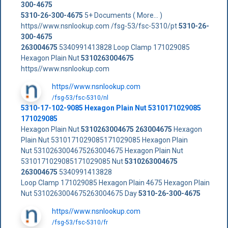
300-4675
5310-26-300-4675
5+ Documents ( More... )
https//www.nsnlookup.com /fsg-53/fsc-5310/pt
5310-26-
300-4675
263004675
5340991413828 Loop Clamp 171029085
Hexagon Plain Nut
5310263004675
https//www.nsnlookup.com
https//www.nsnlookup.com
/fsg-53/fsc-5310/nl
5310-17-102-9085 Hexagon Plain Nut 5310171029085
171029085
Hexagon Plain Nut
5310263004675
263004675
Hexagon
Plain Nut 5310171029085171029085 Hexagon Plain
Nut 5310263004675263004675 Hexagon Plain Nut
5310171029085171029085 Nut
5310263004675
263004675
5340991413828
Loop Clamp 171029085 Hexagon Plain 4675 Hexagon Plain
Nut 5310263004675263004675 Day
5310-26-300-4675
https//www.nsnlookup.com
/fsg-53/fsc-5310/fr