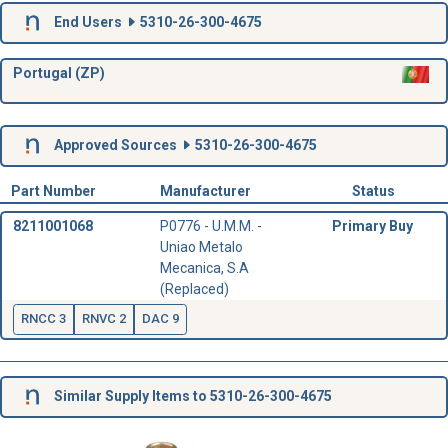
End Users
5310-26-300-4675
Portugal (ZP)
Approved Sources
5310-26-300-4675
Part Number
Manufacturer
Status
8211001068
P0776 - U.M.M. -
Primary Buy
Uniao Metalo
Mecanica, S.A
(Replaced)
RNCC 3
RNVC 2
DAC 9
Similar Supply Items to 5310-26-300-4675