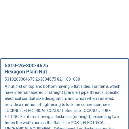
5310-26-300-4675
Hexagon Plain Nut
5310263004675 263004675 8211001068
A nut, flat on top and bottom having 6 flat sides. For items which
have internal tapered or straight (parallel) pipe threads, specific
electrical conduit size designation, and which when installed,
provide a method of tightening to lock the connection, see
LOCKNUT, ELECTRICAL CONDUIT. See also LOCKNUT, TUBE
FITTING. For items having a thickness (or height) exceeding two
times the width across the flats, use POST, ELECTRICAL-
MECHANICAL EQUIPMENT. (When height or thickness and/or