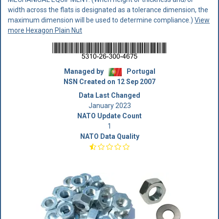
width across the flats is designated as a tolerance dimension, the
maximum dimension will be used to determine compliance.)
View
more Hexagon Plain Nut
Managed by
Portugal
NSN Created on 12 Sep 2007
Data Last Changed
January 2023
NATO Update Count
1
NATO Data Quality