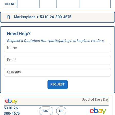
USERS
Marketplace
5310-26-300-4675
Need Help?
Request a Quotation from participating marketplace vendors
REQUEST
Updated Every Day
5310-26-
RQST
NE
300-4675