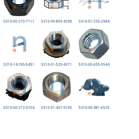
5310-00-270-7111
5310-99-809-4208
5310-01-235-2984
5310-14-295-5451
5310-01-525-4371
5310-00-655-9544
5310-00-272-5704
5310-01-457-9105
5310-00-481-6529