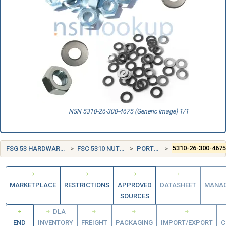
NSN 5310-26-300-4675 (Generic Image) 1/1
FSG 53 HARDWARE AND ABRASIVES
FSC 5310 NUTS AND WASHERS
PORTUGAL (PT)
5310-26-300-467
MARKETPLACE
RESTRICTIONS
APPROVED
DATASHEET
MANA
SOURCES
DLA
END
INVENTORY
FREIGHT
PACKAGING
IMPORT/EXPORT
C