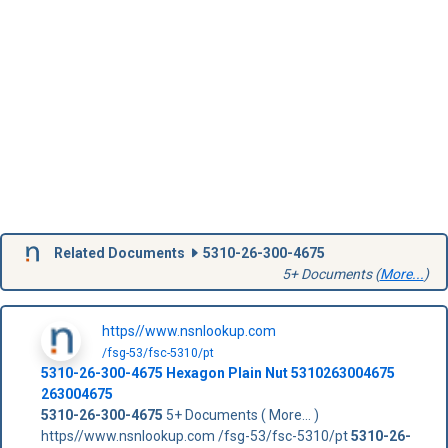
Related Documents
5310-26-300-4675
5+ Documents (
More...
)
https//www.nsnlookup.com
/fsg-53/fsc-5310/pt
5310-26-300-4675
Hexagon Plain Nut
5310263004675
263004675
5310-26-300-4675
5+ Documents ( More... )
https//www.nsnlookup.com /fsg-53/fsc-5310/pt
5310-26-