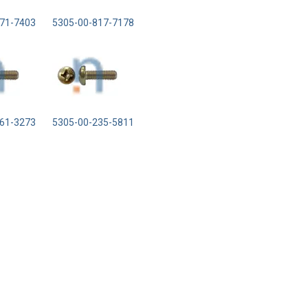
71-7403
5305-00-817-7178
61-3273
5305-00-235-5811