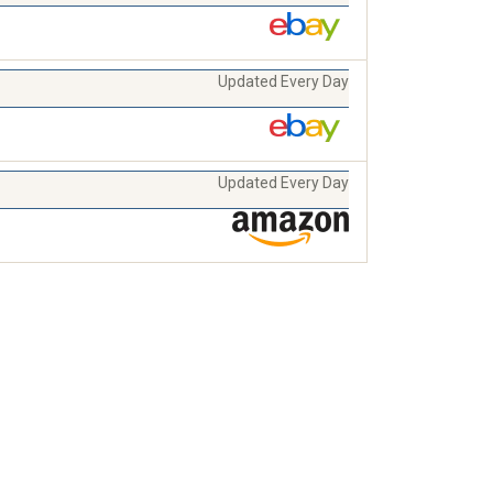
Updated Every Day
Updated Every Day