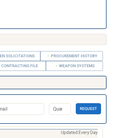
EN SOLICITATIONS
PROCUREMENT HISTORY
CONTRACTING FILE
WEAPON SYSTEMS
REQUEST
Updated Every Day