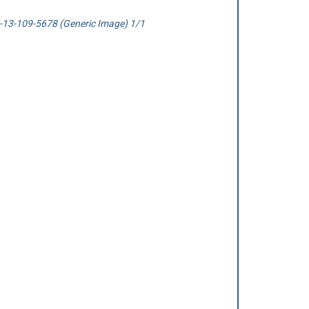
13-109-5678 (Generic Image) 1/1