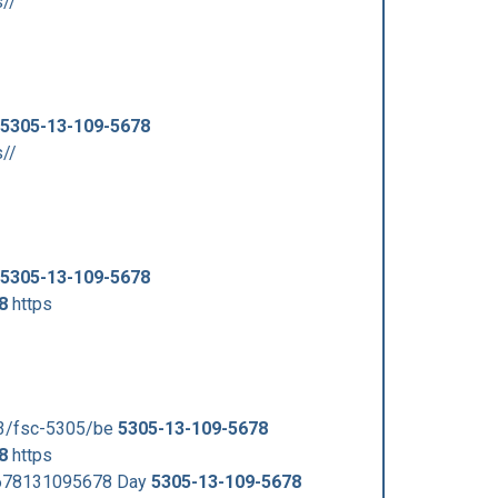
s//
5305-13-109-5678
s//
5305-13-109-5678
8
https
53/fsc-5305/be
5305-13-109-5678
8
https
5678131095678 Day
5305-13-109-5678