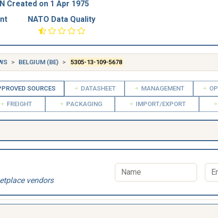
N Created on 1 Apr 1975
nt
NATO Data Quality
EWS
BELGIUM (BE)
5305-13-109-5678
PROVED SOURCES
DATASHEET
MANAGEMENT
OP
FREIGHT
PACKAGING
IMPORT/EXPORT
etplace vendors