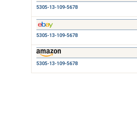
5305-13-109-5678
5305-13-109-5678
5305-13-109-5678