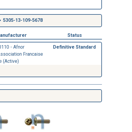
5305-13-109-5678
anufacturer
Status
0110 - Afnor
Definitive Standard
Association Francaise
e (Active)