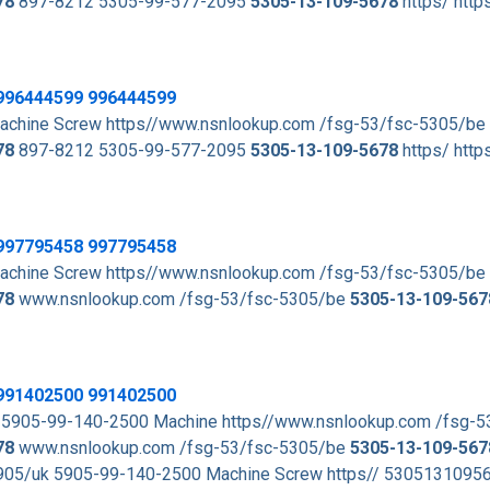
78
897-8212 5305-99-577-2095
5305-13-109-5678
https/ http
996444599 996444599
achine Screw https//www.nsnlookup.com /fsg-53/fsc-5305/be
78
897-8212 5305-99-577-2095
5305-13-109-5678
https/ http
997795458 997795458
achine Screw https//www.nsnlookup.com /fsg-53/fsc-5305/be
78
www.nsnlookup.com /fsg-53/fsc-5305/be
5305-13-109-567
991402500 991402500
 5905-99-140-2500 Machine https//www.nsnlookup.com /fsg-
78
www.nsnlookup.com /fsg-53/fsc-5305/be
5305-13-109-567
05/uk 5905-99-140-2500 Machine Screw https// 530513109