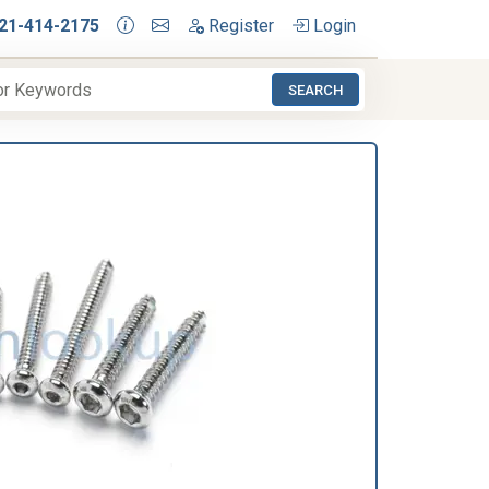
21-414-2175
Register
Login
SEARCH