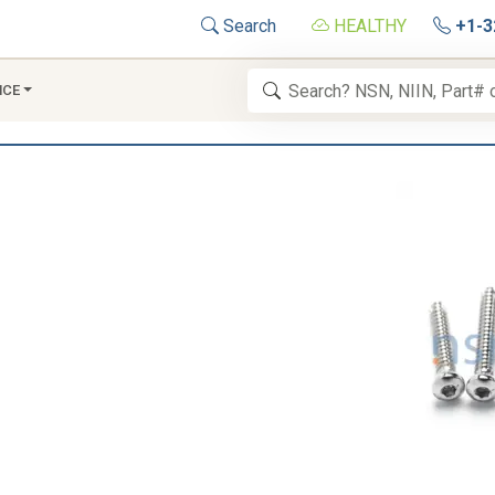
Search
HEALTHY
+1-3
NCE