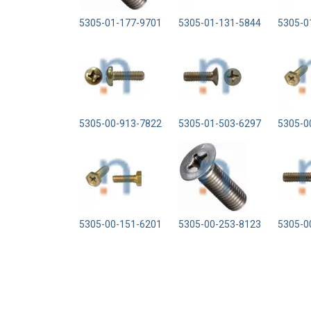
5305-01-177-9701
5305-01-131-5844
5305-0
5305-00-913-7822
5305-01-503-6297
5305-0
5305-00-151-6201
5305-00-253-8123
5305-0