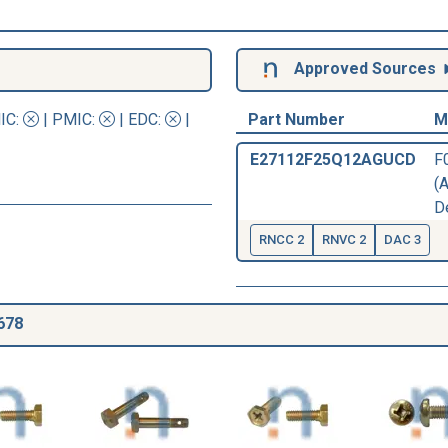
Approved Sources
IC
:
|
PMIC
:
| EDC:
|
Part Number
M
E27112F25Q12AGUCD
F
(
D
RNCC 2
RNVC 2
DAC 3
678