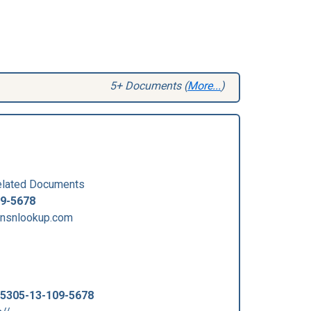
5+ Documents (
More...
)
lated Documents
09-5678
.nsnlookup.com
5305-13-109-5678