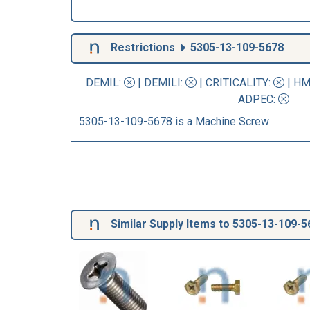
Restrictions
5305-13-109-5678
DEMIL:
|
DEMILI
:
|
CRITICALITY
:
|
HM
ADPEC
:
5305-13-109-5678 is a Machine Screw
Similar Supply Items to 5305-13-109-5