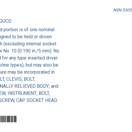
NSN 5305-
AGUCD
 portion is of one nominal
igned to be held or driven
th (excluding internal socket
ow No. 10 (0.190 in./5 mm). No.
for any type inserted driver
spline types), but may also be
ture may be incorporated in
LT, CLEVIS; BOLT,
NALLY RELIEVED BODY; and
EW, INSTRUMENT; BOLT,
 SCREW, CAP SOCKET HEAD.