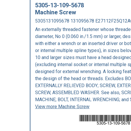
5305-13-109-5678
Machine Screw
5305131095678 131095678 E27112F25Q12
An externally threaded fastener whose threaded
diameter, No 0 (0.060 in./1.5 mm) or larger, des
with either a wrench or an inserted driver or bo
or internal multiple spline types), in sizes bel
10 and larger sizes must have a head designed 
(excluding internal socket or internal multiple 
designed for external wrenching. A locking fea
the design of the head or threads. Excludes BO
EXTERNALLY RELIEVED BODY; SCREW, EXTER
SCREW, ASSEMBLED WASHER. See also, SCR
MACHINE; BOLT, INTERNAL WRENCHING; and
View more Machine Screw