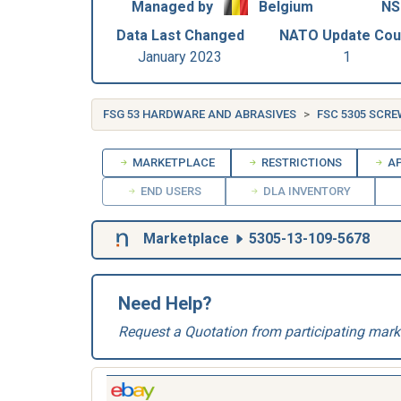
Managed by
Belgium
NS
Data Last Changed
NATO Update Cou
January 2023
1
FSG 53 HARDWARE AND ABRASIVES
FSC 5305 SCR
MARKETPLACE
RESTRICTIONS
AP
END USERS
DLA INVENTORY
Marketplace
5305-13-109-5678
Need Help?
Request a Quotation from participating mark