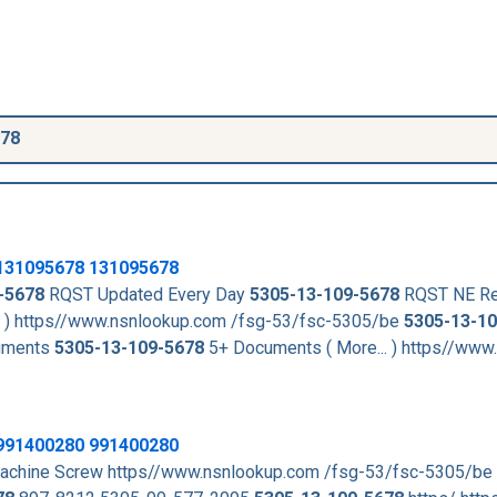
678
131095678
131095678
-5678
RQST Updated Every Day
5305-13-109-5678
RQST NE Re
. ) https//www.nsnlookup.com /fsg-53/fsc-5305/be
5305-13-1
uments
5305-13-109-5678
5+ Documents ( More... ) https//www
991400280 991400280
achine Screw https//www.nsnlookup.com /fsg-53/fsc-5305/be