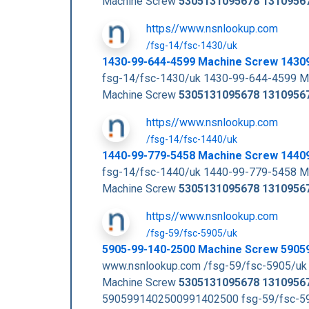
Machine Screw
5305131095678
1310956
https//www.nsnlookup.com
/fsg-14/fsc-1430/uk
1430-99-644-4599 Machine Screw 1430
fsg-14/fsc-1430/uk 1430-99-644-4599 M
Machine Screw
5305131095678
1310956
https//www.nsnlookup.com
/fsg-14/fsc-1440/uk
1440-99-779-5458 Machine Screw 1440
fsg-14/fsc-1440/uk 1440-99-779-5458 M
Machine Screw
5305131095678
1310956
https//www.nsnlookup.com
/fsg-59/fsc-5905/uk
5905-99-140-2500 Machine Screw 5905
www.nsnlookup.com /fsg-59/fsc-5905/uk
Machine Screw
5305131095678
1310956
5905991402500991402500 fsg-59/fsc-59