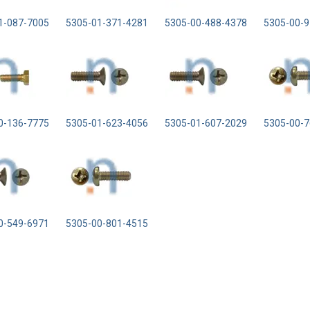
1-087-7005
5305-01-371-4281
5305-00-488-4378
5305-00-9
0-136-7775
5305-01-623-4056
5305-01-607-2029
5305-00-7
0-549-6971
5305-00-801-4515