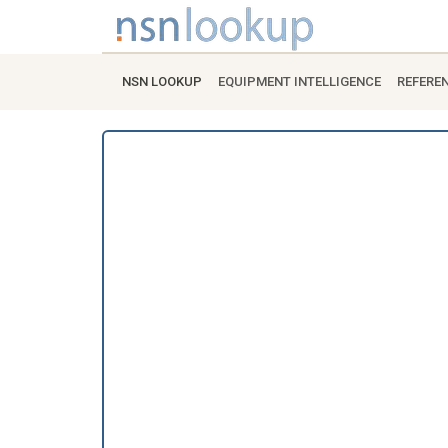
NSN LOOKUP
EQUIPMENT INTELLIGENCE
REFERE