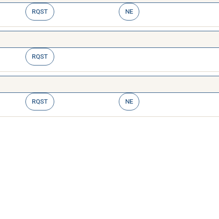
RQST
NE
RQST
RQST
NE