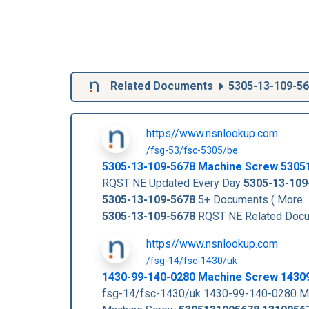
Related Documents
5305-13-109-5
https//www.nsnlookup.com
/fsg-53/fsc-5305/be
5305-13-109-5678
Machine Screw
5305
RQST NE Updated Every Day
5305-13-109
5305-13-109-5678
5+ Documents ( More..
5305-13-109-5678
RQST NE Related Doc
https//www.nsnlookup.com
/fsg-14/fsc-1430/uk
1430-99-140-0280 Machine Screw 1430
fsg-14/fsc-1430/uk 1430-99-140-0280 M