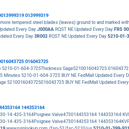
0013999319
013999319
more tempered steel blades (leaves) ground to and marked with
pdated Every Day
J000AA
RQST NE Updated Every Day
FRS 0
dated Every Day
3R002
RQST NE Updated Every Day
5210-01-
0016043725 016043725
rade 5210-01-604-3725Thickness Gage5210016043725 0160437
15 Minutes 5210-01-604-3725 BUY NE FedMall Updated Every 
Gage 5210016043725016043725 BUY NE FedMall Updated Ever
144353164 144353164
. 4730-14-435-3164Poignee Valve4730144353164 144353164 K
 . 4730-14-435-3164Poignee Valve4730144353164 144353164KV
19
www.nsnlookup.com /fsg-52/fsc-5210/us
5210-01-399-93