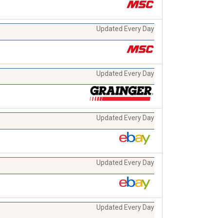
Updated Every Day
Updated Every Day
Updated Every Day
Updated Every Day
Updated Every Day