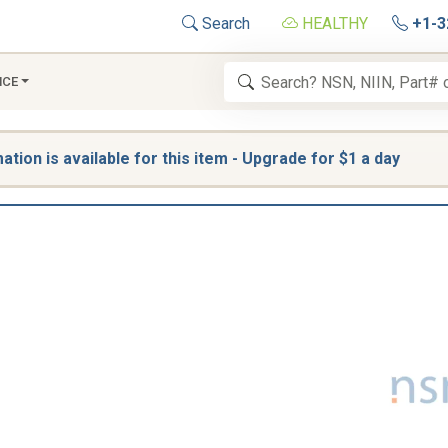
Search
HEALTHY
+1-3
NCE
tion is available for this item - Upgrade for $1 a day