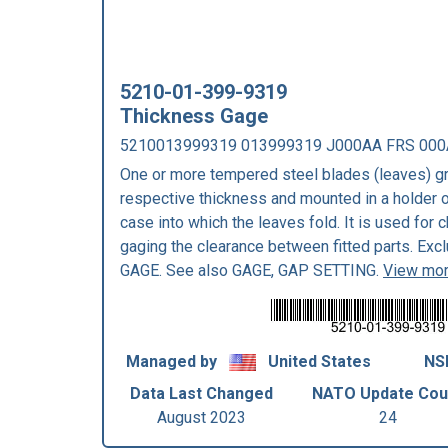
5210-01-399-9319
Thickness Gage
5210013999319 013999319 J000AA FRS 000
One or more tempered steel blades (leaves) gr
respective thickness and mounted in a holder o
case into which the leaves fold. It is used for 
gaging the clearance between fitted parts. E
GAGE. See also GAGE, GAP SETTING.
View mor
Managed by
United States
NS
Data Last Changed
NATO Update Cou
August 2023
24