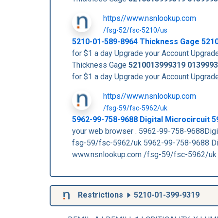
https//www.nsnlookup.com
/fsg-52/fsc-5210/us
5210-01-589-8964 Thickness Gage 521
for $1 a day Upgrade your Account Upg
Thickness Gage
5210013999319
0139993
for $1 a day Upgrade your Account Upg
https//www.nsnlookup.com
/fsg-59/fsc-5962/uk
5962-99-758-9688 Digital Microcircuit
your web browser . 5962-99-758-9688Di
fsg-59/fsc-5962/uk 5962-99-758-9688 
www.nsnlookup.com /fsg-59/fsc-5962/uk
Restrictions
5210-01-399-9319