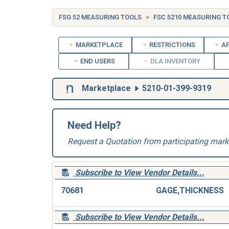
FSG 52 MEASURING TOOLS
FSC 5210 MEASURING T
MARKETPLACE
RESTRICTIONS
AP
END USERS
DLA INVENTORY
Marketplace
5210-01-399-9319
Need Help?
Request a Quotation from participating mark
Subscribe to View Vendor Details...
70681
GAGE,THICKNESS
Subscribe to View Vendor Details...