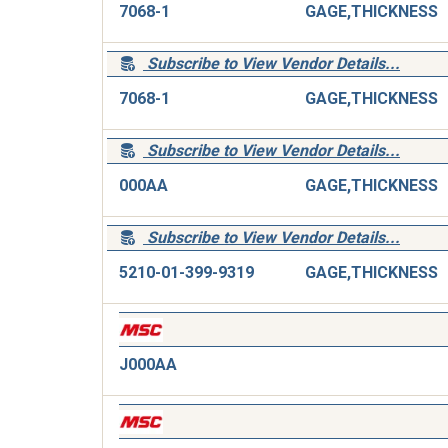
7068-1
GAGE,THICKNESS
Subscribe to View Vendor Details...
7068-1
GAGE,THICKNESS
Subscribe to View Vendor Details...
000AA
GAGE,THICKNESS
Subscribe to View Vendor Details...
5210-01-399-9319
GAGE,THICKNESS
J000AA