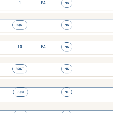
1
EA
NS
RQST
NS
10
EA
NS
RQST
NS
RQST
NE