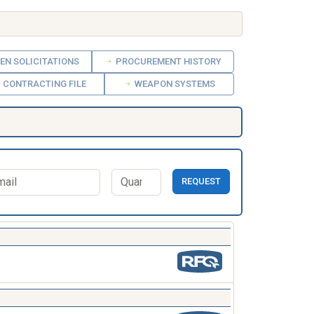
EN SOLICITATIONS
PROCUREMENT HISTORY
CONTRACTING FILE
WEAPON SYSTEMS
REQUEST