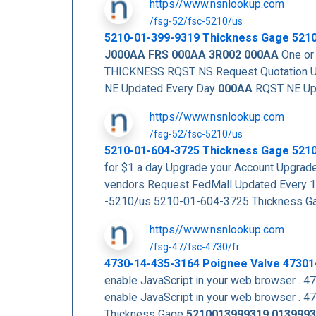
https//www.nsnlookup.com
/fsg-52/fsc-5210/us
5210-01-399-9319
Thickness Gage
521
J000AA
FRS 000AA
3R002
000AA
One or 
THICKNESS RQST NS Request Quotation U
NE Updated Every Day
000AA
RQST NE Up
https//www.nsnlookup.com
/fsg-52/fsc-5210/us
5210-01-604-3725 Thickness Gage 521
for $1 a day Upgrade your Account Upg
vendors Request FedMall Updated Every 
-5210/us 5210-01-604-3725 Thickness 
https//www.nsnlookup.com
/fsg-47/fsc-4730/fr
4730-14-435-3164 Poignee Valve 4730
enable JavaScript in your web browser 
enable JavaScript in your web browser
Thickness Gage
5210013999319
0139993