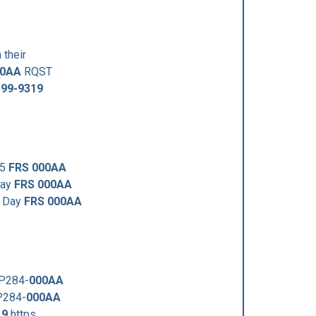
 their
00AA
RQST
399-9319
25
FRS 000AA
Day
FRS 000AA
y Day
FRS 000AA
VP284-
000AA
P284-
000AA
19
https