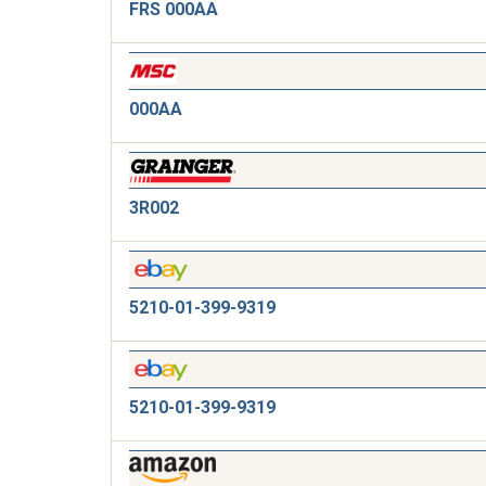
FRS 000AA
000AA
3R002
5210-01-399-9319
5210-01-399-9319