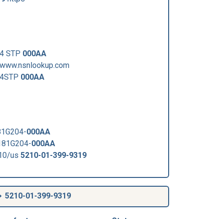
64 STP
000AA
/www.nsnlookup.com
964STP
000AA
81G204-
000AA
181G204-
000AA
210/us
5210-01-399-9319
5210-01-399-9319