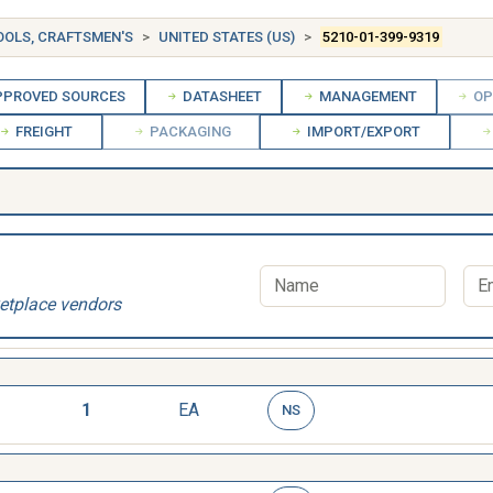
OOLS, CRAFTSMEN'S
UNITED STATES (US)
5210-01-399-9319
PROVED SOURCES
DATASHEET
MANAGEMENT
OP
FREIGHT
PACKAGING
IMPORT/EXPORT
etplace vendors
1
EA
NS