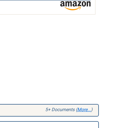
5+ Documents (
More...
)