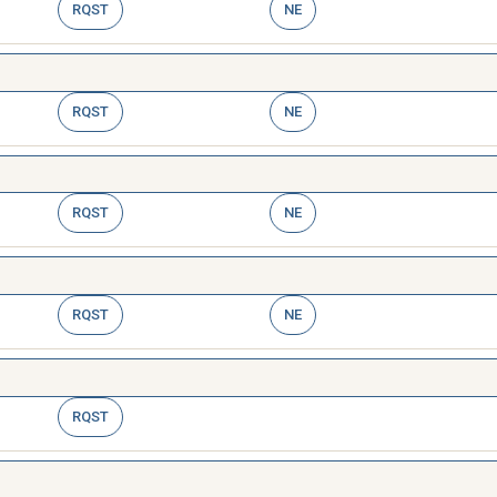
RQST
NE
RQST
NE
RQST
NE
RQST
NE
RQST