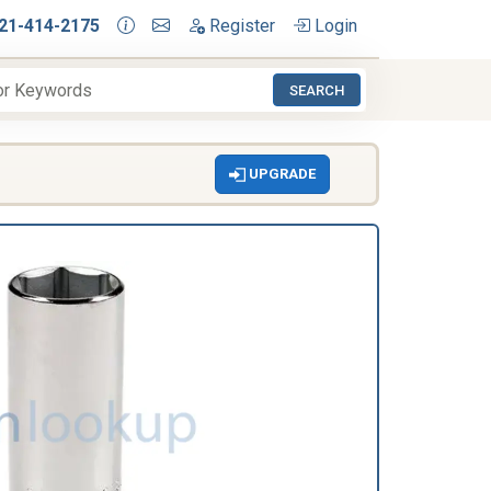
21-414-2175
Register
Login
SEARCH
UPGRADE