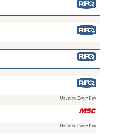
Updated Every Day
Updated Every Day