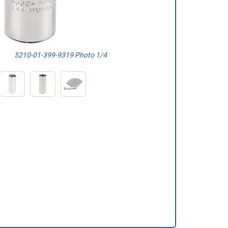
5210-01-399-9319 Photo 1/4