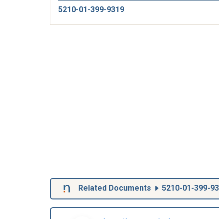
5210-01-399-9319
Related Documents
5210-01-399-9