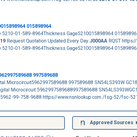
0015898964 015898964
rade 5210-01-589-8964Thickness Gage5210015898964 0158989
19
Request Quotation Updated Every Day
J000AA
RQST https/
rade 5210-01-589-8964Thickness Gage5210015898964 015898
 5962997589688 997589688
gital Microcircuit5962997589688 997589688 SN54LS393W GC1
Digital Microcircuit 5962997589688997589688 SN54LS393WGC
 5962-99-758-9688 https//www.nsnlookup.com /fsg-52/fsc-5
Approved Sources