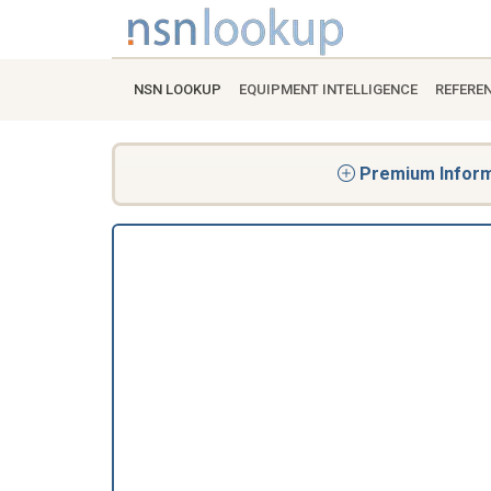
NSN LOOKUP
EQUIPMENT INTELLIGENCE
REFERE
Premium Informa