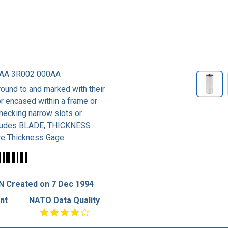
AA 3R002 000AA
ound to and marked with their
r encased within a frame or
checking narrow slots or
xcludes BLADE, THICKNESS
e Thickness Gage
N Created on 7 Dec 1994
nt
NATO Data Quality