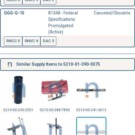
GGG-G-15
81348 - Federal
Canceled/Obsolete
Specifications
Promulgated
(Active)
RNCC 5
RNVC 9
DAC 3
Similar Supply Items to 5210-01-390-0375
5210-00-230-2551
5210-00-288-7890
5210-00-241-3613