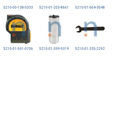
5210-00-138-5333
5210-01-203-8661
5210-01-564-3048
5210-01-591-0706
5210-01-399-9319
5210-01-335-2292