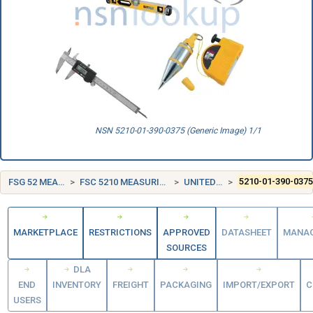
NSN 5210-01-390-0375 (Generic Image) 1/1
FSG 52 MEASURING TOOLS
FSC 5210 MEASURING TOOLS, CRAFTSMEN'S
UNITED STATES (US)
5210-01-390-037
MARKETPLACE
RESTRICTIONS
APPROVED
DATASHEET
MANA
SOURCES
DLA
END
INVENTORY
FREIGHT
PACKAGING
IMPORT/EXPORT
C
USERS