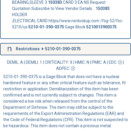
BEARING,SLEEVE 3
150383
CARD 3 EA NS Request
Quotation Subscribe to View Vendor Details...
150383
HOLDER
,ELECTRICAL CARD https//www.nsnlookup.com /fsg-52/fsc-
5210/us
5210-01-390-0375
Gage Block
5210013900375
Restrictions
5210-01-390-0375
DEMIL: A
|
DEMILI
: 1 |
CRITICALITY
: X |
HMIC
: N |
PMIC
: A | EDC:
|
ADPEC
:
5210-01-390-0375 is a Gage Block that does not have a nuclear
hardened feature or any other critical feature such as tolerance, fit
restriction or application. Demilitarization of this item has been
confirmed and is not currently subject to changes. This item is
considered a low risk when released from the control of the
Department of Defense. The item may still be subject to the
requirements of the Export Administration Regulations (EAR) and
the Code of Federal Regulations (CFR). This item is not suspected to
be hazardous. This item does not contain a precious metal.