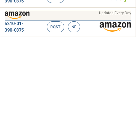
390-0375
Updated Every Day
5210-01-
RQST
NE
390-0375