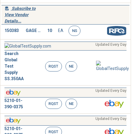
Subscribe to
View Vendor
Details...
150383
GAGE BLOCK
10
EA
NS
Updated Every Day
Search
Global
Test
RQST
NE
Supply
SS.350AA
Updated Every Day
5210-01-
RQST
NE
390-0375
Updated Every Day
5210-01-
RQST