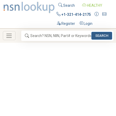
Search
HEALTHY
+1-321-414-2175
Register
Login
SEARCH