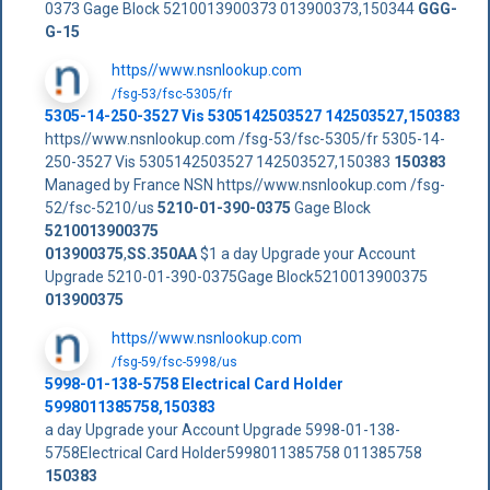
0373 Gage Block 5210013900373 013900373,150344
GGG-
G-15
https//www.nsnlookup.com
/fsg-53/fsc-5305/fr
5305-14-250-3527 Vis 5305142503527 142503527,150383
https//www.nsnlookup.com /fsg-53/fsc-5305/fr 5305-14-
250-3527 Vis 5305142503527 142503527,150383
150383
Managed by France NSN https//www.nsnlookup.com /fsg-
52/fsc-5210/us
5210-01-390-0375
Gage Block
5210013900375
013900375
,
SS.350AA
$1 a day Upgrade your Account
Upgrade 5210-01-390-0375Gage Block5210013900375
013900375
https//www.nsnlookup.com
/fsg-59/fsc-5998/us
5998-01-138-5758 Electrical Card Holder
5998011385758,150383
a day Upgrade your Account Upgrade 5998-01-138-
5758Electrical Card Holder5998011385758 011385758
150383