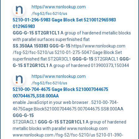
https//www.nsnlookup.com
/fsg-52/fsc-5210/us
5210-01-296-5983 Gage Block Set 5210012965983
012965983
GGG-G-15 ST2GR1CL1
A group of hardened metallic blocks
with parallel surfaces superfinished flat
SS.350AA
150383
GGG-G-15
https//www.nsnlookup.com
/fsg-52/fsc-5210/us 5210-01-275-5047 Gage Block Set
superfinished flat ST2GR3CL1
GGG-G-15
ST2GRACL1
GGG-
G-15 ST2GR1CL1
A group of hardened 013900373,150344
https//www.nsnlookup.com
/fsg-52/fsc-5210/us
5210-00-704-4675 Gage Block 5210007044675
007044675,SS8.000AA
enable JavaScript in your web browser . 5210-00-704-
4675Gage Block5210007044675 007044675 SS8.000AA
GGG-G-15
ST2GRACL1
GGG-G-15 ST2GR1CL1
A group of hardened
metallic blocks with parallel www.nsnlookup.com
www.nsnlookup.com /fsg-52/fsc-5210/us 5210-01-390-