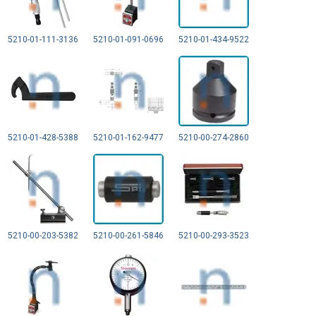
5210-01-111-3136
5210-01-091-0696
5210-01-434-9522
5210-01-428-5388
5210-01-162-9477
5210-00-274-2860
5210-00-203-5382
5210-00-261-5846
5210-00-293-3523