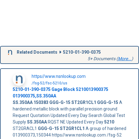
Related Documents
5210-01-390-0375
5+ Documents (
More...
)
https//www.nsnlookup.com
/fsg-52/fsc-5210/us
5210-01-390-0375
Gage Block
5210013900375
013900375
,
SS.350AA
SS.350AA
150383
GGG-G-15 ST2GR1CL1
GGG-G-15
A
hardened metallic block with parallel precision ground
Request Quotation Updated Every Day Search Global Test
Supply
SS.350AA
RQST NE Updated Every Day
5210
ST2GRACL1
GGG-G-15 ST2GR1CL1
A group of hardened
013900373,150344 https//www.nsnlookup.com /fsg-52