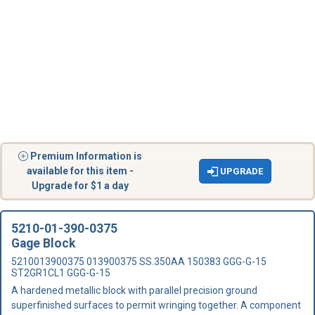
Premium Information is
available for this item -
UPGRADE
Upgrade for $1 a day
5210-01-390-0375
Gage Block
5210013900375 013900375 SS.350AA 150383 GGG-G-15
ST2GR1CL1 GGG-G-15
A hardened metallic block with parallel precision ground
superfinished surfaces to permit wringing together. A component