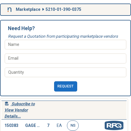
Marketplace
5210-01-390-0375
Need Help?
Request a Quotation from participating marketplace vendors
REQUEST
Subscribe to
View Vendor
Details...
150383
GAGE BLOCK
7
EA
NS