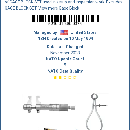
of GAGE BLOCK SET used in setup and inspection work. Excludes
GAGE BLOCK SET.
View more Gage Block
Managed by
United States
NSN Created on 10 May 1994
Data Last Changed
November 2023
NATO Update Count
5
NATO Data Quality