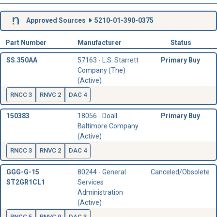
Approved Sources
5210-01-390-0375
Part Number
Manufacturer
Status
SS.350AA
57163 - L.S. Starrett
Primary Buy
Company (The)
(Active)
RNCC 3
RNVC 2
DAC 4
150383
18056 - Doall
Primary Buy
Baltimore Company
(Active)
RNCC 3
RNVC 2
DAC 4
GGG-G-15
80244 - General
Canceled/Obsolete
ST2GR1CL1
Services
Administration
(Active)
RNCC 5
RNVC 9
DAC 3