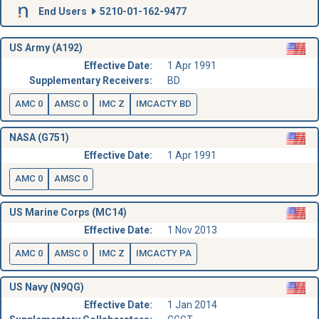
End Users
5210-01-162-9477
US Army (A192)
Effective Date:
1 Apr 1991
Supplementary Receivers:
BD
AMC 0
AMSC 0
IMC Z
IMCACTY BD
NASA (G751)
Effective Date:
1 Apr 1991
AMC 0
AMSC 0
US Marine Corps (MC14)
Effective Date:
1 Nov 2013
AMC 0
AMSC 0
IMC Z
IMCACTY PA
US Navy (N9QG)
Effective Date:
1 Jan 2014