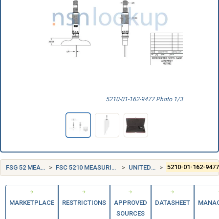
5210-01-162-9477 Photo 1/3
FSG 52 MEASURING TOOLS
FSC 5210 MEASURING TOOLS, CRAFTSMEN'S
UNITED STATES (US)
5210-01-162-947
MARKETPLACE
RESTRICTIONS
APPROVED
DATASHEET
MANA
SOURCES