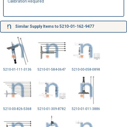
Calibration Required
Similar Supply Items to 5210-01-162-9477
5210-01-111-3136
5210-01-584-0647
5210-00-058-0898
5210-00-826-5368
5210-01-309-8782
5210-01-011-3886