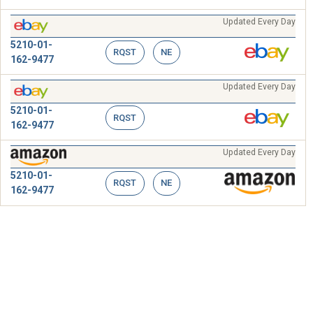
Updated Every Day
5210-01-
RQST
NE
162-9477
Updated Every Day
5210-01-
RQST
162-9477
Updated Every Day
5210-01-
RQST
NE
162-9477