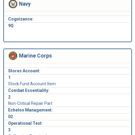
Navy
Cognizance:
9Q
Marine Corps
Stores Account:
1
Stock Fund Account Item
Combat Essentiality:
2
Non-Critical Repair Part
Echelon Management:
02
Operational Test:
3