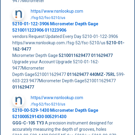
9477Micrometer
https//www.nsnlookup.com
/fsg-52/fsc-5210/us
5210-01-122-3906 Micrometer Depth Gage
5210011223906 011223906
vendors Request Updated Every Day 5210-01-122-3906
https//www.nsnlookup.com /fsg-52/fsc-5210/us
5210-01-
162-9477
Micrometer Depth Gage
5210011629477
011629477
Upgrade your Account Upgrade 5210-01-162-
9477Micrometer
Depth Gage5210011629477
011629477
440MZ-75RL
599-
603-223 9477Micrometer Depth Gage5210011629477
011629477
https//www.nsnlookup.com
/fsg-52/fsc-5210/us
5210-00-529-1430 Micrometer Depth Gage
5210005291430 005291430
GGG-C-105 TY3
A precision instrument designed for
accurately measuring the depth of grooves, holes