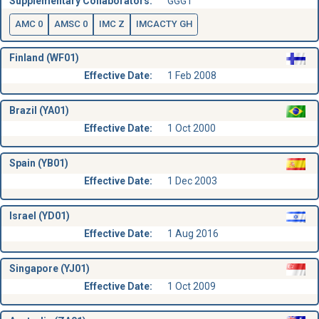
Supplementary Collaborators:
GGGT
AMC 0
AMSC 0
IMC Z
IMCACTY GH
Finland (WF01)
Effective Date:
1 Feb 2008
Brazil (YA01)
Effective Date:
1 Oct 2000
Spain (YB01)
Effective Date:
1 Dec 2003
Israel (YD01)
Effective Date:
1 Aug 2016
Singapore (YJ01)
Effective Date:
1 Oct 2009