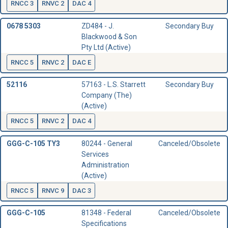
RNCC 3
RNVC 2
DAC 4
0678 5303
ZD484 - J.
Secondary Buy
Blackwood & Son
Pty Ltd (Active)
RNCC 5
RNVC 2
DAC E
52116
57163 - L.S. Starrett
Secondary Buy
Company (The)
(Active)
RNCC 5
RNVC 2
DAC 4
GGG-C-105 TY3
80244 - General
Canceled/Obsolete
Services
Administration
(Active)
RNCC 5
RNVC 9
DAC 3
GGG-C-105
81348 - Federal
Canceled/Obsolete
Specifications