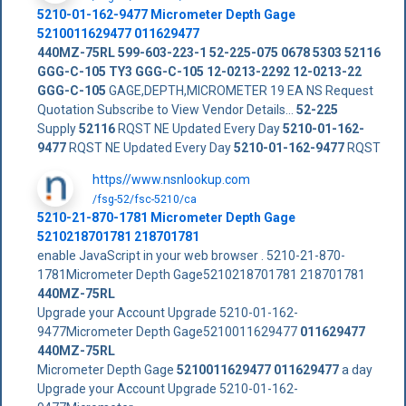
5210-01-162-9477
Micrometer Depth Gage
5210011629477
011629477
440MZ-75RL
599-603-223-1
52-225-075
0678 5303
52116
GGG-C-105 TY3
GGG-C-105
12-0213-2292
12-0213-22
GGG-C-105
GAGE,DEPTH,MICROMETER 19 EA NS Request
Quotation Subscribe to View Vendor Details...
52-225
Supply
52116
RQST NE Updated Every Day
5210-01-162-
9477
RQST NE Updated Every Day
5210-01-162-9477
RQST
https//www.nsnlookup.com
/fsg-52/fsc-5210/ca
5210-21-870-1781 Micrometer Depth Gage
5210218701781 218701781
enable JavaScript in your web browser . 5210-21-870-
1781Micrometer Depth Gage5210218701781 218701781
440MZ-75RL
Upgrade your Account Upgrade 5210-01-162-
9477Micrometer Depth Gage5210011629477
011629477
440MZ-75RL
Micrometer Depth Gage
5210011629477
011629477
a day
Upgrade your Account Upgrade 5210-01-162-