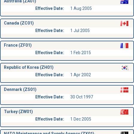
Australia (ZA01)
Effective Date:
1 Aug 2005
Canada (ZC01)
Effective Date:
1 Jul 2005
France (ZF01)
Effective Date:
1 Feb 2015
Republic of Korea (ZH01)
Effective Date:
1 Apr 2002
Denmark (ZS01)
Effective Date:
30 Oct 1997
Turkey (ZW01)
Effective Date:
1 Dec 2005
NATO Maintenance and Supply Agency (ZX01)