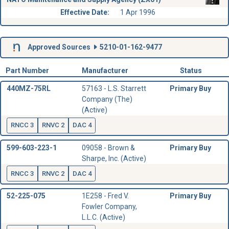
Effective Date:
1 Apr 1996
Approved Sources
5210-01-162-9477
Part Number
Manufacturer
Status
440MZ-75RL
57163 - L.S. Starrett
Primary Buy
Company (The)
(Active)
RNCC 3
RNVC 2
DAC 4
599-603-223-1
09058 - Brown &
Primary Buy
Sharpe, Inc. (Active)
RNCC 3
RNVC 2
DAC 4
52-225-075
1E258 - Fred V.
Primary Buy
Fowler Company,
L.L.C. (Active)