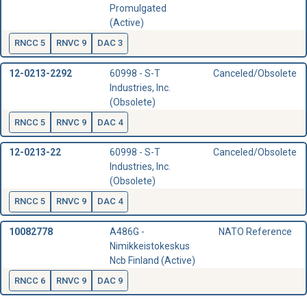
Promulgated
(Active)
RNCC 5
RNVC 9
DAC 3
12-0213-2292
60998 - S-T
Canceled/Obsolete
Industries, Inc.
(Obsolete)
RNCC 5
RNVC 9
DAC 4
12-0213-22
60998 - S-T
Canceled/Obsolete
Industries, Inc.
(Obsolete)
RNCC 5
RNVC 9
DAC 4
10082778
A486G -
NATO Reference
Nimikkeistokeskus
Ncb Finland (Active)
RNCC 6
RNVC 9
DAC 9