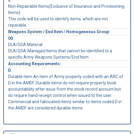
Non-Repairable Items(Exclusive of Insurance and Provisioning
Items)
This code will be used to identify items, which are not
reparable.
Weapons System / End Item / Homogeneous Group:
00
DLA/GSA Material
DLA/GSA-Managed Items that cannot be identified to a
specific Army Weapons Systems/End Item
Accounting Requirements:
D
Durable item.An item of Army property coded with an ARC of
D in the AMDF. Durable items do not require property book
accountability after issue from the stock record account but
do require hand receipt control when issued to the user.
Commercial and fabricated items similar to items coded D in
the AMDF are considered durable items.