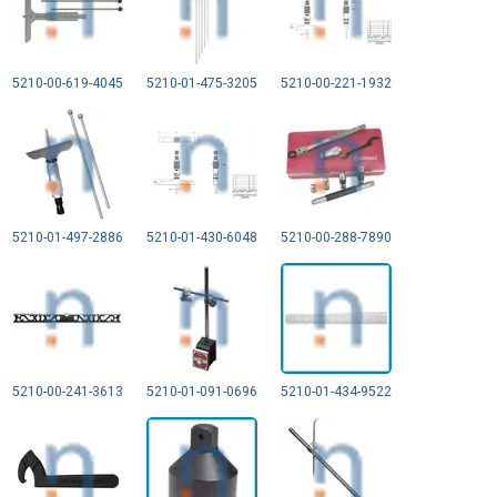
5210-00-619-4045
5210-01-475-3205
5210-00-221-1932
5210-01-497-2886
5210-01-430-6048
5210-00-288-7890
5210-00-241-3613
5210-01-091-0696
5210-01-434-9522