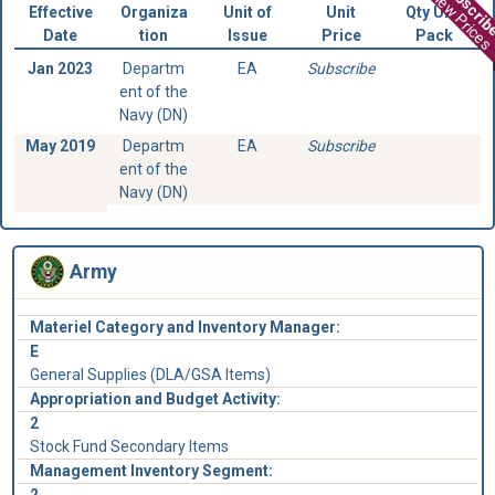
Subscri
View Prices
Effective
Organiza
Unit of
Unit
Qty Unit
Date
tion
Issue
Price
Pack
Jan 2023
Departm
EA
Subscribe
ent of the
Navy (DN)
May 2019
Departm
EA
Subscribe
ent of the
Navy (DN)
Army
Materiel Category and Inventory Manager:
E
General Supplies (DLA/GSA Items)
Appropriation and Budget Activity:
2
Stock Fund Secondary Items
Management Inventory Segment:
2