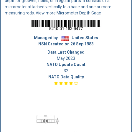
depth of grooves, holes, or irregular parts. It consists of a
micrometer attached vertically to a base and one or more
measuring rods.
View more Micrometer Depth Gage
Managed by
United States
NSN Created on 26 Sep 1983
Data Last Changed
May 2023
NATO Update Count
32
NATO Data Quality