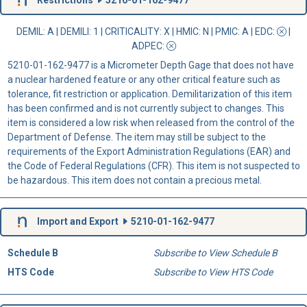
DEMIL: A
|
DEMILI
: 1 |
CRITICALITY
: X |
HMIC
: N |
PMIC
: A | EDC:
|
ADPEC
:
5210-01-162-9477 is a Micrometer Depth Gage that does not have
a nuclear hardened feature or any other critical feature such as
tolerance, fit restriction or application. Demilitarization of this item
has been confirmed and is not currently subject to changes. This
item is considered a low risk when released from the control of the
Department of Defense. The item may still be subject to the
requirements of the Export Administration Regulations (EAR) and
the Code of Federal Regulations (CFR). This item is not suspected to
be hazardous. This item does not contain a precious metal.
Import and Export
5210-01-162-9477
Schedule B
Subscribe to View Schedule B
HTS Code
Subscribe to View HTS Code