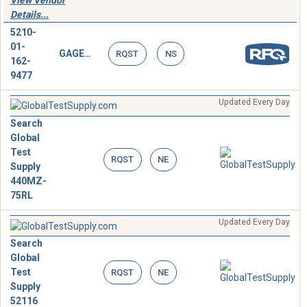
View Vendor
Details...
5210-
01-
GAGE,DEPTH,MICROMETER
RQST
NS
162-
9477
Updated Every Day
Search
Global
Test
RQST
NE
Supply
440MZ-
75RL
Updated Every Day
Search
Global
Test
RQST
NE
Supply
52116