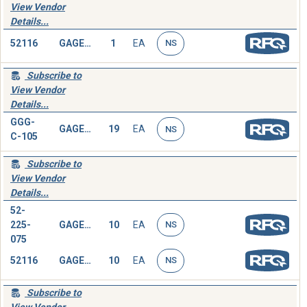
View Vendor
Details...
52116
GAGE,DEPTH,MICROMETER
1
EA
NS
Subscribe to
View Vendor
Details...
GGG-
GAGE,DEPTH,MICROMETER
19
EA
NS
C-105
Subscribe to
View Vendor
Details...
52-
225-
GAGE,DEPTH,MICROMETER
10
EA
NS
075
52116
GAGE,DEPTH,MICROMETER
10
EA
NS
Subscribe to