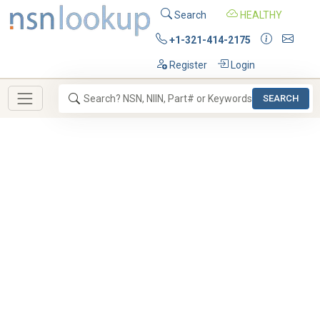
Search
HEALTHY
+1-321-414-2175
Register
Login
SEARCH