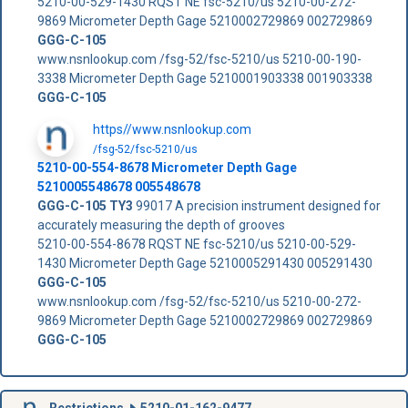
5210-00-529-1430 RQST NE fsc-5210/us 5210-00-272-
9869 Micrometer Depth Gage 5210002729869 002729869
GGG-C-105
www.nsnlookup.com /fsg-52/fsc-5210/us 5210-00-190-
3338 Micrometer Depth Gage 5210001903338 001903338
GGG-C-105
https//www.nsnlookup.com
/fsg-52/fsc-5210/us
5210-00-554-8678 Micrometer Depth Gage
5210005548678 005548678
GGG-C-105 TY3
99017 A precision instrument designed for
accurately measuring the depth of grooves
5210-00-554-8678 RQST NE fsc-5210/us 5210-00-529-
1430 Micrometer Depth Gage 5210005291430 005291430
GGG-C-105
www.nsnlookup.com /fsg-52/fsc-5210/us 5210-00-272-
9869 Micrometer Depth Gage 5210002729869 002729869
GGG-C-105
Restrictions
5210-01-162-9477