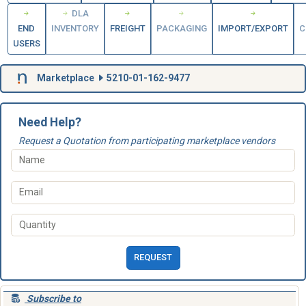
DLA
END
INVENTORY
FREIGHT
PACKAGING
IMPORT/EXPORT
C
USERS
Marketplace
5210-01-162-9477
Need Help?
Request a Quotation from participating marketplace vendors
REQUEST
Subscribe to