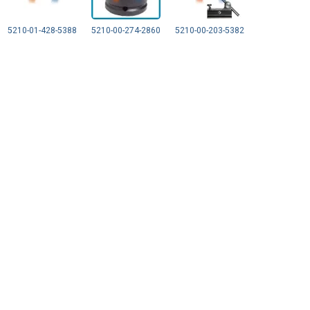
5210-01-428-5388
5210-00-274-2860
5210-00-203-5382