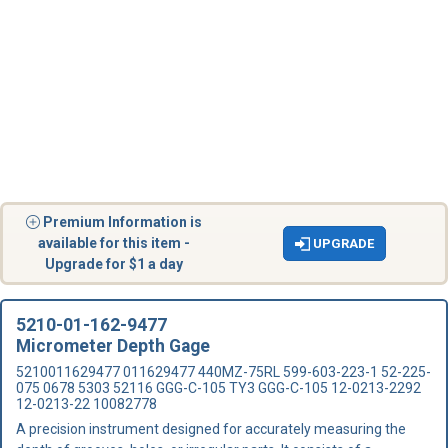
Premium Information is
available for this item -
UPGRADE
Upgrade for $1 a day
5210-01-162-9477
Micrometer Depth Gage
5210011629477 011629477 440MZ-75RL 599-603-223-1 52-225-
075 0678 5303 52116 GGG-C-105 TY3 GGG-C-105 12-0213-2292
12-0213-22 10082778
A precision instrument designed for accurately measuring the