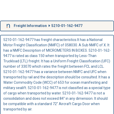
Freight Information
5210-01-162-9477
5210-01-162-9477 has freight characteristics.It has a National
Motor Freight Classification (NMFC) of 058030. A Sub NMFC of X. It
has a NMFC Description of MICROMETERS IN BOXES. 5210-01-162-
9477 is rated as class 150 when transported by Less-Than
Truckload (LTL) freight. It has a Uniform Freight Classification (UFC)
number of 33070 which rates the freight between FCL and LCL.
5210-01-162-9477 has a variance between NMFC and UFC when
transported by rail and the description should be consulted. It has a
Water Commodity Code (WCC) of 653 for ocean manifesting and
military sealift. 5210-01-162-9477 is not classified as a special type
of cargo when transported by water. 5210-01-162-9477 is not a
consolidation and does not exceed 84" in any dimension. It should
be compatible with a standard 72" Aircraft Cargo Door when
transported by air.