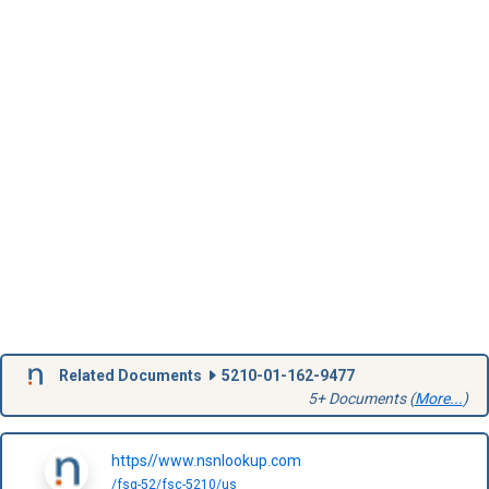
Related Documents
5210-01-162-9477
5+ Documents (
More...
)
https//www.nsnlookup.com
/fsg-52/fsc-5210/us