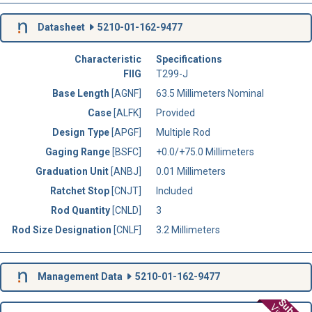
Datasheet
5210-01-162-9477
Characteristic
Specifications
FIIG
T299-J
Base Length
[AGNF]
63.5 Millimeters Nominal
Case
[ALFK]
Provided
Design Type
[APGF]
Multiple Rod
Gaging Range
[BSFC]
+0.0/+75.0 Millimeters
Graduation Unit
[ANBJ]
0.01 Millimeters
Ratchet Stop
[CNJT]
Included
Rod Quantity
[CNLD]
3
Rod Size Designation
[CNLF]
3.2 Millimeters
Management Data
5210-01-162-9477