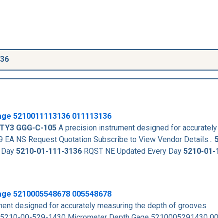
136
age
5210011113136
011113136
 TY3
GGG-C-105
A precision instrument designed for accuratel
 NS Request Quotation Subscribe to View Vendor Details...
 Day
5210-01-111-3136
RQST NE Updated Every Day
5210-01-
age 5210005548678 005548678
ent designed for accurately measuring the depth of grooves
 5210-00-529-1430 Micrometer Depth Gage 5210005291430 