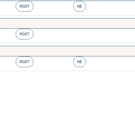
RQST
NE
RQST
RQST
NE