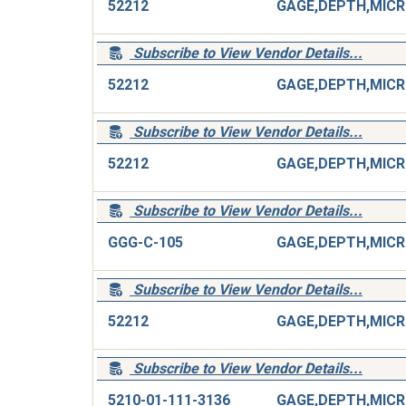
52212
G
Subscribe to View Vendor Details...
52212
G
Subscribe to View Vendor Details...
52212
G
Subscribe to View Vendor Details...
GGG-C-105
G
Subscribe to View Vendor Details...
52212
G
Subscribe to View Vendor Details...
5210-01-111-3136
G