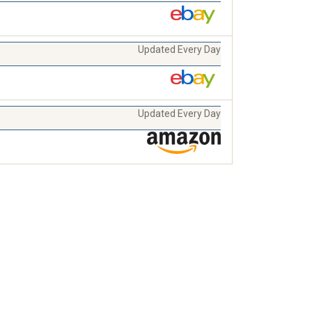
Updated Every Day
Updated Every Day