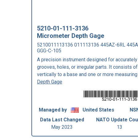
5210-01-111-3136
Micrometer Depth Gage
5210011113136 011113136 445AZ-6RL 445A
GGG-C-105
A precision instrument designed for accurately
grooves, holes, or irregular parts. It consists 
vertically to a base and one or more measuring
Depth Gage
Managed by
United States
NSN
Data Last Changed
NATO Update Cou
May 2023
13