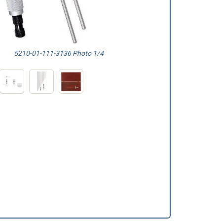
5210-01-111-3136 Photo 1/4