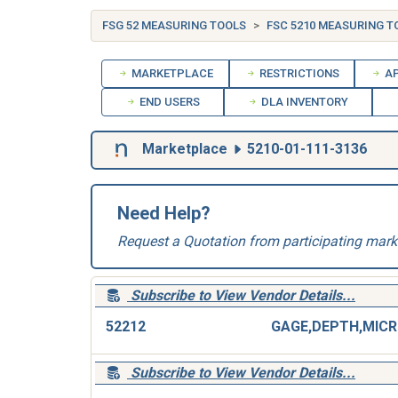
FSG 52 MEASURING TOOLS
FSC 5210 MEASURING T
MARKETPLACE
RESTRICTIONS
AP
END USERS
DLA INVENTORY
Marketplace
5210-01-111-3136
Need Help?
Request a Quotation from participating mark
Subscribe to View Vendor Details...
52212
G
Subscribe to View Vendor Details...