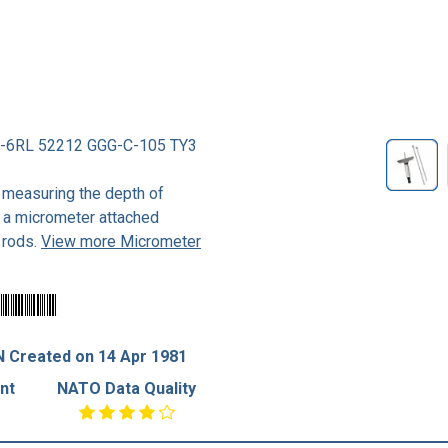
-6RL 52212 GGG-C-105 TY3
 measuring the depth of
of a micrometer attached
 rods.
View more Micrometer
 Created on 14 Apr 1981
nt
NATO Data Quality