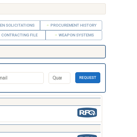
EN SOLICITATIONS
PROCUREMENT HISTORY
CONTRACTING FILE
WEAPON SYSTEMS
REQUEST