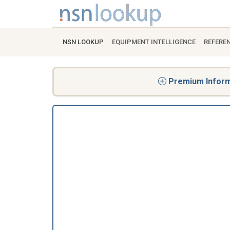
NSN LOOKUP
EQUIPMENT INTELLIGENCE
REFERE
Premium Informa