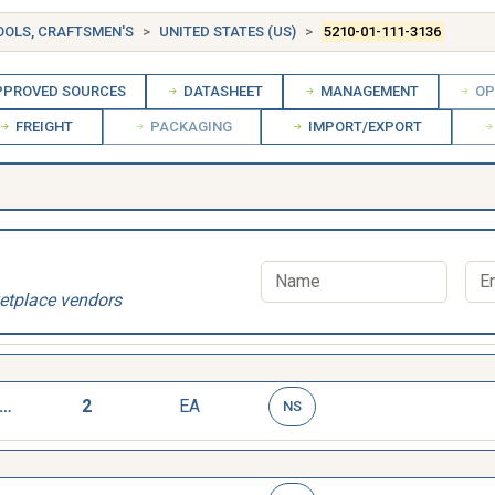
OOLS, CRAFTSMEN'S
UNITED STATES (US)
5210-01-111-3136
PROVED SOURCES
DATASHEET
MANAGEMENT
OP
FREIGHT
PACKAGING
IMPORT/EXPORT
etplace vendors
AGE,DEPTH,MICROMETER
2
EA
NS