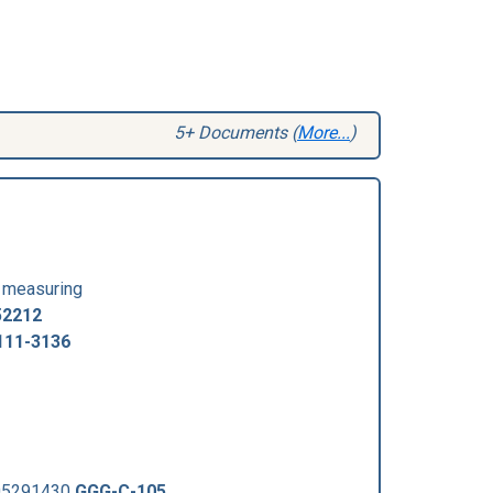
5+ Documents (
More...
)
y measuring
52212
111-3136
005291430
GGG-C-105