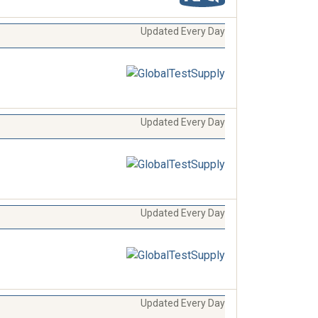
Updated Every Day
Updated Every Day
Updated Every Day
Updated Every Day