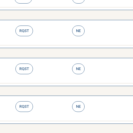
RQST
NE
RQST
NE
RQST
NE