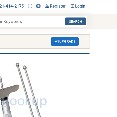
21-414-2175
Register
Login
SEARCH
UPGRADE