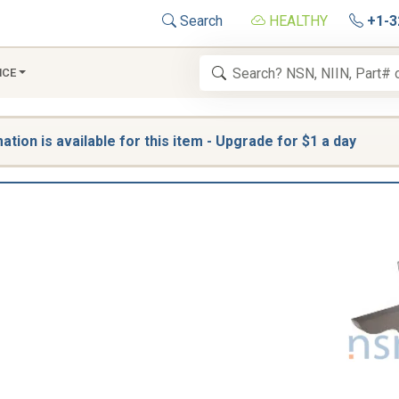
Search
HEALTHY
+1-3
NCE
tion is available for this item - Upgrade for $1 a day