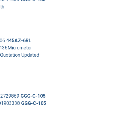
th
306
445AZ-6RL
3136Micrometer
uotation Updated
002729869
GGG-C-105
001903338
GGG-C-105