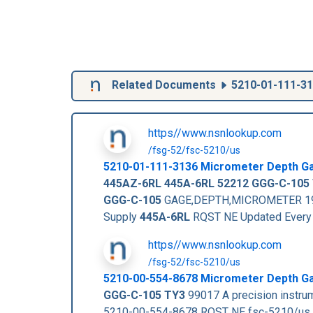
Related Documents
5210-01-111-3
https//www.nsnlookup.com
/fsg-52/fsc-5210/us
5210-01-111-3136
Micrometer Depth G
445AZ-6RL
445A-6RL
52212
GGG-C-105
GGG-C-105
GAGE,DEPTH,MICROMETER 19 EA
Supply
445A-6RL
RQST NE Updated Every
https//www.nsnlookup.com
/fsg-52/fsc-5210/us
5210-00-554-8678 Micrometer Depth G
GGG-C-105 TY3
99017 A precision instrum
5210-00-554-8678 RQST NE fsc-5210/us