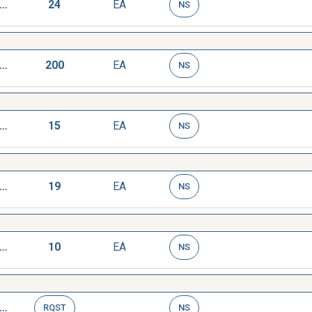
AGE,DEPTH,MICROMETER
24
EA
NS
AGE,DEPTH,MICROMETER
200
EA
NS
AGE,DEPTH,MICROMETER
15
EA
NS
AGE,DEPTH,MICROMETER
19
EA
NS
AGE,DEPTH,MICROMETER
10
EA
NS
AGE,DEPTH,MICROMETER
RQST
NS