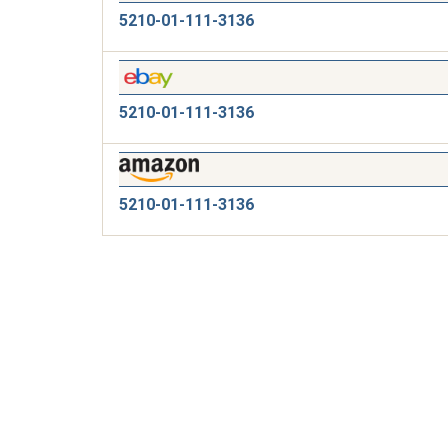
5210-01-111-3136
5210-01-111-3136
5210-01-111-3136