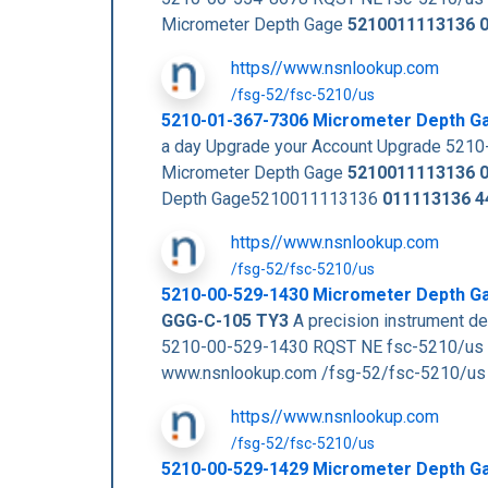
Micrometer Depth Gage
5210011113136
https//www.nsnlookup.com
/fsg-52/fsc-5210/us
5210-01-367-7306 Micrometer Depth G
a day Upgrade your Account Upgrade 52
Micrometer Depth Gage
5210011113136
Depth Gage5210011113136
011113136
4
https//www.nsnlookup.com
/fsg-52/fsc-5210/us
5210-00-529-1430 Micrometer Depth G
GGG-C-105 TY3
A precision instrument de
5210-00-529-1430 RQST NE fsc-5210/us
www.nsnlookup.com /fsg-52/fsc-5210/u
https//www.nsnlookup.com
/fsg-52/fsc-5210/us
5210-00-529-1429 Micrometer Depth G