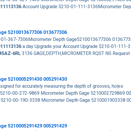
011113136
Account Upgrade 5210-01-111-3136Micrometer Dep
age 5210013677306 013677306
10-01-367-7306Micrometer Depth Gage5210013677306 013677
011113136
a day Upgrade your Account Upgrade 5210-01-111-
45AZ-6RL
3136 GAGE,DEPTH,MICROMETER RQST NS Request Q
age 5210005291430 005291430
signed for accurately measuring the depth of grooves, holes
 5210-00-272-9869 Micrometer Depth Gage 5210002729869 
s 5210-00-190-3338 Micrometer Depth Gage 5210001903338 
age 5210005291429 005291429