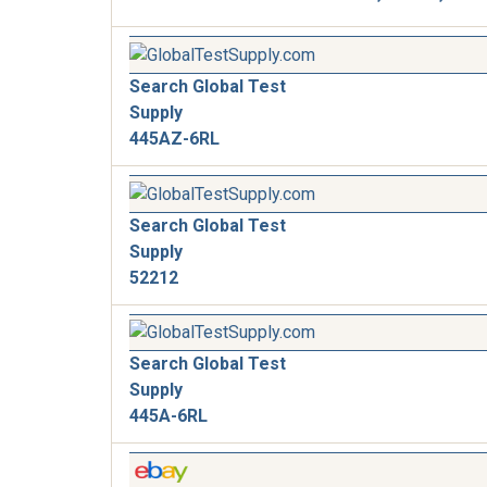
Search Global Test
Supply
445AZ-6RL
Search Global Test
Supply
52212
Search Global Test
Supply
445A-6RL