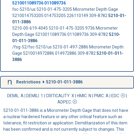
5210011089736 011089736
fsc-5210/us 5210-01-475-3205 Micrometer Depth Gage
5210014753205 014753205 226110149 309-8782
5210-01-
011-3886
5210-00-619-4045 5210-01-475-3205 9736 Micrometer
Depth Gage 5210011089736 011089736 309-8782
5210-
01-011-3886
/fsg-52/fsc-5210/us 5210-01-497-2886 Micrometer Depth
Gage 5210014972886 014972886 309-8782
5210-01-011-
3886
Restrictions
5210-01-011-3886
DEMIL: A
|
DEMILI
: 1 |
CRITICALITY
: X |
HMIC
: N |
PMIC
: A | EDC:
|
ADPEC
:
5210-01-011-3886 is a Micrometer Depth Gage that does not have
a nuclear hardened feature or any other critical feature such as
tolerance, fit restriction or application. Demilitarization of this item
has been confirmed and is not currently subject to changes. This