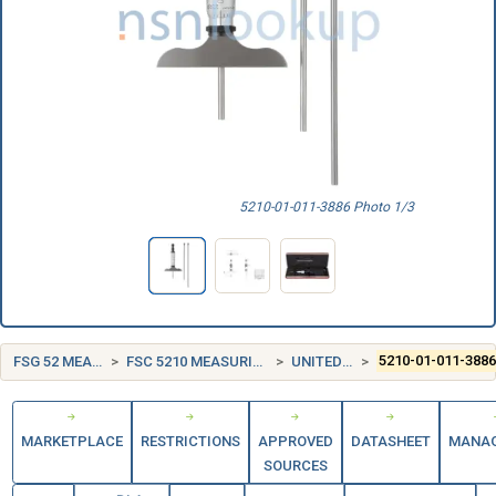
5210-01-011-3886 Photo 1/3
FSG 52 MEASURING TOOLS
FSC 5210 MEASURING TOOLS, CRAFTSMEN'S
UNITED STATES (US)
5210-01-011-388
MARKETPLACE
RESTRICTIONS
APPROVED
DATASHEET
MANA
SOURCES