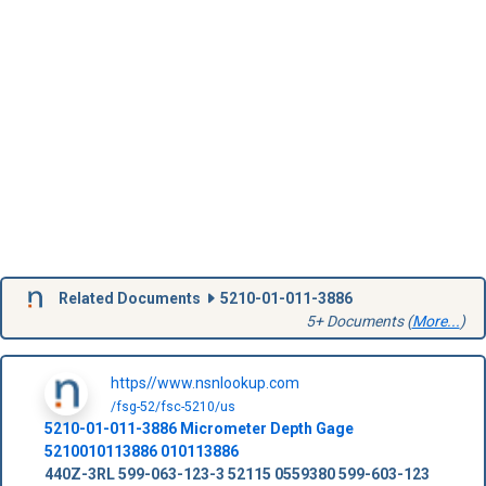
Related Documents
5210-01-011-3886
5+ Documents (
More...
)
https//www.nsnlookup.com
/fsg-52/fsc-5210/us
5210-01-011-3886
Micrometer Depth Gage
5210010113886
010113886
440Z-3RL
599-063-123-3
52115
0559380
599-603-123