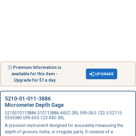
Premium Information is
available for this item -
UPGRADE
Upgrade for $1 a day
5210-01-011-3886
Micrometer Depth Gage
5210010113886 010113886 440Z-3RL 599-063-123-3 52115
0559380 599-603-123 440-3RL
A precision instrument designed for accurately measuring the
depth of grooves, holes, or irregular parts. It consists of a