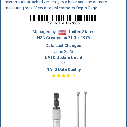
micrometer attached vertically to a base and one or more
measuring rods.
View more Micrometer Depth Gage
Managed by
United States
NSN Created on 21 Oct 1975
Data Last Changed
June 2023
NATO Update Count
24
NATO Data Quality