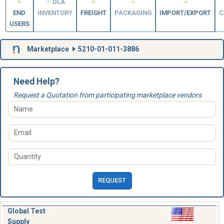
DLA
END
INVENTORY
FREIGHT
PACKAGING
IMPORT/EXPORT
C
USERS
Marketplace
5210-01-011-3886
Need Help?
Request a Quotation from participating marketplace vendors
REQUEST
Global Test
Supply