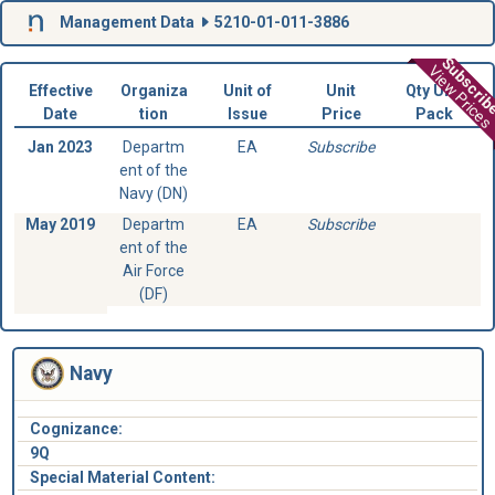
Management Data
5210-01-011-3886
Subscri
View Prices
Effective
Organiza
Unit of
Unit
Qty Unit
Date
tion
Issue
Price
Pack
Jan 2023
Departm
EA
Subscribe
ent of the
Navy (DN)
May 2019
Departm
EA
Subscribe
ent of the
Air Force
(DF)
Navy
Cognizance:
9Q
Special Material Content: