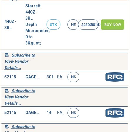
Starrett
440Z-
3RL
440Z-
Depth
Distributor
STK
NE
$250.50
BUY NOW
3RL
Micrometer,
0 to
3&quot;
Subscribe to
View Vendor
Details...
52115
GAGE,DEPTH,MICROMETER
301
EA
NS
Subscribe to
View Vendor
Details...
52115
GAGE,DEPTH,MICROMETER
14
EA
NS
Subscribe to