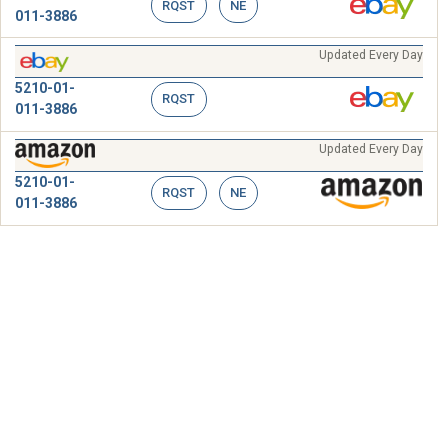
RQST
NE
011-3886
Updated Every Day
5210-01-
RQST
011-3886
Updated Every Day
5210-01-
RQST
NE
011-3886