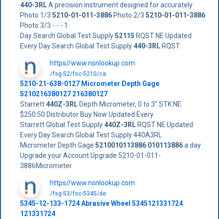
440-3RL
A precision instrument designed for accurately
Photo 1/3
5210-01-011-3886
Photo 2/3
5210-01-011-3886
Photo 3/3 - - - 1.
Day Search Global Test Supply
52115
RQST NE Updated
Every Day Search Global Test Supply
440-3RL
RQST
https//www.nsnlookup.com
/fsg-52/fsc-5210/ca
5210-21-638-0127 Micrometer Depth Gage
5210216380127 216380127
Starrett
440Z-3RL
Depth Micrometer, 0 to 3" STK NE
$250.50 Distributor Buy Now Updated Every
Starrett Global Test Supply
440Z-3RL
RQST NE Updated
Every Day Search Global Test Supply 440A3RL
Micrometer Depth Gage
5210010113886
010113886
a day
Upgrade your Account Upgrade 5210-01-011-
3886Micrometer
https//www.nsnlookup.com
/fsg-53/fsc-5345/de
5345-12-133-1724 Abrasive Wheel 5345121331724
121331724