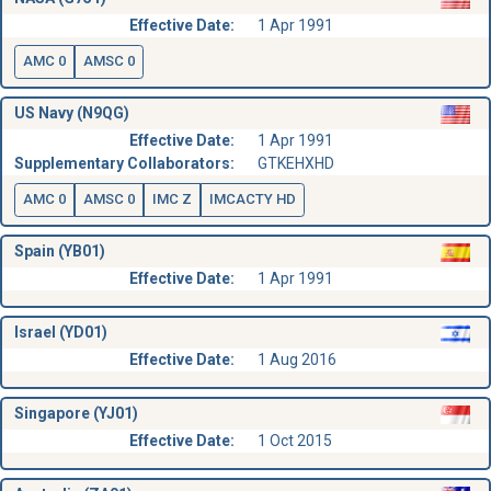
Effective Date:
1 Apr 1991
AMC 0
AMSC 0
US Navy (N9QG)
Effective Date:
1 Apr 1991
Supplementary Collaborators:
GTKEHXHD
AMC 0
AMSC 0
IMC Z
IMCACTY HD
Spain (YB01)
Effective Date:
1 Apr 1991
Israel (YD01)
Effective Date:
1 Aug 2016
Singapore (YJ01)
Effective Date:
1 Oct 2015