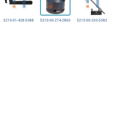
5210-01-428-5388
5210-00-274-2860
5210-00-203-5382