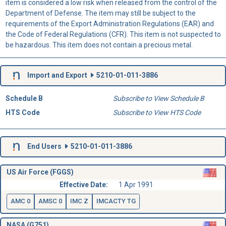
item is considered a low risk when released from the control of the
Department of Defense. The item may still be subject to the
requirements of the Export Administration Regulations (EAR) and
the Code of Federal Regulations (CFR). This item is not suspected to
be hazardous. This item does not contain a precious metal.
Import and Export
5210-01-011-3886
Schedule B
Subscribe to View Schedule B
HTS Code
Subscribe to View HTS Code
End Users
5210-01-011-3886
US Air Force (FGGS)
Effective Date:
1 Apr 1991
AMC 0
AMSC 0
IMC Z
IMCACTY TG
NASA (G751)