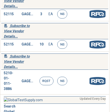
View Vendor
Details...
52115
GAGE,DEPTH,MICROMETER
3
EA
NS
Subscribe to
View Vendor
Details...
52115
GAGE,DEPTH,MICROMETER
10
EA
NS
Subscribe to
View Vendor
Details...
5210-
01-
GAGE,DEPTH,MICROMETER
RQST
NS
011-
3886
Updated Every Day
Search
Global