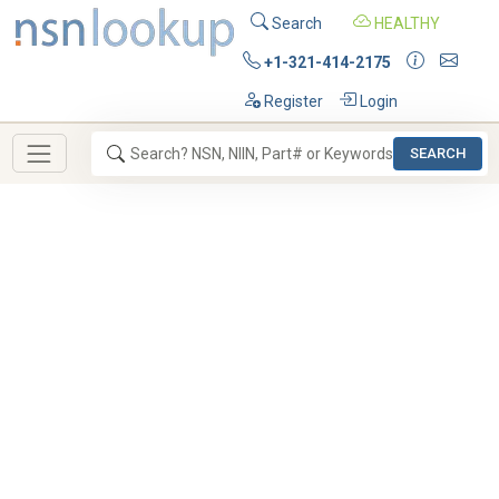
Search
HEALTHY
+1-321-414-2175
Register
Login
SEARCH