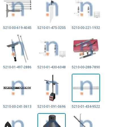
5210-00-619-4045
5210-01-475-3205
5210-00-221-1932
5210-01-497-2886
5210-01-430-6048
5210-00-288-7890
5210-00-241-3613
5210-01-091-0696
5210-01-434-9522