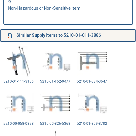
9
Non-Hazardous or Non-Sensitive Item
Similar Supply Items to 5210-01-011-3886
5210-01-111-3136
5210-01-162-9477
5210-01-584-0647
5210-00-058-0898
5210-00-826-5368
5210-01-309-8782