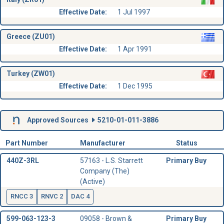
Effective Date:
1 Jul 1997
Greece (ZU01)
Effective Date:
1 Apr 1991
Turkey (ZW01)
Effective Date:
1 Dec 1995
Approved Sources
5210-01-011-3886
Part Number
Manufacturer
Status
440Z-3RL
57163 - L.S. Starrett
Primary Buy
Company (The)
(Active)
RNCC 3
RNVC 2
DAC 4
599-063-123-3
09058 - Brown &
Primary Buy