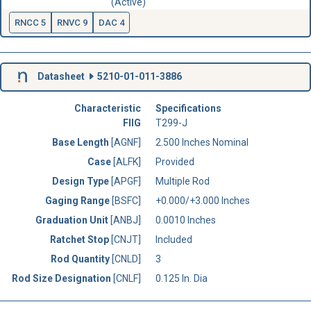
(Active)
RNCC 5
RNVC 9
DAC 4
Datasheet
5210-01-011-3886
Characteristic
Specifications
FIIG
T299-J
Base Length
[AGNF]
2.500 Inches Nominal
Case
[ALFK]
Provided
Design Type
[APGF]
Multiple Rod
Gaging Range
[BSFC]
+0.000/+3.000 Inches
Graduation Unit
[ANBJ]
0.0010 Inches
Ratchet Stop
[CNJT]
Included
Rod Quantity
[CNLD]
3
Rod Size Designation
[CNLF]
0.125 In. Dia