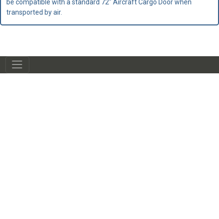
be compatible with a standard 72" Aircraft Cargo Door when
transported by air.