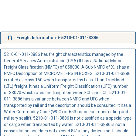
Freight Information
5210-01-011-3886
5210-01-011-3886 has freight characteristics managed by the
General Services Administration (GSA).It has a National Motor
Freight Classification (NMFC) of 058030. A Sub NMFC of X. It has a
NMFC Description of MICROMETERS IN BOXES. 5210-01-011-3886
is rated as class 150 when transported by Less-Than Truckload
(LTL) freight. It has a Uniform Freight Classification (UFC) number
of 33070 which rates the freight between FCL and LCL. 5210-01-
011-3886 has a variance between NMFC and UFC when
transported by rail and the description should be consulted. It has a
Water Commodity Code (WCC) of 653 for ocean manifesting and
military sealift. 5210-01-011-3886 is not classified as a special type
of cargo when transported by water. 5210-01-011-3886 is not a
consolidation and does not exceed 84" in any dimension. It should