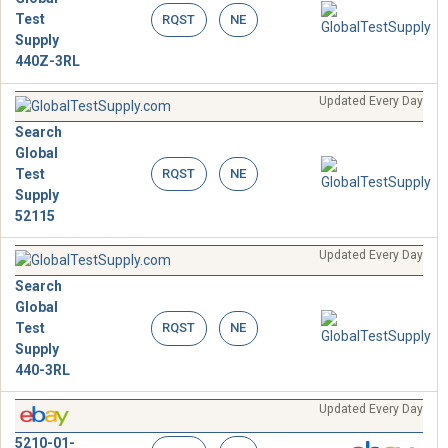
Test
RQST
NE
Supply
440Z-3RL
Updated Every Day
Search
Global
Test
RQST
NE
Supply
52115
Updated Every Day
Search
Global
Test
RQST
NE
Supply
440-3RL
Updated Every Day
5210-01-