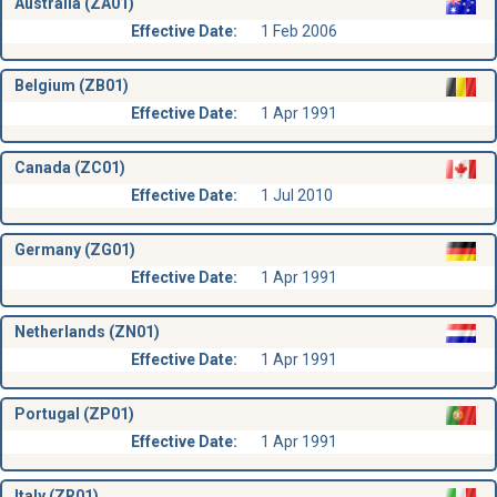
Australia (ZA01)
Effective Date:
1 Feb 2006
Belgium (ZB01)
Effective Date:
1 Apr 1991
Canada (ZC01)
Effective Date:
1 Jul 2010
Germany (ZG01)
Effective Date:
1 Apr 1991
Netherlands (ZN01)
Effective Date:
1 Apr 1991
Portugal (ZP01)
Effective Date:
1 Apr 1991
Italy (ZR01)