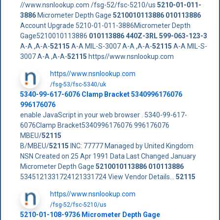
//www.nsnlookup.com /fsg-52/fsc-5210/us
5210-01-011-
3886
Micrometer Depth Gage
5210010113886
010113886
Account Upgrade 5210-01-011-3886Micrometer Depth
Gage5210010113886
010113886
440Z-3RL
599-063-123-3
A-A ,A-A-
52115
A-A MIL-S-3007 A-A ,A-A-
52115
A-A MIL-S-
3007 A-A ,A-A-
52115
https//www.nsnlookup.com
https//www.nsnlookup.com
/fsg-53/fsc-5340/uk
5340-99-617-6076 Clamp Bracket 5340996176076
996176076
enable JavaScript in your web browser . 5340-99-617-
6076Clamp Bracket5340996176076 996176076
MBEU/
52115
B/MBEU/
52115
INC: 77777 Managed by United Kingdom
NSN Created on 25 Apr 1991 Data Last Changed January
Micrometer Depth Gage
5210010113886
010113886
5345121331724121331724 View Vendor Details...
52115
https//www.nsnlookup.com
/fsg-52/fsc-5210/us
5210-01-108-9736 Micrometer Depth Gage