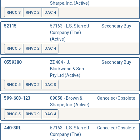
Sharpe, Inc. (Active)
RNCC 3
RNVC 2
DAC 4
52115
57163 - L.S. Starrett
Secondary Buy
Company (The)
(Active)
RNCC 5
RNVC 2
DAC 4
0559380
ZD484 - J.
Secondary Buy
Blackwood & Son
Pty Ltd (Active)
RNCC 5
RNVC 2
DAC 3
599-603-123
09058 - Brown &
Canceled/Obsolete
Sharpe, Inc. (Active)
RNCC 5
RNVC 9
DAC 4
440-3RL
57163 - L.S. Starrett
Canceled/Obsolete
Company (The)