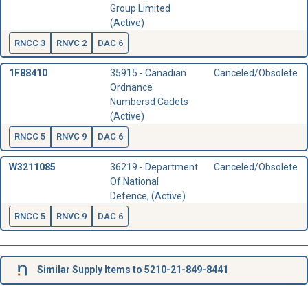
Group Limited
(Active)
RNCC 3
RNVC 2
DAC 6
1F88410
35915 - Canadian
Canceled/Obsolete
Ordnance
Numbersd Cadets
(Active)
RNCC 5
RNVC 9
DAC 6
W3211085
36219 - Department
Canceled/Obsolete
Of National
Defence, (Active)
RNCC 5
RNVC 9
DAC 6
Similar Supply Items to 5210-21-849-8441