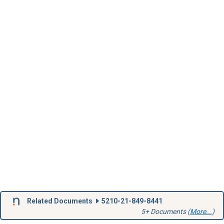
Related Documents
5210-21-849-8441
5+ Documents (
More...
)