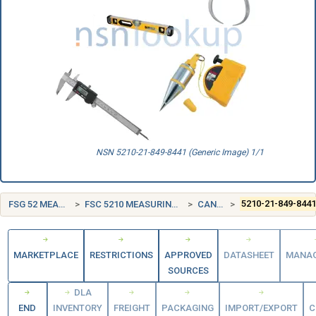
NSN 5210-21-849-8441 (Generic Image) 1/1
FSG 52 MEASURING TOOLS
FSC 5210 MEASURING TOOLS, CRAFTSMEN'S
CANADA (CA)
5210-21-849-844
MARKETPLACE
RESTRICTIONS
APPROVED
DATASHEET
MANA
SOURCES
DLA
END
INVENTORY
FREIGHT
PACKAGING
IMPORT/EXPORT
C