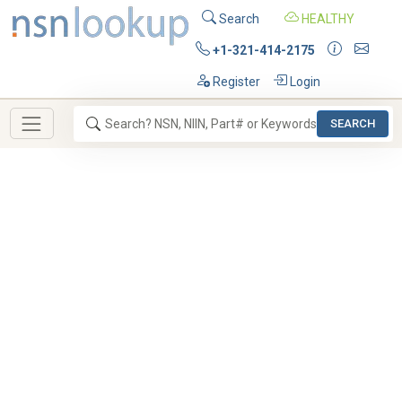
Search
HEALTHY
+1-321-414-2175
Register
Login
SEARCH