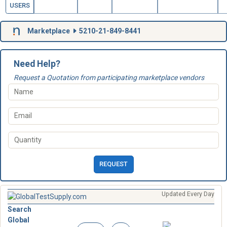
USERS
Marketplace
5210-21-849-8441
Need Help?
Request a Quotation from participating marketplace vendors
REQUEST
Updated Every Day
Search
Global