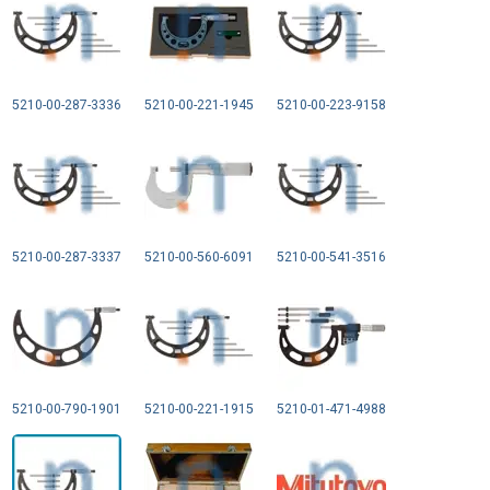
5210-00-287-3336
5210-00-221-1945
5210-00-223-9158
5210-00-287-3337
5210-00-560-6091
5210-00-541-3516
5210-00-790-1901
5210-00-221-1915
5210-01-471-4988