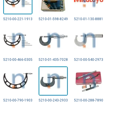
5210-00-221-1913
5210-01-598-8249
5210-01-130-8881
5210-00-466-0305
5210-01-435-7028
5210-00-540-2973
5210-00-790-1903
5210-00-243-2933
5210-00-288-7890