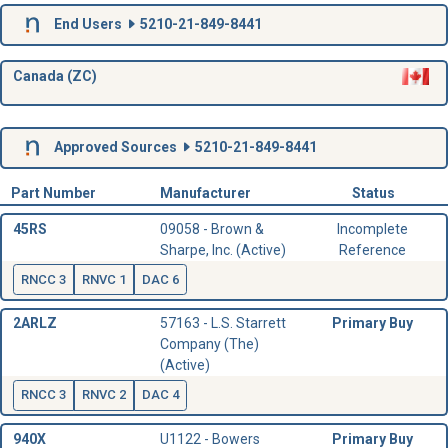
End Users
5210-21-849-8441
Canada (ZC)
Approved Sources
5210-21-849-8441
Part Number
Manufacturer
Status
45RS
09058 - Brown &
Incomplete
Sharpe, Inc. (Active)
Reference
RNCC 3
RNVC 1
DAC 6
2ARLZ
57163 - L.S. Starrett
Primary Buy
Company (The)
(Active)
RNCC 3
RNVC 2
DAC 4
940X
U1122 - Bowers
Primary Buy