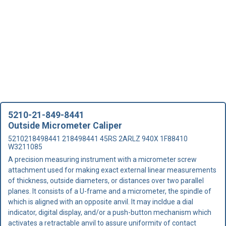
5210-21-849-8441
Outside Micrometer Caliper
5210218498441 218498441 45RS 2ARLZ 940X 1F88410
W3211085
A precision measuring instrument with a micrometer screw
attachment used for making exact external linear measurements
of thickness, outside diameters, or distances over two parallel
planes. It consists of a U-frame and a micrometer, the spindle of
which is aligned with an opposite anvil. It may incldue a dial
indicator, digital display, and/or a push-button mechanism which
activates a retractable anvil to assure uniformity of contact