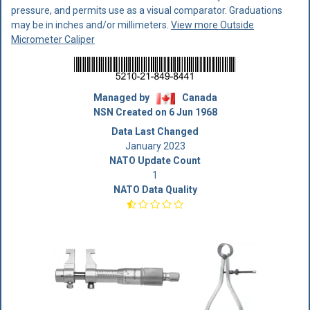
pressure, and permits use as a visual comparator. Graduations
may be in inches and/or millimeters.
View more Outside
Micrometer Caliper
Managed by
Canada
NSN Created on 6 Jun 1968
Data Last Changed
January 2023
NATO Update Count
1
NATO Data Quality