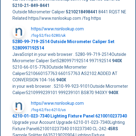
5210-21-849-8441
Outside Micrometer Caliper
5210218498441
8441 RQST NE
Related https//www.nsnlookup.com /fsg https
https//www.nsnlookup.com
/fsg-52/fsc-5280/uk
5280-99-719-2514 Outside Micrometer Caliper Set
5280997192514
JavaScript in your web browser . 5280-99-719-2514Outside
Micrometer Caliper Set5280997192514 997192514
940X
5210-66-015-7763Outside Micrometer
Caliper5210660157763 660157763 AS2102 ADDED AT
CONVERSION 104-166
940X
in your web browser . 5210-99-923-9101Outside Micrometer
Caliper5210999239101 999239101 BS870 940XY
940X
https//www.nsnlookup.com
/fsg-62/fsc-6210/us
6210-01-023-7340 Lighting Fixture Panel 6210010237340
Upgrade your Account Upgrade 6210-01-023-7340Lighting
Fixture Panel6210010237340 010237340 CL-242-
45RS
Sample Splitter 6635219020904 Lighting Fixture