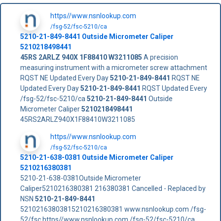
https//www.nsnlookup.com
/fsg-52/fsc-5210/ca
5210-21-849-8441
Outside Micrometer Caliper
5210218498441
45RS
2ARLZ
940X
1F88410
W3211085
A precision
measuring instrument with a micrometer screw attachment
RQST NE Updated Every Day
5210-21-849-8441
RQST NE
Updated Every Day
5210-21-849-8441
RQST Updated Every
/fsg-52/fsc-5210/ca
5210-21-849-8441
Outside
Micrometer Caliper
5210218498441
45RS2ARLZ940X1F88410W3211085
https//www.nsnlookup.com
/fsg-52/fsc-5210/ca
5210-21-638-0381 Outside Micrometer Caliper
5210216380381
5210-21-638-0381Outside Micrometer
Caliper5210216380381 216380381 Cancelled - Replaced by
NSN
5210-21-849-8441
52102163803815210216380381 www.nsnlookup.com /fsg-
52/fsc https//www.nsnlookup.com /fsg-52/fsc-5210/ca