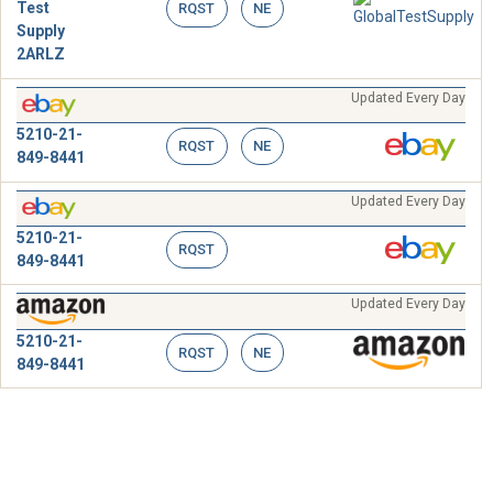
Test
RQST
NE
Supply
2ARLZ
Updated Every Day
5210-21-
RQST
NE
849-8441
Updated Every Day
5210-21-
RQST
849-8441
Updated Every Day
5210-21-
RQST
NE
849-8441