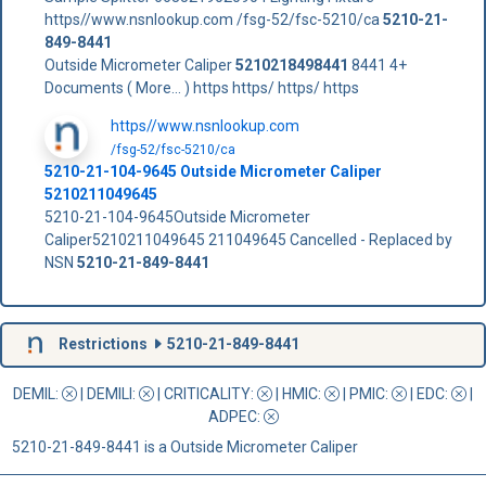
https//www.nsnlookup.com /fsg-52/fsc-5210/ca
5210-21-
849-8441
Outside Micrometer Caliper
5210218498441
8441 4+
Documents ( More... ) https https/ https/ https
https//www.nsnlookup.com
/fsg-52/fsc-5210/ca
5210-21-104-9645 Outside Micrometer Caliper
5210211049645
5210-21-104-9645Outside Micrometer
Caliper5210211049645 211049645 Cancelled - Replaced by
NSN
5210-21-849-8441
Restrictions
5210-21-849-8441
DEMIL:
|
DEMILI
:
|
CRITICALITY
:
|
HMIC
:
|
PMIC
:
| EDC:
|
ADPEC
:
5210-21-849-8441 is a Outside Micrometer Caliper