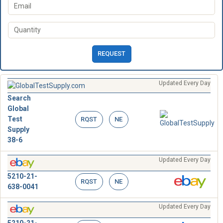
REQUEST
Updated Every Day
Search
Global
Test
RQST
NE
Supply
38-6
Updated Every Day
5210-21-
RQST
NE
638-0041
Updated Every Day
5210-21-