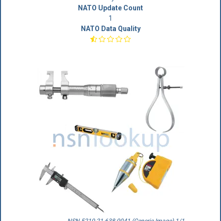
NATO Update Count
1
NATO Data Quality