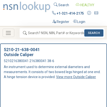
Search
HEALTHY
+1-321-414-2175
Register
Login
SEARCH
5210-21-638-0041
Outside Caliper
5210216380041 216380041 38-6
An instrument used to determine external diameters and
measurements. It consists of two bowed legs hinged at one end.
A hinge tension device is provided.
View more Outside Caliper