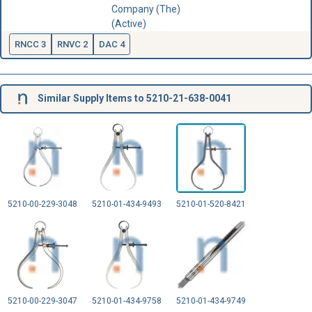
Company (The)
(Active)
RNCC 3
RNVC 2
DAC 4
Similar Supply Items to 5210-21-638-0041
5210-00-229-3048
5210-01-434-9493
5210-01-520-8421
5210-00-229-3047
5210-01-434-9758
5210-01-434-9749