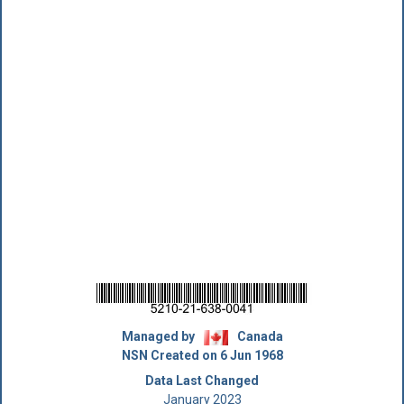
Managed by
Canada
NSN Created on 6 Jun 1968
Data Last Changed
January 2023