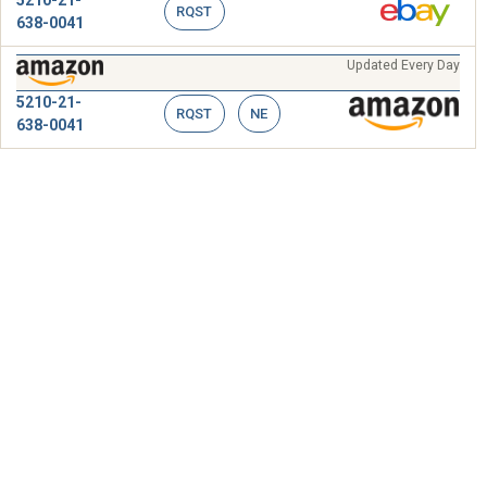
RQST
638-0041
Updated Every Day
5210-21-
RQST
NE
638-0041