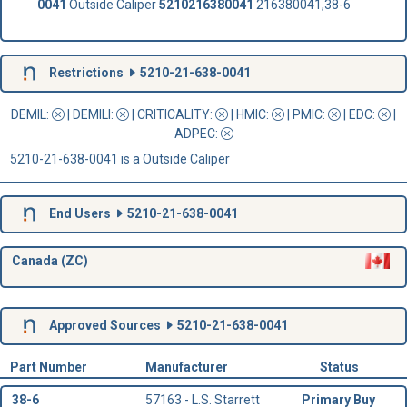
0041
Outside Caliper
5210216380041
216380041,38-6
Restrictions
5210-21-638-0041
DEMIL:
|
DEMILI
:
|
CRITICALITY
:
|
HMIC
:
|
PMIC
:
| EDC:
|
ADPEC
:
5210-21-638-0041 is a Outside Caliper
End Users
5210-21-638-0041
Canada (ZC)
Approved Sources
5210-21-638-0041
Part Number
Manufacturer
Status
38-6
57163 - L.S. Starrett
Primary Buy