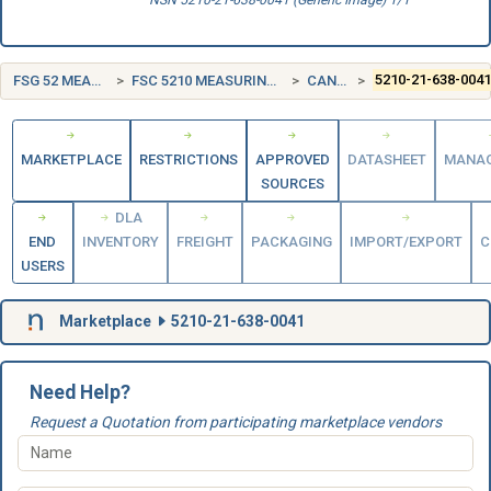
NSN 5210-21-638-0041 (Generic Image) 1/1
FSG 52 MEASURING TOOLS
FSC 5210 MEASURING TOOLS, CRAFTSMEN'S
CANADA (CA)
5210-21-638-004
MARKETPLACE
RESTRICTIONS
APPROVED
DATASHEET
MANA
SOURCES
DLA
END
INVENTORY
FREIGHT
PACKAGING
IMPORT/EXPORT
C
USERS
Marketplace
5210-21-638-0041
Need Help?
Request a Quotation from participating marketplace vendors