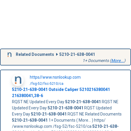
Related Documents
5210-21-638-0041
1+ Documents (
More...
)
https//www.nsnlookup.com
/fsg-52/fsc-5210/ca
5210-21-638-0041
Outside Caliper
5210216380041
216380041,38-6
RQST NE Updated Every Day
5210-21-638-0041
RQST NE
Updated Every Day
5210-21-638-0041
RQST Updated
Every Day
5210-21-638-0041
RQST NE Related Documents
5210-21-638-0041
1+ Documents ( More... ) https/
/www.nsnlookup.com /fsg-52/fsc-5210/ca
5210-21-638-