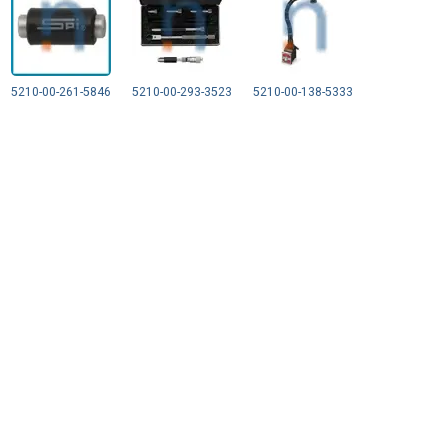
5210-00-261-5846
5210-00-293-3523
5210-00-138-5333