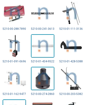
5210-00-288-7890
5210-00-241-3613
5210-01-111-3136
5210-01-091-0696
5210-01-434-9522
5210-01-428-5388
5210-01-162-9477
5210-00-274-2860
5210-00-203-5382