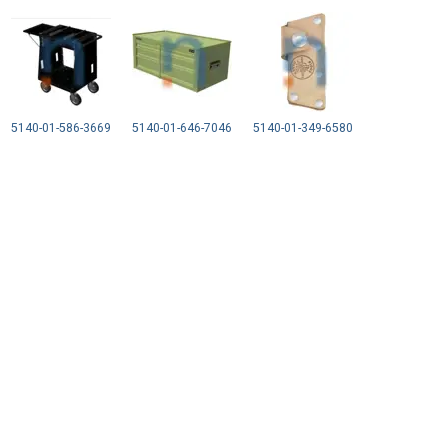
5140-01-586-3669
5140-01-646-7046
5140-01-349-6580