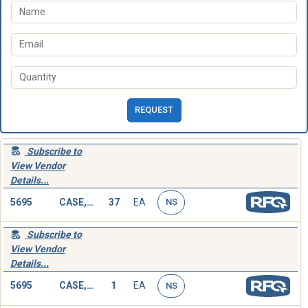
REQUEST
Subscribe to
View Vendor
Details...
5695
CASE,SOCKET WRENCH SET
37
EA
NS
Subscribe to
View Vendor
Details...
5695
CASE,SOCKET WRENCH SET
1
EA
NS