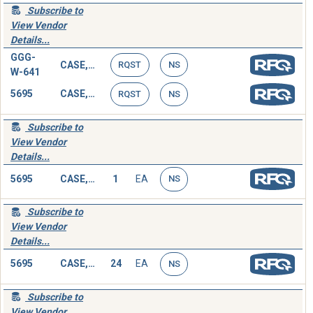
Subscribe to
View Vendor
Details...
GGG-
CASE,SOCKET WRENCH SET
RQST
NS
W-641
5695
CASE,SOCKET WRENCH SET
RQST
NS
Subscribe to
View Vendor
Details...
5695
CASE,SOCKET WRENCH SET
1
EA
NS
Subscribe to
View Vendor
Details...
5695
CASE,SOCKET WRENCH SET
24
EA
NS
Subscribe to
View Vendor