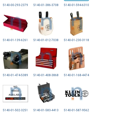
5140-00-293-2379
5140-01-386-3708
5140-01-594-6310
5140-01-139-6261
5140-01-012-7038
5140-01-230-3118
5140-01-474-5389
5140-01-408-3868
5140-01-168-4474
5140-01-502-3251
5140-01-583-4413
5140-01-587-9562