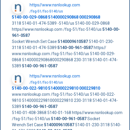
https//www.nsnlookup.com
/fsg-51/fsc-5140/us
5140-00-029-0868 5140000290868 000290868
3118 5140-01-474-5389 -5140/us 5140-00-029-0868
https//www.nsnlookup.com /fsg-51/fsc-5140/us
5140-00-
961-0587
Socket Wrench Set Case
5140009610587
5140-01-230-
3118 5140-01-474-5389
5140-00-961-0587
https//
www.nsnlookup.com /fsg-51/fsc-5140/us 5140-00-029-
0868 5140000290868000290868 230-3118 5140-01-474-
5389
5140-00-961-0587
https//www.nsnlookup.com
/fsg-51/fsc-5140/us
5140-00-022-9810 5140000229810 000229810
www.nsnlookup.com /fsg-51/fsc-5140/us 5140-00-022-
9810 5140000229810000229810 230-3118 5140-01-474-
5389
5140-00-961-0587
5140-01-408-3868 5140-01-168 https//www.nsnlookup.com
/fsg-51/fsc-5140/us
5140-00-961-0587
Socket
Wrench Set Case
5140009610587
5140-01-230-3118 5140-