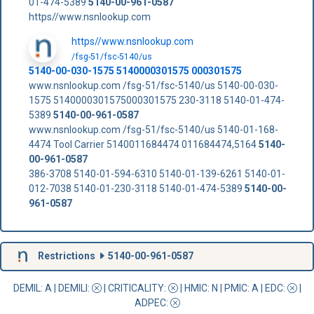
01-474-5389
5140-00-961-0587
https//www.nsnlookup.com
https//www.nsnlookup.com
/fsg-51/fsc-5140/us
5140-00-030-1575 5140000301575 000301575
www.nsnlookup.com /fsg-51/fsc-5140/us 5140-00-030-
1575 5140000301575000301575 230-3118 5140-01-474-
5389
5140-00-961-0587
www.nsnlookup.com /fsg-51/fsc-5140/us 5140-01-168-
4474 Tool Carrier 5140011684474 011684474,5164
5140-
00-961-0587
386-3708 5140-01-594-6310 5140-01-139-6261 5140-01-
012-7038 5140-01-230-3118 5140-01-474-5389
5140-00-
961-0587
Restrictions
5140-00-961-0587
DEMIL: A
|
DEMILI
:
|
CRITICALITY
:
|
HMIC
: N |
PMIC
: A | EDC:
|
ADPEC
: