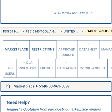
5140-00-961-0587 Photo 1/1
FSG 51 HAND TOOLS
FSC 5140 TOOL AND HARDWARE BOXES
UNITED STATES (US)
5140-00-961-058
MARKETPLACE
RESTRICTIONS
APPROVED
DATASHEET
MANA
SOURCES
DLA
END
INVENTORY
FREIGHT
PACKAGING
IMPORT/EXPORT
C
USERS
Marketplace
5140-00-961-0587
Need Help?
Request a Quotation from participating marketplace vendors