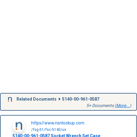
Related Documents
5140-00-961-0587
5+ Documents (
More...
)
https//www.nsnlookup.com
/fsg-51/fsc-5140/us
5140-00-961-0587
Socket Wrench Set Case