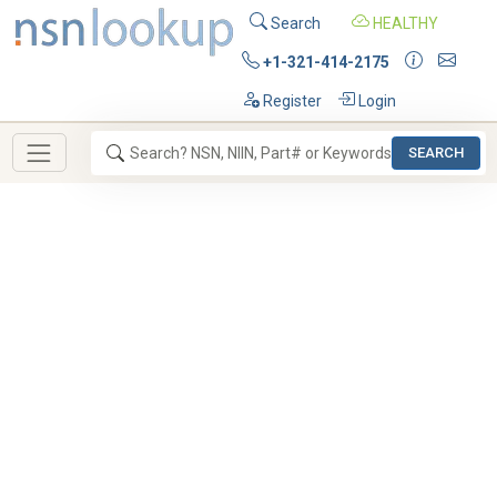
Search
HEALTHY
+1-321-414-2175
Register
Login
SEARCH