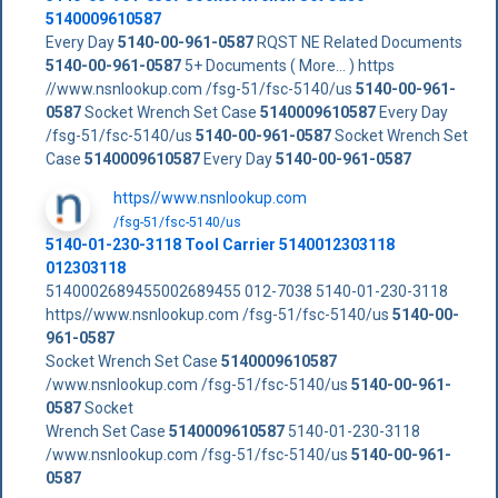
5140009610587
Every Day
5140-00-961-0587
RQST NE Related Documents
5140-00-961-0587
5+ Documents ( More... ) https
//www.nsnlookup.com /fsg-51/fsc-5140/us
5140-00-961-
0587
Socket Wrench Set Case
5140009610587
Every Day
/fsg-51/fsc-5140/us
5140-00-961-0587
Socket Wrench Set
Case
5140009610587
Every Day
5140-00-961-0587
https//www.nsnlookup.com
/fsg-51/fsc-5140/us
5140-01-230-3118 Tool Carrier 5140012303118
012303118
5140002689455002689455 012-7038 5140-01-230-3118
https//www.nsnlookup.com /fsg-51/fsc-5140/us
5140-00-
961-0587
Socket Wrench Set Case
5140009610587
/www.nsnlookup.com /fsg-51/fsc-5140/us
5140-00-961-
0587
Socket
Wrench Set Case
5140009610587
5140-01-230-3118
/www.nsnlookup.com /fsg-51/fsc-5140/us
5140-00-961-
0587