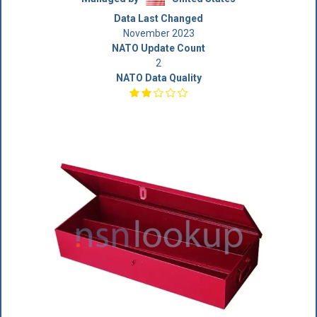
Data Last Changed
November 2023
NATO Update Count
2
NATO Data Quality