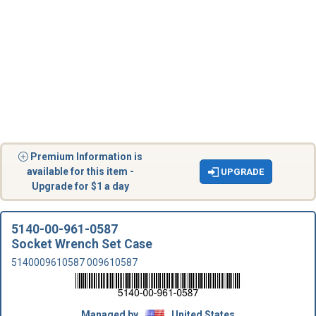
Premium Information is
available for this item -
UPGRADE
Upgrade for $1 a day
5140-00-961-0587
Socket Wrench Set Case
5140009610587 009610587
Managed by
United States