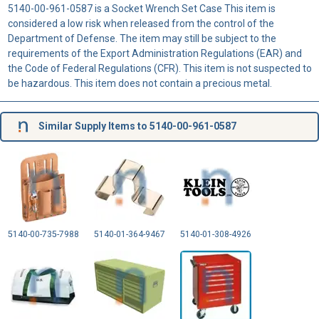
5140-00-961-0587 is a Socket Wrench Set Case This item is
considered a low risk when released from the control of the
Department of Defense. The item may still be subject to the
requirements of the Export Administration Regulations (EAR) and
the Code of Federal Regulations (CFR). This item is not suspected to
be hazardous. This item does not contain a precious metal.
Similar Supply Items to 5140-00-961-0587
5140-00-735-7988
5140-01-364-9467
5140-01-308-4926