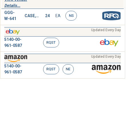
Details...
GGG-
CASE,SOCKET WRENCH SET
24
EA
NS
W-641
Updated Every Day
5140-00-
RQST
961-0587
Updated Every Day
5140-00-
RQST
NE
961-0587