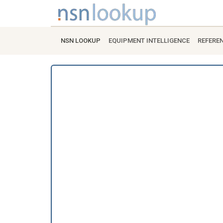
NSN LOOKUP
EQUIPMENT INTELLIGENCE
REFERE