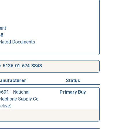
ent
48
lated Documents
5136-01-674-3848
anufacturer
Status
6691 - National
Primary Buy
elephone Supply Co
ctive)