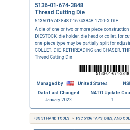
5136-01-674-3848
Thread Cutting Die
5136016743848 016743848 1700-X DIE
A die of one or two or more piece construction
DIESTOCK, die holder, die head or collet, for cu
one-piece type may be partially split for adju
COLLET; DIE, RETHREADING and CHASER, TH
Thread Cutting Die
Managed by
United States
NSN
Data Last Changed
NATO Update Cou
January 2023
1
FSG 51 HAND TOOLS
FSC 5136 TAPS, DIES, AND C