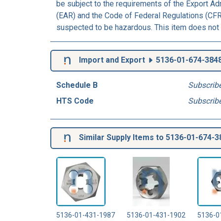
be subject to the requirements of the Export Ad
(EAR) and the Code of Federal Regulations (CFR)
suspected to be hazardous. This item does not 
Import and Export
5136-01-674-384
Schedule B
Subscrib
HTS Code
Subscrib
Similar Supply Items to 5136-01-674-3
5136-01-431-1987
5136-01-431-1902
5136-0