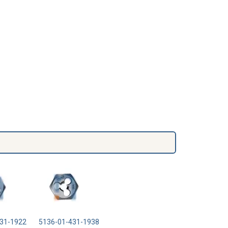
31-1922
5136-01-431-1938