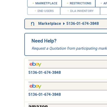
MARKETPLACE
RESTRICTIONS
AP
END USERS
DLA INVENTORY
Marketplace
5136-01-674-3848
Need Help?
Request a Quotation from participating mark
5136-01-674-3848
5136-01-674-3848