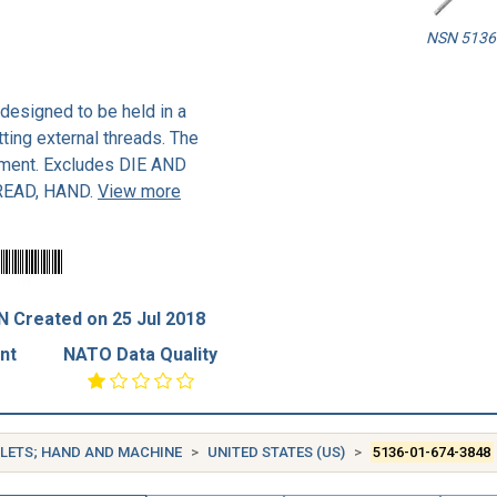
NSN 5136-
 designed to be held in a
tting external threads. The
stment. Excludes DIE AND
READ, HAND.
View more
 Created on 25 Jul 2018
nt
NATO Data Quality
OLLETS; HAND AND MACHINE
UNITED STATES (US)
5136-01-674-3848