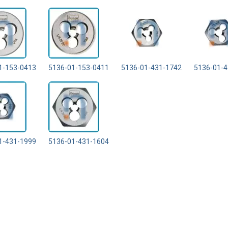
1-153-0413
5136-01-153-0411
5136-01-431-1742
5136-01-4
1-431-1999
5136-01-431-1604