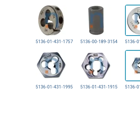
5136-01-431-1757
5136-00-189-3154
5136-0
5136-01-431-1995
5136-01-431-1915
5136-0