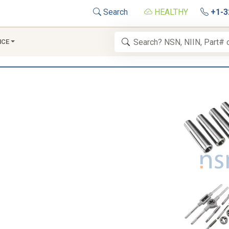
Search
HEALTHY
+1-3
NCE