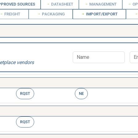
PROVED SOURCES
DATASHEET
MANAGEMENT
OP
FREIGHT
PACKAGING
IMPORT/EXPORT
etplace vendors
RQST
NE
RQST