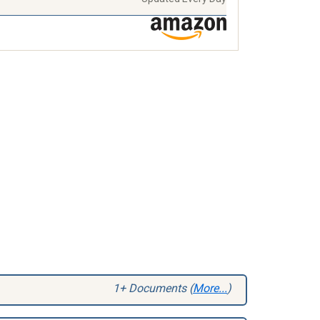
1+ Documents (
More...
)