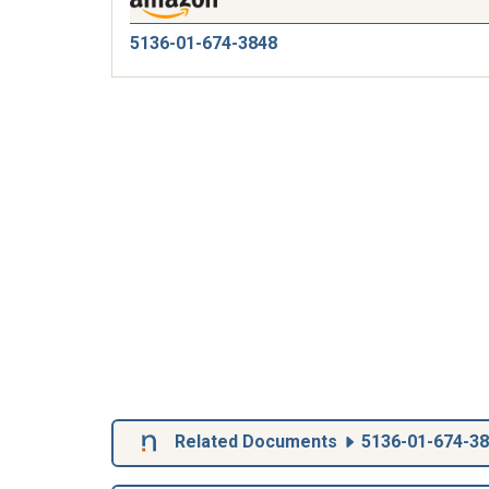
5136-01-674-3848
Related Documents
5136-01-674-3