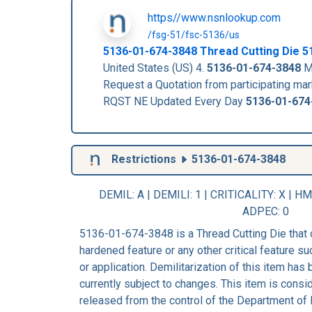
https//www.nsnlookup.com
/fsg-51/fsc-5136/us
5136-01-674-3848
Thread Cutting Die
5
United States (US) 4.
5136-01-674-3848
Ma
Request a Quotation from participating m
RQST NE Updated Every Day
5136-01-674
Restrictions
5136-01-674-3848
DEMIL: A
|
DEMILI
: 1 |
CRITICALITY
: X |
HM
ADPEC
: 0
5136-01-674-3848 is a Thread Cutting Die that 
hardened feature or any other critical feature suc
or application. Demilitarization of this item has
currently subject to changes. This item is consi
released from the control of the Department of 