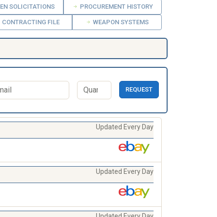
EN SOLICITATIONS
PROCUREMENT HISTORY
CONTRACTING FILE
WEAPON SYSTEMS
REQUEST
Updated Every Day
Updated Every Day
Updated Every Day