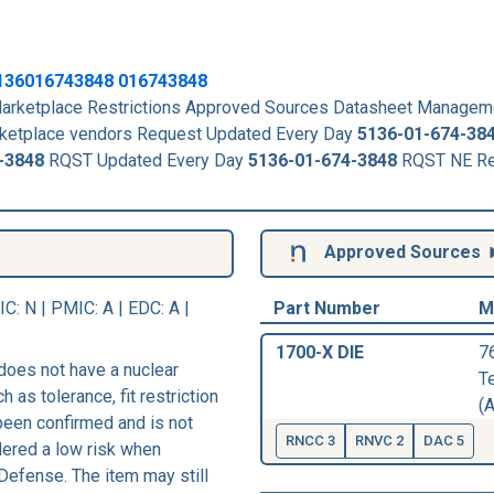
136016743848
016743848
rketplace Restrictions Approved Sources Datasheet Managem
arketplace vendors Request Updated Every Day
5136-01-674-38
-3848
RQST Updated Every Day
5136-01-674-3848
RQST NE Re
Approved Sources
IC
: N |
PMIC
: A | EDC: A |
Part Number
M
1700-X DIE
7
does not have a nuclear
T
h as tolerance, fit restriction
(A
 been confirmed and is not
RNCC 3
RNVC 2
DAC 5
dered a low risk when
Defense. The item may still