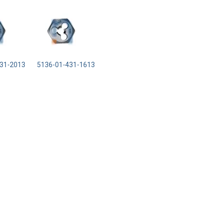
31-2013
5136-01-431-1613