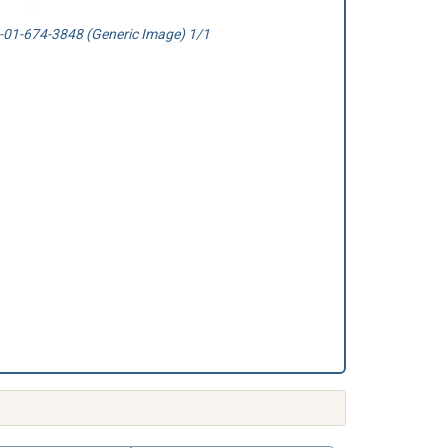
01-674-3848 (Generic Image) 1/1