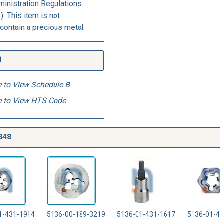
ministration Regulations
. This item is not
contain a precious metal.
8
e to View Schedule B
e to View HTS Code
848
1-431-1914
5136-00-189-3219
5136-01-431-1617
5136-01-4