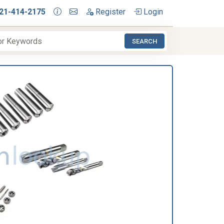
21-414-2175
Register
Login
SEARCH