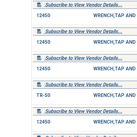
Subscribe to View Vendor Details...
12450
Subscribe to View Vendor Details...
12450
Subscribe to View Vendor Details...
12450
Subscribe to View Vendor Details...
TR-50
Subscribe to View Vendor Details...
12450