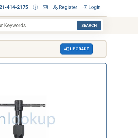
21-414-2175
Register
Login
SEARCH
UPGRADE