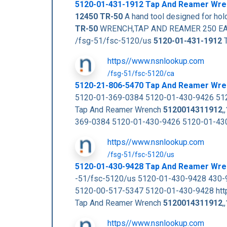
5120-01-431-1912
Tap And Reamer Wr
12450
TR-50
A hand tool designed for hol
TR-50
WRENCH,TAP AND REAMER 250 EA NS 
/fsg-51/fsc-5120/us
5120-01-431-1912
T
https//www.nsnlookup.com
/fsg-51/fsc-5120/ca
5120-21-806-5470 Tap And Reamer Wr
5120-01-369-0384 5120-01-430-9426 512
Tap And Reamer Wrench
5120014311912
,,
369-0384 5120-01-430-9426 5120-01-43
https//www.nsnlookup.com
/fsg-51/fsc-5120/us
5120-01-430-9428 Tap And Reamer Wre
-51/fsc-5120/us 5120-01-430-9428 430
5120-00-517-5347 5120-01-430-9428 htt
Tap And Reamer Wrench
5120014311912
,,
https//www.nsnlookup.com