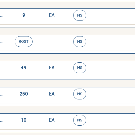
WRENCH,TAP AND REAMER
9
EA
NS
WRENCH,TAP AND REAMER
RQST
NS
WRENCH,TAP AND REAMER
49
EA
NS
WRENCH,TAP AND REAMER
250
EA
NS
WRENCH,TAP AND REAMER
10
EA
NS