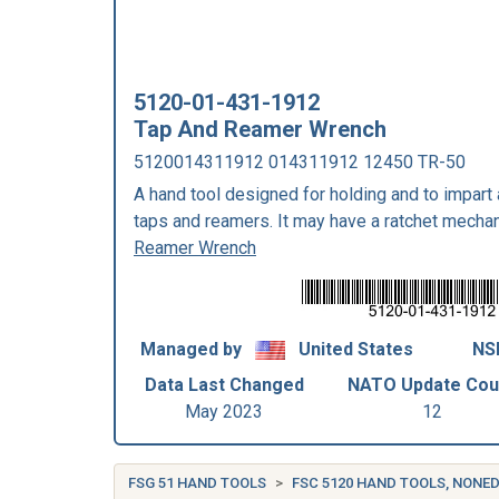
5120-01-431-1912
Tap And Reamer Wrench
5120014311912 014311912 12450 TR-50
A hand tool designed for holding and to impart
taps and reamers. It may have a ratchet mecha
Reamer Wrench
Managed by
United States
NS
Data Last Changed
NATO Update Cou
May 2023
12
FSG 51 HAND TOOLS
FSC 5120 HAND TOOLS, NONE