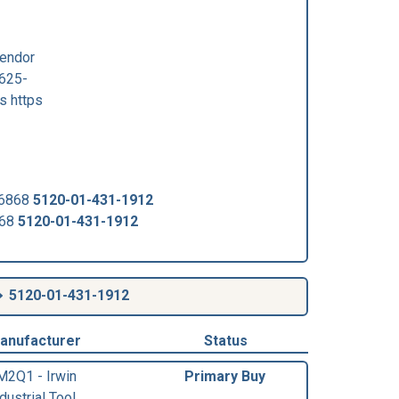
Vendor
625-
s https
-6868
5120-01-431-1912
868
5120-01-431-1912
5120-01-431-1912
anufacturer
Status
M2Q1 - Irwin
Primary Buy
dustrial Tool