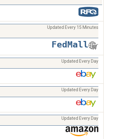
Updated Every 15 Minutes
FedMall
Updated Every Day
Updated Every Day
Updated Every Day