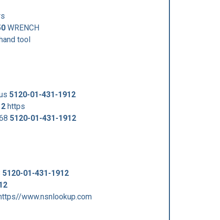
rs
50
WRENCH
and tool
/us
5120-01-431-1912
12
https
868
5120-01-431-1912
8
5120-01-431-1912
12
https//www.nsnlookup.com