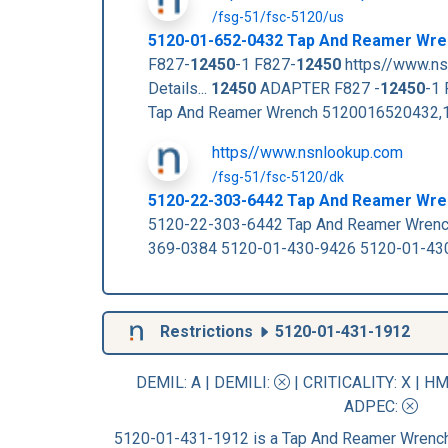
/fsg-51/fsc-5120/us
5120-01-652-0432 Tap And Reamer Wre
F827-
12450
-1 F827-
12450
https//www.ns
Details...
12450
ADAPTER F827 -
12450
-1 
Tap And Reamer Wrench 5120016520432,1
https//www.nsnlookup.com
/fsg-51/fsc-5120/dk
5120-22-303-6442 Tap And Reamer Wr
5120-22-303-6442 Tap And Reamer Wren
369-0384 5120-01-430-9426 5120-01-43
Restrictions
5120-01-431-1912
DEMIL: A
|
DEMILI
:
|
CRITICALITY
: X |
HM
ADPEC
:
5120-01-431-1912 is a Tap And Reamer Wrench 