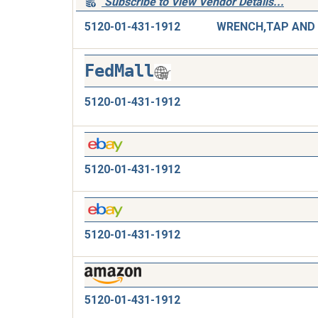
Subscribe to View Vendor Details...
5120-01-431-1912
FedMall
5120-01-431-1912
5120-01-431-1912
5120-01-431-1912
5120-01-431-1912