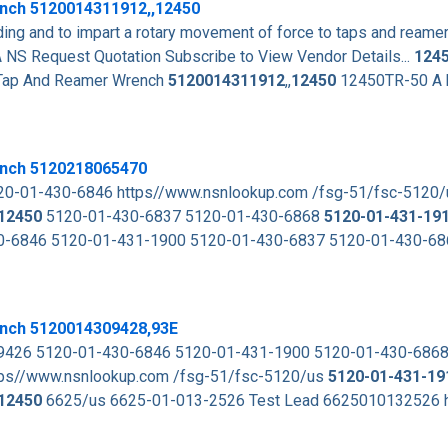
ench
5120014311912
,,
12450
ding and to impart a rotary movement of force to taps and reame
Request Quotation Subscribe to View Vendor Details...
124
ap And Reamer Wrench
5120014311912
,,
12450
12450TR-50 A h
ench 5120218065470
0-01-430-6846 https//www.nsnlookup.com /fsg-51/fsc-5120
12450
5120-01-430-6837 5120-01-430-6868
5120-01-431-19
0-6846 5120-01-431-1900 5120-01-430-6837 5120-01-430-6
nch 5120014309428,93E
-9426 5120-01-430-6846 5120-01-431-1900 5120-01-430-686
ps//www.nsnlookup.com /fsg-51/fsc-5120/us
5120-01-431-19
12450
6625/us 6625-01-013-2526 Test Lead 6625010132526 