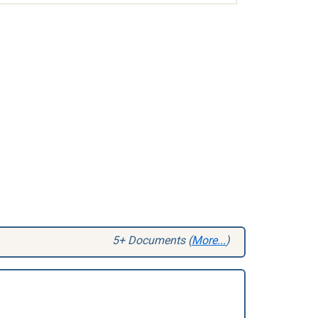
5+ Documents (
More...
)