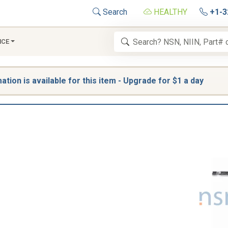
Search
HEALTHY
+1-3
NCE
tion is available for this item - Upgrade for $1 a day