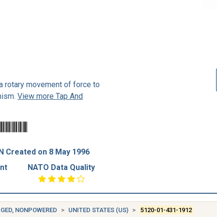
 a rotary movement of force to
nism.
View more Tap And
N Created on 8 May 1996
nt
NATO Data Quality
DGED, NONPOWERED
UNITED STATES (US)
5120-01-431-1912