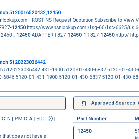
nch 5120016520432,12450
nlookup.com - RQST NS Request Quotation Subscribe to View 
F827-
12450
https//www.nsnlookup.com /fsg-66/fsc-6625/us 6
2450 ..
12450
ADAPTER F827-
12450
-1 F827-
12450
https/ http
ench 5120223036442
ch 5120223036442 431-1900 5120-01-430-6837 5120-01-430
0-6846 5120-01-431-1900 5120-01-430-6837 5120-01-430-6
Approved Sources
IC
: N |
PMIC
: A | EDC:
|
Part Number
M
12450
5
that does not have a
In