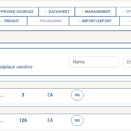
PROVED SOURCES
DATASHEET
MANAGEMENT
OP
FREIGHT
PACKAGING
IMPORT/EXPORT
etplace vendors
WRENCH,TAP AND REAMER
3
EA
NS
WRENCH,TAP AND REAMER
126
EA
NS