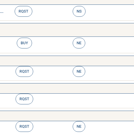
WRENCH,TAP AND REAMER
RQST
NS
BUY
NE
RQST
NE
RQST
RQST
NE