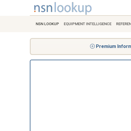
NSN LOOKUP
EQUIPMENT INTELLIGENCE
REFERE
Premium Informa