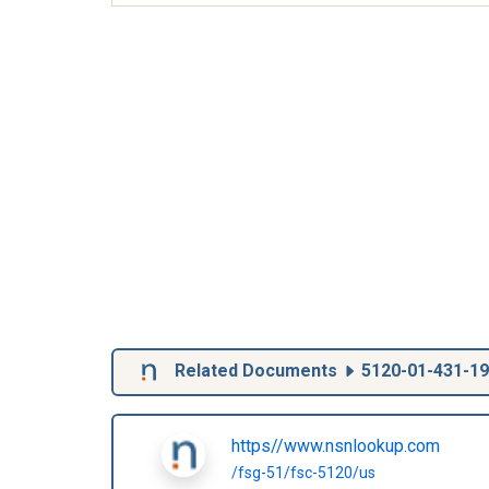
Related Documents
5120-01-431-1
https//www.nsnlookup.com
/fsg-51/fsc-5120/us