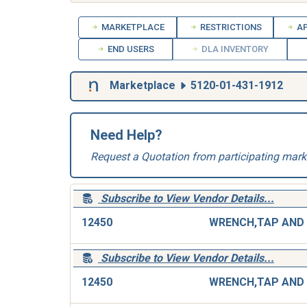
MARKETPLACE
RESTRICTIONS
AP
END USERS
DLA INVENTORY
Marketplace
5120-01-431-1912
Need Help?
Request a Quotation from participating mark
Subscribe to View Vendor Details...
12450
Subscribe to View Vendor Details...
12450