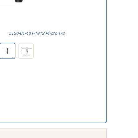
5120-01-431-1912 Photo 1/2