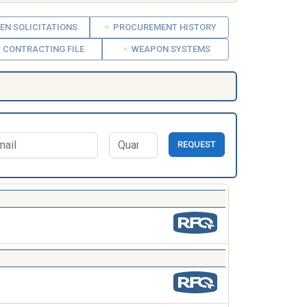
EN SOLICITATIONS
PROCUREMENT HISTORY
CONTRACTING FILE
WEAPON SYSTEMS
REQUEST