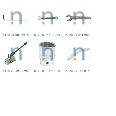
5120-01-581-5815
5120-01-581-3289
5120-00-081-9082
5120-00-491-0797
5120-01-367-3326
5120-00-167-0153