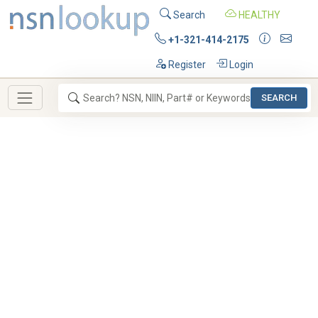
Search
HEALTHY
+1-321-414-2175
Register
Login
SEARCH