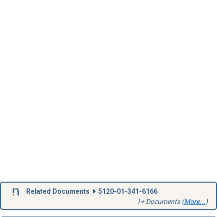
Related Documents
5120-01-341-6166
1+ Documents (
More...
)