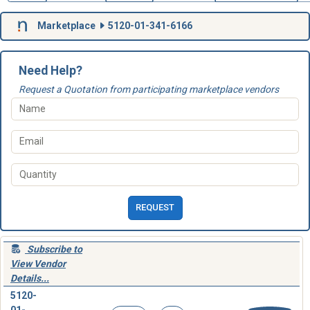
Marketplace
5120-01-341-6166
Need Help?
Request a Quotation from participating marketplace vendors
REQUEST
Subscribe to
View Vendor
Details...
5120-