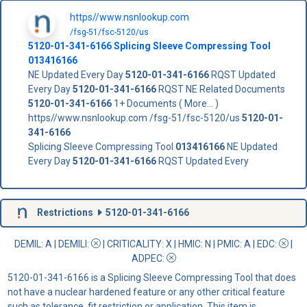
https//www.nsnlookup.com
/fsg-51/fsc-5120/us
5120-01-341-6166
Splicing Sleeve Compressing Tool
013416166
NE Updated Every Day
5120-01-341-6166
RQST Updated
Every Day
5120-01-341-6166
RQST NE Related Documents
5120-01-341-6166
1+ Documents ( More... )
https//www.nsnlookup.com /fsg-51/fsc-5120/us
5120-01-
341-6166
Splicing Sleeve Compressing Tool
013416166
NE Updated
Every Day
5120-01-341-6166
RQST Updated Every
Restrictions
5120-01-341-6166
DEMIL: A
|
DEMILI
:
|
CRITICALITY
: X |
HMIC
: N |
PMIC
: A | EDC:
|
ADPEC
:
5120-01-341-6166 is a Splicing Sleeve Compressing Tool that does
not have a nuclear hardened feature or any other critical feature
such as tolerance, fit restriction or application. This item is