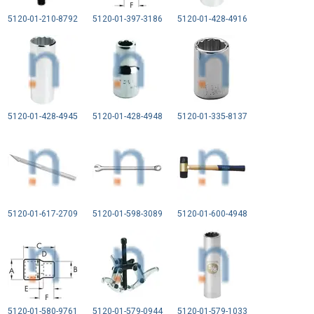
5120-01-210-8792
5120-01-397-3186
5120-01-428-4916
5120-01-428-4945
5120-01-428-4948
5120-01-335-8137
5120-01-617-2709
5120-01-598-3089
5120-01-600-4948
5120-01-580-9761
5120-01-579-0944
5120-01-579-1033