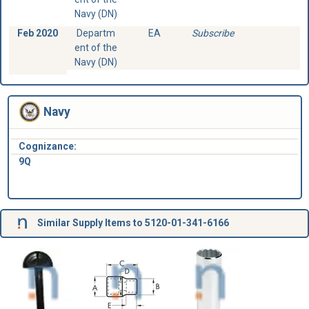
Navy (DN)
Feb 2020
Departm
EA
Subscribe
ent of the
Navy (DN)
Navy
Cognizance:
9Q
Similar Supply Items to 5120-01-341-6166