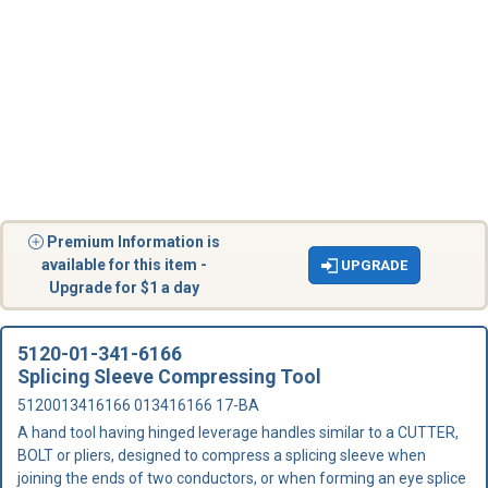
Premium Information is
available for this item -
UPGRADE
Upgrade for $1 a day
5120-01-341-6166
Splicing Sleeve Compressing Tool
5120013416166 013416166 17-BA
A hand tool having hinged leverage handles similar to a CUTTER,
BOLT or pliers, designed to compress a splicing sleeve when
joining the ends of two conductors, or when forming an eye splice