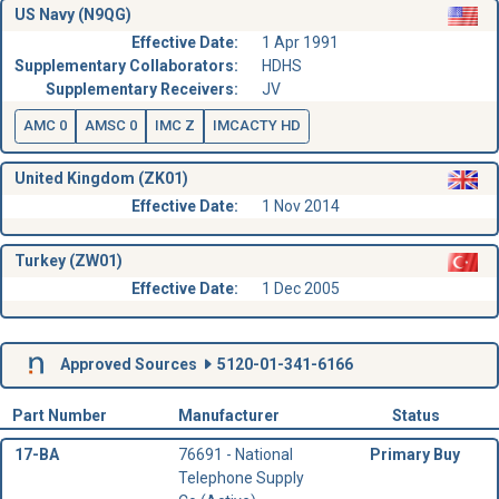
US Navy (N9QG)
Effective Date:
1 Apr 1991
Supplementary Collaborators:
HDHS
Supplementary Receivers:
JV
AMC 0
AMSC 0
IMC Z
IMCACTY HD
United Kingdom (ZK01)
Effective Date:
1 Nov 2014
Turkey (ZW01)
Effective Date:
1 Dec 2005
Approved Sources
5120-01-341-6166
Part Number
Manufacturer
Status
17-BA
76691 - National
Primary Buy
Telephone Supply