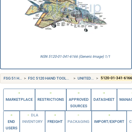
NSN 5120-01-341-6166 (Generic Image) 1/1
FSG 51 HAND TOOLS
FSC 5120 HAND TOOLS, NONEDGED, NONPOWERED
UNITED STATES (US)
5120-01-341-616
MARKETPLACE
RESTRICTIONS
APPROVED
DATASHEET
MANA
SOURCES
DLA
END
INVENTORY
FREIGHT
PACKAGING
IMPORT/EXPORT
C
USERS