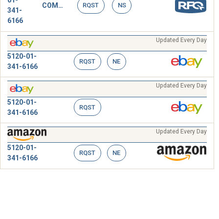
01-
COMPRESSING TOOL,SPLICING SLEEVE
RQST
NS
341-
6166
Updated Every Day
5120-01-
RQST
NE
341-6166
Updated Every Day
5120-01-
RQST
341-6166
Updated Every Day
5120-01-
RQST
NE
341-6166