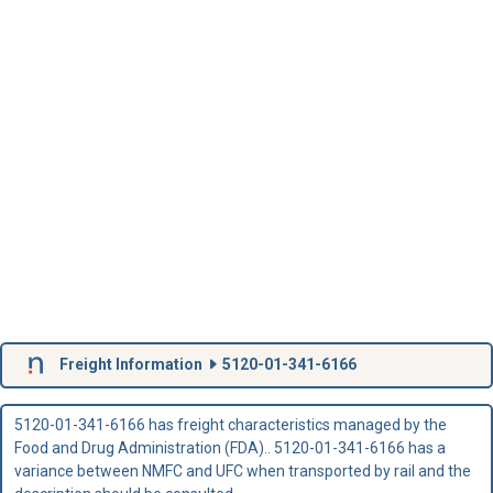
Freight Information
5120-01-341-6166
5120-01-341-6166 has freight characteristics managed by the
Food and Drug Administration (FDA).. 5120-01-341-6166 has a
variance between NMFC and UFC when transported by rail and the