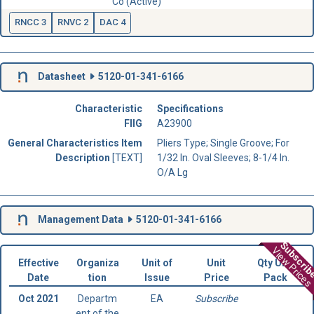
Co (Active)
RNCC 3
RNVC 2
DAC 4
Datasheet
5120-01-341-6166
Characteristic
Specifications
FIIG
A23900
General Characteristics Item
Pliers Type; Single Groove; For
Description
[TEXT]
1/32 In. Oval Sleeves; 8-1/4 In.
O/A Lg
Management Data
5120-01-341-6166
Subscri
View Prices
Effective
Organiza
Unit of
Unit
Qty Unit
Date
tion
Issue
Price
Pack
Oct 2021
Departm
EA
Subscribe
ent of the