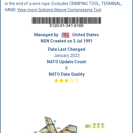
in the end of a wire rope. Excludes CRIMPING TOOL, TERMINAL,
HAND.
View more Splicing Sleeve Compressing Tool
Managed by
United States
NSN Created on 3 Jul 1991
Data Last Changed
January 2023
NATO Update Count
8
NATO Data Quality