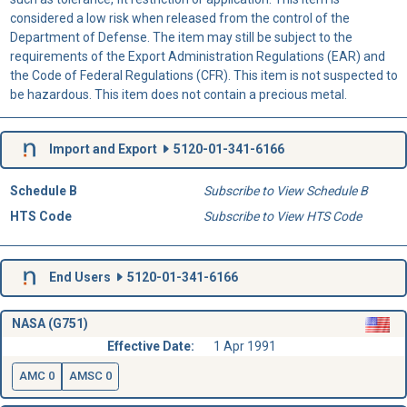
considered a low risk when released from the control of the
Department of Defense. The item may still be subject to the
requirements of the Export Administration Regulations (EAR) and
the Code of Federal Regulations (CFR). This item is not suspected to
be hazardous. This item does not contain a precious metal.
Import and Export
5120-01-341-6166
Schedule B
Subscribe to View Schedule B
HTS Code
Subscribe to View HTS Code
End Users
5120-01-341-6166
NASA (G751)
Effective Date:
1 Apr 1991
AMC 0
AMSC 0