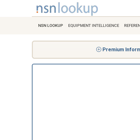
NSN LOOKUP
EQUIPMENT INTELLIGENCE
REFERE
Premium Informa