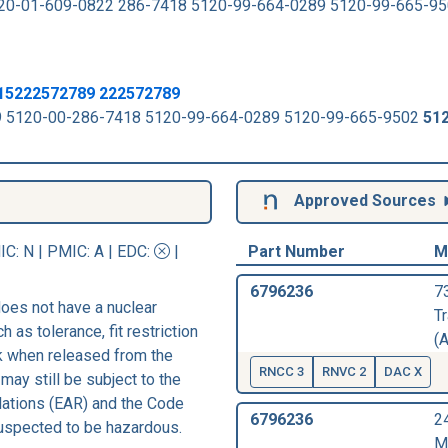
20-01-609-0822 286-7418 5120-99-664-0289 5120-99-665-9
815222572789 222572789
789 5120-00-286-7418 5120-99-664-0289 5120-99-665-9502
51
Approved Sources
IC
: N |
PMIC
: A | EDC:
|
Part Number
M
6796236
7
oes not have a nuclear
T
h as tolerance, fit restriction
(A
sk when released from the
RNCC 3
RNVC 2
DAC X
may still be subject to the
lations (EAR) and the Code
6796236
2
suspected to be hazardous.
M