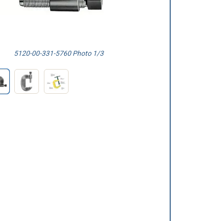
5120-00-331-5760 Photo 1/3