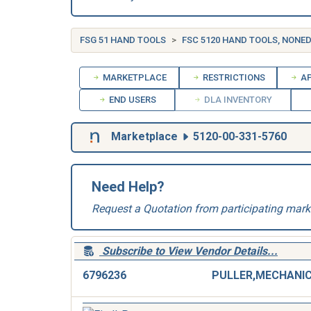
FSG 51 HAND TOOLS
FSC 5120 HAND TOOLS, NONE
MARKETPLACE
RESTRICTIONS
AP
END USERS
DLA INVENTORY
Marketplace
5120-00-331-5760
Need Help?
Request a Quotation from participating mark
Subscribe to View Vendor Details...
6796236