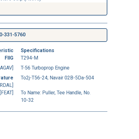
0-331-5760
ristic
Specifications
FIIG
T294-M
[AGAV]
T-56 Turboprop Engine
rature
To2j-T56-24; Navair 02B-5Da-504
[RDAL]
[FEAT]
To Name: Puller, Tee Handle, No.
10-32