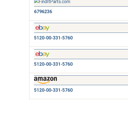
6796236
5120-00-331-5760
5120-00-331-5760
5120-00-331-5760