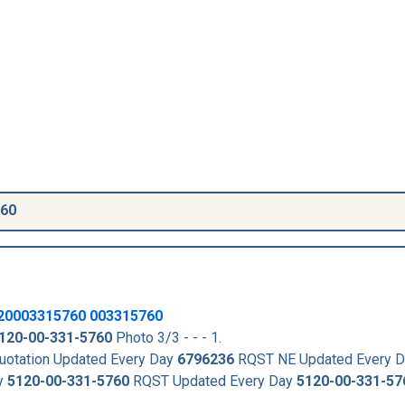
760
20003315760
003315760
120-00-331-5760
Photo 3/3 - - - 1.
otation Updated Every Day
6796236
RQST NE Updated Every 
y
5120-00-331-5760
RQST Updated Every Day
5120-00-331-57