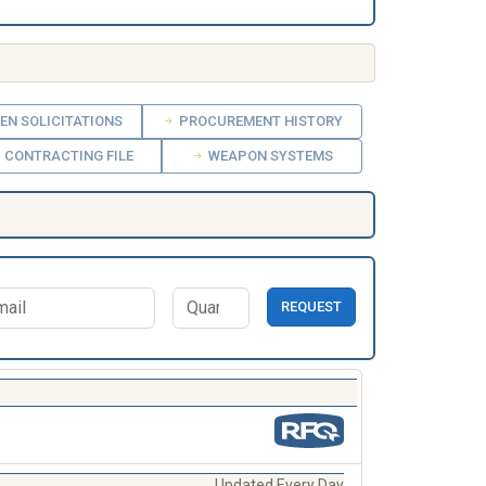
EN SOLICITATIONS
PROCUREMENT HISTORY
CONTRACTING FILE
WEAPON SYSTEMS
REQUEST
Updated Every Day