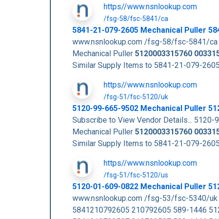
https//www.nsnlookup.com
/fsg-58/fsc-5841/ca
5841-21-079-2605 Mechanical Puller 5
www.nsnlookup.com /fsg-58/fsc-5841/ca
Mechanical Puller
5120003315760
00331
Similar Supply Items to 5841-21-079-2
https//www.nsnlookup.com
/fsg-51/fsc-5120/uk
5120-99-665-9502 Mechanical Puller 5
Subscribe to View Vendor Details... 512
Mechanical Puller
5120003315760
00331
Similar Supply Items to 5841-21-079-2
https//www.nsnlookup.com
/fsg-51/fsc-5120/us
5120-01-609-0822 Mechanical Puller 5
www.nsnlookup.com /fsg-53/fsc-5340/u
5841210792605 210792605 589-1446 51