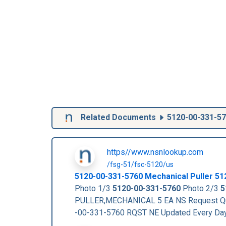
Related Documents
5120-00-331-5
https//www.nsnlookup.com
/fsg-51/fsc-5120/us
5120-00-331-5760
Mechanical Puller
51
Photo 1/3
5120-00-331-5760
Photo 2/3
5
PULLER,MECHANICAL 5 EA NS Request Qu
-00-331-5760 RQST NE Updated Every Da