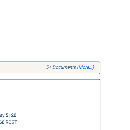
5+ Documents (
More...
)
Day
5120
60
RQST