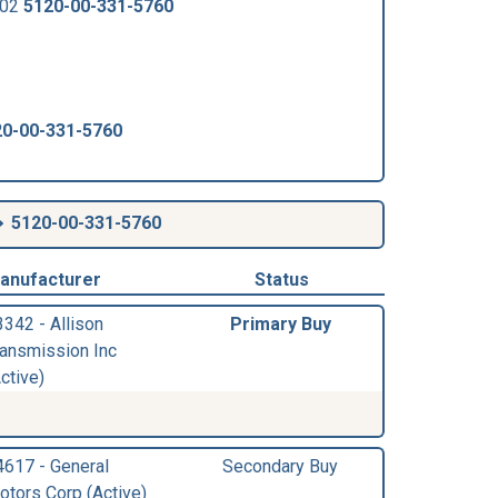
502
5120-00-331-5760
20-00-331-5760
5120-00-331-5760
anufacturer
Status
3342 - Allison
Primary Buy
ransmission Inc
ctive)
4617 - General
Secondary Buy
otors Corp (Active)