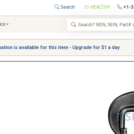
Search
HEALTHY
+1-3
NCE
tion is available for this item - Upgrade for $1 a day