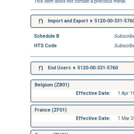
This item does not contain a precious metal.
Import and Export
5120-00-331-576
Schedule B
Subscrib
HTS Code
Subscrib
End Users
5120-00-331-5760
Belgium (ZB01)
Effective Date:
1 Apr 1
France (ZF01)
Effective Date:
1 Mar 