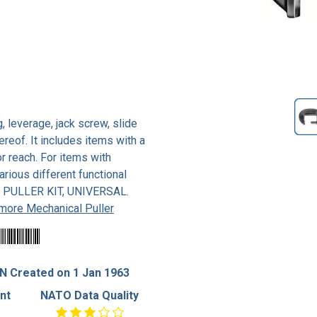
 leverage, jack screw, slide
reof. It includes items with a
r reach. For items with
rious different functional
ee PULLER KIT, UNIVERSAL.
more Mechanical Puller
N Created on 1 Jan 1963
nt
NATO Data Quality