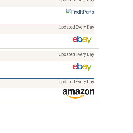
Updated Every Day
Updated Every Day
Updated Every Day