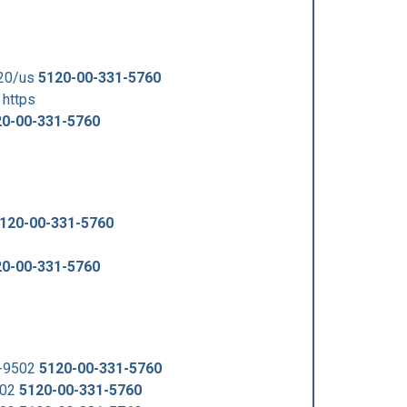
120/us
5120-00-331-5760
https
20-00-331-5760
120-00-331-5760
20-00-331-5760
5-9502
5120-00-331-5760
502
5120-00-331-5760