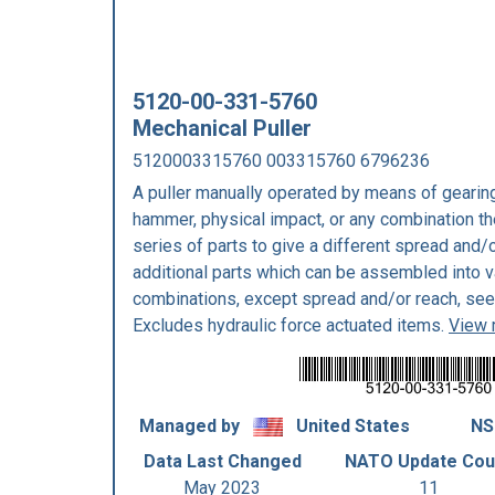
5120-00-331-5760
Mechanical Puller
5120003315760 003315760 6796236
A puller manually operated by means of gearing,
hammer, physical impact, or any combination the
series of parts to give a different spread and/o
additional parts which can be assembled into va
combinations, except spread and/or reach, s
Excludes hydraulic force actuated items.
View 
Managed by
United States
NS
Data Last Changed
NATO Update Cou
May 2023
11