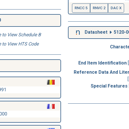
RNCC 5
RNVC 2
DAC X
0
Datasheet
5120-0
e to View Schedule B
e to View HTS Code
Characte
End Item Identification
Reference Data And Lite
Special Features
991
2000