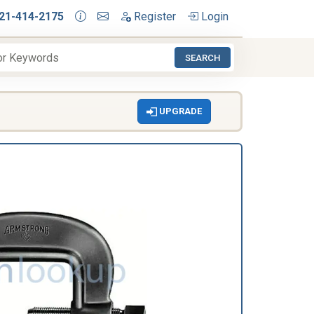
21-414-2175
Register
Login
SEARCH
UPGRADE