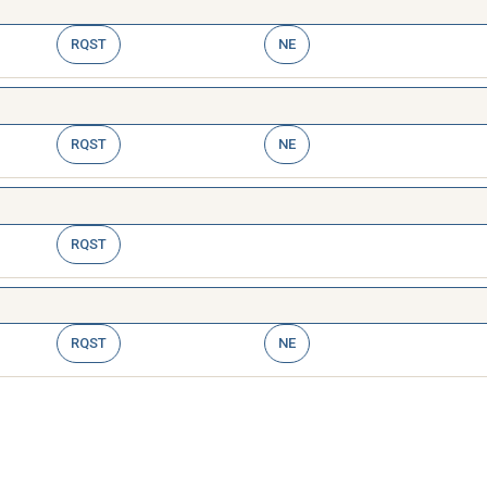
RQST
NE
RQST
NE
RQST
RQST
NE