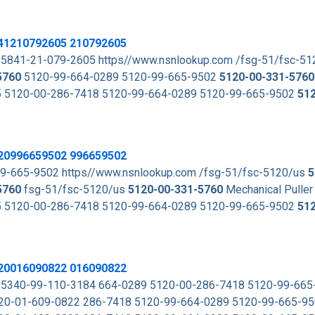
841210792605 210792605
 5841-21-079-2605 https//www.nsnlookup.com /fsg-51/fsc-5
5760
5120-99-664-0289 5120-99-665-9502
5120-00-331-5760
605 5120-00-286-7418 5120-99-664-0289 5120-99-665-9502
51
120996659502 996659502
0-99-665-9502 https//www.nsnlookup.com /fsg-51/fsc-5120/us
5
5760
fsg-51/fsc-5120/us
5120-00-331-5760
Mechanical Puller
605 5120-00-286-7418 5120-99-664-0289 5120-99-665-9502
51
120016090822 016090822
k 5340-99-110-3184 664-0289 5120-00-286-7418 5120-99-66
20-01-609-0822 286-7418 5120-99-664-0289 5120-99-665-9