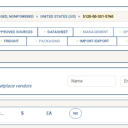
DGED, NONPOWERED
UNITED STATES (US)
5120-00-331-5760
PROVED SOURCES
DATASHEET
MANAGEMENT
OP
FREIGHT
PACKAGING
IMPORT/EXPORT
etplace vendors
PULLER,MECHANICAL
5
EA
NS