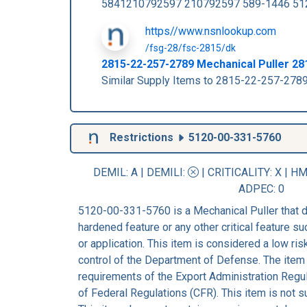
5841210792597 210792597 589-1446 51
https//www.nsnlookup.com
/fsg-28/fsc-2815/dk
2815-22-257-2789 Mechanical Puller 2
Similar Supply Items to 2815-22-257-2
Restrictions
5120-00-331-5760
DEMIL: A
|
DEMILI
:
|
CRITICALITY
: X |
HM
ADPEC
: 0
5120-00-331-5760 is a Mechanical Puller that d
hardened feature or any other critical feature suc
or application. This item is considered a low ri
control of the Department of Defense. The item 
requirements of the Export Administration Regu
of Federal Regulations (CFR). This item is not 