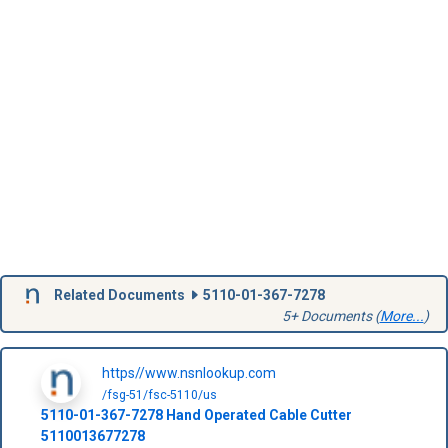
Related Documents
5110-01-367-7278
5+ Documents (
More...
)
https//www.nsnlookup.com
/fsg-51/fsc-5110/us
5110-01-367-7278
Hand Operated Cable Cutter
5110013677278