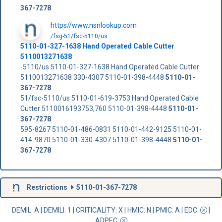
367-7278
https//www.nsnlookup.com
/fsg-51/fsc-5110/us
5110-01-327-1638 Hand Operated Cable Cutter
5110013271638
-5110/us 5110-01-327-1638 Hand Operated Cable Cutter
5110013271638 330-4307 5110-01-398-4448
5110-01-
367-7278
51/fsc-5110/us 5110-01-619-3753 Hand Operated Cable
Cutter 5110016193753,760 5110-01-398-4448
5110-01-
367-7278
595-8267 5110-01-486-0831 5110-01-442-9125 5110-01-
414-9870 5110-01-330-4307 5110-01-398-4448
5110-01-
367-7278
Restrictions
5110-01-367-7278
DEMIL: A
|
DEMILI
: 1 |
CRITICALITY
: X |
HMIC
: N |
PMIC
: A | EDC:
|
ADPEC
: