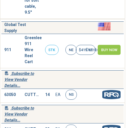
for soft
cable,
9.5"
Global Test
Supply
Greenlee
911
911
Wire
Distributor
STK
NE
$419.12
BUY NOW
Reel
Cart
Subscribe to
View Vendor
Details...
63050
CUTTER,CABLE,HAND OPERATED
14
EA
NS
Subscribe to
View Vendor
Details...