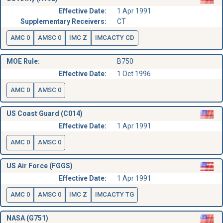
Effective Date:
1 Apr 1991
Supplementary Receivers:
CT
AMC 0
AMSC 0
IMC Z
IMCACTY CD
MOE Rule:
B750
Effective Date:
1 Oct 1996
AMC 0
AMSC 0
US Coast Guard (C014)
Effective Date:
1 Apr 1991
AMC 0
AMSC 0
US Air Force (FGGS)
Effective Date:
1 Apr 1991
AMC 0
AMSC 0
IMC Z
IMCACTY TG
NASA (G751)