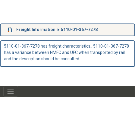
Freight Information
5110-01-367-7278
5110-01-367-7278 has freight characteristics.. 5110-01-367-7278
has a variance between NMFC and UFC when transported by rail
and the description should be consulted.