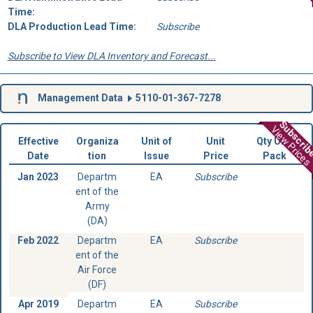
Time:
DLA Production Lead Time:
Subscribe
Subscribe to View DLA Inventory and Forecast...
Management Data
5110-01-367-7278
Subscri
View Prices
Effective
Organiza
Unit of
Unit
Qty Unit
Date
tion
Issue
Price
Pack
Jan 2023
Departm
EA
Subscribe
ent of the
Army
(DA)
Feb 2022
Departm
EA
Subscribe
ent of the
Air Force
(DF)
Apr 2019
Departm
EA
Subscribe