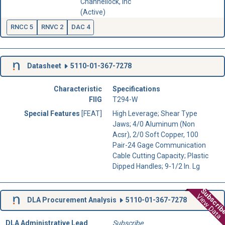
Channellock, Inc
(Active)
RNCC 5
RNVC 2
DAC 4
Datasheet
5110-01-367-7278
Characteristic
Specifications
FIIG
T294-W
Special Features
[FEAT]
High Leverage; Shear Type
Jaws; 4/0 Aluminum (Non
Acsr), 2/0 Soft Copper, 100
Pair-24 Gage Communication
Cable Cutting Capacity; Plastic
Dipped Handles; 9-1/2 In. Lg
Subscri
View Data
DLA Procurement Analysis
5110-01-367-7278
DLA Administrative Lead
Subscribe