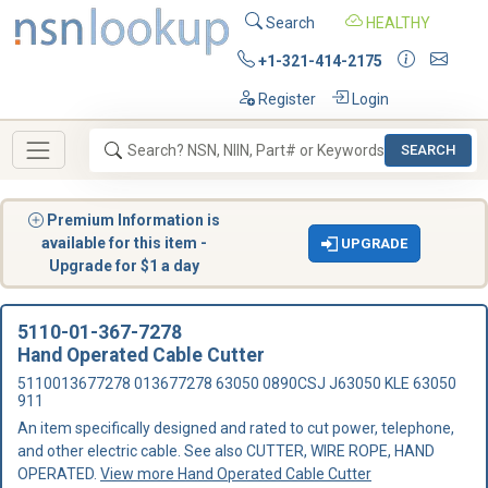
Search
HEALTHY
+1-321-414-2175
Register
Login
SEARCH
Premium Information is
available for this item -
UPGRADE
Upgrade for $1 a day
5110-01-367-7278
Hand Operated Cable Cutter
5110013677278 013677278 63050 0890CSJ J63050 KLE 63050
911
An item specifically designed and rated to cut power, telephone,
and other electric cable. See also CUTTER, WIRE ROPE, HAND
OPERATED.
View more Hand Operated Cable Cutter