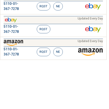
5110-01-
RQST
NE
367-7278
Updated Every Day
5110-01-
RQST
367-7278
Updated Every Day
5110-01-
RQST
NE
367-7278