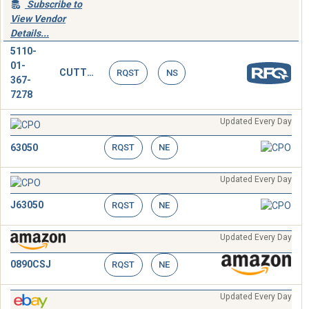
Subscribe to
View Vendor
Details...
5110-
01-
CUTTER,CABLE,HAND OPERATED
RQST
NS
367-
7278
Updated Every Day
63050
RQST
NE
Updated Every Day
J63050
RQST
NE
Updated Every Day
0890CSJ
RQST
NE
Updated Every Day