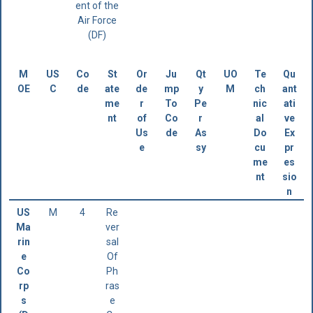
ent of the
Air Force
(DF)
M
US
Co
St
Or
Ju
Qt
UO
Te
Qu
OE
C
de
ate
de
mp
y
M
ch
ant
me
r
To
Pe
nic
ati
nt
of
Co
r
al
ve
Us
de
As
Do
Ex
e
sy
cu
pr
me
es
nt
sio
n
US
M
4
Re
Ma
ver
rin
sal
e
Of
Co
Ph
rp
ras
s
e