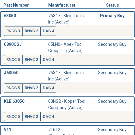
Part Number
Manufacturer
Status
63050
75347 - Klein Tools
Primary Buy
Inc (Active)
RNCC 3
RNVC 2
DAC 4
0890CSJ
65LN0 - Apex Tool
Secondary Buy
Group, Llc (Active)
RNCC 5
RNVC 2
DAC 4
J63050
75347 - Klein Tools
Secondary Buy
Inc (Active)
RNCC 5
RNVC 2
DAC 4
KLE 63050
00NS2 - Kipper Tool
Secondary Buy
Company (Active)
RNCC 5
RNVC 2
DAC 4
911
71612 -
Secondary Buy