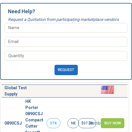
Need Help?
Request a Quotation from participating marketplace vendors
REQUEST
Global Test
Supply
HK
Porter
0890CSJ
Compact
0890CSJ
Distributor
STK
NE
$37.00
BUY NOW
Cutter