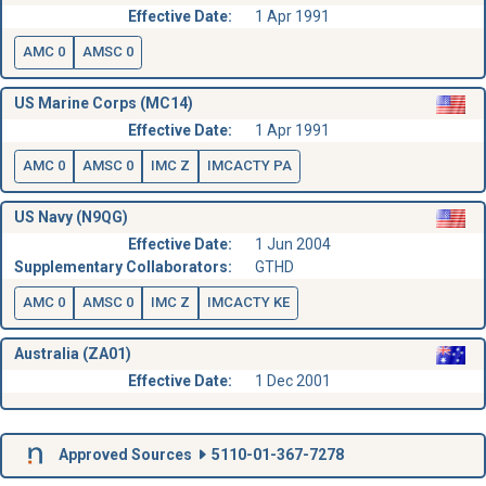
Effective Date:
1 Apr 1991
AMC 0
AMSC 0
US Marine Corps (MC14)
Effective Date:
1 Apr 1991
AMC 0
AMSC 0
IMC Z
IMCACTY PA
US Navy (N9QG)
Effective Date:
1 Jun 2004
Supplementary Collaborators:
GTHD
AMC 0
AMSC 0
IMC Z
IMCACTY KE
Australia (ZA01)
Effective Date:
1 Dec 2001
Approved Sources
5110-01-367-7278