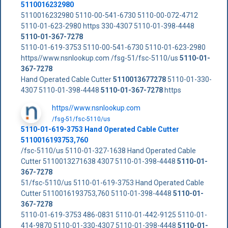
5110016232980
5110016232980 5110-00-541-6730 5110-00-072-4712
5110-01-623-2980 https 330-4307 5110-01-398-4448
5110-01-367-7278
5110-01-619-3753 5110-00-541-6730 5110-01-623-2980
https//www.nsnlookup.com /fsg-51/fsc-5110/us
5110-01-
367-7278
Hand Operated Cable Cutter
5110013677278
5110-01-330-
4307 5110-01-398-4448
5110-01-367-7278
https
https//www.nsnlookup.com
/fsg-51/fsc-5110/us
5110-01-619-3753 Hand Operated Cable Cutter
5110016193753,760
/fsc-5110/us 5110-01-327-1638 Hand Operated Cable
Cutter 5110013271638 4307 5110-01-398-4448
5110-01-
367-7278
51/fsc-5110/us 5110-01-619-3753 Hand Operated Cable
Cutter 5110016193753,760 5110-01-398-4448
5110-01-
367-7278
5110-01-619-3753 486-0831 5110-01-442-9125 5110-01-
414-9870 5110-01-330-4307 5110-01-398-4448
5110-01-