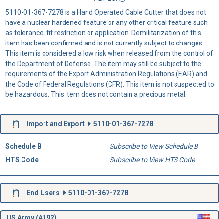
5110-01-367-7278 is a Hand Operated Cable Cutter that does not
have a nuclear hardened feature or any other critical feature such
as tolerance, fit restriction or application. Demilitarization of this
item has been confirmed and is not currently subject to changes.
This item is considered a low risk when released from the control of
the Department of Defense. The item may still be subject to the
requirements of the Export Administration Regulations (EAR) and
the Code of Federal Regulations (CFR). This item is not suspected to
be hazardous. This item does not contain a precious metal.
Import and Export
5110-01-367-7278
Schedule B
Subscribe to View Schedule B
HTS Code
Subscribe to View HTS Code
End Users
5110-01-367-7278
US Army (A192)