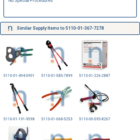
No Special Procedures
Similar Supply Items to 5110-01-367-7278
5110-01-494-0901
5110-01-585-7899
5110-01-226-2887
5110-01-191-9598
5110-01-068-5253
5110-00-595-8267