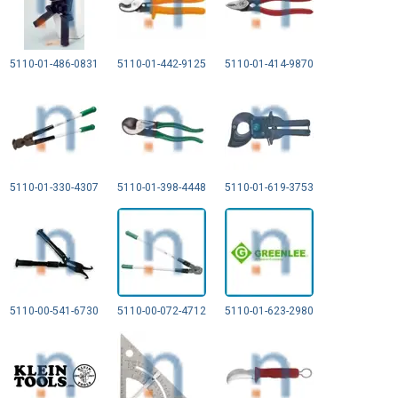
5110-01-486-0831
5110-01-442-9125
5110-01-414-9870
5110-01-330-4307
5110-01-398-4448
5110-01-619-3753
5110-00-541-6730
5110-00-072-4712
5110-01-623-2980