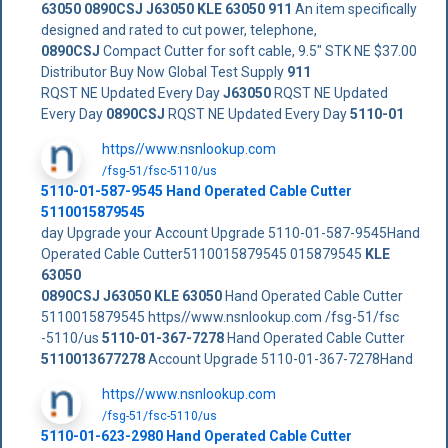
63050
0890CSJ
J63050
KLE 63050
911
An item specifically
designed and rated to cut power, telephone,
0890CSJ
Compact Cutter for soft cable, 9.5" STK NE $37.00
Distributor Buy Now Global Test Supply
911
RQST NE Updated Every Day
J63050
RQST NE Updated
Every Day
0890CSJ
RQST NE Updated Every Day
5110-01
https//www.nsnlookup.com
/fsg-51/fsc-5110/us
5110-01-587-9545 Hand Operated Cable Cutter
5110015879545
day Upgrade your Account Upgrade 5110-01-587-9545Hand
Operated Cable Cutter5110015879545 015879545
KLE
63050
0890CSJ
J63050
KLE 63050
Hand Operated Cable Cutter
5110015879545 https//www.nsnlookup.com /fsg-51/fsc
-5110/us
5110-01-367-7278
Hand Operated Cable Cutter
5110013677278
Account Upgrade 5110-01-367-7278Hand
https//www.nsnlookup.com
/fsg-51/fsc-5110/us
5110-01-623-2980 Hand Operated Cable Cutter