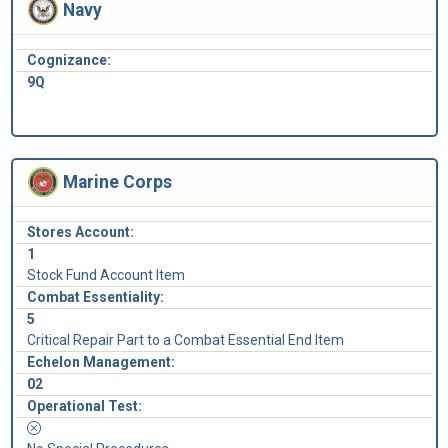
Navy
Cognizance:
9Q
Marine Corps
Stores Account:
1
Stock Fund Account Item
Combat Essentiality:
5
Critical Repair Part to a Combat Essential End Item
Echelon Management:
02
Operational Test: