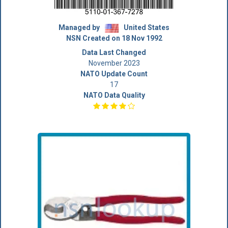
Managed by
United States
NSN Created on 18 Nov 1992
Data Last Changed
November 2023
NATO Update Count
17
NATO Data Quality