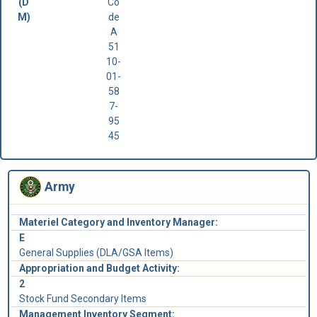
(D
Co
M)
de
A
51
10-
01-
58
7-
95
45
Army
Materiel Category and Inventory Manager:
E
General Supplies (DLA/GSA Items)
Appropriation and Budget Activity:
2
Stock Fund Secondary Items
Management Inventory Segment: