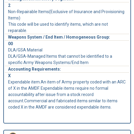
2
Non-Repairable Items(Exclusive of Insurance and Provisioning
Items)
This code will be used to identify items, which are not
reparable.
Weapons System / End Item / Homogeneous Group:
00
DLA/GSA Material
DLA/GSA-Managed Items that cannot be identified to a
specific Army Weapons Systems/End Item
Accounting Requirements:
X
Expendable item.An item of Army property coded with an ARC
of X in the AMDF. Expendable items require no formal
accountability after issue from a stock record
account.Commercial and fabricated items similar to items
coded X in the AMDF are considered expendable items.