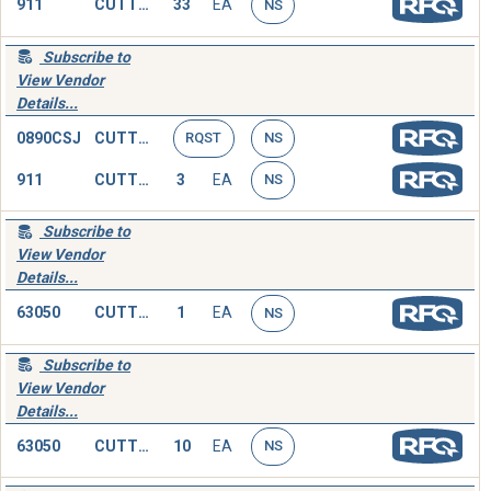
911
CUTTER,CABLE,HAND OPERATED
33
EA
NS
Subscribe to
View Vendor
Details...
0890CSJ
CUTTER,CABLE,HAND OPERATED
RQST
NS
911
CUTTER,CABLE,HAND OPERATED
3
EA
NS
Subscribe to
View Vendor
Details...
63050
CUTTER,CABLE,HAND OPERATED
1
EA
NS
Subscribe to
View Vendor
Details...
63050
CUTTER,CABLE,HAND OPERATED
10
EA
NS