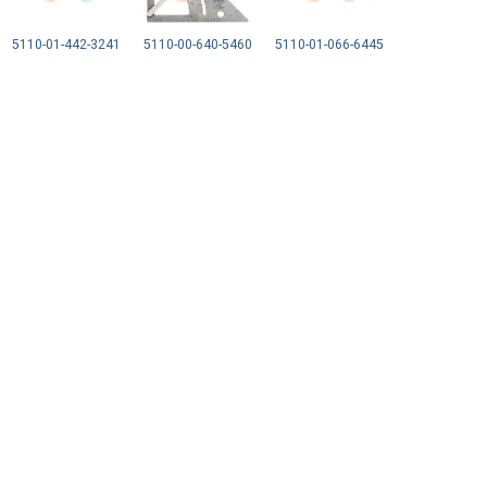
5110-01-442-3241
5110-00-640-5460
5110-01-066-6445