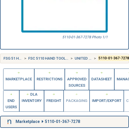
5110-01-367-7278 Photo 1/1
FSG 51 HAND TOOLS
FSC 5110 HAND TOOLS, EDGED, NONPOWERED
UNITED STATES (US)
5110-01-367-727
MARKETPLACE
RESTRICTIONS
APPROVED
DATASHEET
MANA
SOURCES
DLA
END
INVENTORY
FREIGHT
PACKAGING
IMPORT/EXPORT
C
USERS
Marketplace
5110-01-367-7278