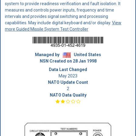
system to provide readiness verification and fault isolation. It
measures and controls power inputs, frequency and time
intervals and provides signal switching and processing
capabilities. May include digital keyboard and/or display.
View
more Guided Missile System Test Controller
Managed by
United States
NSN Created on 28 Jan 1998
Data Last Changed
May 2023
NATO Update Count
2
NATO Data Quality