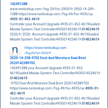
142491288
www.nsnlookup.com /fsg-29/fsc-2950/fr 2950-14-249-
1288 https//www.nsnlookup.com /fsg-49/fsc-4935/us
4935-01-452-4619
Controller your Account Upgrade 4935-01-452-4619Guided
Missile System Test Controller4935014524619
014524619
2520/fr 2520- Account Upgrade 4935-01-452-4619Guided
Missile System Test Controller4935014524619
014524619
https//www.nsnlookup.com
/fsg-25/fsc-2520/fr
2520-14-238-9702 Dust And Moisture Seal Boot
2520142389702
142491288 your Account Upgrade 4935-01-452-
4619Guided Missile System Test Controller4935014524619
014524619
-9702 Dust And Moisture Seal Boot 2520142389702
https//www.nsnlookup.com /fsg-49/fsc-4935/us
4935-01-
452-4619
Controller your Account Upgrade 4935-01-452-4619Guided
Missile System Test Controller4935014524619
014524619