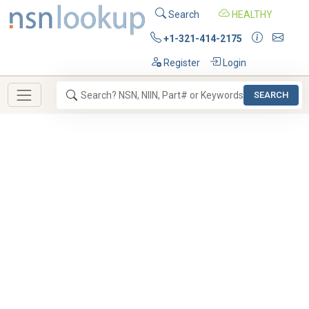
Search
HEALTHY
+1-321-414-2175
Register
Login
SEARCH