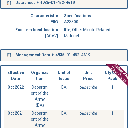
Datasheet
4935-01-452-4619
Characteristic
Specifications
FIIG
A23800
End Item Identification
Ifte, Other Missile Related
[AGAV]
Materiel
Management Data
4935-01-452-4619
Subscri
View Prices
Effective
Organiza
Unit of
Unit
Qty Unit
Date
tion
Issue
Price
Pack
Oct 2022
Departm
EA
Subscribe
1
ent of the
Army
(DA)
Oct 2021
Departm
EA
Subscribe
1
ent of the
Army