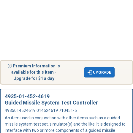
Premium Information is
available for this item -
UPGRADE
Upgrade for $1 a day
4935-01-452-4619
Guided Missile System Test Controller
4935014524619 014524619 710451-5
An item used in conjunction with other items such as a guided
missile system test set, simulator(s) and the like. It is designed to
interface with two or more components of a guided missile