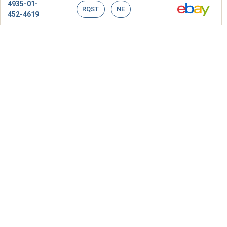
4935-01-
RQST
NE
452-4619