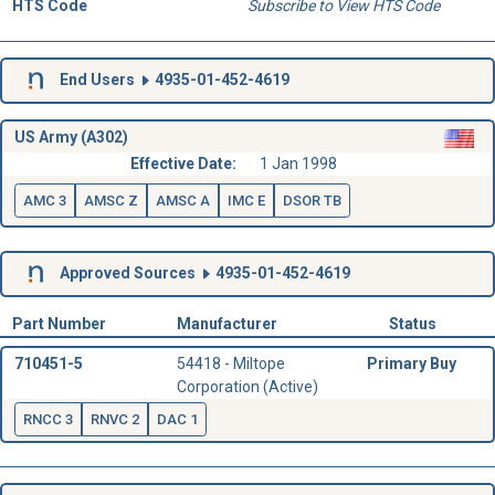
HTS Code
Subscribe to View HTS Code
End Users
4935-01-452-4619
US Army (A302)
Effective Date:
1 Jan 1998
AMC 3
AMSC Z
AMSC A
IMC E
DSOR TB
Approved Sources
4935-01-452-4619
Part Number
Manufacturer
Status
710451-5
54418 - Miltope
Primary Buy
Corporation (Active)
RNCC 3
RNVC 2
DAC 1