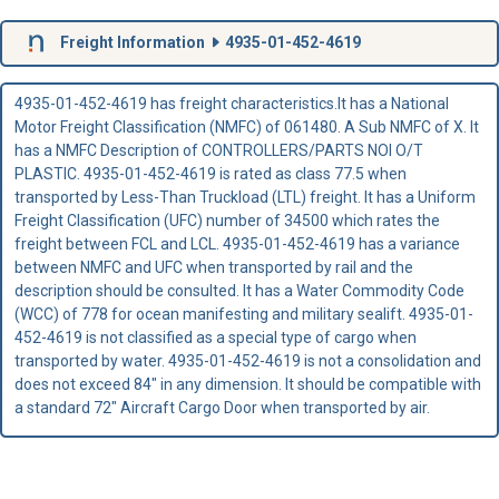
Freight Information
4935-01-452-4619
4935-01-452-4619 has freight characteristics.It has a National
Motor Freight Classification (NMFC) of 061480. A Sub NMFC of X. It
has a NMFC Description of CONTROLLERS/PARTS NOI O/T
PLASTIC. 4935-01-452-4619 is rated as class 77.5 when
transported by Less-Than Truckload (LTL) freight. It has a Uniform
Freight Classification (UFC) number of 34500 which rates the
freight between FCL and LCL. 4935-01-452-4619 has a variance
between NMFC and UFC when transported by rail and the
description should be consulted. It has a Water Commodity Code
(WCC) of 778 for ocean manifesting and military sealift. 4935-01-
452-4619 is not classified as a special type of cargo when
transported by water. 4935-01-452-4619 is not a consolidation and
does not exceed 84" in any dimension. It should be compatible with
a standard 72" Aircraft Cargo Door when transported by air.