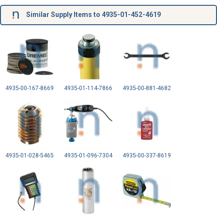
Similar Supply Items to 4935-01-452-4619
4935-00-167-8669
4935-01-114-7866
4935-00-881-4682
4935-01-028-5465
4935-01-096-7304
4935-00-337-8619