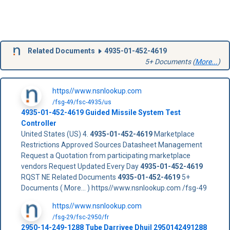
Related Documents
4935-01-452-4619
5+ Documents (
More...
)
https//www.nsnlookup.com
/fsg-49/fsc-4935/us
4935-01-452-4619
Guided Missile System Test
Controller
United States (US) 4.
4935-01-452-4619
Marketplace
Restrictions Approved Sources Datasheet Management
Request a Quotation from participating marketplace
vendors Request Updated Every Day
4935-01-452-4619
RQST NE Related Documents
4935-01-452-4619
5+
Documents ( More... ) https//www.nsnlookup.com /fsg-49
https//www.nsnlookup.com
/fsg-29/fsc-2950/fr
2950-14-249-1288 Tube Darrivee Dhuil 2950142491288