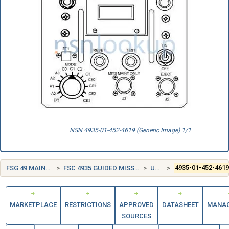
NSN 4935-01-452-4619 (Generic Image) 1/1
FSG 49 MAINTENANCE AND REPAIR SHOP EQUIPMENT
FSC 4935 GUIDED MISSILE MAINTENANCE, REPAIR, AND CHECKOUT SPECIALIZED EQUIPMENT
UNITED STATES (US)
4935-01-452-461
MARKETPLACE
RESTRICTIONS
APPROVED
DATASHEET
MANA
SOURCES