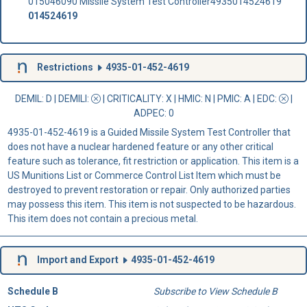
015046090 Missile System Test Controller4935014524619
014524619
Restrictions
4935-01-452-4619
DEMIL: D
|
DEMILI
:
|
CRITICALITY
: X |
HMIC
: N |
PMIC
: A | EDC:
|
ADPEC
: 0
4935-01-452-4619 is a Guided Missile System Test Controller that
does not have a nuclear hardened feature or any other critical
feature such as tolerance, fit restriction or application. This item is a
US Munitions List or Commerce Control List Item which must be
destroyed to prevent restoration or repair. Only authorized parties
may possess this item. This item is not suspected to be hazardous.
This item does not contain a precious metal.
Import and Export
4935-01-452-4619
Schedule B
Subscribe to View Schedule B