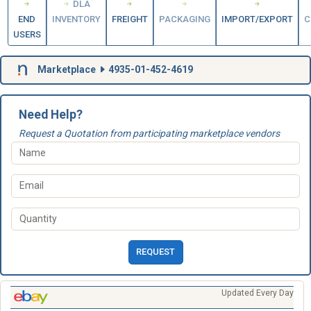
DLA
END
INVENTORY
FREIGHT
PACKAGING
IMPORT/EXPORT
C
USERS
Marketplace
4935-01-452-4619
Need Help?
Request a Quotation from participating marketplace vendors
REQUEST
Updated Every Day