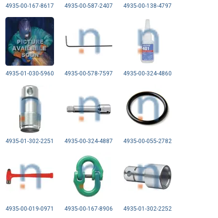
4935-00-167-8617
4935-00-587-2407
4935-00-138-4797
4935-01-030-5960
4935-00-578-7597
4935-00-324-4860
4935-01-302-2251
4935-00-324-4887
4935-00-055-2782
4935-00-019-0971
4935-00-167-8906
4935-01-302-2252