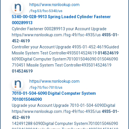
https//www.nsnlookup.com
/fsg-53/fsc-5340/us
5340-00-028-9913 Spring Loaded Cylinder Fastener
000289913
Cylinder Fastener 000289913 your Account Upgrade
https//www.nsnlookup.com /fsg-49/fsc-4935/us
4935-01-
452-4619
Controller your Account Upgrade 4935-01-452-4619Guided
Missile System Test Controller4935014524619
014524619
6090Digital Computer System7010015046090 015046090
710451 Missile System Test Controller4935014524619
014524619
https//www.nsnlookup.com
/fsg-70/fsc-7010/us
7010-01-504-6090 Digital Computer System
7010015046090
Upgrade your Account Upgrade 7010-01-504-6090Digital
https//www.nsnlookup.com /fsg-49/fsc-4935/us
4935-01-
452-4619
142491288 6090Digital Computer System7010015046090