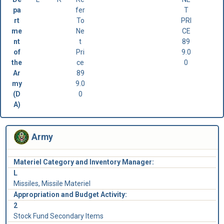
pa
fer
T
rt
To
PRI
me
Ne
CE
nt
t
89
of
Pri
9.0
the
ce
0
Ar
89
my
9.0
(D
0
A)
Army
Materiel Category and Inventory Manager:
L
Missiles, Missile Materiel
Appropriation and Budget Activity:
2
Stock Fund Secondary Items