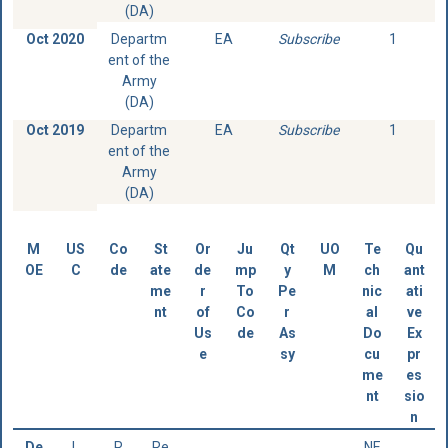
(DA)
Oct 2020
Departm
EA
Subscribe
1
ent of the
Army
(DA)
Oct 2019
Departm
EA
Subscribe
1
ent of the
Army
(DA)
M
US
Co
St
Or
Ju
Qt
UO
Te
Qu
OE
C
de
ate
de
mp
y
M
ch
ant
me
r
To
Pe
nic
ati
nt
of
Co
r
al
ve
Us
de
As
Do
Ex
e
sy
cu
pr
me
es
nt
sio
n
De
L
R
Re
NE