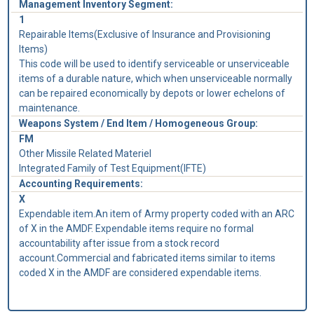
Management Inventory Segment:
1
Repairable Items(Exclusive of Insurance and Provisioning
Items)
This code will be used to identify serviceable or unserviceable
items of a durable nature, which when unserviceable normally
can be repaired economically by depots or lower echelons of
maintenance.
Weapons System / End Item / Homogeneous Group:
FM
Other Missile Related Materiel
Integrated Family of Test Equipment(IFTE)
Accounting Requirements:
X
Expendable item.An item of Army property coded with an ARC
of X in the AMDF. Expendable items require no formal
accountability after issue from a stock record
account.Commercial and fabricated items similar to items
coded X in the AMDF are considered expendable items.