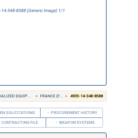
14-348-8588 (Generic Image) 1/1
IZED EQUIPMENT
FRANCE (FR)
4935-14-348-8588
EN SOLICITATIONS
PROCUREMENT HISTORY
CONTRACTING FILE
WEAPON SYSTEMS