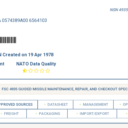
NSN 4935-
A 0574389A00 6564103
 Created on 19 Apr 1978
nt
NATO Data Quality
FSC 4935 GUIDED MISSILE MAINTENANCE, REPAIR, AND CHECKOUT SPECIAL
PROVED SOURCES
DATASHEET
MANAGEMENT
OP
FREIGHT
PACKAGING
IMPORT/EXPORT