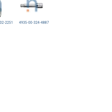
02-2251
4935-00-324-4887