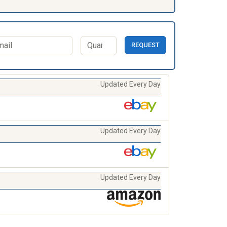
REQUEST
Updated Every Day
Updated Every Day
Updated Every Day