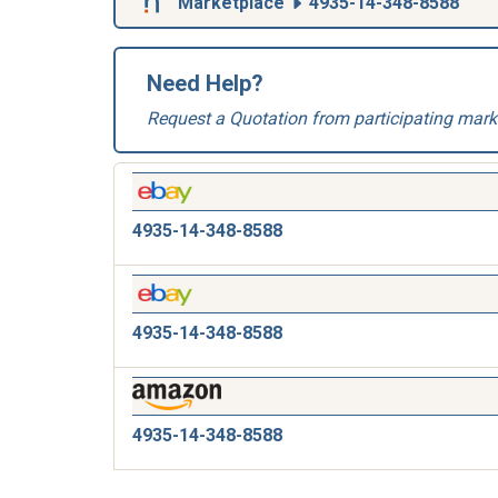
Marketplace
4935-14-348-8588
Need Help?
Request a Quotation from participating mark
4935-14-348-8588
4935-14-348-8588
4935-14-348-8588