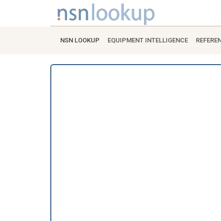
NSN LOOKUP
EQUIPMENT INTELLIGENCE
REFERE