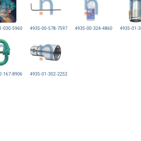
1-030-5960
4935-00-578-7597
4935-00-324-4860
4935-01-3
0-167-8906
4935-01-302-2252