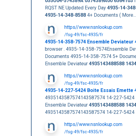
055U04-574389A
0574389A00
6564103
I
RQST NE Updated Every Day
4935-14-348
4935-14-348-8588
4+ Documents ( More..
https//www.nsnlookup.com
/fsg-49/fsc-4935/fr
4935-14-358-7574 Ensemble Deviateur
browser . 4935-14-358-7574Ensemble De
Documents 4935-14-358-7574 5+ Documen
Ensemble Deviateur
4935143488588
143
https//www.nsnlookup.com
/fsg-49/fsc-4935/fr
4935-14-227-5424 Boite Essais Emette
4935143587574143587574 14-227-5424 Bo
Ensemble Deviateur
4935143488588
143
4935143587574143587574 14-227-5424 Bo
https//www.nsnlookup.com
/fsg-49/fsc-4935/fr