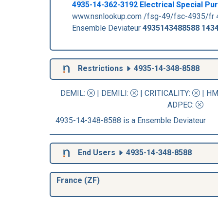
4935-14-362-3192 Electrical Special P
www.nsnlookup.com /fsg-49/fsc-4935/fr 
Ensemble Deviateur
4935143488588
143
Restrictions
4935-14-348-8588
DEMIL:
|
DEMILI
:
|
CRITICALITY
:
|
HM
ADPEC
:
4935-14-348-8588 is a Ensemble Deviateur
End Users
4935-14-348-8588
France (ZF)