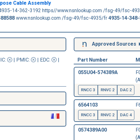
urpose Cable Assembly
4935-14-362-3192 https//www.nsnlookup.com /fsg-49/fsc-493
488588
www.nsnlookup.com /fsg-49/fsc-4935/fr
4935-14-348
Approved Sources
IC
:
|
PMIC
:
| EDC:
|
Part Number
M
055U04-574389A
F
(A
RNCC 3
RNVC 2
DAC 2
6564103
F
RNCC 3
RNVC 2
DAC 4
0574389A00
F
(A