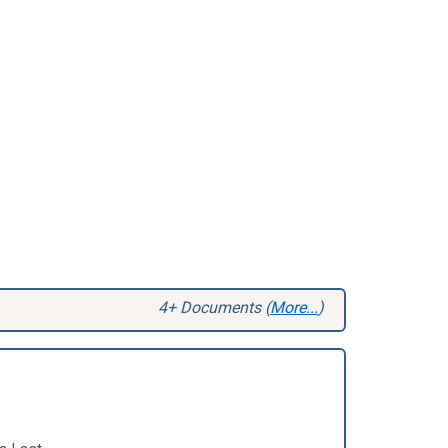
4+ Documents (
More...
)