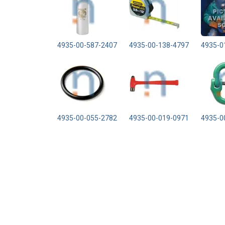
4935-00-587-2407
4935-00-138-4797
4935-0
4935-00-055-2782
4935-00-019-0971
4935-0