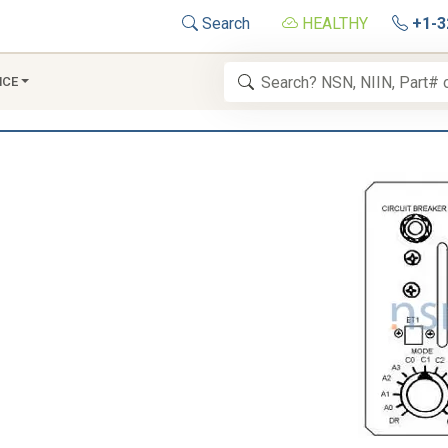
Search
HEALTHY
+1-3
NCE