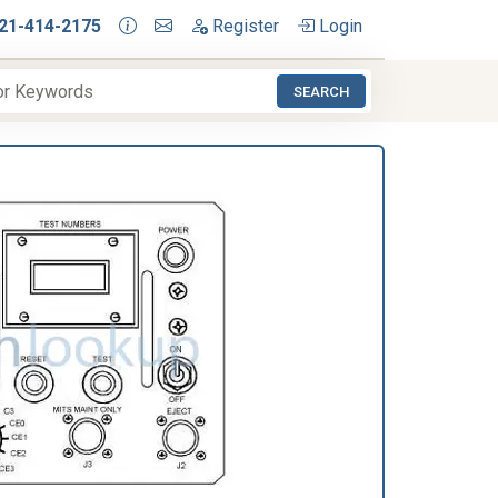
21-414-2175
Register
Login
SEARCH