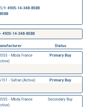
5/fr
4935-14-348-8588
-8588
4935-14-348-8588
anufacturer
Status
0555 - Mbda France
Primary Buy
ctive)
6151 - Safran (Active)
Primary Buy
0555 - Mbda France
Secondary Buy
ctive)