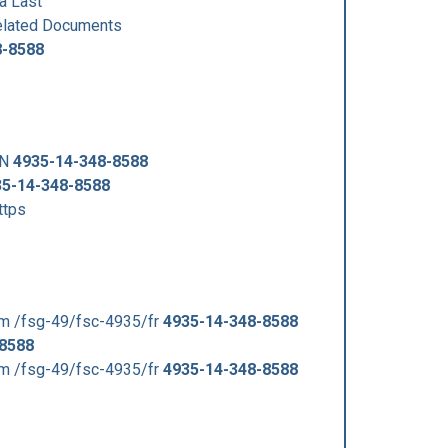
a Last
lated Documents
8-8588
SN
4935-14-348-8588
35-14-348-8588
ttps
m /fsg-49/fsc-4935/fr
4935-14-348-8588
-8588
m /fsg-49/fsc-4935/fr
4935-14-348-8588