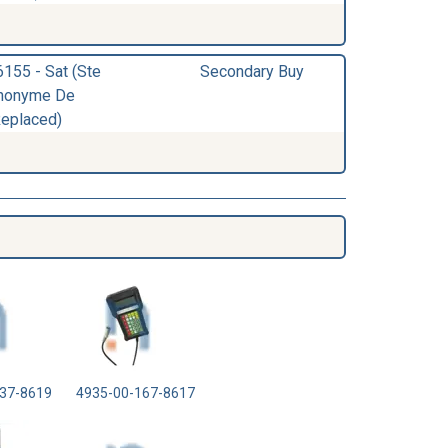
6155 - Sat (Ste
Secondary Buy
nonyme De
Replaced)
37-8619
4935-00-167-8617