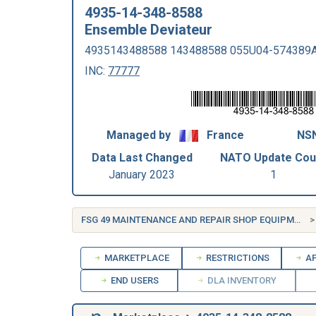
4935-14-348-8588
Ensemble Deviateur
4935143488588 143488588 055U04-574389
INC:
77777
Managed by
France
NSN
Data Last Changed
NATO Update Cou
January 2023
1
FSG 49 MAINTENANCE AND REPAIR SHOP EQUIPMENT
MARKETPLACE
RESTRICTIONS
AP
END USERS
DLA INVENTORY