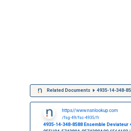
Related Documents
4935-14-348-8
https//www.nsnlookup.com
/fsg-49/fsc-4935/fr
4935-14-348-8588
Ensemble Deviateur