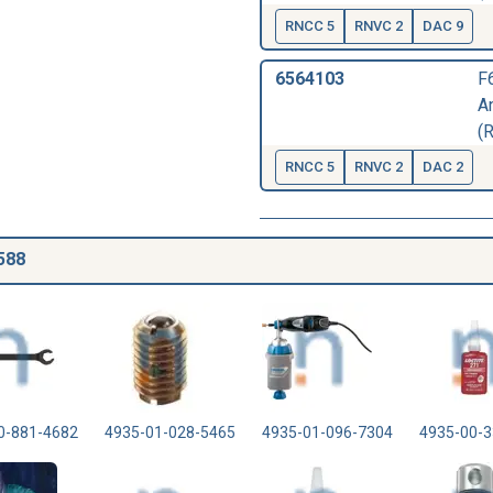
RNCC 5
RNVC 2
DAC 9
6564103
F
A
(
RNCC 5
RNVC 2
DAC 2
588
0-881-4682
4935-01-028-5465
4935-01-096-7304
4935-00-3