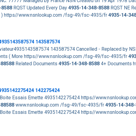
NC: 77777 Managed by France NSN Created on 19 Apr 1978 Dat
-8588
RQST Updated Every Day
4935-14-348-8588
RQST NE Re
. ) https//www.nsnlookup.com /fsg-49/fsc-4935/fr
4935-14-34
 4935143587574 143587574
viateur4935143587574 143587574 Cancelled - Replaced by N
ts ( More https//www.nsnlookup.com /fsg-49/fsc-4935/fr
49
488588
Related Documents
4935-14-348-8588
4+ Documents h
 4935142275424 142275424
ite Essais Emette 4935142275424 https//www.nsnlookup.co
488588
www.nsnlookup.com /fsg-49/fsc-4935/fr
4935-14-348
ite Essais Emette 4935142275424 https//www.nsnlookup.co