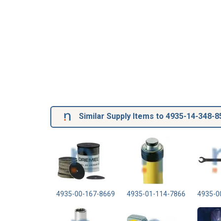
Similar Supply Items to 4935-14-348-8
4935-00-167-8669
4935-01-114-7866
4935-0