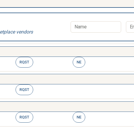
etplace vendors
RQST
NE
RQST
RQST
NE