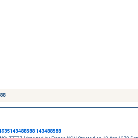
588
4935143488588
143488588