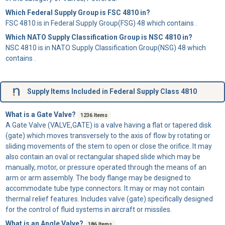
Which Federal Supply Group is FSC 4810 in?
FSC 4810 is in Federal Supply Group(FSG) 48 which contains .
Which NATO Supply Classification Group is NSC 4810 in?
NSC 4810 is in NATO Supply Classification Group(NSG) 48 which
contains .
Supply Items Included in Federal Supply Class 4810
What is a Gate Valve?
1236 Items
A
Gate Valve
(VALVE,GATE) is a valve having a flat or tapered disk
(gate) which moves transversely to the axis of flow by rotating or
sliding movements of the stem to open or close the orifice. It may
also contain an oval or rectangular shaped slide which may be
manually, motor, or pressure operated through the means of an
arm or arm assembly. The body flange may be designed to
accommodate tube type connectors. It may or may not contain
thermal relief features. Includes valve (gate) specifically designed
for the control of fluid systems in aircraft or missiles.
What is an Angle Valve?
186 Items