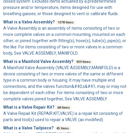
closed system. Excludes items actuated by a predetermined
pressure and/or temperature, items designed for use with
breathing gasses, or those designed to vent or calibrate fluids.
What is a Valve Assembly?
1078 Items
A
Valve Assembly
is an assembly of items consisting of two or
more complete valves on a common mounting; mounted on each
other; or joined together with fitting(s), hose(s), tube(s), pipe(s), or
the like. For items consisting of two or more valves in a common
body, See VALVE ASSEMBLY, MANIFOLD.
What is a Manifold Valve Assembly?
939 Items
A
Manifold Valve Assembly
(VALVE ASSEMBLY,MANIFOLD) is a
device consisting of two or more valves of the same or different
type in a common body or housing. It may have multiple end
connections, and the valves function&#40;s&#41; may or may not
be dependent of each other. For items consisting of two or more
complete valves joined together, See VALVE ASSEMBLY.
What is a Valve Repair Kit?
68 Items
A
Valve Repair Kit
(REPAIR KIT,VALVE) is a repair kit consisting of
parts and tool(s) used to repair a VALVE (as modified).
What is a Valve Tailpiece?
45 Items