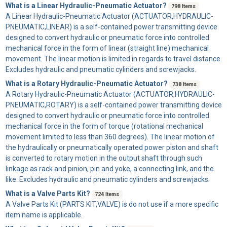
What is a Linear Hydraulic-Pneumatic Actuator?
798 Items
A
Linear Hydraulic-Pneumatic Actuator
(ACTUATOR,HYDRAULIC-
PNEUMATIC,LINEAR) is a self-contained power transmitting device
designed to convert hydraulic or pneumatic force into controlled
mechanical force in the form of linear (straight line) mechanical
movement. The linear motion is limited in regards to travel distance.
Excludes hydraulic and pneumatic cylinders and screwjacks.
What is a Rotary Hydraulic-Pneumatic Actuator?
738 Items
A
Rotary Hydraulic-Pneumatic Actuator
(ACTUATOR,HYDRAULIC-
PNEUMATIC,ROTARY) is a self-contained power transmitting device
designed to convert hydraulic or pneumatic force into controlled
mechanical force in the form of torque (rotational mechanical
movement limited to less than 360 degrees). The linear motion of
the hydraulically or pneumatically operated power piston and shaft
is converted to rotary motion in the output shaft through such
linkage as rack and pinion, pin and yoke, a connecting link, and the
like. Excludes hydraulic and pneumatic cylinders and screwjacks.
What is a Valve Parts Kit?
724 Items
A
Valve Parts Kit
(PARTS KIT,VALVE) is do not use if a more specific
item name is applicable.