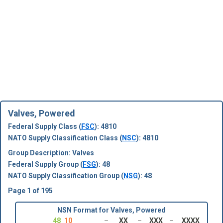
Valves, Powered
Federal Supply Class (
FSC
): 4810
NATO Supply Classification Class (
NSC
): 4810
Group Description: Valves
Federal Supply Group (
FSG
): 48
NATO Supply Classification Group (
NSG
): 48
Page 1 of 195
NSN Format for Valves, Powered
48
10
XX
XXX
XXXX