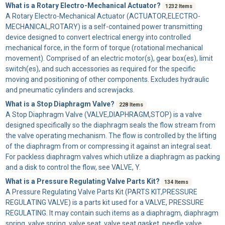
What is a Rotary Electro-Mechanical Actuator?
1232 Items
A
Rotary Electro-Mechanical Actuator
(ACTUATOR,ELECTRO-
MECHANICAL,ROTARY) is a self-contained power transmitting
device designed to convert electrical energy into controlled
mechanical force, in the form of torque (rotational mechanical
movement). Comprised of an electric motor(s), gear box(es), limit
switch(es), and such accessories as required for the specific
moving and positioning of other components. Excludes hydraulic
and pneumatic cylinders and screwjacks.
What is a Stop Diaphragm Valve?
228 Items
A
Stop Diaphragm Valve
(VALVE,DIAPHRAGM,STOP) is a valve
designed specifically so the diaphragm seals the flow stream from
the valve operating mechanism. The flow is controlled by the lifting
of the diaphragm from or compressing it against an integral seat.
For packless diaphragm valves which utilize a diaphragm as packing
and a disk to control the flow, see VALVE, Y.
What is a Pressure Regulating Valve Parts Kit?
134 Items
A
Pressure Regulating Valve Parts Kit
(PARTS KIT,PRESSURE
REGULATING VALVE) is a parts kit used for a VALVE, PRESSURE
REGULATING. It may contain such items as a diaphragm, diaphragm
spring, valve spring, valve seat, valve seat gasket, needle valve,