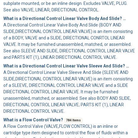
subplate mounted, or be an inline design. Excludes VALVE, PLUG.
See also VALVE, LINEAR, DIRECTIONAL CONTROL.
What is a Directional Control Linear Valve Body And Slide?
73 Items
A
Directional Control Linear Valve Body And Slide
(BODY AND
SLIDE,DIRECTIONAL CONTROL LINEAR VALVE) is an item consisting
of a BODY, VALVE and a SLIDE, DIRECTIONAL CONRTOL LINEAR
VALVE. It may be furnished unassembled, matched, or assembled.
See also SLEEVE AND SLIDE, DIRECTIONAL CONTROL LINEAR VALVE
and PARTS KIT (1), LINEAR DIRECTIONAL CONTROL VALVE.
What is a Directional Control Linear Valve Sleeve And Slide?
677 It
A
Directional Control Linear Valve Sleeve And Slide
(SLEEVE AND
SLIDE,DIRECTIONAL CONTROL LINEAR VALVE) is an item consisting
of a SLEEVE, DIRECTIONAL CONTROL LINEAR VALVE and a SLIDE
DIRECTIONAL CONTROL LINEAR VALVE. It may be furnished
unassembled, matched, or assembled. See also BODY AND SLIDE,
DIRECTIONAL CONTROL LINEAR VALVE; PARTS KIT (1), LINEAR
DIRECTIONAL CONTROL VALVE.
What is a Flow Control Valve?
784 Items
A
Flow Control Valve
(VALVE,FLOW CONTROL) is an inline or
cartridge type item designed to control the flow of fluids within a