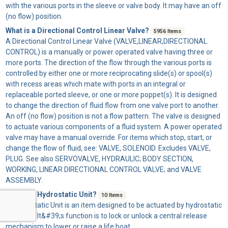
with the various ports in the sleeve or valve body. It may have an off
(no flow) position.
What is a Directional Control Linear Valve?
5956 Items
A
Directional Control Linear Valve
(VALVE,LINEAR,DIRECTIONAL
CONTROL) is a manually or power operated valve having three or
more ports. The direction of the flow through the various ports is
controlled by either one or more reciprocating slide(s) or spool(s)
with recess areas which mate with ports in an integral or
replaceable ported sleeve, or one or more poppet(s). It is designed
to change the direction of fluid flow from one valve port to another.
An off (no flow) position is not a flow pattern. The valve is designed
to actuate various components of a fluid system. A power operated
valve may have a manual override. For items which stop, start, or
change the flow of fluid, see: VALVE, SOLENOID. Excludes VALVE,
PLUG. See also SERVOVALVE, HYDRAULIC; BODY SECTION,
WORKING, LINEAR DIRECTIONAL CONTROL VALVE; and VALVE
ASSEMBLY.
What is a Hydrostatic Unit?
10 Items
A
Hydrostatic Unit
is an item designed to be actuated by hydrostatic
pressure. It&#39;s function is to lock or unlock a central release
mechanism to lower or raise a life boat.