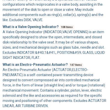
configurations which reciprocates in a valve body, assisting in the
movement of the disk to open or close a valve. May include
additional components such as ring(s), collar(s), spring(s) and the
like. Excludes DISK, VALVE.
What is a Valve Opening Indicator?
108 Items
A
Valve Opening Indicator
(INDICATOR,VALVE OPENING) is an item
specifically designed to show the open, intermediate, and closed
disk relationship to the valve seat. It may be of various shapes,
sizes, and mechanical designs such as glass tube, needle and slot.
Excludes INDICATOR &#40;1&#41;, POSITION&#59; GLASS, LIQUID
SIGHT INDICATOR, FLAT.
What is an Electro-Pneumatic Actuator?
147 Items
An
Electro-Pneumatic Actuator
(ACTUATOR,ELECTRO-
PNEUMATIC) is a self-contained power transmitting device
designed to convert compressed air into controlled mechanical
force, in the form of linear (straight line) and/or torque (rotational)
mechanical movement. Contains a cylinder, piston, lever, electric
solenoid and the like and accessories as required for the specific
moving and positioning of other components. Excludes ACTUATOR
LINEAR, AIR TURBINE DRIVEN.