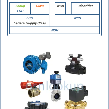
Group
Class
NCB
Identifier
FSG
FSC
NIIN
Federal Supply Class
NSN