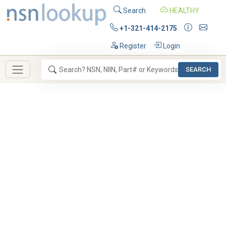
Search
HEALTHY
+1-321-414-2175
Register
Login
SEARCH