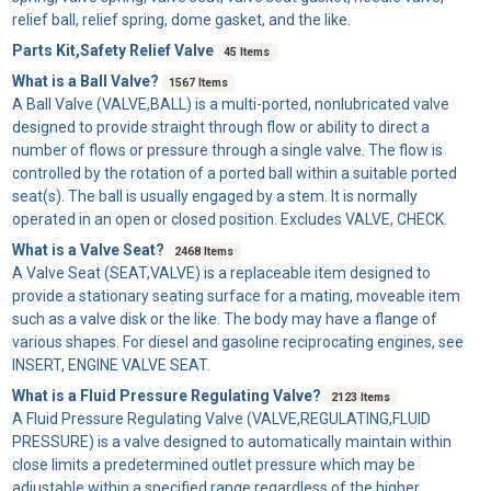
relief ball, relief spring, dome gasket, and the like.
Parts Kit,Safety Relief Valve
45 Items
What is a Ball Valve?
1567 Items
A
Ball Valve
(VALVE,BALL) is a multi-ported, nonlubricated valve
designed to provide straight through flow or ability to direct a
number of flows or pressure through a single valve. The flow is
controlled by the rotation of a ported ball within a suitable ported
seat(s). The ball is usually engaged by a stem. It is normally
operated in an open or closed position. Excludes VALVE, CHECK.
What is a Valve Seat?
2468 Items
A
Valve Seat
(SEAT,VALVE) is a replaceable item designed to
provide a stationary seating surface for a mating, moveable item
such as a valve disk or the like. The body may have a flange of
various shapes. For diesel and gasoline reciprocating engines, see
INSERT, ENGINE VALVE SEAT.
What is a Fluid Pressure Regulating Valve?
2123 Items
A
Fluid Pressure Regulating Valve
(VALVE,REGULATING,FLUID
PRESSURE) is a valve designed to automatically maintain within
close limits a predetermined outlet pressure which may be
adjustable within a specified range regardless of the higher