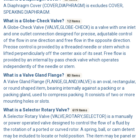
A
Diaphragm Cover
(COVER,DIAPHRAGM) is excludes COVER,
SPEAKING DIAPHRAGM.
What is a Globe-Check Valve?
12 Items
A
Globe-Check Valve
(VALVE,GLOBE-CHECK) is a valve with one inlet
and one outlet connection designed for precise, adjustable control
of the flow in one direction and free flow in the opposite direction.
Precise control is provided by a threaded needle or stem which is
lifted perpendicularly off the center axis of its seat. Free flow is
provided by an internal by-pass check valve which operates
independently of the needle or stem.
What is a Valve Gland Flange?
83 Items
A
Valve Gland Flange
(FLANGE,GLAND,VALVE) is an oval, rectangular,
or round shaped item, bearing internally against a packing or a
packing gland, used to compress packing. It consists of two or more
mounting holes or slots.
What is a Selector Rotary Valve?
619 Items
A
Selector Rotary Valve
(VALVE,ROTARY,SELECTOR) is a manually
or power operated valve designed to control the flow of a fluid by
the rotation of a ported or curved rotor. A spring, ball, or cam detent
may be included to locate or hold position. The item may be panel or