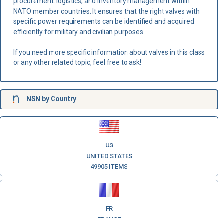
procurement, logistics, and inventory management within
NATO member countries. It ensures that the right valves with
specific power requirements can be identified and acquired
efficiently for military and civilian purposes.
If you need more specific information about valves in this class
or any other related topic, feel free to ask!
NSN
by Country
US
UNITED STATES
49905 ITEMS
FR