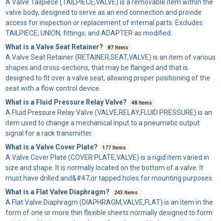
A
Valve Tailpiece
(TAILPIECE,VALVE) is a removable item within the
valve body, designed to serve as an end connection and provide
access for inspection or replacement of internal parts. Excludes
TAILPIECE, UNION; fittings; and ADAPTER as modified.
What is a Valve Seat Retainer?
87 Items
A
Valve Seat Retainer
(RETAINER,SEAT,VALVE) is an item of various
shapes and cross-sections, that may be flanged and that is
designed to fit over a valve seat, allowing proper positioning of the
seat with a flow control device.
What is a Fluid Pressure Relay Valve?
48 Items
A
Fluid Pressure Relay Valve
(VALVE,RELAY,FLUID PRESSURE) is an
item used to change a mechanical input to a pneumatic output
signal for a rack transmitter.
What is a Valve Cover Plate?
177 Items
A
Valve Cover Plate
(COVER PLATE,VALVE) is a rigid item varied in
size and shape. It is normally located on the bottom of a valve. It
must have drilled and&#47;or tapped holes for mounting purposes.
What is a Flat Valve Diaphragm?
243 Items
A
Flat Valve Diaphragm
(DIAPHRAGM,VALVE,FLAT) is an item in the
form of one or more thin flexible sheets normally designed to form