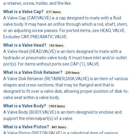
a retainer, screw, holder, and the like.
What is a Valve Cap?
571 Items
A
Valve Cap
(CAP,VALVE) is a cap designed to mate with a fluid
valve body. It may have an orifice through which a rod, shaft, stem,
or an adjusting screw passes. For ported items, see HEAD, VALVE.
Excludes CAP, PNEUMATIC VALVE.
What is a Valve Head?
163 Items
A
Valve Head
(HEAD,VALVE) is an item designed to mate with a
hydraulic or pneumatic valve body. It must have inlet and/or outlet
port(s). For items without ports see CAP (1), VALVE.
What is a Valve Disk Retainer?
229 Items
A
Valve Disk Retainer
(RETAINER,DISK,VALVE) is an item of various
shapes and cross-sections, that may be flanged and that is
designed to fit over a valve disk, allowing proper position of disk-to-
valve seat within a valve body.
What is a Valve Body?
1934 Items
A
Valve Body
(BODY,VALVE) is an item designed to enclose and
support the internalpart(s) of a valve.
What is a Valve Piston?
841 Items
A
Valve Piston
(PISTON,VALVE) is a cylindrical item of various