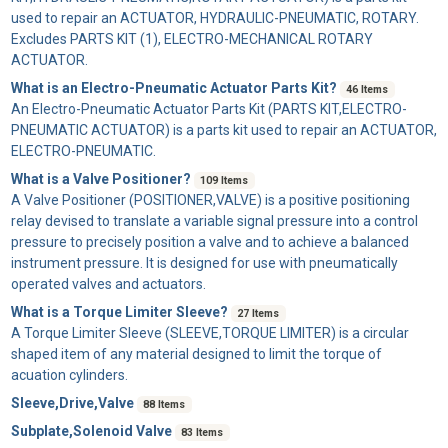
used to repair an ACTUATOR, HYDRAULIC-PNEUMATIC, ROTARY.
Excludes PARTS KIT (1), ELECTRO-MECHANICAL ROTARY
ACTUATOR.
What is an Electro-Pneumatic Actuator Parts Kit?
46 Items
An
Electro-Pneumatic Actuator Parts Kit
(PARTS KIT,ELECTRO-
PNEUMATIC ACTUATOR) is a parts kit used to repair an ACTUATOR,
ELECTRO-PNEUMATIC.
What is a Valve Positioner?
109 Items
A
Valve Positioner
(POSITIONER,VALVE) is a positive positioning
relay devised to translate a variable signal pressure into a control
pressure to precisely position a valve and to achieve a balanced
instrument pressure. It is designed for use with pneumatically
operated valves and actuators.
What is a Torque Limiter Sleeve?
27 Items
A
Torque Limiter Sleeve
(SLEEVE,TORQUE LIMITER) is a circular
shaped item of any material designed to limit the torque of
acuation cylinders.
Sleeve,Drive,Valve
88 Items
Subplate,Solenoid Valve
83 Items