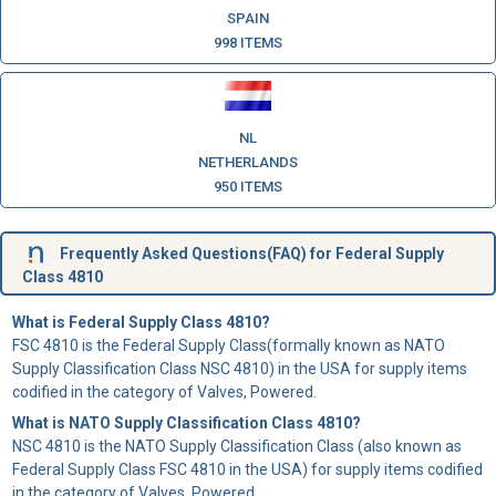
SPAIN
998 ITEMS
NL
NETHERLANDS
950 ITEMS
Frequently Asked Questions(FAQ) for Federal Supply
Class 4810
What is Federal Supply Class 4810?
FSC 4810 is the Federal Supply Class(formally known as NATO
Supply Classification Class NSC 4810) in the USA for supply items
codified in the category of Valves, Powered.
What is NATO Supply Classification Class 4810?
NSC 4810 is the NATO Supply Classification Class (also known as
Federal Supply Class FSC 4810 in the USA) for supply items codified
in the category of Valves, Powered.