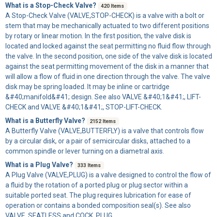
What is a Stop-Check Valve?
420 Items
A
Stop-Check Valve
(VALVE,STOP-CHECK) is a valve with a bolt or
stem that may be mechanically actuated to two different positions
by rotary or linear motion. In the first position, the valve disk is
located and locked against the seat permitting no fluid flow through
the valve. In the second position, one side of the valve disk is located
against the seat permitting movement of the disk in a manner that
will allow a flow of fluid in one direction through the valve. The valve
disk may be spring loaded. It may be inline or cartridge
&#40;manifold&#41; design. See also VALVE &#40;1&#41;, LIFT-
CHECK and VALVE &#40;1&#41;, STOP-LIFT-CHECK.
What is a Butterfly Valve?
2152 Items
A
Butterfly Valve
(VALVE,BUTTERFLY) is a valve that controls flow
by a circular disk, or a pair of semicircular disks, attached to a
common spindle or lever turning on a diametral axis.
What is a Plug Valve?
333 Items
A
Plug Valve
(VALVE,PLUG) is a valve designed to control the flow of
a fluid by the rotation of a ported plug or plug sector within a
suitable ported seat. The plug requires lubrication for ease of
operation or contains a bonded composition seal(s). See also
VALVE, SEATLESS and COCK, PLUG.