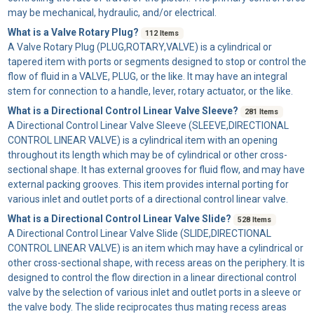
may be mechanical, hydraulic, and/or electrical.
What is a Valve Rotary Plug?
112 Items
A
Valve Rotary Plug
(PLUG,ROTARY,VALVE) is a cylindrical or
tapered item with ports or segments designed to stop or control the
flow of fluid in a VALVE, PLUG, or the like. It may have an integral
stem for connection to a handle, lever, rotary actuator, or the like.
What is a Directional Control Linear Valve Sleeve?
281 Items
A
Directional Control Linear Valve Sleeve
(SLEEVE,DIRECTIONAL
CONTROL LINEAR VALVE) is a cylindrical item with an opening
throughout its length which may be of cylindrical or other cross-
sectional shape. It has external grooves for fluid flow, and may have
external packing grooves. This item provides internal porting for
various inlet and outlet ports of a directional control linear valve.
What is a Directional Control Linear Valve Slide?
528 Items
A
Directional Control Linear Valve Slide
(SLIDE,DIRECTIONAL
CONTROL LINEAR VALVE) is an item which may have a cylindrical or
other cross-sectional shape, with recess areas on the periphery. It is
designed to control the flow direction in a linear directional control
valve by the selection of various inlet and outlet ports in a sleeve or
the valve body. The slide reciprocates thus mating recess areas