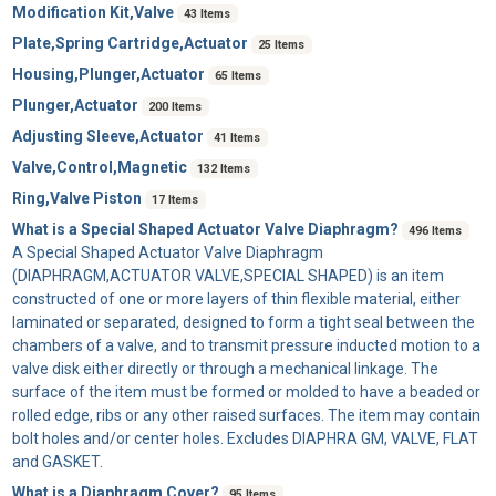
Modification Kit,Valve
43 Items
Plate,Spring Cartridge,Actuator
25 Items
Housing,Plunger,Actuator
65 Items
Plunger,Actuator
200 Items
Adjusting Sleeve,Actuator
41 Items
Valve,Control,Magnetic
132 Items
Ring,Valve Piston
17 Items
What is a Special Shaped Actuator Valve Diaphragm?
496 Items
A
Special Shaped Actuator Valve Diaphragm
(DIAPHRAGM,ACTUATOR VALVE,SPECIAL SHAPED) is an item
constructed of one or more layers of thin flexible material, either
laminated or separated, designed to form a tight seal between the
chambers of a valve, and to transmit pressure inducted motion to a
valve disk either directly or through a mechanical linkage. The
surface of the item must be formed or molded to have a beaded or
rolled edge, ribs or any other raised surfaces. The item may contain
bolt holes and/or center holes. Excludes DIAPHRA GM, VALVE, FLAT
and GASKET.
What is a Diaphragm Cover?
95 Items