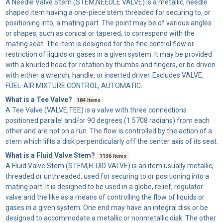
A
Needle Valve Stem
(STEM,NEEDLE VALVE) is a metallic, needle
shaped item having a one-piece stem threaded for securing to, or
positioning into, a mating part. The point may be of various angles
or shapes, such as conical or tapered, to correspond with the
mating seat. The item is designed for the fine control flow or
restriction of liquids or gases in a given system. It may be provided
with a knurled head for rotation by thumbs and fingers, or be driven
with either a wrench, handle, or inserted driver. Excludes VALVE,
FUEL-AIR MIXTURE CONTROL, AUTOMATIC.
What is a Tee Valve?
184 Items
A
Tee Valve
(VALVE,TEE) is a valve with three connections
positioned parallel and/or 90 degrees (1.5708 radians) from each
other and are not on a run. The flow is controlled by the action of a
stem which lifts a disk perpendicularly off the center axis of its seat.
What is a Fluid Valve Stem?
1136 Items
A
Fluid Valve Stem
(STEM,FLUID VALVE) is an item usually metallic,
threaded or unthreaded, used for securing to or positioning into a
mating part. It is designed to be used in a globe, relief, regulator
valve and the like as a means of controlling the flow of liquids or
gases in a given system. One end may have an integral disk or be
designed to accommodate a metallic or nonmetallic disk. The other