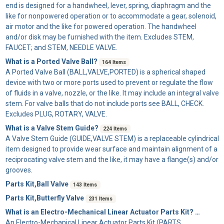
end is designed for a handwheel, lever, spring, diaphragm and the
like for nonpowered operation or to accommodate a gear, solenoid,
air motor and the like for powered operation. The handwheel
and/or disk may be furnished with the item. Excludes STEM,
FAUCET; and STEM, NEEDLE VALVE.
What is a Ported Valve Ball?
164 Items
A
Ported Valve Ball
(BALL,VALVE,PORTED) is a spherical shaped
device with two or more ports used to prevent or regulate the flow
of fluids in a valve, nozzle, or the like. It may include an integral valve
stem. For valve balls that do not include ports see BALL, CHECK.
Excludes PLUG, ROTARY, VALVE.
What is a Valve Stem Guide?
224 Items
A
Valve Stem Guide
(GUIDE,VALVE STEM) is a replaceable cylindrical
item designed to provide wear surface and maintain alignment of a
reciprocating valve stem and the like, it may have a flange(s) and/or
grooves.
Parts Kit,Ball Valve
143 Items
Parts Kit,Butterfly Valve
231 Items
What is an Electro-Mechanical Linear Actuator Parts Kit?
32 Items
An
Electro-Mechanical Linear Actuator Parts Kit
(PARTS