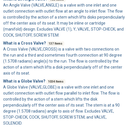
An
Angle Valve
(VALVE,ANGLE) is a valve with one inlet and one
outlet connection with outlet flow at an angle to inlet flow. The flow
is controlled by the action of a stem which lifts disks perpendicularly
off the center axis of its seat. It may be inline or cartridge
(manifold) design. Excludes VALVE (1), Y; VALVE, STOP-CHECK; and
COCK, SHUTOFF, SCREW STEM.
What is a Cross Valve?
137 Items
A
Cross Valve
(VALVE,CROSS) is a valve with two connections on
the run and a third and sometimes fourth connection at 90 degree
(1.5708 radians) angle(s) to the run. The flow is controlled by the
action of a stem which lifts a disk perpendicularly off of the center
axis of its seat.
What is a Globe Valve?
1034 Items
A
Globe Valve
(VALVE,GLOBE) is a valve with one inlet and one
outlet connection with outlet flow parallel to inlet flow. The flow is
controlled by the action of a stem which lifts the disk
perpendicularly off the center axis of its seat. The stem is at a 90
degree (1.5708 radians) angle to axis of flow. Excludes VALVE,
STOP-CHECK; COCK, SHUTOFF, SCREW STEM; and VALVE,
SOLENOID.