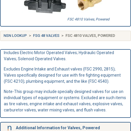
FSC 4810 Valves, Powered
NSN LOOKUP
FSG 48 VALVES
FSC 4810 VALVES, POWERED
Includes Electric Motor Operated Valves; Hydraulic Operated
Valves; Solenoid Operated Valves.
Excludes Engine Intake and Exhaust valves (FSC 2990, 2815);
Valves specifically designed for use with fire fighting equipment
(FSC 4210); plumbing equipment, and the like (FSC 4540).
Note-This group may include specially designed valves for use on
individual types of equipment or systems. Excluded are such items
as tire valves, engine intake and exhaust valves, explosive valves,
carburetor valves, water mixing valves, and flush valves.
Additional Information for Valves, Powered