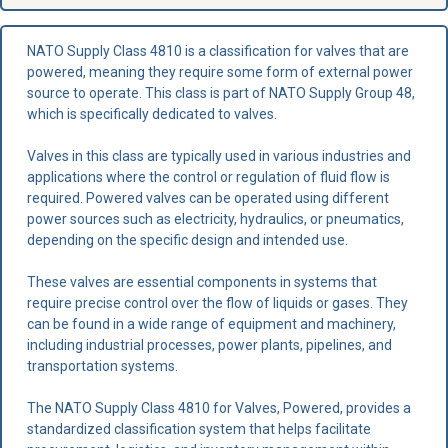
NATO Supply Class 4810 is a classification for valves that are
powered, meaning they require some form of external power
source to operate. This class is part of NATO Supply Group 48,
which is specifically dedicated to valves.
Valves in this class are typically used in various industries and
applications where the control or regulation of fluid flow is
required. Powered valves can be operated using different
power sources such as electricity, hydraulics, or pneumatics,
depending on the specific design and intended use.
These valves are essential components in systems that
require precise control over the flow of liquids or gases. They
can be found in a wide range of equipment and machinery,
including industrial processes, power plants, pipelines, and
transportation systems.
The NATO Supply Class 4810 for Valves, Powered, provides a
standardized classification system that helps facilitate