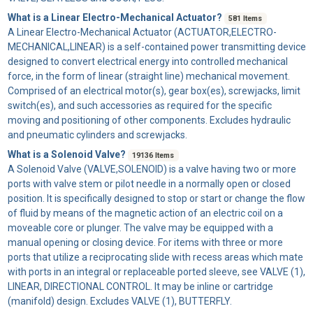
What is a Linear Electro-Mechanical Actuator?
581 Items
A
Linear Electro-Mechanical Actuator
(ACTUATOR,ELECTRO-
MECHANICAL,LINEAR) is a self-contained power transmitting device
designed to convert electrical energy into controlled mechanical
force, in the form of linear (straight line) mechanical movement.
Comprised of an electrical motor(s), gear box(es), screwjacks, limit
switch(es), and such accessories as required for the specific
moving and positioning of other components. Excludes hydraulic
and pneumatic cylinders and screwjacks.
What is a Solenoid Valve?
19136 Items
A
Solenoid Valve
(VALVE,SOLENOID) is a valve having two or more
ports with valve stem or pilot needle in a normally open or closed
position. It is specifically designed to stop or start or change the flow
of fluid by means of the magnetic action of an electric coil on a
moveable core or plunger. The valve may be equipped with a
manual opening or closing device. For items with three or more
ports that utilize a reciprocating slide with recess areas which mate
with ports in an integral or replaceable ported sleeve, see VALVE (1),
LINEAR, DIRECTIONAL CONTROL. It may be inline or cartridge
(manifold) design. Excludes VALVE (1), BUTTERFLY.