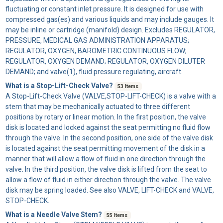
fluctuating or constant inlet pressure. It is designed for use with
compressed gas(es) and various liquids and may include gauges. It
may be inline or cartridge (manifold) design. Excludes REGULATOR,
PRESSURE, MEDICAL GAS ADMINISTRATION APPARATUS;
REGULATOR, OXYGEN, BAROMETRIC CONTINUOUS FLOW;
REGULATOR, OXYGEN DEMAND; REGULATOR, OXYGEN DILUTER
DEMAND; and valve(1), fluid pressure regulating, aircraft.
What is a Stop-Lift-Check Valve?
53 Items
A
Stop-Lift-Check Valve
(VALVE,STOP-LIFT-CHECK) is a valve with a
stem that may be mechanically actuated to three different
positions by rotary or linear motion. In the first position, the valve
disk is located and locked against the seat permitting no fluid flow
through the valve. In the second position, one side of the valve disk
is located against the seat permitting movement of the disk in a
manner that will allow a flow of fluid in one direction through the
valve. In the third position, the valve disk is lifted from the seat to
allow a flow of fluid in either direction through the valve. The valve
disk may be spring loaded. See also VALVE, LIFT-CHECK and VALVE,
STOP-CHECK.
What is a Needle Valve Stem?
55 Items