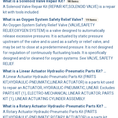
What is a Solenoid Valve Repair Kit?
98 Items
A
Solenoid Valve Repair Kit
(REPAIR KIT,SOLENOID VALVE) is a repair
kit with tools included.
What is an Oxygen System Safety Relief Valve?
19 Items
An
Oxygen System Safety Relief Valve
(VALVE,SAFETY
RELIEF,OXYGEN SYSTEM) is a valve designed to automatically
release excessive pressures. It is actuated by static pressure
upstream of the valve and is used as a safety or relief valve, and
may be set to close at a predetermined pressure. It is not designed
for regulation of continuously fluctuating loads. It is specifically
designed and/or cleaned for oxygen systems. See VALVE, SAFETY
RELIEF.
What is a Linear Actuator Hydraulic-Pneumatic Parts Kit?
155 Items
A
Linear Actuator Hydraulic-Pneumatic Parts Kit
(PARTS
KIT,HYDRAULIC-PNEUMATIC,LINEAR ACTUATOR) is a parts kit used
to repair an ACTUATOR, HYDRAULIC-PNEUMATIC, LINEAR. Excludes
PARTS KIT (1), ELECTRO-MECHANICAL LINEAR ACTUATOR; PARTS
KIT (1), LINEAR ACTUATING CYLINDER ASSEMBLY.
What is a Rotary Actuator Hydraulic-Pneumatic Parts Kit?
186 Item
A
Rotary Actuator Hydraulic-Pneumatic Parts Kit
(PARTS
KIT,HYDRAULIC-PNEUMATIC,ROTARY ACTUATOR) is a parts kit