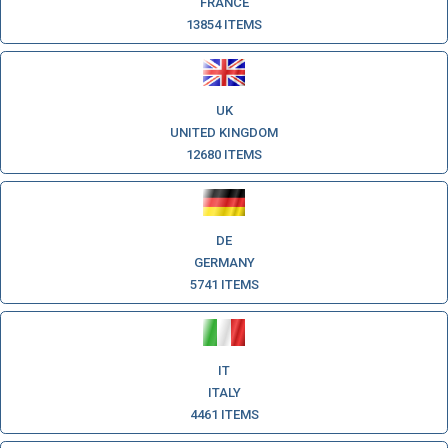
FRANCE
13854 ITEMS
UK
UNITED KINGDOM
12680 ITEMS
DE
GERMANY
5741 ITEMS
IT
ITALY
4461 ITEMS