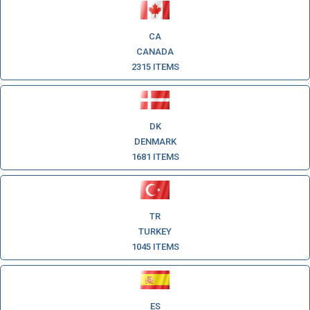
CA
CANADA
2315 ITEMS
DK
DENMARK
1681 ITEMS
TR
TURKEY
1045 ITEMS
ES