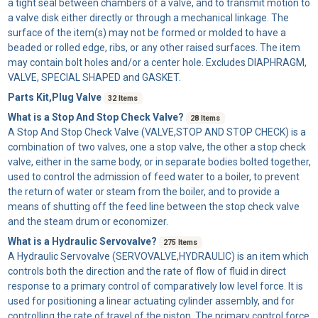
a tight seal between chambers of a valve, and to transmit motion to
a valve disk either directly or through a mechanical linkage. The
surface of the item(s) may not be formed or molded to have a
beaded or rolled edge, ribs, or any other raised surfaces. The item
may contain bolt holes and/or a center hole. Excludes DIAPHRAGM,
VALVE, SPECIAL SHAPED and GASKET.
Parts Kit,Plug Valve
32 Items
What is a Stop And Stop Check Valve?
28 Items
A
Stop And Stop Check Valve
(VALVE,STOP AND STOP CHECK) is a
combination of two valves, one a stop valve, the other a stop check
valve, either in the same body, or in separate bodies bolted together,
used to control the admission of feed water to a boiler, to prevent
the return of water or steam from the boiler, and to provide a
means of shutting off the feed line between the stop check valve
and the steam drum or economizer.
What is a Hydraulic Servovalve?
275 Items
A
Hydraulic Servovalve
(SERVOVALVE,HYDRAULIC) is an item which
controls both the direction and the rate of flow of fluid in direct
response to a primary control of comparatively low level force. It is
used for positioning a linear actuating cylinder assembly, and for
controlling the rate of travel of the piston. The primary control force