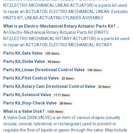
KIT,ELECTRO-MECHANICAL LINEAR ACTUATOR) is a parts kit used
to repair an ACTUATOR, ELECTRO-MECHANICAL, LINEAR. Excludes
PARTS KIT, LINEAR ACTUATING CYLINDER ASSEMBLY.
What is an Electro-Mechanical Rotary Actuator Parts Kit?
39 Items
An
Electro-Mechanical Rotary Actuator Parts Kit
(PARTS
KIT,ELECTRO-MECHANICAL ROTARY ACTUATOR) is a parts kit used
to repair an ACTUATOR, ELECTRO-MECHANICAL, ROTARY.
Parts Kit,Gate Valve
103 Items
Parts Kit,Globe Valve
99 Items
Parts Kit,Linear Directional Control Valve
195 Items
Parts Kit,Pilot Control Valve
23 Items
Parts Kit,Rotary Cam Directional Control Valve
23 Items
Parts Kit,Solenoid Valve
1171 Items
Parts Kit,Stop-Check Valve
28 Items
What is a Valve Disk?
1335 Items
A
Valve Disk
(DISK,VALVE) is an item of various shapes (usually
circular, conical, cylindrical, or rectangular) used to prevent or
regulate the flow of liquids or gases through the valve. May include