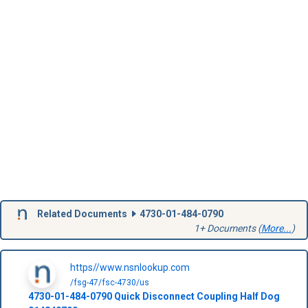
Related Documents
4730-01-484-0790
1+ Documents (
More...
)
https//www.nsnlookup.com
/fsg-47/fsc-4730/us
4730-01-484-0790
Quick Disconnect Coupling Half Dog