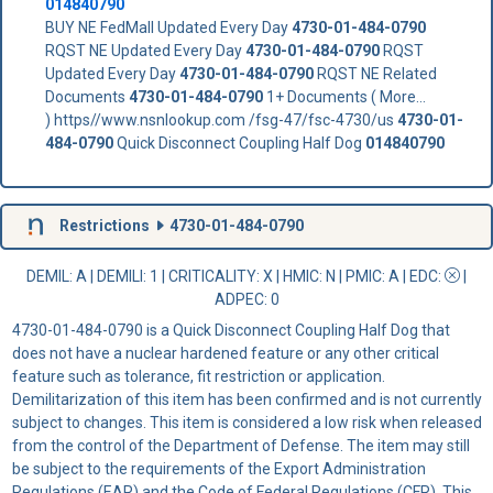
014840790
BUY NE FedMall Updated Every Day
4730-01-484-0790
RQST NE Updated Every Day
4730-01-484-0790
RQST
Updated Every Day
4730-01-484-0790
RQST NE Related
Documents
4730-01-484-0790
1+ Documents ( More...
) https//www.nsnlookup.com /fsg-47/fsc-4730/us
4730-01-
484-0790
Quick Disconnect Coupling Half Dog
014840790
Restrictions
4730-01-484-0790
DEMIL: A
|
DEMILI
: 1 |
CRITICALITY
: X |
HMIC
: N |
PMIC
: A | EDC:
|
ADPEC
: 0
4730-01-484-0790 is a Quick Disconnect Coupling Half Dog that
does not have a nuclear hardened feature or any other critical
feature such as tolerance, fit restriction or application.
Demilitarization of this item has been confirmed and is not currently
subject to changes. This item is considered a low risk when released
from the control of the Department of Defense. The item may still
be subject to the requirements of the Export Administration
Regulations (EAR) and the Code of Federal Regulations (CFR). This