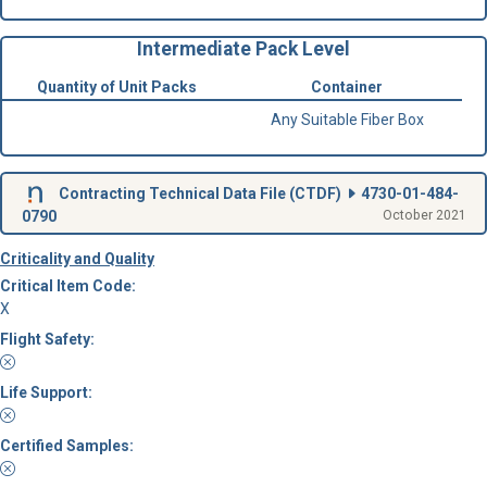
Intermediate Pack Level
Quantity of Unit Packs
Container
Any Suitable Fiber Box
Contracting Technical Data File (
CTDF
)
4730-01-484-
0790
October 2021
Criticality and Quality
Critical Item Code:
X
Flight Safety:
Life Support:
Certified Samples: