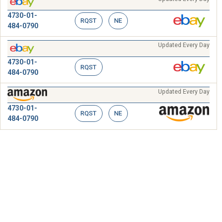
4730-01-
RQST
NE
484-0790
Updated Every Day
4730-01-
RQST
484-0790
Updated Every Day
4730-01-
RQST
NE
484-0790