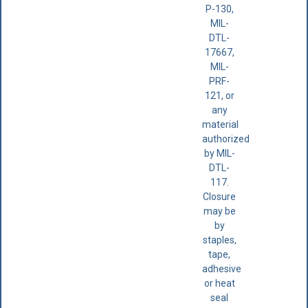
P-130,
MIL-
DTL-
17667,
MIL-
PRF-
121, or
any
material
authorized
by MIL-
DTL-
117.
Closure
may be
by
staples,
tape,
adhesive
or heat
seal