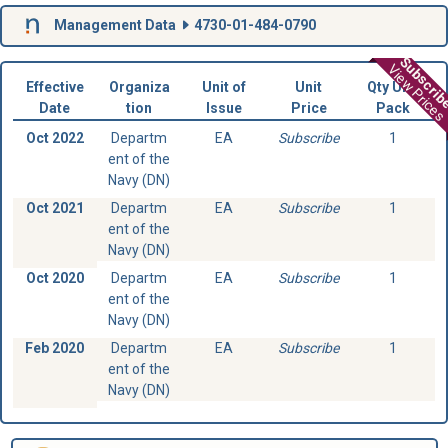
Management Data
4730-01-484-0790
Subscri
View Prices
Effective
Organiza
Unit of
Unit
Qty Unit
Date
tion
Issue
Price
Pack
Oct 2022
Departm
EA
Subscribe
1
ent of the
Navy (DN)
Oct 2021
Departm
EA
Subscribe
1
ent of the
Navy (DN)
Oct 2020
Departm
EA
Subscribe
1
ent of the
Navy (DN)
Feb 2020
Departm
EA
Subscribe
1
ent of the
Navy (DN)