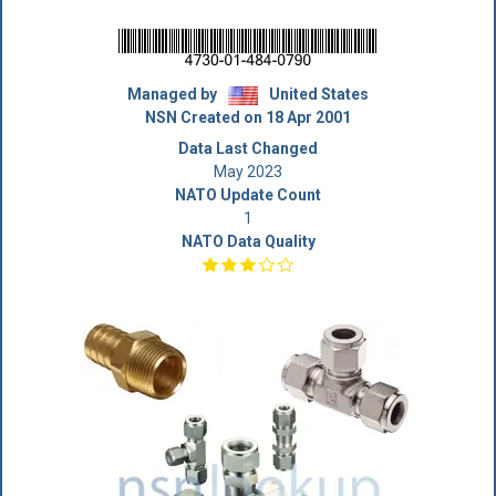
Managed by
United States
NSN Created on 18 Apr 2001
Data Last Changed
May 2023
NATO Update Count
1
NATO Data Quality