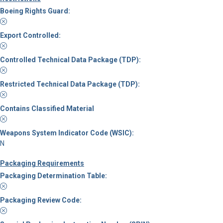
Boeing Rights Guard:
Export Controlled:
Controlled Technical Data Package (TDP):
Restricted Technical Data Package (TDP):
Contains Classified Material
Weapons System Indicator Code (WSIC):
N
Packaging Requirements
Packaging Determination Table:
Packaging Review Code: