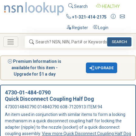
Search
HEALTHY
+1-321-414-2175
Register
Login
SEARCH
Premium Information is
available for this item -
UPGRADE
Upgrade for $1 a day
4730-01-484-0790
Quick Disconnect Coupling Half Dog
4730014840790 014840790 608-7120913 ITEM 94
An item used in conjunction with similar items to form a locking
mechanism in a quick disconnect coupling half for locking the
adapter (nipple) to the nozzle (socket) of a quick disconnect
coupling assembly.
View more Quick Disconnect Coupling Half Dog