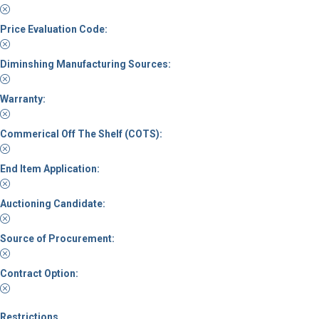
Price Evaluation Code:
Diminshing Manufacturing Sources:
Warranty:
Commerical Off The Shelf (COTS):
End Item Application:
Auctioning Candidate:
Source of Procurement:
Contract Option:
Restrictions