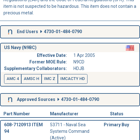
item is not suspected to be hazardous. This item does not contain a
precious metal.
End Users
4730-01-484-0790
US Navy (N9BC)
Effective Date:
1 Apr 2005
Former MOE Rule:
N9CD
Supplementary Collaborators:
HDJB
AMC 4
AMSC H
IMC Z
IMCACTY HD
Approved Sources
4730-01-484-0790
Part Number
Manufacturer
Status
608-7120913 ITEM
53711 - Naval Sea
Primary Buy
94
Systems Command
(Active)