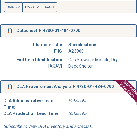
RNCC 3
RNVC 2
DAC E
Datasheet
4730-01-484-0790
Characteristic
Specifications
FIIG
A23900
End Item Identification
Gas Stowage Module, Dry
[AGAV]
Deck Shelter
Subscri
View Data
DLA Procurement Analysis
4730-01-484-0790
DLA Administrative Lead
Subscribe
Time:
DLA Production Lead Time:
Subscribe
Subscribe to View DLA Inventory and Forecast...