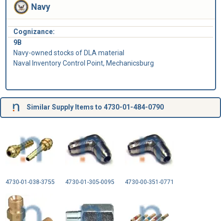
Navy
Cognizance:
9B
Navy-owned stocks of DLA material
Naval Inventory Control Point, Mechanicsburg
Similar Supply Items to 4730-01-484-0790
4730-01-038-3755
4730-01-305-0095
4730-00-351-0771