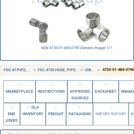
NSN 4730-01-484-0790 (Generic Image) 1/1
FSG 47 PIPE, TUBING, HOSE, AND FITTINGS
FSC 4730 HOSE, PIPE, TUBE, LUBRICATION, AND RAILING FITTINGS
UNITED STATES (US)
4730-01-484-079
MARKETPLACE
RESTRICTIONS
APPROVED
DATASHEET
MANA
SOURCES
DLA
END
INVENTORY
FREIGHT
PACKAGING
IMPORT/EXPORT
C
USERS