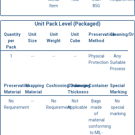
Item
85G
Unit Pack Level (Packaged)
Quantity
Unit
Unit
Unit
Preservation
Cleaning/Dr
per
Size
Weight
Cube
Method
Pack
1
--
--
--
Physical
Any
Protection
Suitable
Process
Preservation
Wrapping
Cushioning/Dunnage
Cushioning
Container
Special
Material
Material
Thickness
Marking
No
--
No
Not
Bags
No
Requirement
Requirement
Applicable
made
special
of
marking
material
conforming
to MIL-