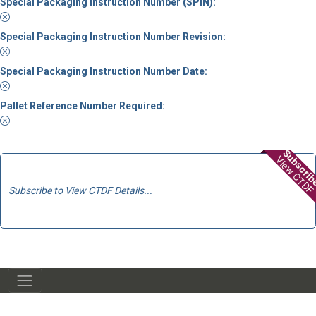
Special Packaging Instruction Number (SPIN):
Special Packaging Instruction Number Revision:
Special Packaging Instruction Number Date:
Pallet Reference Number Required:
Subscri
View CTDF
Subscribe to View CTDF Details...