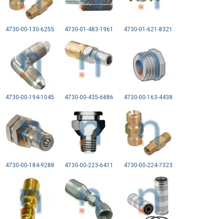
4730-00-130-6255
4730-01-483-1961
4730-01-621-8321
4730-00-194-1045
4730-00-435-6886
4730-00-163-4438
4730-00-184-9288
4730-00-223-6411
4730-00-224-7323