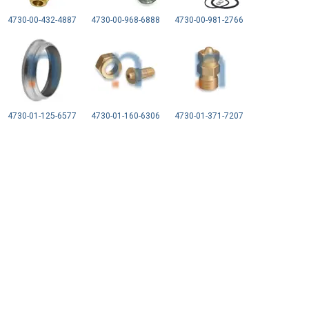
4730-00-432-4887
4730-00-968-6888
4730-00-981-2766
4730-01-125-6577
4730-01-160-6306
4730-01-371-7207