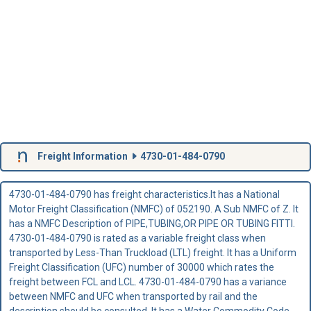
Freight Information
4730-01-484-0790
4730-01-484-0790 has freight characteristics.It has a National
Motor Freight Classification (NMFC) of 052190. A Sub NMFC of Z. It
has a NMFC Description of PIPE,TUBING,OR PIPE OR TUBING FITTI.
4730-01-484-0790 is rated as a variable freight class when
transported by Less-Than Truckload (LTL) freight. It has a Uniform
Freight Classification (UFC) number of 30000 which rates the
freight between FCL and LCL. 4730-01-484-0790 has a variance
between NMFC and UFC when transported by rail and the