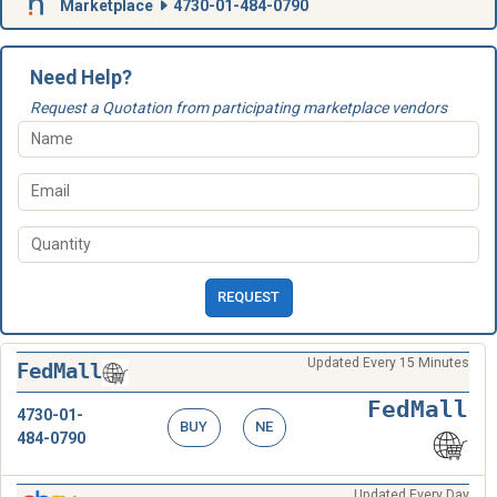
Marketplace
4730-01-484-0790
Need Help?
Request a Quotation from participating marketplace vendors
REQUEST
Updated Every 15 Minutes
FedMall
FedMall
4730-01-
BUY
NE
484-0790
Updated Every Day