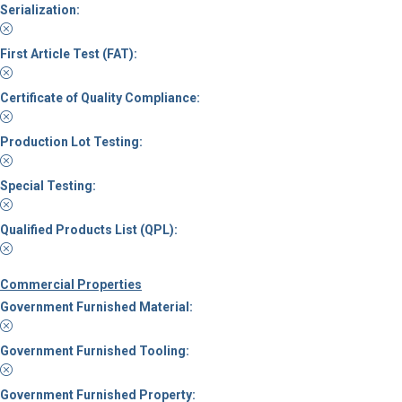
Serialization:
First Article Test (FAT):
Certificate of Quality Compliance:
Production Lot Testing:
Special Testing:
Qualified Products List (QPL):
Commercial Properties
Government Furnished Material:
Government Furnished Tooling:
Government Furnished Property: