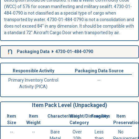
description should be consulted. It has a Water Commodity Code
(WCC) of 576 for ocean manifesting and military sealift. 4730-01-
484-0790 is not classified as a special type of cargo when
transported by water. 4730-01-484-0790 is not a consolidation and
does not exceed 84" in any dimension. It should be compatible with
a standard 72" Aircraft Cargo Door when transported by air.
Packaging Data
4730-01-484-0790
Responsible Activity
Packaging Data Source
Primary Inventory Control
--
Activity (PICA)
Item Pack Level (Unpackaged)
Item
Item
Characteristics
Weight/Dimensions
Fragility
Item
Size
Weight
Category
Preservatio
--
--
Bare
Over
Less
No
Metal
10lb
than
Requirement