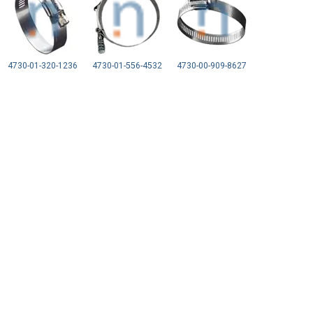
4730-01-320-1236
4730-01-556-4532
4730-00-909-8627