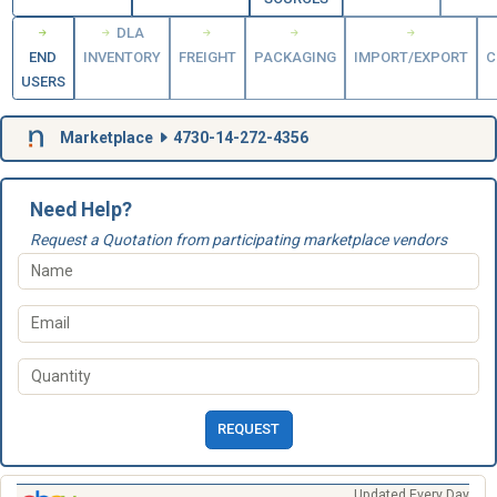
DLA
END
INVENTORY
FREIGHT
PACKAGING
IMPORT/EXPORT
C
USERS
Marketplace
4730-14-272-4356
Need Help?
Request a Quotation from participating marketplace vendors
REQUEST
Updated Every Day