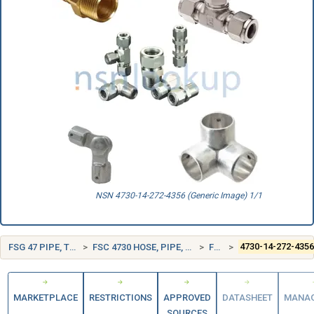
NSN 4730-14-272-4356 (Generic Image) 1/1
FSG 47 PIPE, TUBING, HOSE, AND FITTINGS
FSC 4730 HOSE, PIPE, TUBE, LUBRICATION, AND RAILING FITTINGS
FRANCE (FR)
4730-14-272-435
MARKETPLACE
RESTRICTIONS
APPROVED
DATASHEET
MANA
SOURCES