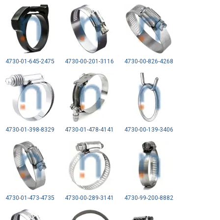
4730-01-645-2475
4730-00-201-3116
4730-00-826-4268
4730-01-398-8329
4730-01-478-4141
4730-00-139-3406
4730-01-473-4735
4730-00-289-3141
4730-99-200-8882