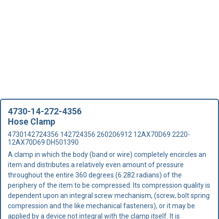
4730-14-272-4356
Hose Clamp
4730142724356 142724356 260206912 12AX70D69 2220-
12AX70D69 DH501390
A clamp in which the body (band or wire) completely encircles an
item and distributes a relatively even amount of pressure
throughout the entire 360 degrees (6.282 radians) of the
periphery of the item to be compressed. Its compression quality is
dependent upon an integral screw mechanism, (screw, bolt spring
compression and the like mechanical fasteners), or it may be
applied by a device not integral with the clamp itself. It is