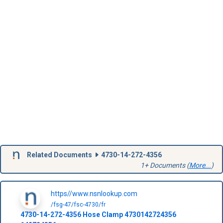
Related Documents
4730-14-272-4356
1+ Documents (
More...
)
https//www.nsnlookup.com
/fsg-47/fsc-4730/fr
4730-14-272-4356
Hose Clamp
4730142724356