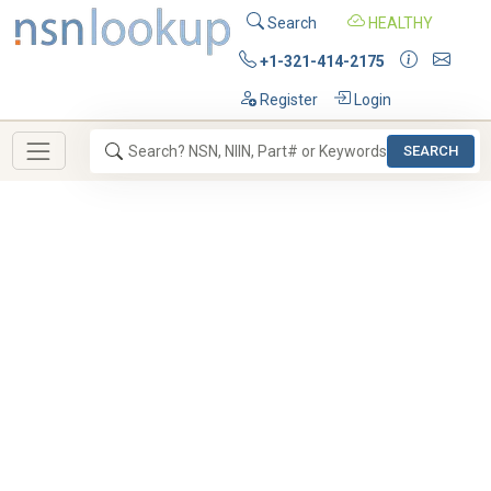
Search
HEALTHY
+1-321-414-2175
Register
Login
SEARCH