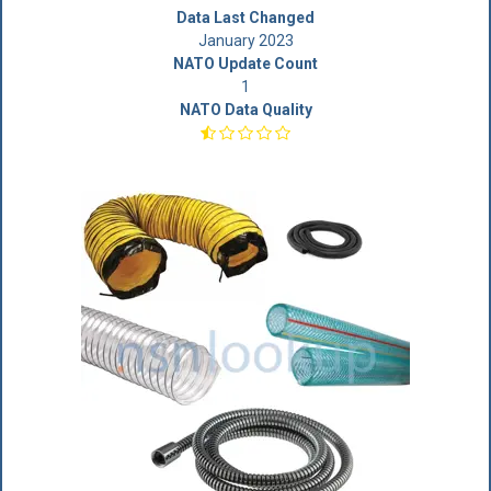
Data Last Changed
January 2023
NATO Update Count
1
NATO Data Quality