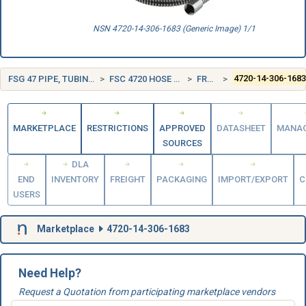
NSN 4720-14-306-1683 (Generic Image) 1/1
FSG 47 PIPE, TUBING, HOSE, AND FITTINGS
FSC 4720 HOSE AND FLEXIBLE TUBING
FRANCE (FR)
4720-14-306-168
MARKETPLACE
RESTRICTIONS
APPROVED
DATASHEET
MANA
SOURCES
DLA
END
INVENTORY
FREIGHT
PACKAGING
IMPORT/EXPORT
C
USERS
Marketplace
4720-14-306-1683
Need Help?
Request a Quotation from participating marketplace vendors