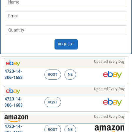
REQUEST
Updated Every Day
4720-14-
RQST
NE
306-1683
Updated Every Day
4720-14-
RQST
306-1683
Updated Every Day
4720-14-
RQST
NE