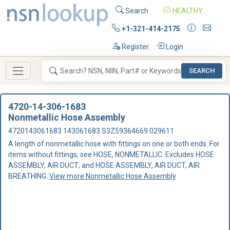
Search
HEALTHY
+1-321-414-2175
Register
Login
SEARCH
4720-14-306-1683
Nonmetallic Hose Assembly
4720143061683 143061683 S3Z59364669 029611
A length of nonmetallic hose with fittings on one or both ends. For
items without fittings, see HOSE, NONMETALLIC. Excludes HOSE
ASSEMBLY, AIR DUCT; and HOSE ASSEMBLY, AIR DUCT, AIR
BREATHING.
View more Nonmetallic Hose Assembly