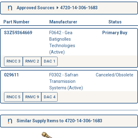
Approved Sources
4720-14-306-1683
Part Number
Manufacturer
Status
S3Z59364669
F0642 - Gea
Primary Buy
Batignolles
Technologies
(Active)
RNCC 3
RNVC 2
DAC 1
029611
F0302 - Safran
Canceled/Obsolete
Transmission
Systems (Active)
RNCC 5
RNVC 9
DAC 4
Similar Supply Items to 4720-14-306-1683