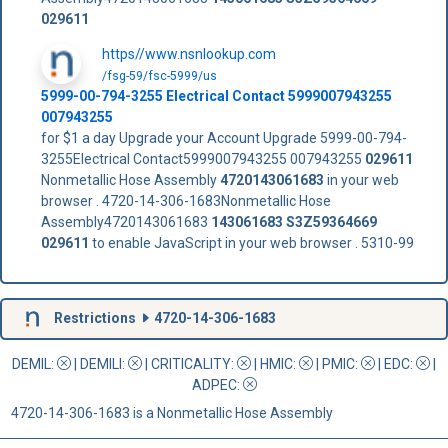
029611
https//www.nsnlookup.com
/fsg-59/fsc-5999/us
5999-00-794-3255 Electrical Contact 5999007943255
007943255
for $1 a day Upgrade your Account Upgrade 5999-00-794-
3255Electrical Contact5999007943255 007943255
029611
Nonmetallic Hose Assembly
4720143061683
in your web
browser . 4720-14-306-1683Nonmetallic Hose
Assembly4720143061683
143061683
S3Z59364669
029611
to enable JavaScript in your web browser . 5310-99
Restrictions
4720-14-306-1683
DEMIL:
|
DEMILI
:
|
CRITICALITY
:
|
HMIC
:
|
PMIC
:
| EDC:
|
ADPEC
:
4720-14-306-1683 is a Nonmetallic Hose Assembly