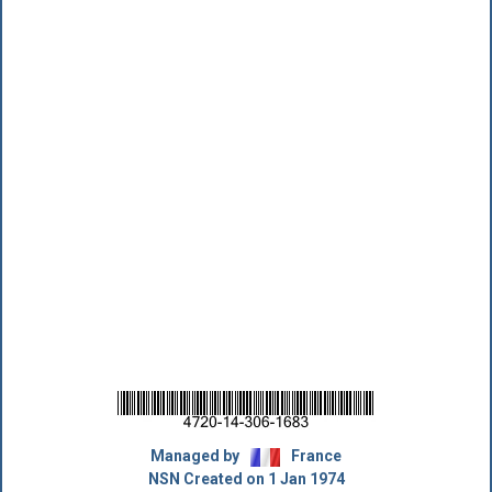
Managed by
France
NSN Created on 1 Jan 1974