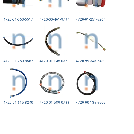
4720-01-563-6517
4720-00-461-9797
4720-01-251-5264
4720-01-250-8587
4720-01-145-0371
4720-99-345-7439
4720-01-615-8240
4720-01-589-0783
4720-00-135-6505