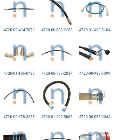
4720-00-404-7073
4720-00-883-2233
4720-01-493-8184
4720-01-186-0796
4720-00-737-2837
4720-00-998-6399
4720-00-678-3285
4720-01-122-5863
4720-00-083-0044