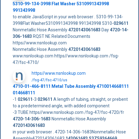
5310-99-134-3998 Flat Washer 5310991343998
991343998
to enable JavaScript in your web browser . 5310-99-134-
3998Flat Washer5310991343998 991343998 5310-
029611
Nonmetallic Hose Assembly
4720143061683
Day
4720-14-
306-1683
RQST NE Related Documents
https//www.nsnlookup.com
Nonmetallic Hose Assembly
4720143061683
www.nsnlookup.com https//www.nsnlookup.com /fsg-
47/fsc-4710/
https//www.nsnlookup.com
/fsg-47/fsc-4710/us
4710-01-466-8111 Metal Tube Assembly 4710014668111
014668111
-1
029611
-3
029611
A length of tubing, straight, or prebent
to a predetermined angle, with added component
-3 TUBE https//www.nsnlookup.com /fsg-47/fsc-4720/fr
4720-14-306-1683
Nonmetallic Hose Assembly
4720143061683
in your web browser . 4720-14-306-1683Nonmetallic Hose
Assembly4720143061683
143061683
S3Z59364669