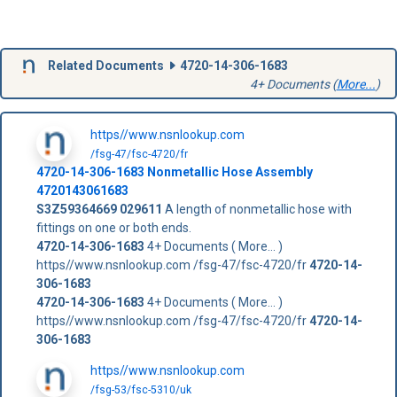
Related Documents
4720-14-306-1683
4+ Documents (
More...
)
https//www.nsnlookup.com
/fsg-47/fsc-4720/fr
4720-14-306-1683
Nonmetallic Hose Assembly
4720143061683
S3Z59364669
029611
A length of nonmetallic hose with
fittings on one or both ends.
4720-14-306-1683
4+ Documents ( More... )
https//www.nsnlookup.com /fsg-47/fsc-4720/fr
4720-14-
306-1683
4720-14-306-1683
4+ Documents ( More... )
https//www.nsnlookup.com /fsg-47/fsc-4720/fr
4720-14-
306-1683
https//www.nsnlookup.com
/fsg-53/fsc-5310/uk