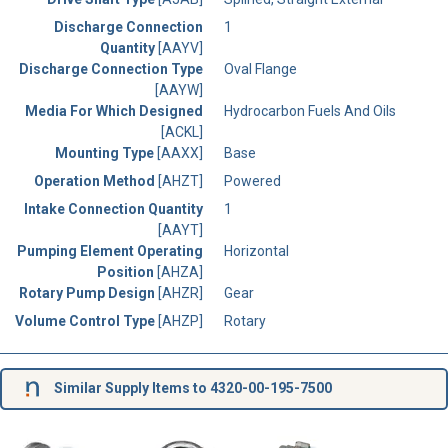
Discharge Connection
1
Quantity
[AAYV]
Discharge Connection Type
Oval Flange
[AAYW]
Media For Which Designed
Hydrocarbon Fuels And Oils
[ACKL]
Mounting Type
[AAXX]
Base
Operation Method
[AHZT]
Powered
Intake Connection Quantity
1
[AAYT]
Pumping Element Operating
Horizontal
Position
[AHZA]
Rotary Pump Design
[AHZR]
Gear
Volume Control Type
[AHZP]
Rotary
Similar Supply Items to 4320-00-195-7500