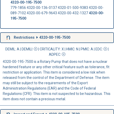
4320-00-195-7500
779-1856 4320-00-136-0137 4320-01-500-9383 4320-00-
089-7102 4320-00-679-9643 4320-00-432-1327
4320-00-
195-7500
Restrictions
4320-00-195-7500
DEMIL: A
|
DEMILI
:
|
CRITICALITY
: X |
HMIC
: N |
PMIC
: A | EDC:
|
ADPEC
:
4320-00-195-7500 is a Rotary Pump that does not have a nuclear
hardened feature or any other critical feature such as tolerance, fit
restriction or application. This item is considered a low risk when
released from the control of the Department of Defense. The item
may still be subject to the requirements of the Export
Administration Regulations (EAR) and the Code of Federal
Regulations (CFR). This item is not suspected to be hazardous. This
item does not contain a precious metal.