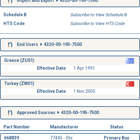
Import and Export
4320-00-195-7500
Schedule B
Subscribe to View Schedule B
HTS Code
Subscribe to View HTS Code
End Users
4320-00-195-7500
Greece (ZU01)
Effective Date:
1 Apr 1991
Turkey (ZW01)
Effective Date:
1 Nov 2005
Approved Sources
4320-00-195-7500
Part Number
Manufacturer
Status
668839
77445 - Rtx
Primary Buy