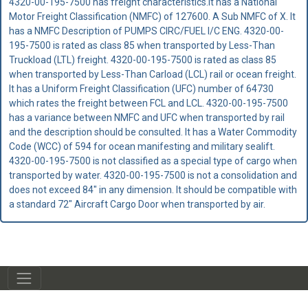
4320-00-195-7500 has freight characteristics.It has a National
Motor Freight Classification (NMFC) of 127600. A Sub NMFC of X. It
has a NMFC Description of PUMPS CIRC/FUEL I/C ENG. 4320-00-
195-7500 is rated as class 85 when transported by Less-Than
Truckload (LTL) freight. 4320-00-195-7500 is rated as class 85
when transported by Less-Than Carload (LCL) rail or ocean freight.
It has a Uniform Freight Classification (UFC) number of 64730
which rates the freight between FCL and LCL. 4320-00-195-7500
has a variance between NMFC and UFC when transported by rail
and the description should be consulted. It has a Water Commodity
Code (WCC) of 594 for ocean manifesting and military sealift.
4320-00-195-7500 is not classified as a special type of cargo when
transported by water. 4320-00-195-7500 is not a consolidation and
does not exceed 84" in any dimension. It should be compatible with
a standard 72" Aircraft Cargo Door when transported by air.