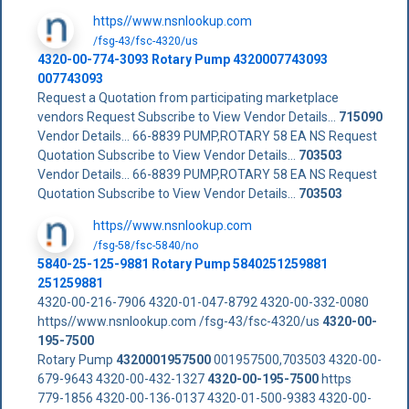
https//www.nsnlookup.com
/fsg-43/fsc-4320/us
4320-00-774-3093 Rotary Pump 4320007743093
007743093
Request a Quotation from participating marketplace
vendors Request Subscribe to View Vendor Details...
715090
Vendor Details... 66-8839 PUMP,ROTARY 58 EA NS Request
Quotation Subscribe to View Vendor Details...
703503
Vendor Details... 66-8839 PUMP,ROTARY 58 EA NS Request
Quotation Subscribe to View Vendor Details...
703503
https//www.nsnlookup.com
/fsg-58/fsc-5840/no
5840-25-125-9881 Rotary Pump 5840251259881
251259881
4320-00-216-7906 4320-01-047-8792 4320-00-332-0080
https//www.nsnlookup.com /fsg-43/fsc-4320/us
4320-00-
195-7500
Rotary Pump
4320001957500
001957500,703503 4320-00-
679-9643 4320-00-432-1327
4320-00-195-7500
https
779-1856 4320-00-136-0137 4320-01-500-9383 4320-00-