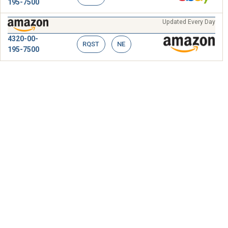
195-7500
Updated Every Day
4320-00-
RQST
NE
195-7500