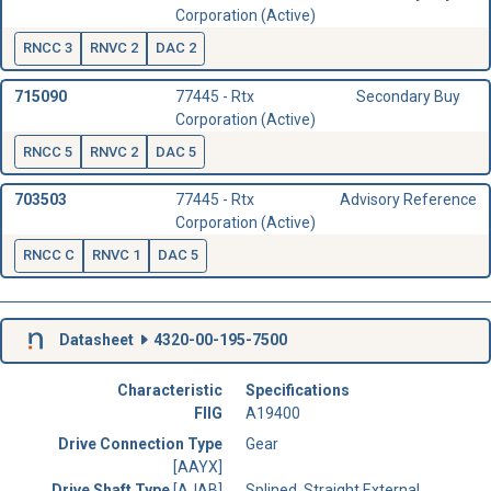
Corporation (Active)
RNCC 3
RNVC 2
DAC 2
715090
77445 - Rtx
Secondary Buy
Corporation (Active)
RNCC 5
RNVC 2
DAC 5
703503
77445 - Rtx
Advisory Reference
Corporation (Active)
RNCC C
RNVC 1
DAC 5
Datasheet
4320-00-195-7500
Characteristic
Specifications
FIIG
A19400
Drive Connection Type
Gear
[AAYX]
Drive Shaft Type
[AJAB]
Splined, Straight External