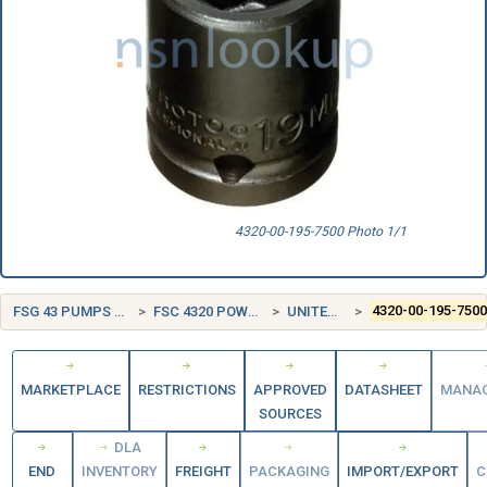
4320-00-195-7500 Photo 1/1
FSG 43 PUMPS AND COMPRESSORS
FSC 4320 POWER AND HAND PUMPS
UNITED STATES (US)
4320-00-195-750
MARKETPLACE
RESTRICTIONS
APPROVED
DATASHEET
MANA
SOURCES
DLA
END
INVENTORY
FREIGHT
PACKAGING
IMPORT/EXPORT
C