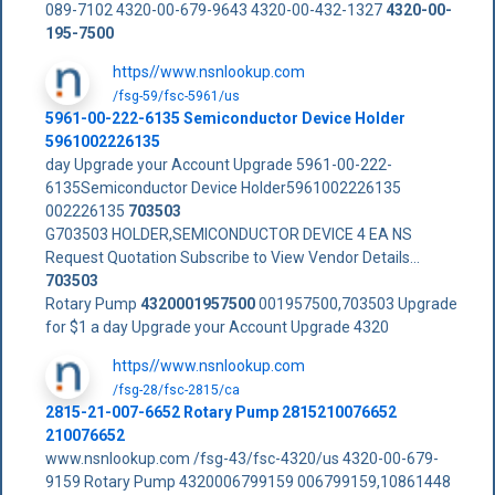
089-7102 4320-00-679-9643 4320-00-432-1327
4320-00-
195-7500
https//www.nsnlookup.com
/fsg-59/fsc-5961/us
5961-00-222-6135 Semiconductor Device Holder
5961002226135
day Upgrade your Account Upgrade 5961-00-222-
6135Semiconductor Device Holder5961002226135
002226135
703503
G703503 HOLDER,SEMICONDUCTOR DEVICE 4 EA NS
Request Quotation Subscribe to View Vendor Details...
703503
Rotary Pump
4320001957500
001957500,703503 Upgrade
for $1 a day Upgrade your Account Upgrade 4320
https//www.nsnlookup.com
/fsg-28/fsc-2815/ca
2815-21-007-6652 Rotary Pump 2815210076652
210076652
www.nsnlookup.com /fsg-43/fsc-4320/us 4320-00-679-
9159 Rotary Pump 4320006799159 006799159,10861448