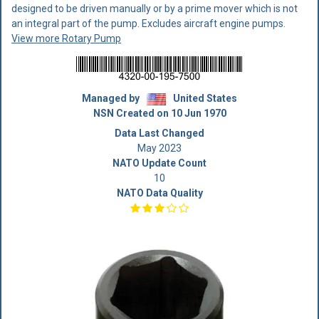
designed to be driven manually or by a prime mover which is not
an integral part of the pump. Excludes aircraft engine pumps.
View more Rotary Pump
Managed by
United States
NSN Created on 10 Jun 1970
Data Last Changed
May 2023
NATO Update Count
10
NATO Data Quality