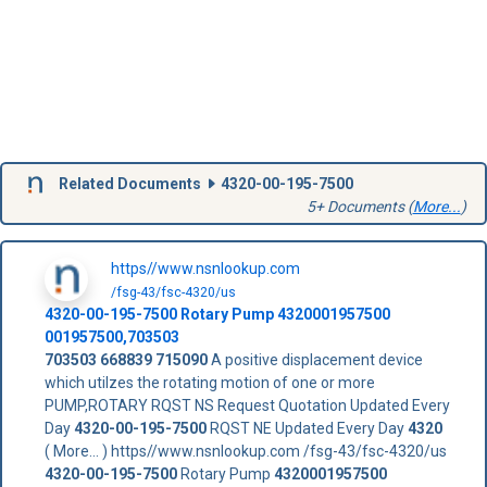
Related Documents
4320-00-195-7500
5+ Documents (
More...
)
https//www.nsnlookup.com
/fsg-43/fsc-4320/us
4320-00-195-7500
Rotary Pump
4320001957500
001957500,703503
703503
668839
715090
A positive displacement device
which utilzes the rotating motion of one or more
PUMP,ROTARY RQST NS Request Quotation Updated Every
Day
4320-00-195-7500
RQST NE Updated Every Day
4320
( More... ) https//www.nsnlookup.com /fsg-43/fsc-4320/us
4320-00-195-7500
Rotary Pump
4320001957500