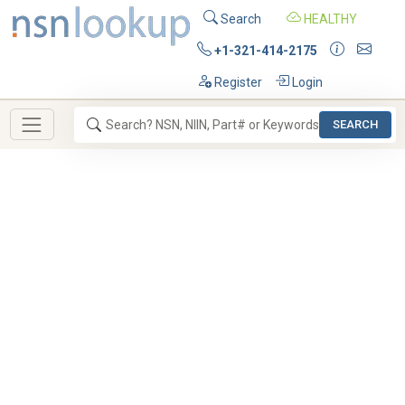
Search
HEALTHY
+1-321-414-2175
Register
Login
SEARCH