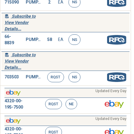
715090
PUMP,ROTARY
2
EA
NS
Subscribe to
View Vendor
Details...
66-
PUMP,ROTARY
58
EA
NS
8839
Subscribe to
View Vendor
Details...
703503
PUMP,ROTARY
RQST
NS
Updated Every Day
4320-00-
RQST
NE
195-7500
Updated Every Day
4320-00-
RQST