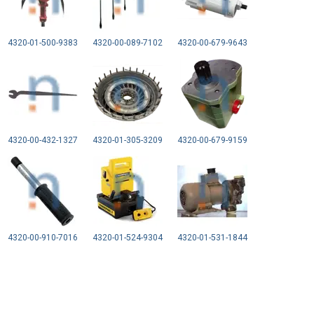
4320-01-500-9383
4320-00-089-7102
4320-00-679-9643
4320-00-432-1327
4320-01-305-3209
4320-00-679-9159
4320-00-910-7016
4320-01-524-9304
4320-01-531-1844