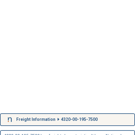
Freight Information
4320-00-195-7500