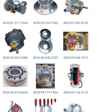
4320-01-211-7065
4320-00-216-7906
4320-01-047-8792
4320-00-332-0080
4320-00-045-3255
4320-99-546-7072
4320-00-015-6666
4320-99-779-1856
4320-00-136-0137