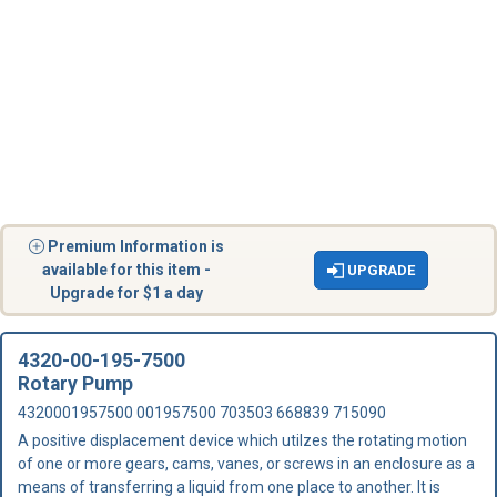
Premium Information is
available for this item -
UPGRADE
Upgrade for $1 a day
4320-00-195-7500
Rotary Pump
4320001957500 001957500 703503 668839 715090
A positive displacement device which utilzes the rotating motion
of one or more gears, cams, vanes, or screws in an enclosure as a
means of transferring a liquid from one place to another. It is