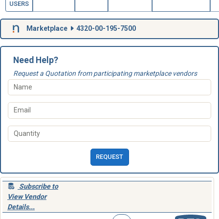
USERS
Marketplace
4320-00-195-7500
Need Help?
Request a Quotation from participating marketplace vendors
REQUEST
Subscribe to
View Vendor
Details...