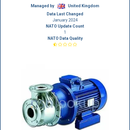
Managed by
United Kingdom
Data Last Changed
January 2024
NATO Update Count
1
NATO Data Quality