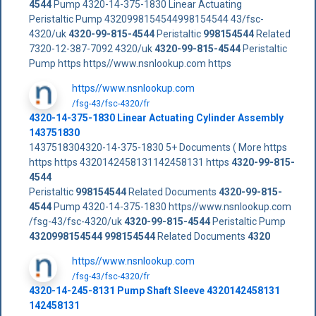
4544
Pump 4320-14-375-1830 Linear Actuating
Peristaltic Pump 4320998154544998154544 43/fsc-
4320/uk
4320-99-815-4544
Peristaltic
998154544
Related
7320-12-387-7092 4320/uk
4320-99-815-4544
Peristaltic
Pump https https//www.nsnlookup.com https
https//www.nsnlookup.com
/fsg-43/fsc-4320/fr
4320-14-375-1830 Linear Actuating Cylinder Assembly
143751830
1437518304320-14-375-1830 5+ Documents ( More https
https https 4320142458131142458131 https
4320-99-815-
4544
Peristaltic
998154544
Related Documents
4320-99-815-
4544
Pump 4320-14-375-1830 https//www.nsnlookup.com
/fsg-43/fsc-4320/uk
4320-99-815-4544
Peristaltic Pump
4320998154544
998154544
Related Documents
4320
https//www.nsnlookup.com
/fsg-43/fsc-4320/fr
4320-14-245-8131 Pump Shaft Sleeve 4320142458131
142458131