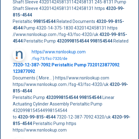
Shaft Sleeve 4320142458131142458131 245-8131 Pump
Shaft Sleeve 4320142458131142458131 https
4320-99-
815-4544
Peristaltic
998154544
Related Documents
4320-99-815-
4544
Pump 4320-14-375-1830 4320142458131 https
//www.nsnlookup.com /fsg-43/fsc-4320/uk
4320-99-815-
4544
Peristaltic Pump
4320998154544
998154544
Related
https//www.nsnlookup.com
/fsg-73/fsc-7320/de
7320-12-387-7092 Peristaltic Pump 7320123877092
123877092
Documents ( More... ) https//www.nsnlookup.com
https//www.nsnlookup.com /fsg-43/fsc-4320/uk
4320-99-
815-4544
Peristaltic Pump
4320998154544
998154544
Linear
Actuating Cylinder Assembly Peristaltic Pump
4320998154544998154544
to
4320-99-815-4544
7320-12-387-7092 4320/uk
4320-99-
815-4544
Peristaltic Pump https
https//www.nsnlookup.com