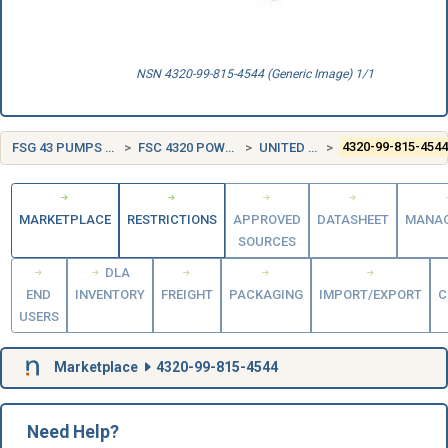
NSN 4320-99-815-4544 (Generic Image) 1/1
FSG 43 PUMPS AND COMPRESSORS
FSC 4320 POWER AND HAND PUMPS
UNITED KINGDOM (UK)
4320-99-815-454
MARKETPLACE
RESTRICTIONS
APPROVED
DATASHEET
MANA
SOURCES
DLA
END
INVENTORY
FREIGHT
PACKAGING
IMPORT/EXPORT
C
USERS
Marketplace
4320-99-815-4544
Need Help?