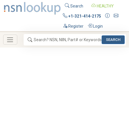
Search
HEALTHY
+1-321-414-2175
Register
Login
SEARCH