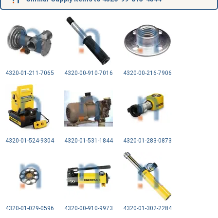
4320-01-211-7065
4320-00-910-7016
4320-00-216-7906
4320-01-524-9304
4320-01-531-1844
4320-01-283-0873
4320-01-029-0596
4320-00-910-9973
4320-01-302-2284