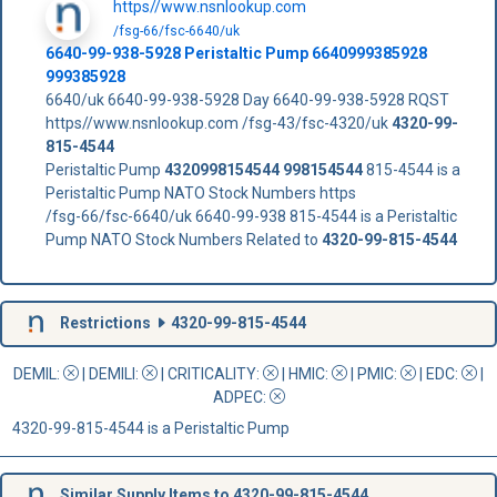
https//www.nsnlookup.com
/fsg-66/fsc-6640/uk
6640-99-938-5928 Peristaltic Pump 6640999385928
999385928
6640/uk 6640-99-938-5928 Day 6640-99-938-5928 RQST
https//www.nsnlookup.com /fsg-43/fsc-4320/uk
4320-99-
815-4544
Peristaltic Pump
4320998154544
998154544
815-4544 is a
Peristaltic Pump NATO Stock Numbers https
/fsg-66/fsc-6640/uk 6640-99-938 815-4544 is a Peristaltic
Pump NATO Stock Numbers Related to
4320-99-815-4544
Restrictions
4320-99-815-4544
DEMIL:
|
DEMILI
:
|
CRITICALITY
:
|
HMIC
:
|
PMIC
:
| EDC:
|
ADPEC
:
4320-99-815-4544 is a Peristaltic Pump
Similar Supply Items to 4320-99-815-4544