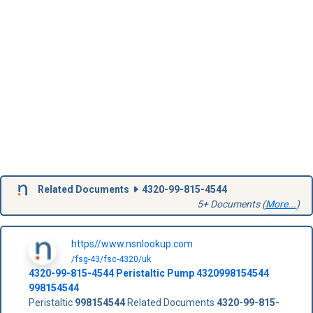
Related Documents
4320-99-815-4544
5+ Documents (
More...
)
https//www.nsnlookup.com
/fsg-43/fsc-4320/uk
4320-99-815-4544
Peristaltic Pump
4320998154544
998154544
Peristaltic
998154544
Related Documents
4320-99-815-