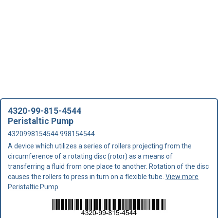
4320-99-815-4544
Peristaltic Pump
4320998154544 998154544
A device which utilizes a series of rollers projecting from the
circumference of a rotating disc (rotor) as a means of
transferring a fluid from one place to another. Rotation of the disc
causes the rollers to press in turn on a flexible tube.
View more
Peristaltic Pump