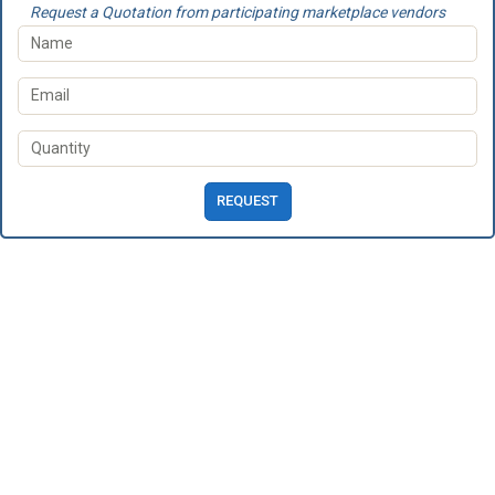
Request a Quotation from participating marketplace vendors
REQUEST