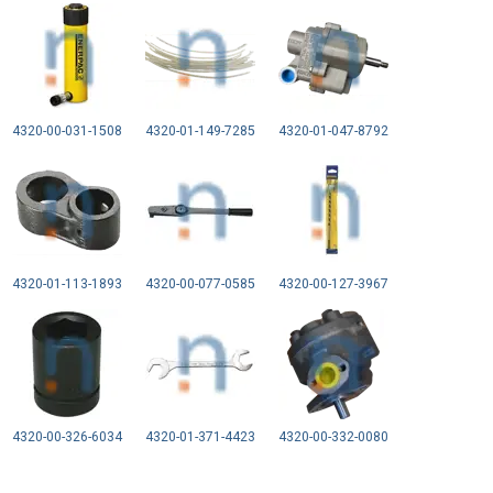
4320-00-031-1508
4320-01-149-7285
4320-01-047-8792
4320-01-113-1893
4320-00-077-0585
4320-00-127-3967
4320-00-326-6034
4320-01-371-4423
4320-00-332-0080