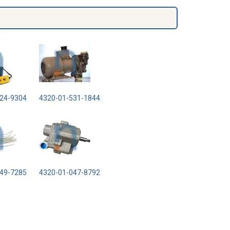
24-9304
4320-01-531-1844
49-7285
4320-01-047-8792