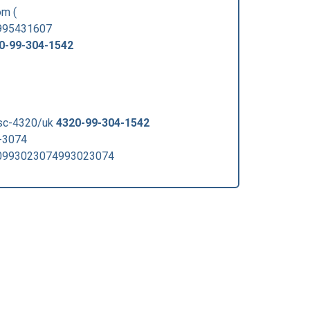
m (
0995431607
0-99-304-1542
fsc-4320/uk
4320-99-304-1542
-3074
0993023074993023074