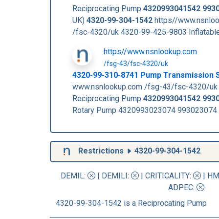
Reciprocating Pump
4320993041542
993
UK)
4320-99-304-1542
https//www.nsnloo
/fsc-4320/uk 4320-99-425-9803 Inflata
https//www.nsnlookup.com
/fsg-43/fsc-4320/uk
4320-99-310-8741 Pump Transmission 
www.nsnlookup.com /fsg-43/fsc-4320/uk
Reciprocating Pump
4320993041542
993
Rotary Pump 4320993023074 993023074 
Restrictions
4320-99-304-1542
DEMIL:
|
DEMILI
:
|
CRITICALITY
:
|
HM
ADPEC
:
4320-99-304-1542 is a Reciprocating Pump