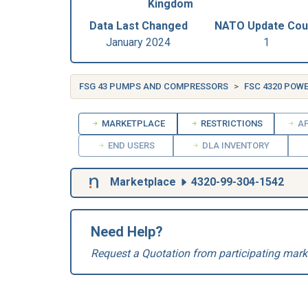
Kingdom
Data Last Changed
NATO Update Cou
January 2024
1
FSG 43 PUMPS AND COMPRESSORS
FSC 4320 POW
MARKETPLACE
RESTRICTIONS
AP
END USERS
DLA INVENTORY
Marketplace
4320-99-304-1542
Need Help?
Request a Quotation from participating mark