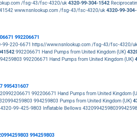
lookup.com /fsg-43/fsc-4320/uk
4320-99-304-1542
Reciprocati
41542 www.nsnlookup.com /fsg-43/fsc-4320/uk
4320-99-304
206671 992206671
0-99-220-6671 https//www.nsnlookup.com /fsg-43/fsc-4320/u
041542
992206671 Hand Pumps from United Kingdom (UK)
432
 994259803 992206671 Hand Pumps from United Kingdom (UK)
07 995431607
20992206671 992206671 Hand Pumps from United Kingdom (
s 4320994259803 994259803 Pumps from United Kingdom (UK)
4
4320-99-425-9803 Inflatable Bellows 4320994259803994259
320994259803 994259803