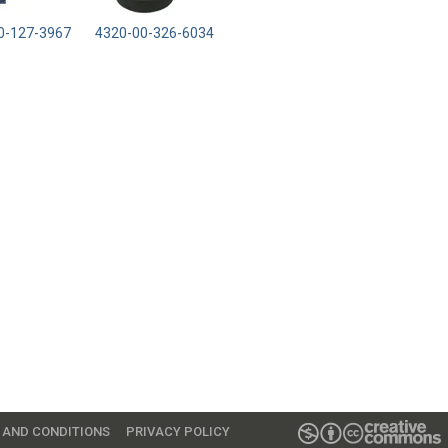
0-127-3967
4320-00-326-6034
 AND CONDITIONS
PRIVACY POLICY