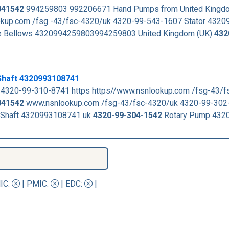
041542
994259803 992206671 Hand Pumps from United Kingdo
kup.com /fsg -43/fsc-4320/uk 4320-99-543-1607 Stator 432
ble Bellows 4320994259803994259803 United Kingdom (UK)
432
Shaft 4320993108741
 4320-99-310-8741 https https//www.nsnlookup.com /fsg-43/
041542
www.nsnlookup.com /fsg-43/fsc-4320/uk 4320-99-302
Shaft 4320993108741 uk
4320-99-304-1542
Rotary Pump 432
IC
:
|
PMIC
:
| EDC:
|