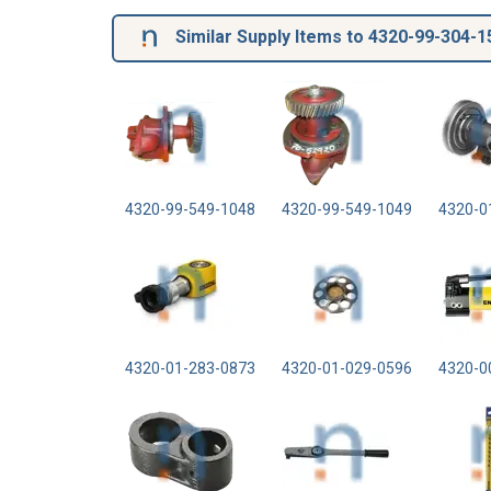
Similar Supply Items to 4320-99-304-1
4320-99-549-1048
4320-99-549-1049
4320-0
4320-01-283-0873
4320-01-029-0596
4320-0