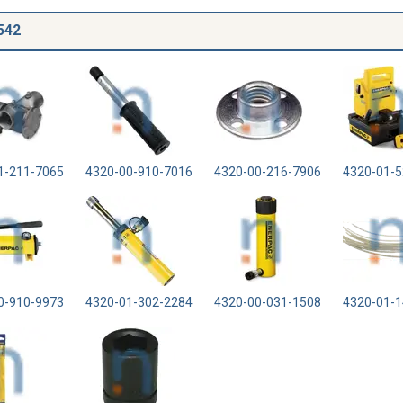
542
1-211-7065
4320-00-910-7016
4320-00-216-7906
4320-01-5
0-910-9973
4320-01-302-2284
4320-00-031-1508
4320-01-1