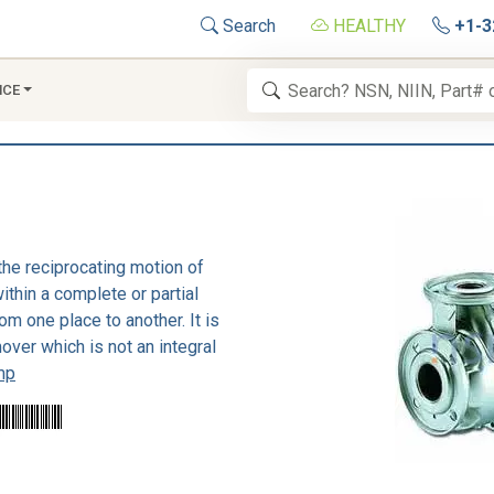
Search
HEALTHY
+1-3
NCE
the reciprocating motion of
thin a complete or partial
om one place to another. It is
over which is not an integral
mp