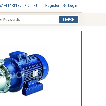
21-414-2175
Register
Login
SEARCH