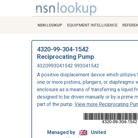
NSN LOOKUP
EQUIPMENT INTELLIGENCE
REFERE
4320-99-304-1542
Reciprocating Pump
4320993041542 993041542
A positive displacement device which utilizes 
one or more pistons, plungers, or diaphragms wi
enclosure as a means of transferring a liquid fr
designed to be driven manually or by a prime m
part of the pump.
View more Reciprocating Pu
Managed by
United