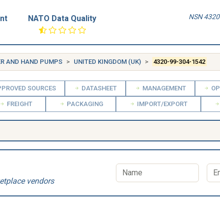
NSN 4320-
nt
NATO Data Quality
ER AND HAND PUMPS
UNITED KINGDOM (UK)
4320-99-304-1542
PROVED SOURCES
DATASHEET
MANAGEMENT
OP
FREIGHT
PACKAGING
IMPORT/EXPORT
etplace vendors