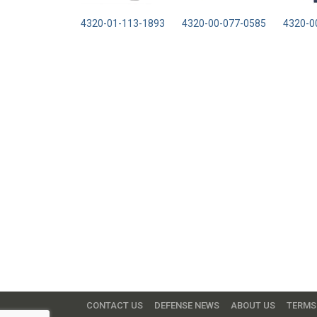
4320-01-113-1893
4320-00-077-0585
4320-0
CONTACT US
DEFENSE NEWS
ABOUT US
TERMS