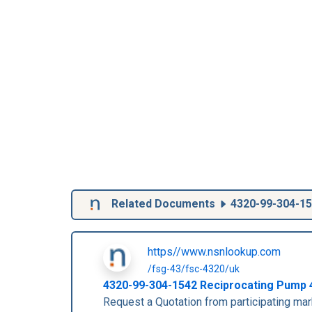
Related Documents
4320-99-304-1
https//www.nsnlookup.com
/fsg-43/fsc-4320/uk
4320-99-304-1542
Reciprocating Pump
Request a Quotation from participating m