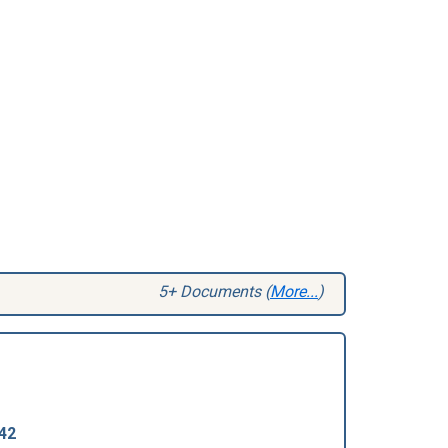
5+ Documents (
More...
)
42