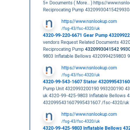
5+ Documents ( More... ) https//www.nsn
Reciprocating Pump 43209930415429930
https//www.nsnlookup.com
/fsg-43/fsc-4320/uk
4320-99-220-6671 Gear Pump 4320992
vendors Request Related Documents 432
Reciprocating Pump
4320993041542
993
9803 Inflatable Bellows 4320994259803
https//www.nsnlookup.com
/fsg-43/fsc-4320/uk
4320-99-543-1607 Stator 43209954316
Pump Unit 4320993200190 993200190 43
uk 4320-99-425-9803 Inflatable Bellow
4320995431607995431607 /fsc-4320/uk 
https//www.nsnlookup.com
/fsg-43/fsc-4320/uk
4320-99-425-9803 Inflatable Bellows 4