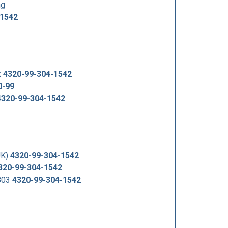
ng
-1542
k
4320-99-304-1542
0-99
4320-99-304-1542
UK)
4320-99-304-1542
320-99-304-1542
803
4320-99-304-1542