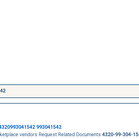
542
4320993041542
993041542
arketplace vendors Request Related Documents
4320-99-304-15