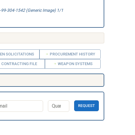
99-304-1542 (Generic Image) 1/1
EN SOLICITATIONS
PROCUREMENT HISTORY
CONTRACTING FILE
WEAPON SYSTEMS
REQUEST