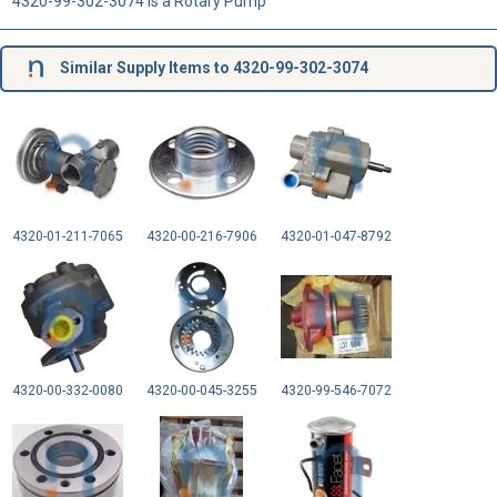
4320-99-302-3074 is a Rotary Pump
Similar Supply Items to 4320-99-302-3074
4320-01-211-7065
4320-00-216-7906
4320-01-047-8792
4320-00-332-0080
4320-00-045-3255
4320-99-546-7072