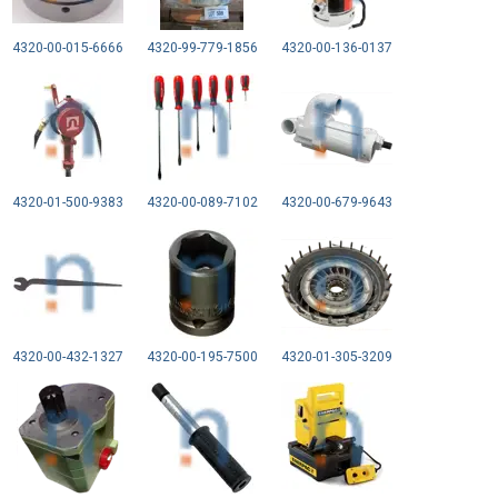
4320-00-015-6666
4320-99-779-1856
4320-00-136-0137
4320-01-500-9383
4320-00-089-7102
4320-00-679-9643
4320-00-432-1327
4320-00-195-7500
4320-01-305-3209