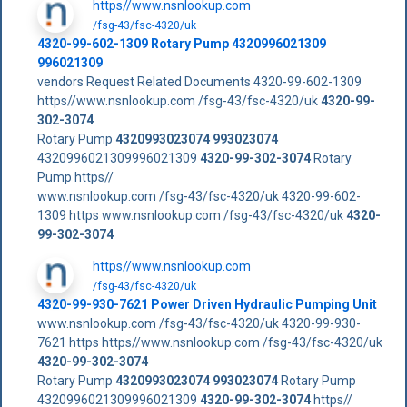
https//www.nsnlookup.com
/fsg-43/fsc-4320/uk
4320-99-602-1309 Rotary Pump 4320996021309
996021309
vendors Request Related Documents 4320-99-602-1309
https//www.nsnlookup.com /fsg-43/fsc-4320/uk
4320-99-
302-3074
Rotary Pump
4320993023074
993023074
4320996021309996021309
4320-99-302-3074
Rotary
Pump https//
www.nsnlookup.com /fsg-43/fsc-4320/uk 4320-99-602-
1309 https www.nsnlookup.com /fsg-43/fsc-4320/uk
4320-
99-302-3074
https//www.nsnlookup.com
/fsg-43/fsc-4320/uk
4320-99-930-7621 Power Driven Hydraulic Pumping Unit
www.nsnlookup.com /fsg-43/fsc-4320/uk 4320-99-930-
7621 https https//www.nsnlookup.com /fsg-43/fsc-4320/uk
4320-99-302-3074
Rotary Pump
4320993023074
993023074
Rotary Pump
4320996021309996021309
4320-99-302-3074
https//