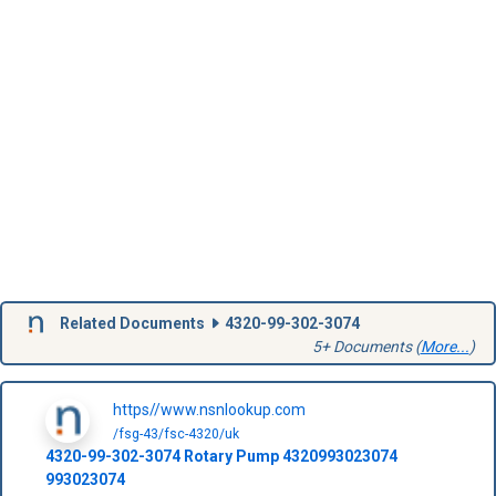
Related Documents
4320-99-302-3074
5+ Documents (
More...
)
https//www.nsnlookup.com
/fsg-43/fsc-4320/uk
4320-99-302-3074
Rotary Pump
4320993023074
993023074