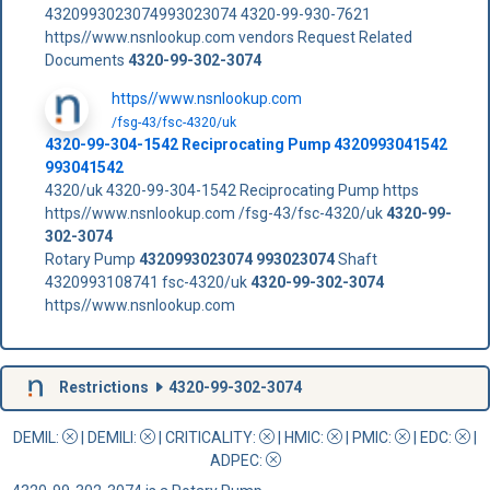
4320993023074993023074 4320-99-930-7621
https//www.nsnlookup.com vendors Request Related
Documents
4320-99-302-3074
https//www.nsnlookup.com
/fsg-43/fsc-4320/uk
4320-99-304-1542 Reciprocating Pump 4320993041542
993041542
4320/uk 4320-99-304-1542 Reciprocating Pump https
https//www.nsnlookup.com /fsg-43/fsc-4320/uk
4320-99-
302-3074
Rotary Pump
4320993023074
993023074
Shaft
4320993108741 fsc-4320/uk
4320-99-302-3074
https//www.nsnlookup.com
Restrictions
4320-99-302-3074
DEMIL:
|
DEMILI
:
|
CRITICALITY
:
|
HMIC
:
|
PMIC
:
| EDC:
|
ADPEC
: