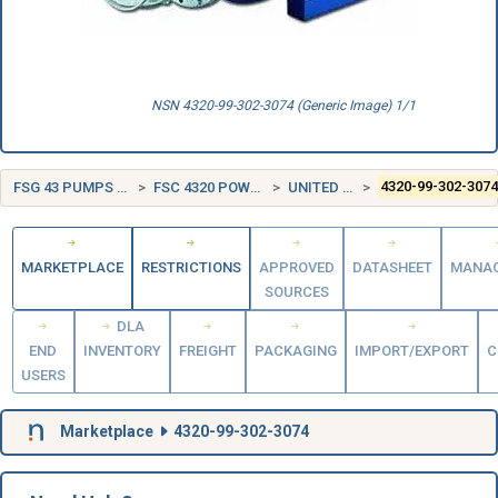
NSN 4320-99-302-3074 (Generic Image) 1/1
FSG 43 PUMPS AND COMPRESSORS
FSC 4320 POWER AND HAND PUMPS
UNITED KINGDOM (UK)
4320-99-302-307
MARKETPLACE
RESTRICTIONS
APPROVED
DATASHEET
MANA
SOURCES
DLA
END
INVENTORY
FREIGHT
PACKAGING
IMPORT/EXPORT
C
USERS
Marketplace
4320-99-302-3074