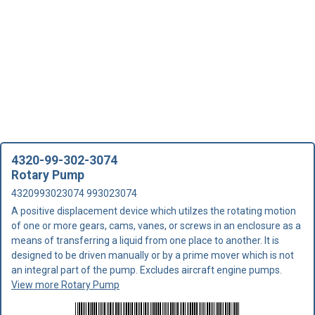
4320-99-302-3074
Rotary Pump
4320993023074 993023074
A positive displacement device which utilzes the rotating motion
of one or more gears, cams, vanes, or screws in an enclosure as a
means of transferring a liquid from one place to another. It is
designed to be driven manually or by a prime mover which is not
an integral part of the pump. Excludes aircraft engine pumps.
View more Rotary Pump