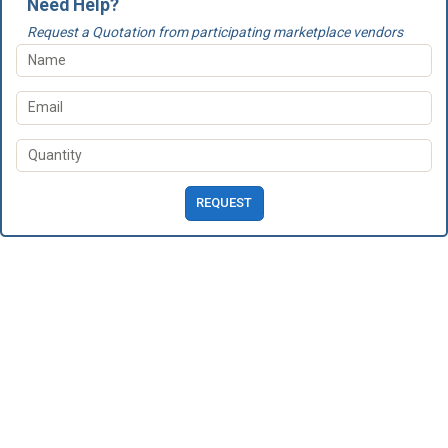
Need Help?
Request a Quotation from participating marketplace vendors
REQUEST