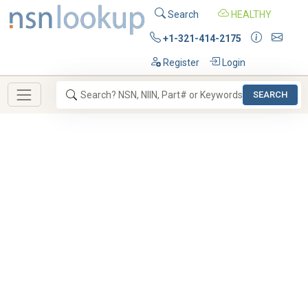
Search
HEALTHY
+1-321-414-2175
Register
Login
SEARCH