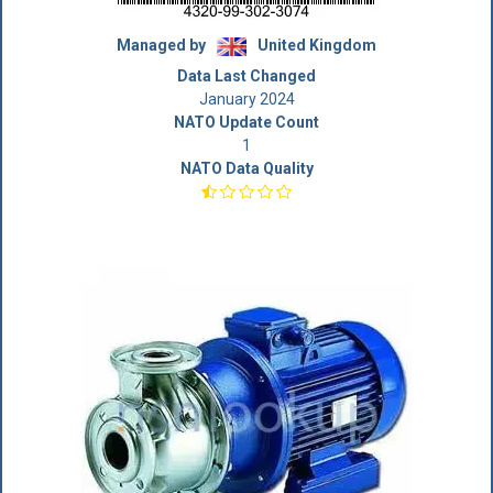
Managed by
United Kingdom
Data Last Changed
January 2024
NATO Update Count
1
NATO Data Quality