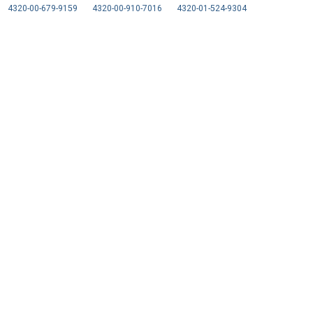
4320-00-679-9159
4320-00-910-7016
4320-01-524-9304