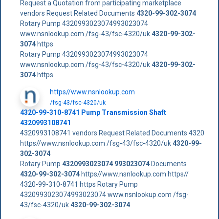
Request a Quotation from participating marketplace
vendors Request Related Documents
4320-99-302-3074
Rotary Pump 4320993023074993023074
www.nsnlookup.com /fsg-43/fsc-4320/uk
4320-99-302-
3074
https
Rotary Pump 4320993023074993023074
www.nsnlookup.com /fsg-43/fsc-4320/uk
4320-99-302-
3074
https
https//www.nsnlookup.com
/fsg-43/fsc-4320/uk
4320-99-310-8741 Pump Transmission Shaft
4320993108741
4320993108741 vendors Request Related Documents 4320
https//www.nsnlookup.com /fsg-43/fsc-4320/uk
4320-99-
302-3074
Rotary Pump
4320993023074
993023074
Documents
4320-99-302-3074
https//www.nsnlookup.com https//
4320-99-310-8741 https Rotary Pump
4320993023074993023074 www.nsnlookup.com /fsg-
43/fsc-4320/uk
4320-99-302-3074