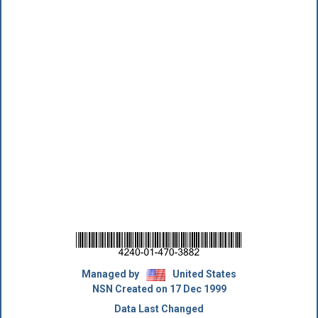
Managed by
United States
NSN Created on 17 Dec 1999
Data Last Changed