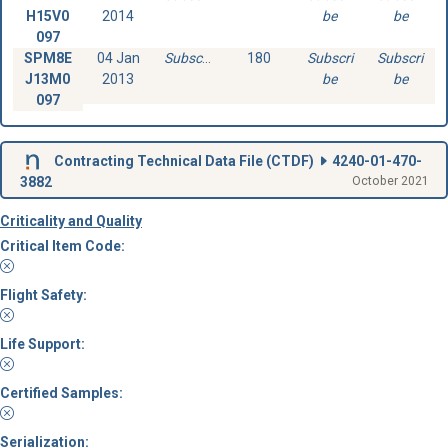
H15V0
2014
be
be
097
SPM8E
04 Jan
Subscribe
180
Subscri
Subscri
J13M0
2013
be
be
097
Contracting Technical Data File (
CTDF
)
4240-01-470-
3882
October 2021
Criticality and Quality
Critical Item Code:
Flight Safety:
Life Support:
Certified Samples:
Serialization: