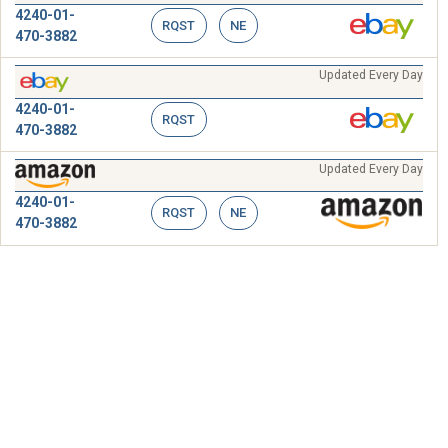
4240-01-
RQST
NE
470-3882
Updated Every Day
4240-01-
RQST
470-3882
Updated Every Day
4240-01-
RQST
NE
470-3882