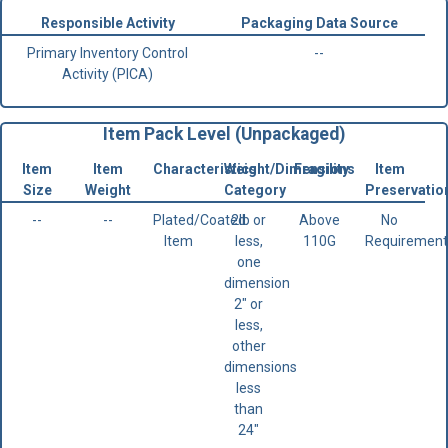
Responsible Activity
Packaging Data Source
Primary Inventory Control
--
Activity (PICA)
Item Pack Level (Unpackaged)
Item
Item
Characteristics
Weight/Dimensions
Fragility
Item
Size
Weight
Category
Preservatio
--
--
Plated/Coated
2lb or
Above
No
Item
less,
110G
Requirement
one
dimension
2" or
less,
other
dimensions
less
than
24"