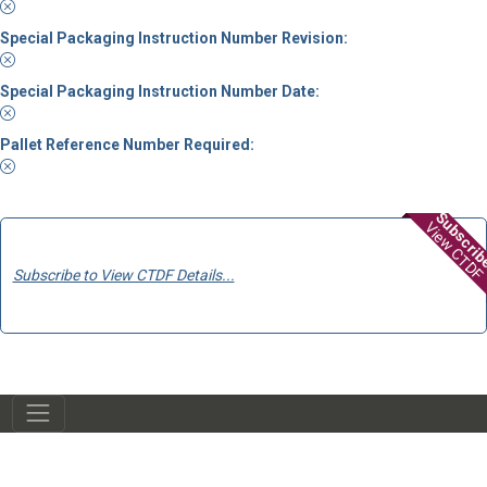
Special Packaging Instruction Number Revision:
Special Packaging Instruction Number Date:
Pallet Reference Number Required:
Subscri
View CTDF
Subscribe to View CTDF Details...