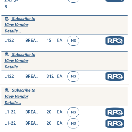
37012-
8
Subscribe to
View Vendor
Details...
L122
BREATHING TUBE,HEAD
15
EA
NS
Subscribe to
View Vendor
Details...
L122
BREATHING TUBE,HEAD
312
EA
NS
Subscribe to
View Vendor
Details...
L1-22
BREATHING TUBE,HEAD
20
EA
NS
L1-22
BREATHING TUBE,HEAD
20
EA
NS