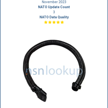
November 2023
NATO Update Count
3
NATO Data Quality