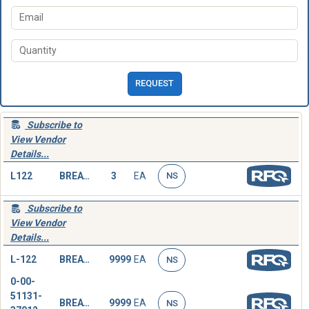
REQUEST
Subscribe to
View Vendor
Details...
L122
BREATHING TUBE,HEAD
3
EA
NS
Subscribe to
View Vendor
Details...
L-122
BREATHING TUBE,HEAD
9999
EA
NS
0-00-
51131-
BREATHING TUBE,HEAD
9999
EA
NS