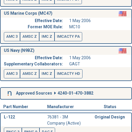
US Marine Corps (MC47)
Effective Date:
1 May 2006
Former MOE Rule:
MC10
AMC 3
AMSC Z
IMC Z
IMCACTY PA
US Navy (N9BZ)
Effective Date:
1 May 2006
Supplementary Collaborators:
GAGT
AMC 3
AMSC Z
IMC Z
IMCACTY HD
Approved Sources
4240-01-470-3882
Part Number
Manufacturer
Status
L-122
76381 - 3M
Original Design
Company (Active)
RNCC 3
RNVC 9
DAC E