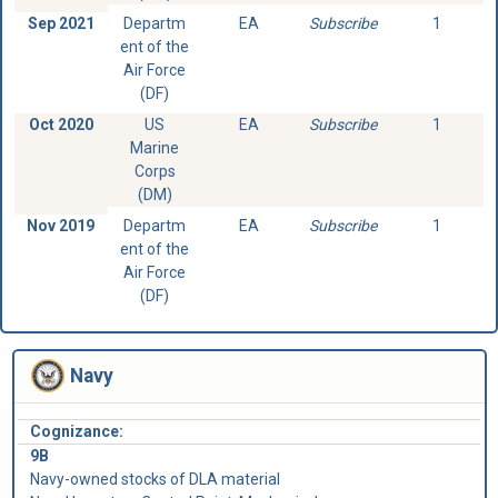
Sep 2021
Departm
EA
Subscribe
1
ent of the
Air Force
(DF)
Oct 2020
US
EA
Subscribe
1
Marine
Corps
(DM)
Nov 2019
Departm
EA
Subscribe
1
ent of the
Air Force
(DF)
Navy
Cognizance:
9B
Navy-owned stocks of DLA material