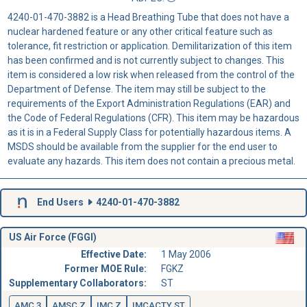
4240-01-470-3882 is a Head Breathing Tube that does not have a
nuclear hardened feature or any other critical feature such as
tolerance, fit restriction or application. Demilitarization of this item
has been confirmed and is not currently subject to changes. This
item is considered a low risk when released from the control of the
Department of Defense. The item may still be subject to the
requirements of the Export Administration Regulations (EAR) and
the Code of Federal Regulations (CFR). This item may be hazardous
as it is in a Federal Supply Class for potentially hazardous items. A
MSDS should be available from the supplier for the end user to
evaluate any hazards. This item does not contain a precious metal.
End Users
4240-01-470-3882
US Air Force (FGGI)
Effective Date:
1 May 2006
Former MOE Rule:
FGKZ
Supplementary Collaborators:
ST
AMC 3
AMSC Z
IMC Z
IMCACTY ST