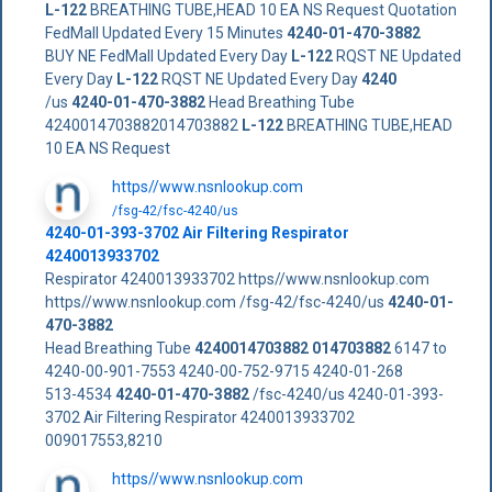
L-122
BREATHING TUBE,HEAD 10 EA NS Request Quotation
FedMall Updated Every 15 Minutes
4240-01-470-3882
BUY NE FedMall Updated Every Day
L-122
RQST NE Updated
Every Day
L-122
RQST NE Updated Every Day
4240
/us
4240-01-470-3882
Head Breathing Tube
4240014703882014703882
L-122
BREATHING TUBE,HEAD
10 EA NS Request
https//www.nsnlookup.com
/fsg-42/fsc-4240/us
4240-01-393-3702 Air Filtering Respirator
4240013933702
Respirator 4240013933702 https//www.nsnlookup.com
https//www.nsnlookup.com /fsg-42/fsc-4240/us
4240-01-
470-3882
Head Breathing Tube
4240014703882
014703882
6147 to
4240-00-901-7553 4240-00-752-9715 4240-01-268
513-4534
4240-01-470-3882
/fsc-4240/us 4240-01-393-
3702 Air Filtering Respirator 4240013933702
009017553,8210
https//www.nsnlookup.com