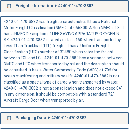
Freight Information
4240-01-470-3882
4240-01-470-3882 has freight characteristics.It has a National
Motor Freight Classification (NMFC) of 056800. A Sub NMFC of X. It
has a NMFC Description of LIFE SAVING APPARATUS OXYGEN IN
BX. 4240-01-470-3882 is rated as class 150 when transported by
Less-Than Truckload (LTL) freight. It has a Uniform Freight
Classification (UFC) number of 32480 which rates the freight
between FCL and LCL. 4240-01-470-3882 has a variance between
NMFC and UFC when transported by rail and the description should
be consulted. It has a Water Commodity Code (WCC) of 796 for
ocean manifesting and military sealift. 4240-01-470-3882 is not
classified as a special type of cargo when transported by water.
4240-01-470-3882 is not a consolidation and does not exceed 84"
in any dimension. It should be compatible with a standard 72"
Aircraft Cargo Door when transported by air.
Packaging Data
4240-01-470-3882