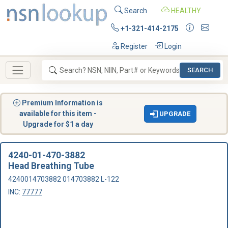
Search
HEALTHY
+1-321-414-2175
Register
Login
SEARCH
Premium Information is
available for this item -
UPGRADE
Upgrade for $1 a day
4240-01-470-3882
Head Breathing Tube
4240014703882 014703882 L-122
INC:
77777