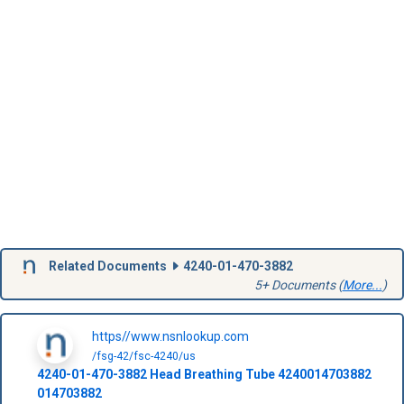
Related Documents
4240-01-470-3882
5+ Documents (
More...
)
https//www.nsnlookup.com
/fsg-42/fsc-4240/us
4240-01-470-3882
Head Breathing Tube
4240014703882
014703882