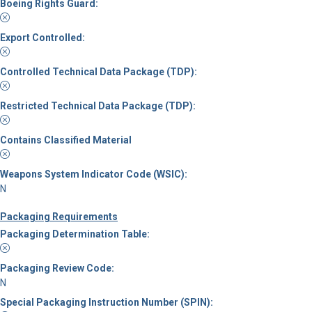
Boeing Rights Guard:
Export Controlled:
Controlled Technical Data Package (TDP):
Restricted Technical Data Package (TDP):
Contains Classified Material
Weapons System Indicator Code (WSIC):
N
Packaging Requirements
Packaging Determination Table:
Packaging Review Code:
N
Special Packaging Instruction Number (SPIN):