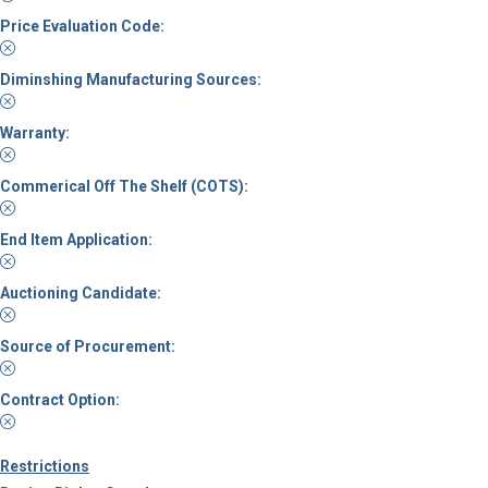
Price Evaluation Code:
Diminshing Manufacturing Sources:
Warranty:
Commerical Off The Shelf (COTS):
End Item Application:
Auctioning Candidate:
Source of Procurement:
Contract Option:
Restrictions