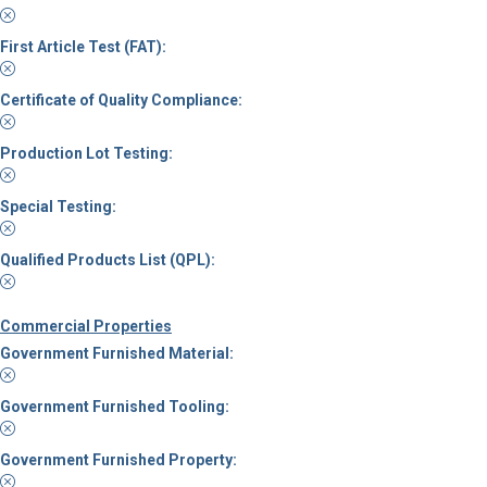
First Article Test (FAT):
Certificate of Quality Compliance:
Production Lot Testing:
Special Testing:
Qualified Products List (QPL):
Commercial Properties
Government Furnished Material:
Government Furnished Tooling:
Government Furnished Property: