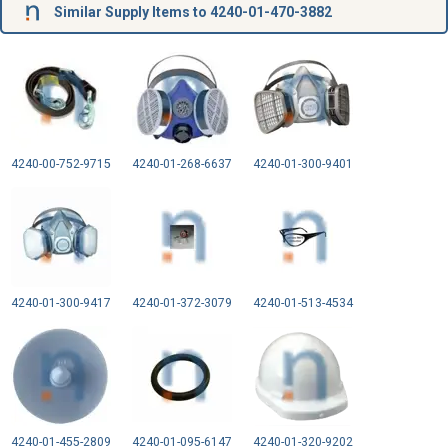
Similar Supply Items to 4240-01-470-3882
4240-00-752-9715
4240-01-268-6637
4240-01-300-9401
4240-01-300-9417
4240-01-372-3079
4240-01-513-4534
4240-01-455-2809
4240-01-095-6147
4240-01-320-9202