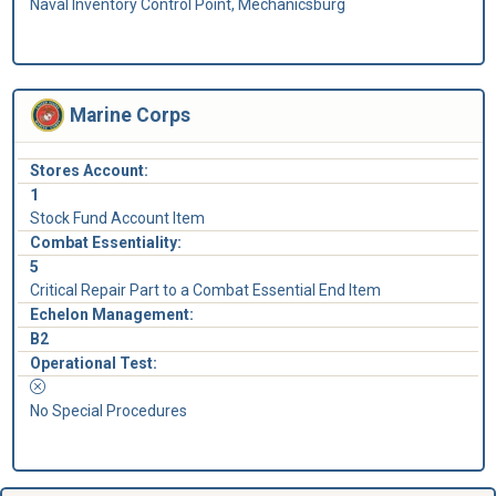
Naval Inventory Control Point, Mechanicsburg
Marine Corps
Stores Account:
1
Stock Fund Account Item
Combat Essentiality:
5
Critical Repair Part to a Combat Essential End Item
Echelon Management:
B2
Operational Test:
No Special Procedures