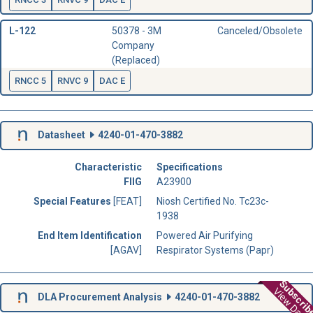
L-122
50378 - 3M
Canceled/Obsolete
Company
(Replaced)
RNCC 5
RNVC 9
DAC E
Datasheet
4240-01-470-3882
Characteristic
Specifications
FIIG
A23900
Special Features
[FEAT]
Niosh Certified No. Tc23c-
1938
End Item Identification
Powered Air Purifying
[AGAV]
Respirator Systems (Papr)
Subscri
View Data
DLA Procurement Analysis
4240-01-470-3882