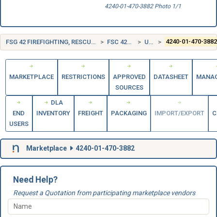
4240-01-470-3882 Photo 1/1
FSG 42 FIREFIGHTING, RESCUE, AND SAFETY EQUIPMENT; AND ENVIRONMENTAL PROTECTION EQUIPMENT AND MATERIALS
FSC 4240 SAFETY AND RESCUE EQUIPMENT
UNITED STATES (US)
4240-01-470-388
MARKETPLACE
RESTRICTIONS
APPROVED
DATASHEET
MANA
SOURCES
DLA
END
INVENTORY
FREIGHT
PACKAGING
IMPORT/EXPORT
C
USERS
Marketplace
4240-01-470-3882
Need Help?
Request a Quotation from participating marketplace vendors