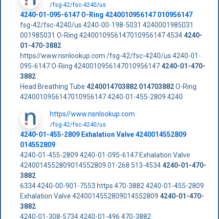
/fsg-42/fsc-4240/us
4240-01-095-6147 O-Ring 4240010956147 010956147
fsg-42/fsc-4240/us 4240-00-198-5031 4240001985031
001985031 O-Ring 4240010956147010956147 4534
4240-
01-470-3882
https//www.nsnlookup.com /fsg-42/fsc-4240/us 4240-01-
095-6147 O-Ring 4240010956147010956147
4240-01-470-
3882
Head Breathing Tube
4240014703882
014703882
O-Ring
4240010956147010956147 4240-01-455-2809 4240
https//www.nsnlookup.com
/fsg-42/fsc-4240/us
4240-01-455-2809 Exhalation Valve 4240014552809
014552809
4240-01-455-2809 4240-01-095-6147 Exhalation Valve
4240014552809014552809 01-268 513-4534
4240-01-470-
3882
6334 4240-00-901-7553 https 470-3882 4240-01-455-2809
Exhalation Valve 4240014552809014552809
4240-01-470-
3882
4240-01-308-5734 4240-01-496 470-3882