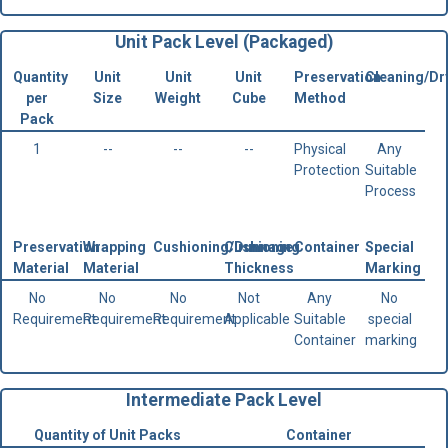
Unit Pack Level (Packaged)
Quantity
Unit
Unit
Unit
Preservation
Cleaning/Dr
per
Size
Weight
Cube
Method
Pack
1
--
--
--
Physical
Any
Protection
Suitable
Process
Preservation
Wrapping
Cushioning/Dunnage
Cushioning
Container
Special
Material
Material
Thickness
Marking
No
No
No
Not
Any
No
Requirement
Requirement
Requirement
Applicable
Suitable
special
Container
marking
Intermediate Pack Level
Quantity of Unit Packs
Container