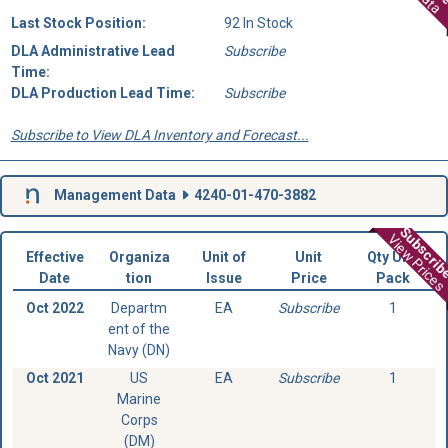
Last Stock Position:
92 In Stock
DLA Administrative Lead
Subscribe
Time:
DLA Production Lead Time:
Subscribe
Subscribe to View DLA Inventory and Forecast...
Management Data
4240-01-470-3882
Subscri
View Prices
Effective
Organiza
Unit of
Unit
Qty Unit
Date
tion
Issue
Price
Pack
Oct 2022
Departm
EA
Subscribe
1
ent of the
Navy (DN)
Oct 2021
US
EA
Subscribe
1
Marine
Corps
(DM)