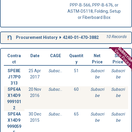
PPP-B-566, PPP-B-676, or
ASTM-D5118, Folding, Setup
or Fiberboard Box
10 Records
Procurement History
4240-01-470-3882
Subscri
View Prices
Contra
Date
CAGE
Quantit
Net
Std
ct
y
Price
Price
SPE8E
25 Apr
Subscribe
51
Subscri
Subscri
J17P0
2017
be
be
313
SPE4A
20 Nov
Subscribe
60
Subscri
Subscri
X14D9
2016
be
be
999101
2
SPE4A
30 Dec
Subscribe
65
Subscri
Subscri
X14D9
2015
be
be
999059