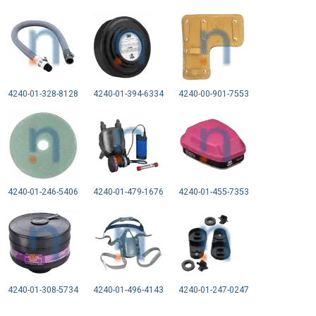
4240-01-328-8128
4240-01-394-6334
4240-00-901-7553
4240-01-246-5406
4240-01-479-1676
4240-01-455-7353
4240-01-308-5734
4240-01-496-4143
4240-01-247-0247