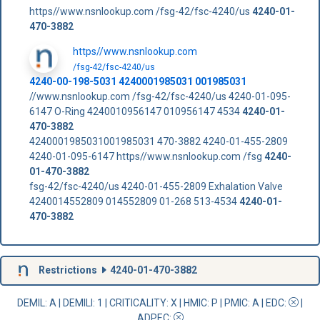
https//www.nsnlookup.com /fsg-42/fsc-4240/us
4240-01-
470-3882
https//www.nsnlookup.com
/fsg-42/fsc-4240/us
4240-00-198-5031 4240001985031 001985031
//www.nsnlookup.com /fsg-42/fsc-4240/us 4240-01-095-
6147 O-Ring 4240010956147 010956147 4534
4240-01-
470-3882
4240001985031001985031 470-3882 4240-01-455-2809
4240-01-095-6147 https//www.nsnlookup.com /fsg
4240-
01-470-3882
fsg-42/fsc-4240/us 4240-01-455-2809 Exhalation Valve
4240014552809 014552809 01-268 513-4534
4240-01-
470-3882
Restrictions
4240-01-470-3882
DEMIL: A
|
DEMILI
: 1 |
CRITICALITY
: X |
HMIC
: P |
PMIC
: A | EDC:
|
ADPEC
: