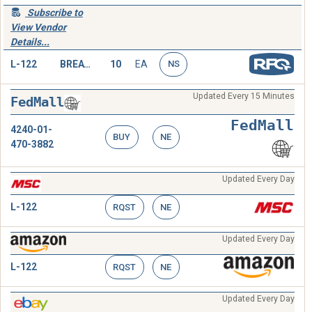
Subscribe to
View Vendor
Details...
L-122
BREATHING TUBE,HEAD
10
EA
NS
Updated Every 15 Minutes
FedMall
FedMall
4240-01-
BUY
NE
470-3882
Updated Every Day
L-122
RQST
NE
Updated Every Day
L-122
RQST
NE
Updated Every Day