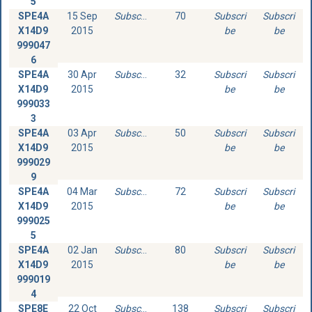
5
SPE4A
15 Sep
Subscribe
70
Subscri
Subscri
X14D9
2015
be
be
999047
6
SPE4A
30 Apr
Subscribe
32
Subscri
Subscri
X14D9
2015
be
be
999033
3
SPE4A
03 Apr
Subscribe
50
Subscri
Subscri
X14D9
2015
be
be
999029
9
SPE4A
04 Mar
Subscribe
72
Subscri
Subscri
X14D9
2015
be
be
999025
5
SPE4A
02 Jan
Subscribe
80
Subscri
Subscri
X14D9
2015
be
be
999019
4
SPE8E
22 Oct
Subscribe
138
Subscri
Subscri