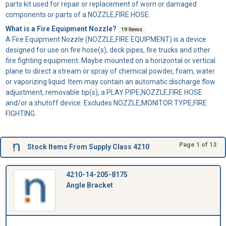
parts kit used for repair or replacement of worn or damaged
components or parts of a NOZZLE,FIRE HOSE.
What is a Fire Equipment Nozzle?
19 Items
A
Fire Equipment Nozzle
(NOZZLE,FIRE EQUIPMENT) is a device
designed for use on fire hose(s), deck pipes, fire trucks and other
fire fighting equipment. Maybe mounted on a horizontal or vertical
plane to direct a stream or spray of chemical powder, foam, water
or vaporizing liquid. Item may contain an automatic discharge flow
adjustment, removable tip(s), a PLAY PIPE,NOZZLE,FIRE HOSE
and/or a shutoff device. Excludes NOZZLE,MONITOR TYPE,FIRE
FIGHTING.
Page 1 of 13
Stock Items From Supply Class 4210
4210-14-205-8175
Angle Bracket