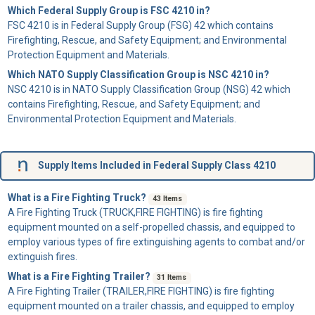
Which Federal Supply Group is FSC 4210 in?
FSC 4210 is in Federal Supply Group (FSG) 42 which contains
Firefighting, Rescue, and Safety Equipment; and Environmental
Protection Equipment and Materials.
Which NATO Supply Classification Group is NSC 4210 in?
NSC 4210 is in NATO Supply Classification Group (NSG) 42 which
contains Firefighting, Rescue, and Safety Equipment; and
Environmental Protection Equipment and Materials.
Supply Items Included in Federal Supply Class 4210
What is a Fire Fighting Truck?
43 Items
A
Fire Fighting Truck
(TRUCK,FIRE FIGHTING) is fire fighting
equipment mounted on a self-propelled chassis, and equipped to
employ various types of fire extinguishing agents to combat and/or
extinguish fires.
What is a Fire Fighting Trailer?
31 Items
A
Fire Fighting Trailer
(TRAILER,FIRE FIGHTING) is fire fighting
equipment mounted on a trailer chassis, and equipped to employ