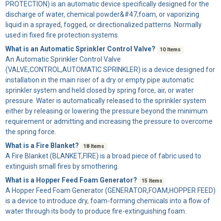
PROTECTION) is an automatic device specifically designed for the
discharge of water, chemical powder&#47;foam, or vaporizing
liquid in a sprayed, fogged, or directionalized patterns. Normally
used in fixed fire protection systems.
What is an Automatic Sprinkler Control Valve?
10 Items
An
Automatic Sprinkler Control Valve
(VALVE,CONTROL,AUTOMATIC SPRINKLER) is a device designed for
installation in the main riser of a dry or empty pipe automatic
sprinkler system and held closed by spring force, air, or water
pressure. Water is automatically released to the sprinkler system
either by releasing or lowering the pressure beyond the minimum
requirement or admitting and increasing the pressure to overcome
the spring force.
What is a Fire Blanket?
18 Items
A
Fire Blanket
(BLANKET,FIRE) is a broad piece of fabric used to
extinguish small fires by smothering.
What is a Hopper Feed Foam Generator?
15 Items
A
Hopper Feed Foam Generator
(GENERATOR,FOAM,HOPPER FEED)
is a device to introduce dry, foam-forming chemicals into a flow of
water through its body to produce fire-extinguishing foam.