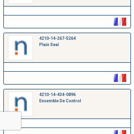
4210-14-267-5264
Plain Seal
4210-14-434-0896
Ensemble De Control