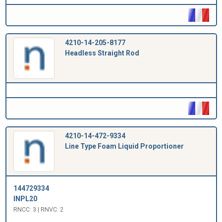
4210-14-205-8177
Headless Straight Rod
4210-14-472-9334
Line Type Foam Liquid Proportioner
144729334
INPL20
RNCC: 3 | RNVC: 2