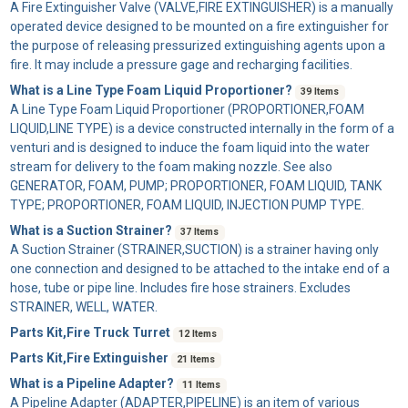
A
Fire Extinguisher Valve
(VALVE,FIRE EXTINGUISHER) is a manually
operated device designed to be mounted on a fire extinguisher for
the purpose of releasing pressurized extinguishing agents upon a
fire. It may include a pressure gage and recharging facilities.
What is a Line Type Foam Liquid Proportioner?
39 Items
A
Line Type Foam Liquid Proportioner
(PROPORTIONER,FOAM
LIQUID,LINE TYPE) is a device constructed internally in the form of a
venturi and is designed to induce the foam liquid into the water
stream for delivery to the foam making nozzle. See also
GENERATOR, FOAM, PUMP; PROPORTIONER, FOAM LIQUID, TANK
TYPE; PROPORTIONER, FOAM LIQUID, INJECTION PUMP TYPE.
What is a Suction Strainer?
37 Items
A
Suction Strainer
(STRAINER,SUCTION) is a strainer having only
one connection and designed to be attached to the intake end of a
hose, tube or pipe line. Includes fire hose strainers. Excludes
STRAINER, WELL, WATER.
Parts Kit,Fire Truck Turret
12 Items
Parts Kit,Fire Extinguisher
21 Items
What is a Pipeline Adapter?
11 Items
A
Pipeline Adapter
(ADAPTER,PIPELINE) is an item of various