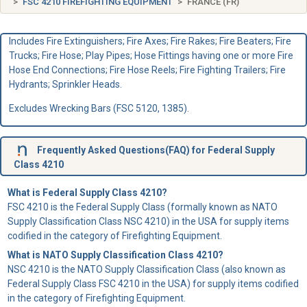
FSC 4210 FIREFIGHTING EQUIPMENT
FRANCE (FR)
Includes Fire Extinguishers; Fire Axes; Fire Rakes; Fire Beaters; Fire
Trucks; Fire Hose; Play Pipes; Hose Fittings having one or more Fire
Hose End Connections; Fire Hose Reels; Fire Fighting Trailers; Fire
Hydrants; Sprinkler Heads.
Excludes Wrecking Bars (FSC 5120, 1385).
Frequently Asked Questions(FAQ) for Federal Supply
Class 4210
What is Federal Supply Class 4210?
FSC 4210 is the Federal Supply Class (formally known as NATO
Supply Classification Class NSC 4210) in the USA for supply items
codified in the category of Firefighting Equipment.
What is NATO Supply Classification Class 4210?
NSC 4210 is the NATO Supply Classification Class (also known as
Federal Supply Class FSC 4210 in the USA) for supply items codified
in the category of Firefighting Equipment.