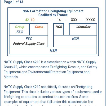
Page 1 of 13
NSN Format for Firefighting Equipment
Codified by France
42
10
14
XXX
XXXX
Group
Class
NCB
Identifier
FSG
FSC
NIIN
Federal Supply Class
NSN
NATO Supply Class 4210 is a classification within NATO Supply
Group 42, which encompasses Firefighting, Rescue, and Safety
Equipment; and Environmental Protection Equipment and
Materials.
NATO Supply Class 4210 specifically focuses on Firefighting
Equipment. This class includes various types of equipment used in
firefighting operations to combat and control fires. Some
examples of equipment that fall under this class include fire