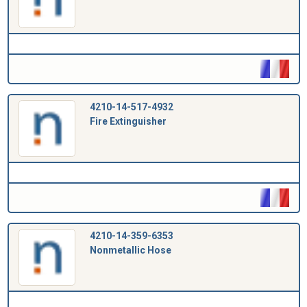
4210-14-517-4932
Fire Extinguisher
4210-14-359-6353
Nonmetallic Hose