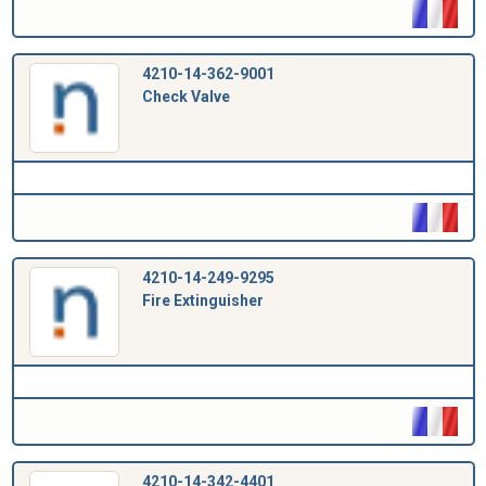
4210-14-362-9001
Check Valve
4210-14-249-9295
Fire Extinguisher
4210-14-342-4401