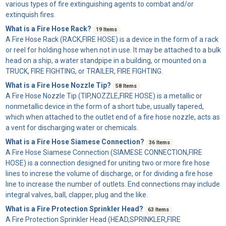
various types of fire extinguishing agents to combat and/or
extinquish fires.
What is a Fire Hose Rack?
19 Items
A
Fire Hose Rack
(RACK,FIRE HOSE) is a device in the form of a rack
or reel for holding hose when not in use. It may be attached to a bulk
head on a ship, a water standpipe in a building, or mounted on a
TRUCK, FIRE FIGHTING, or TRAILER, FIRE FIGHTING.
What is a Fire Hose Nozzle Tip?
58 Items
A
Fire Hose Nozzle Tip
(TIP,NOZZLE,FIRE HOSE) is a metallic or
nonmetallic device in the form of a short tube, usually tapered,
which when attached to the outlet end of a fire hose nozzle, acts as
a vent for discharging water or chemicals.
What is a Fire Hose Siamese Connection?
36 Items
A
Fire Hose Siamese Connection
(SIAMESE CONNECTION,FIRE
HOSE) is a connection designed for uniting two or more fire hose
lines to increse the volume of discharge, or for dividing a fire hose
line to increase the number of outlets. End connections may include
integral valves, ball, clapper, plug and the like.
What is a Fire Protection Sprinkler Head?
63 Items
A
Fire Protection Sprinkler Head
(HEAD,SPRINKLER,FIRE