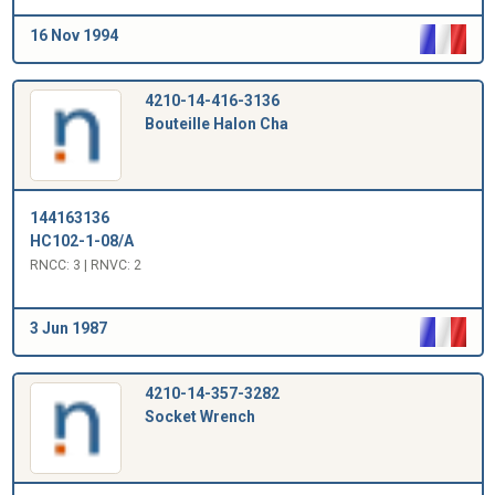
16 Nov 1994
4210-14-416-3136
Bouteille Halon Cha
144163136
HC102-1-08/A
RNCC: 3 | RNVC: 2
3 Jun 1987
4210-14-357-3282
Socket Wrench