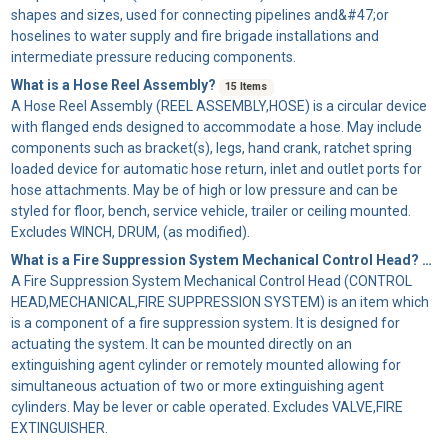
shapes and sizes, used for connecting pipelines and&#47;or
hoselines to water supply and fire brigade installations and
intermediate pressure reducing components.
What is a Hose Reel Assembly?
15 Items
A
Hose Reel Assembly
(REEL ASSEMBLY,HOSE) is a circular device
with flanged ends designed to accommodate a hose. May include
components such as bracket(s), legs, hand crank, ratchet spring
loaded device for automatic hose return, inlet and outlet ports for
hose attachments. May be of high or low pressure and can be
styled for floor, bench, service vehicle, trailer or ceiling mounted.
Excludes WINCH, DRUM, (as modified).
What is a Fire Suppression System Mechanical Control Head?
49 
A
Fire Suppression System Mechanical Control Head
(CONTROL
HEAD,MECHANICAL,FIRE SUPPRESSION SYSTEM) is an item which
is a component of a fire suppression system. It is designed for
actuating the system. It can be mounted directly on an
extinguishing agent cylinder or remotely mounted allowing for
simultaneous actuation of two or more extinguishing agent
cylinders. May be lever or cable operated. Excludes VALVE,FIRE
EXTINGUISHER.