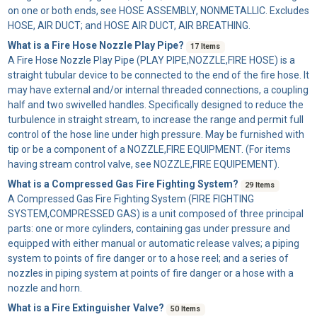
on one or both ends, see HOSE ASSEMBLY, NONMETALLIC. Excludes
HOSE, AIR DUCT; and HOSE AIR DUCT, AIR BREATHING.
What is a Fire Hose Nozzle Play Pipe?
17 Items
A
Fire Hose Nozzle Play Pipe
(PLAY PIPE,NOZZLE,FIRE HOSE) is a
straight tubular device to be connected to the end of the fire hose. It
may have external and/or internal threaded connections, a coupling
half and two swivelled handles. Specifically designed to reduce the
turbulence in straight stream, to increase the range and permit full
control of the hose line under high pressure. May be furnished with
tip or be a component of a NOZZLE,FIRE EQUIPMENT. (For items
having stream control valve, see NOZZLE,FIRE EQUIPEMENT).
What is a Compressed Gas Fire Fighting System?
29 Items
A
Compressed Gas Fire Fighting System
(FIRE FIGHTING
SYSTEM,COMPRESSED GAS) is a unit composed of three principal
parts: one or more cylinders, containing gas under pressure and
equipped with either manual or automatic release valves; a piping
system to points of fire danger or to a hose reel; and a series of
nozzles in piping system at points of fire danger or a hose with a
nozzle and horn.
What is a Fire Extinguisher Valve?
50 Items