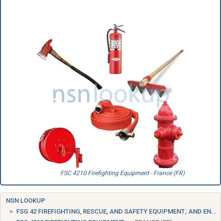
FSC 4210 Firefighting Equipment - France (FR)
NSN LOOKUP
FSG 42 FIREFIGHTING, RESCUE, AND SAFETY EQUIPMENT; AND ENVIRONMENTAL PROTECTION EQUIPMENT AND MATERIALS