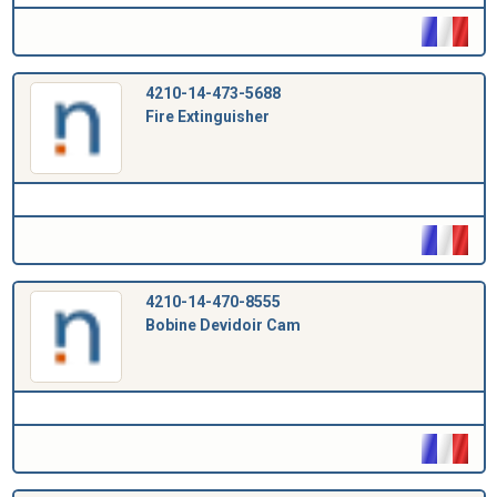
4210-14-473-5688
Fire Extinguisher
4210-14-470-8555
Bobine Devidoir Cam