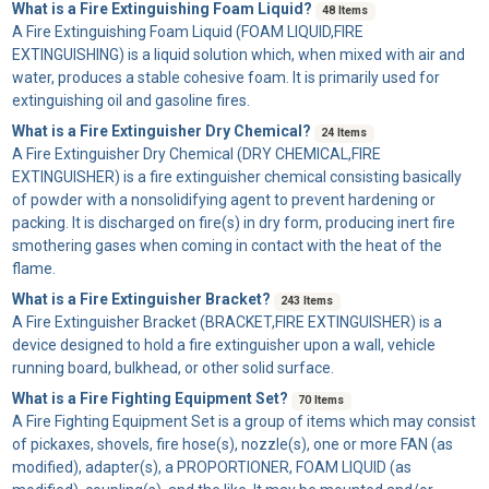
What is a Fire Extinguishing Foam Liquid?
48 Items
A
Fire Extinguishing Foam Liquid
(FOAM LIQUID,FIRE
EXTINGUISHING) is a liquid solution which, when mixed with air and
water, produces a stable cohesive foam. It is primarily used for
extinguishing oil and gasoline fires.
What is a Fire Extinguisher Dry Chemical?
24 Items
A
Fire Extinguisher Dry Chemical
(DRY CHEMICAL,FIRE
EXTINGUISHER) is a fire extinguisher chemical consisting basically
of powder with a nonsolidifying agent to prevent hardening or
packing. It is discharged on fire(s) in dry form, producing inert fire
smothering gases when coming in contact with the heat of the
flame.
What is a Fire Extinguisher Bracket?
243 Items
A
Fire Extinguisher Bracket
(BRACKET,FIRE EXTINGUISHER) is a
device designed to hold a fire extinguisher upon a wall, vehicle
running board, bulkhead, or other solid surface.
What is a Fire Fighting Equipment Set?
70 Items
A
Fire Fighting Equipment Set
is a group of items which may consist
of pickaxes, shovels, fire hose(s), nozzle(s), one or more FAN (as
modified), adapter(s), a PROPORTIONER, FOAM LIQUID (as