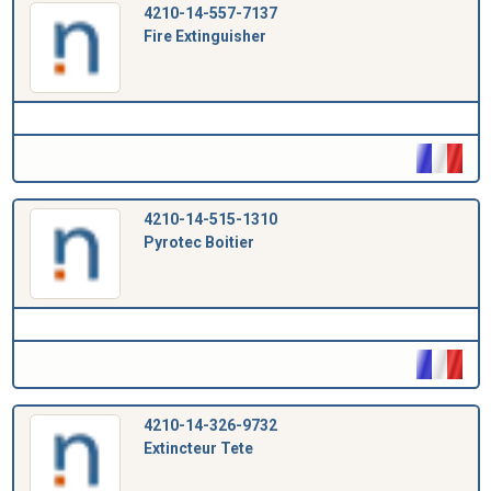
4210-14-557-7137
Fire Extinguisher
4210-14-515-1310
Pyrotec Boitier
4210-14-326-9732
Extincteur Tete