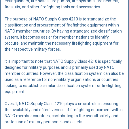
extinguishers, fire hoses, fire pumps, fire hydrants, fire helmets,
fire suits, and other firefighting tools and accessories.
The purpose of NATO Supply Class 4210 is to standardize the
classification and procurement of firefighting equipment within
NATO member countries. By having a standardized classification
system, it becomes easier for member nations to identify,
procure, and maintain the necessary firefighting equipment for
their respective military forces.
It is important to note that NATO Supply Class 4210 is specifically
designed for military purposes and is primarily used by NATO
member countries. However, the classification system can also be
used as a reference for non-military organizations or countries
looking to establish a similar classification system for firefighting
equipment.
Overall, NATO Supply Class 4210 plays a crucial role in ensuring
the availability and effectiveness of firefighting equipment within
NATO member countries, contributing to the overall safety and
protection of military personnel and assets.