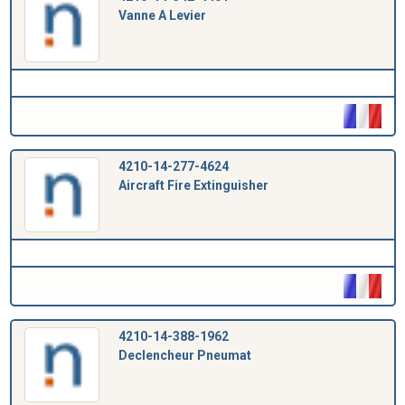
Vanne A Levier
4210-14-277-4624
Aircraft Fire Extinguisher
4210-14-388-1962
Declencheur Pneumat