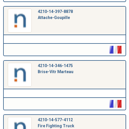
4210-14-397-8878
Attache-Goupille
4210-14-346-1475
Brise-Vitr Marteau
4210-14-577-4112
Fire Fighting Truck