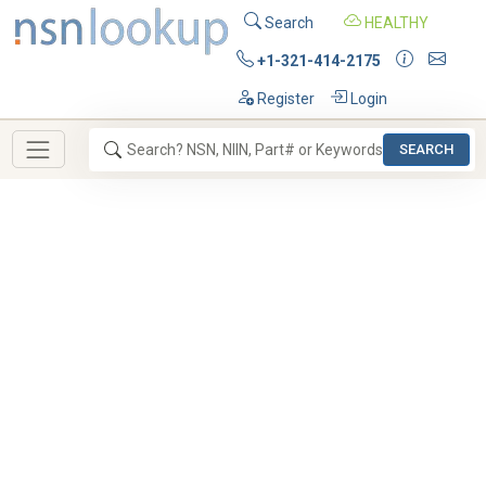
Search
HEALTHY
+1-321-414-2175
Register
Login
SEARCH