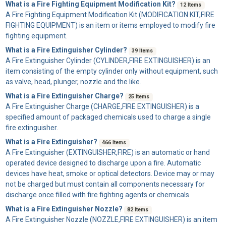
What is a Fire Fighting Equipment Modification Kit?
12 Items
A
Fire Fighting Equipment Modification Kit
(MODIFICATION KIT,FIRE
FIGHTING EQUIPMENT) is an item or items employed to modify fire
fighting equipment.
What is a Fire Extinguisher Cylinder?
39 Items
A
Fire Extinguisher Cylinder
(CYLINDER,FIRE EXTINGUISHER) is an
item consisting of the empty cylinder only without equipment, such
as valve, head, plunger, nozzle and the like.
What is a Fire Extinguisher Charge?
25 Items
A
Fire Extinguisher Charge
(CHARGE,FIRE EXTINGUISHER) is a
specified amount of packaged chemicals used to charge a single
fire extinguisher.
What is a Fire Extinguisher?
466 Items
A
Fire Extinguisher
(EXTINGUISHER,FIRE) is an automatic or hand
operated device designed to discharge upon a fire. Automatic
devices have heat, smoke or optical detectors. Device may or may
not be charged but must contain all components necessary for
discharge once filled with fire fighting agents or chemicals.
What is a Fire Extinguisher Nozzle?
82 Items
A
Fire Extinguisher Nozzle
(NOZZLE,FIRE EXTINGUISHER) is an item