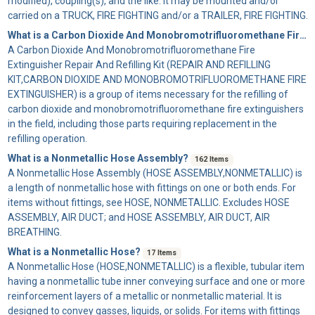
modified), coupling(s), and the like. It may be mounted and/or
carried on a TRUCK, FIRE FIGHTING and/or a TRAILER, FIRE FIGHTING.
What is a Carbon Dioxide And Monobromotrifluoromethane Fire Extinguisher Repair And Refilling Kit?
A
Carbon Dioxide And Monobromotrifluoromethane Fire
Extinguisher Repair And Refilling Kit
(REPAIR AND REFILLING
KIT,CARBON DIOXIDE AND MONOBROMOTRIFLUOROMETHANE FIRE
EXTINGUISHER) is a group of items necessary for the refilling of
carbon dioxide and monobromotrifluoromethane fire extinguishers
in the field, including those parts requiring replacement in the
refilling operation.
What is a Nonmetallic Hose Assembly?
162 Items
A
Nonmetallic Hose Assembly
(HOSE ASSEMBLY,NONMETALLIC) is
a length of nonmetallic hose with fittings on one or both ends. For
items without fittings, see HOSE, NONMETALLIC. Excludes HOSE
ASSEMBLY, AIR DUCT; and HOSE ASSEMBLY, AIR DUCT, AIR
BREATHING.
What is a Nonmetallic Hose?
17 Items
A
Nonmetallic Hose
(HOSE,NONMETALLIC) is a flexible, tubular item
having a nonmetallic tube inner conveying surface and one or more
reinforcement layers of a metallic or nonmetallic material. It is
designed to convey gasses, liquids, or solids. For items with fittings