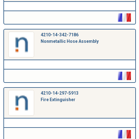
4210-14-342-7186
Nonmetallic Hose Assembly
4210-14-297-5913
Fire Extinguisher