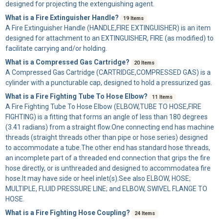
designed for projecting the extenguishing agent.
What is a Fire Extinguisher Handle?
19 Items
A
Fire Extinguisher Handle
(HANDLE,FIRE EXTINGUISHER) is an item
designed for attachment to an EXTINGUISHER, FIRE (as modified) to
facilitate carrying and/or holding.
What is a Compressed Gas Cartridge?
20 Items
A
Compressed Gas Cartridge
(CARTRIDGE,COMPRESSED GAS) is a
cylinder with a puncturable cap, designed to hold a pressurized gas.
What is a Fire Fighting Tube To Hose Elbow?
11 Items
A
Fire Fighting Tube To Hose Elbow
(ELBOW,TUBE TO HOSE,FIRE
FIGHTING) is a fitting that forms an angle of less than 180 degrees
(3.41 radians) from a straight flow.One connecting end has machine
threads (straight threads other than pipe or hose series) designed
to accommodate a tube.The other end has standard hose threads,
an incomplete part of a threaded end connection that grips the fire
hose directly, or is unthreaded and designed to accommodatea fire
hose.It may have side or heel inlet(s).See also ELBOW, HOSE;
MULTIPLE, FLUID PRESSURE LINE; and ELBOW, SWIVEL FLANGE TO
HOSE.
What is a Fire Fighting Hose Coupling?
24 Items