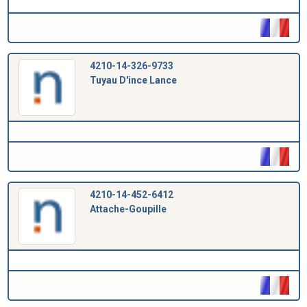
4210-14-326-9733
Tuyau D'ince Lance
4210-14-452-6412
Attache-Goupille