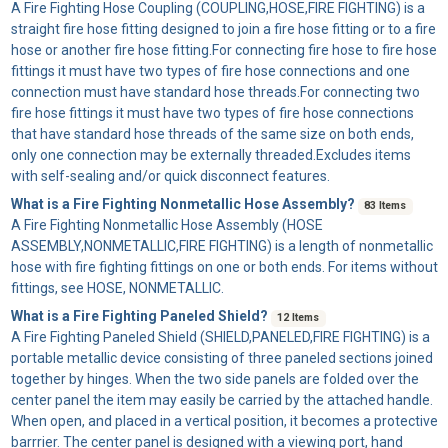
A
Fire Fighting Hose Coupling
(COUPLING,HOSE,FIRE FIGHTING) is a
straight fire hose fitting designed to join a fire hose fitting or to a fire
hose or another fire hose fitting.For connecting fire hose to fire hose
fittings it must have two types of fire hose connections and one
connection must have standard hose threads.For connecting two
fire hose fittings it must have two types of fire hose connections
that have standard hose threads of the same size on both ends,
only one connection may be externally threaded.Excludes items
with self-sealing and/or quick disconnect features.
What is a Fire Fighting Nonmetallic Hose Assembly?
83 Items
A
Fire Fighting Nonmetallic Hose Assembly
(HOSE
ASSEMBLY,NONMETALLIC,FIRE FIGHTING) is a length of nonmetallic
hose with fire fighting fittings on one or both ends. For items without
fittings, see HOSE, NONMETALLIC.
What is a Fire Fighting Paneled Shield?
12 Items
A
Fire Fighting Paneled Shield
(SHIELD,PANELED,FIRE FIGHTING) is a
portable metallic device consisting of three paneled sections joined
together by hinges. When the two side panels are folded over the
center panel the item may easily be carried by the attached handle.
When open, and placed in a vertical position, it becomes a protective
barrrier. The center panel is designed with a viewing port, hand