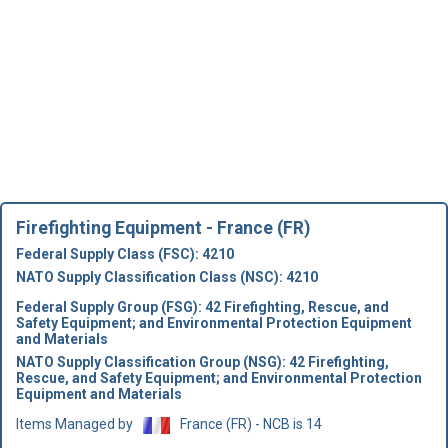
Firefighting Equipment - France (FR)
Federal Supply Class (FSC): 4210
NATO Supply Classification Class (NSC): 4210
Federal Supply Group (FSG): 42 Firefighting, Rescue, and
Safety Equipment; and Environmental Protection Equipment
and Materials
NATO Supply Classification Group (NSG): 42 Firefighting,
Rescue, and Safety Equipment; and Environmental Protection
Equipment and Materials
Items Managed by
France (FR) - NCB is 14