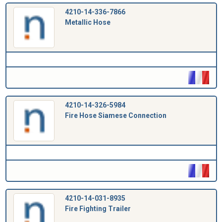
4210-14-336-7866
Metallic Hose
4210-14-326-5984
Fire Hose Siamese Connection
4210-14-031-8935
Fire Fighting Trailer