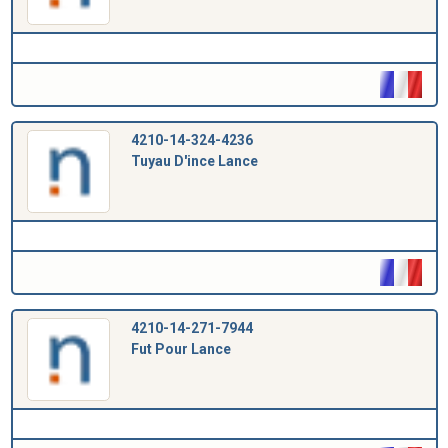
4210-14-324-4236
Tuyau D'ince Lance
4210-14-271-7944
Fut Pour Lance