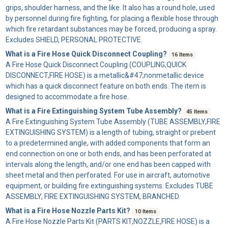
grips, shoulder harness, and the like. It also has a round hole, used
by personnel during fire fighting, for placing a flexible hose through
which fire retardant substances may be forced, producing a spray.
Excludes SHIELD, PERSONAL PROTECTIVE.
What is a Fire Hose Quick Disconnect Coupling?
16 Items
A
Fire Hose Quick Disconnect Coupling
(COUPLING,QUICK
DISCONNECT,FIRE HOSE) is a metallic&#47;nonmetallic device
which has a quick disconnect feature on both ends. The item is
designed to accommodate a fire hose.
What is a Fire Extinguishing System Tube Assembly?
45 Items
A
Fire Extinguishing System Tube Assembly
(TUBE ASSEMBLY,FIRE
EXTINGUISHING SYSTEM) is a length of tubing, straight or prebent
to a predetermined angle, with added components that form an
end connection on one or both ends, and has been perforated at
intervals along the length, and/or one end has been capped with
sheet metal and then perforated. For use in aircraft, automotive
equipment, or building fire extinguishing systems. Excludes TUBE
ASSEMBLY, FIRE EXTINGUISHING SYSTEM, BRANCHED.
What is a Fire Hose Nozzle Parts Kit?
10 Items
A
Fire Hose Nozzle Parts Kit
(PARTS KIT,NOZZLE,FIRE HOSE) is a