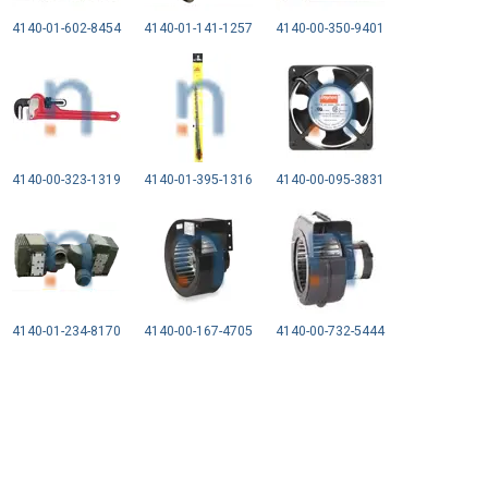
4140-01-602-8454
4140-01-141-1257
4140-00-350-9401
4140-00-323-1319
4140-01-395-1316
4140-00-095-3831
4140-01-234-8170
4140-00-167-4705
4140-00-732-5444