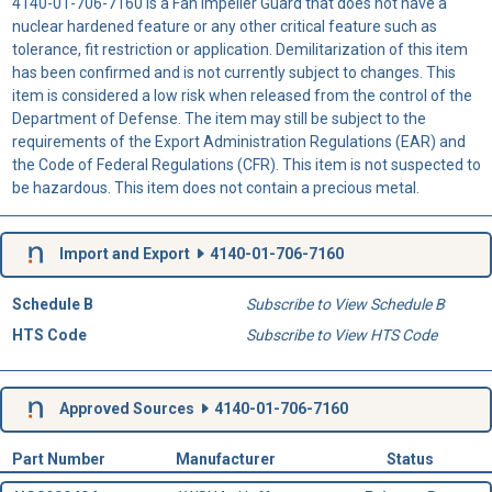
4140-01-706-7160 is a Fan Impeller Guard that does not have a
nuclear hardened feature or any other critical feature such as
tolerance, fit restriction or application. Demilitarization of this item
has been confirmed and is not currently subject to changes. This
item is considered a low risk when released from the control of the
Department of Defense. The item may still be subject to the
requirements of the Export Administration Regulations (EAR) and
the Code of Federal Regulations (CFR). This item is not suspected to
be hazardous. This item does not contain a precious metal.
Import and Export
4140-01-706-7160
Schedule B
Subscribe to View Schedule B
HTS Code
Subscribe to View HTS Code
Approved Sources
4140-01-706-7160
Part Number
Manufacturer
Status