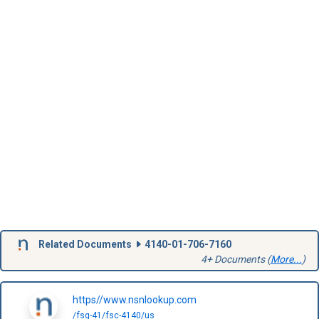
Related Documents
4140-01-706-7160
4+ Documents (
More...
)
https//www.nsnlookup.com
/fsg-41/fsc-4140/us