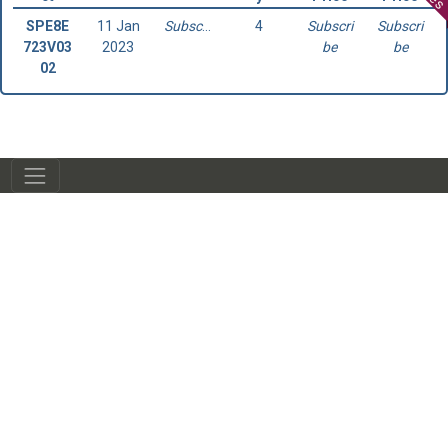
SPE8E
11 Jan
Subscribe
4
Subscri
Subscri
723V03
2023
be
be
02