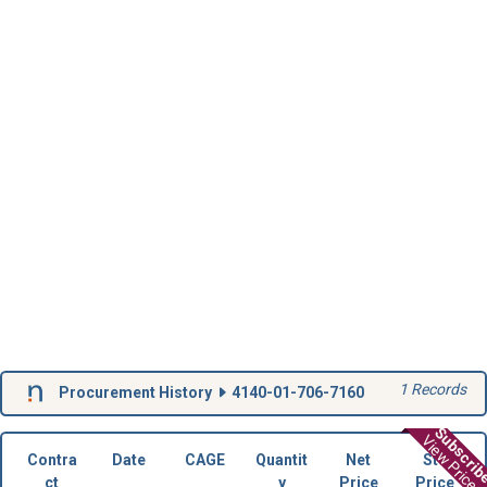
1 Records
Procurement History
4140-01-706-7160
Subscri
View Prices
Contra
Date
CAGE
Quantit
Net
Std
ct
y
Price
Price