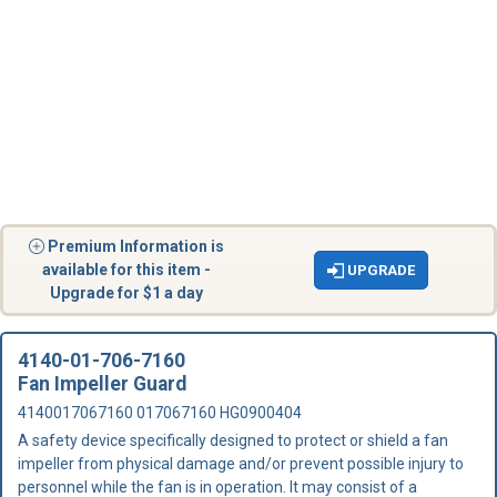
Premium Information is
available for this item -
UPGRADE
Upgrade for $1 a day
4140-01-706-7160
Fan Impeller Guard
4140017067160 017067160 HG0900404
A safety device specifically designed to protect or shield a fan
impeller from physical damage and/or prevent possible injury to
personnel while the fan is in operation. It may consist of a