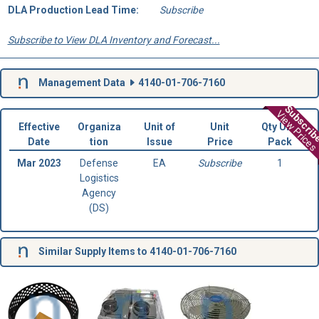
DLA Production Lead Time:
Subscribe
Subscribe to View DLA Inventory and Forecast...
Management Data
4140-01-706-7160
Subscri
View Prices
Effective
Organiza
Unit of
Unit
Qty Unit
Date
tion
Issue
Price
Pack
Mar 2023
Defense
EA
Subscribe
1
Logistics
Agency
(DS)
Similar Supply Items to 4140-01-706-7160