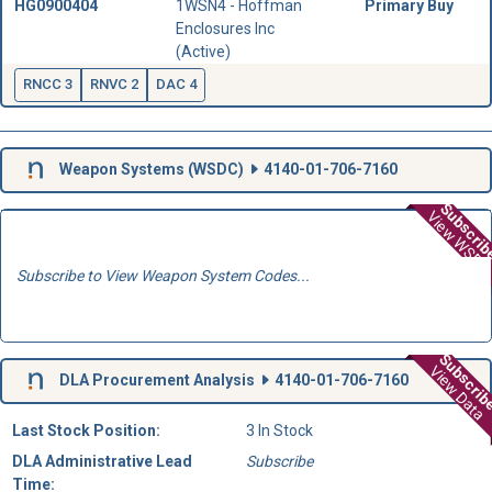
HG0900404
1WSN4 - Hoffman
Primary Buy
Enclosures Inc
(Active)
RNCC 3
RNVC 2
DAC 4
Weapon Systems (
WSDC
)
4140-01-706-7160
Subscri
View WSD
Subscribe to View Weapon System Codes...
Subscri
View Data
DLA Procurement Analysis
4140-01-706-7160
Last Stock Position:
3 In Stock
DLA Administrative Lead
Subscribe
Time: