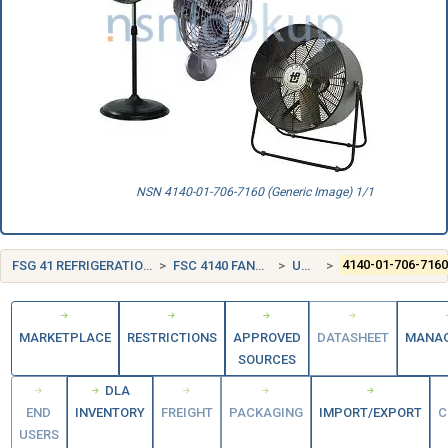
NSN 4140-01-706-7160 (Generic Image) 1/1
FSG 41 REFRIGERATION, AIR CONDITIONING, AND AIR CIRCULATING EQUIPMENT
FSC 4140 FANS, AIR CIRCULATORS, AND BLOWER EQUIPMENT
UNITED STATES (US)
4140-01-706-716
MARKETPLACE
RESTRICTIONS
APPROVED
DATASHEET
MANA
SOURCES
DLA
END
INVENTORY
FREIGHT
PACKAGING
IMPORT/EXPORT
C
USERS