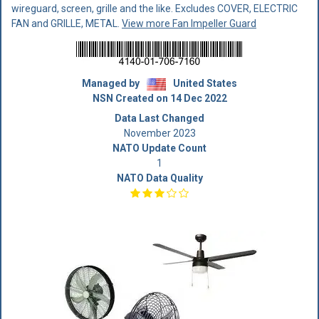
wireguard, screen, grille and the like. Excludes COVER, ELECTRIC
FAN and GRILLE, METAL.
View more Fan Impeller Guard
Managed by
United States
NSN Created on 14 Dec 2022
Data Last Changed
November 2023
NATO Update Count
1
NATO Data Quality