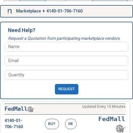
Marketplace
4140-01-706-7160
Need Help?
Request a Quotation from participating marketplace vendors
REQUEST
Updated Every 15 Minutes
FedMall
FedMall
4140-01-
BUY
NE
706-7160