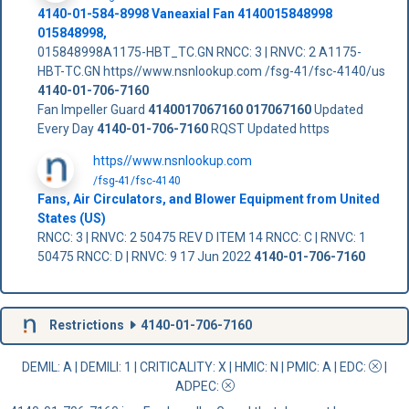
4140-01-584-8998 Vaneaxial Fan 4140015848998
015848998,
015848998A1175-HBT_TC.GN RNCC: 3 | RNVC: 2 A1175-
HBT-TC.GN https//www.nsnlookup.com /fsg-41/fsc-4140/us
4140-01-706-7160
Fan Impeller Guard
4140017067160
017067160
Updated
Every Day
4140-01-706-7160
RQST Updated https
https//www.nsnlookup.com
/fsg-41/fsc-4140
Fans, Air Circulators, and Blower Equipment from United
States (US)
RNCC: 3 | RNVC: 2 50475 REV D ITEM 14 RNCC: C | RNVC: 1
50475 RNCC: D | RNVC: 9 17 Jun 2022
4140-01-706-7160
Restrictions
4140-01-706-7160
DEMIL: A
|
DEMILI
: 1 |
CRITICALITY
: X |
HMIC
: N |
PMIC
: A | EDC:
|
ADPEC
: