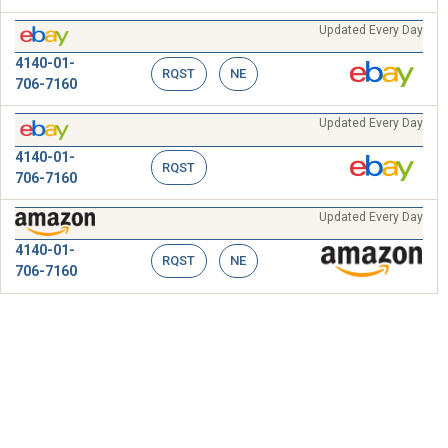
Updated Every Day
4140-01-
RQST
NE
706-7160
Updated Every Day
4140-01-
RQST
706-7160
Updated Every Day
4140-01-
RQST
NE
706-7160