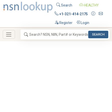
Search
HEALTHY
+1-321-414-2175
Register
Login
SEARCH