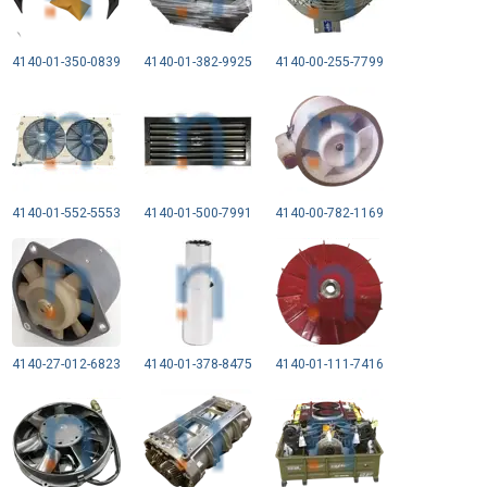
4140-01-350-0839
4140-01-382-9925
4140-00-255-7799
4140-01-552-5553
4140-01-500-7991
4140-00-782-1169
4140-27-012-6823
4140-01-378-8475
4140-01-111-7416