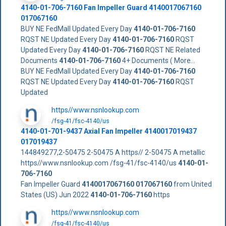
4140-01-706-7160
Fan Impeller Guard
4140017067160
017067160
BUY NE FedMall Updated Every Day
4140-01-706-7160
RQST NE Updated Every Day
4140-01-706-7160
RQST
Updated Every Day
4140-01-706-7160
RQST NE Related
Documents
4140-01-706-7160
4+ Documents ( More...
BUY NE FedMall Updated Every Day
4140-01-706-7160
RQST NE Updated Every Day
4140-01-706-7160
RQST
Updated
https//www.nsnlookup.com
/fsg-41/fsc-4140/us
4140-01-701-9437 Axial Fan Impeller 4140017019437
017019437
144849277,2-50475 2-50475 A https// 2-50475 A metallic
https//www.nsnlookup.com /fsg-41/fsc-4140/us
4140-01-
706-7160
Fan Impeller Guard
4140017067160
017067160
from United
States (US) Jun 2022
4140-01-706-7160
https
https//www.nsnlookup.com
/fsg-41/fsc-4140/us