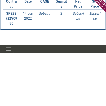
Subscri
View Prices
Contra
Date
CAGE
Quantit
Net
Std
ct
y
Price
Price
SPE8E
14 Jun
Subscribe
2
Subscri
Subscri
722V09
2022
be
be
50