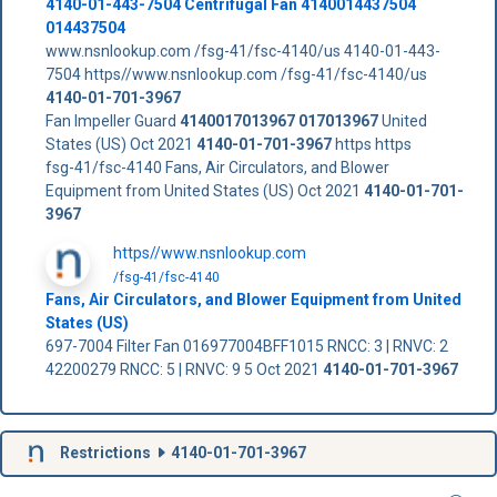
4140-01-443-7504 Centrifugal Fan 4140014437504
014437504
www.nsnlookup.com /fsg-41/fsc-4140/us 4140-01-443-
7504 https//www.nsnlookup.com /fsg-41/fsc-4140/us
4140-01-701-3967
Fan Impeller Guard
4140017013967
017013967
United
States (US) Oct 2021
4140-01-701-3967
https https
fsg-41/fsc-4140 Fans, Air Circulators, and Blower
Equipment from United States (US) Oct 2021
4140-01-701-
3967
https//www.nsnlookup.com
/fsg-41/fsc-4140
Fans, Air Circulators, and Blower Equipment from United
States (US)
697-7004 Filter Fan 016977004BFF1015 RNCC: 3 | RNVC: 2
42200279 RNCC: 5 | RNVC: 9 5 Oct 2021
4140-01-701-3967
Restrictions
4140-01-701-3967