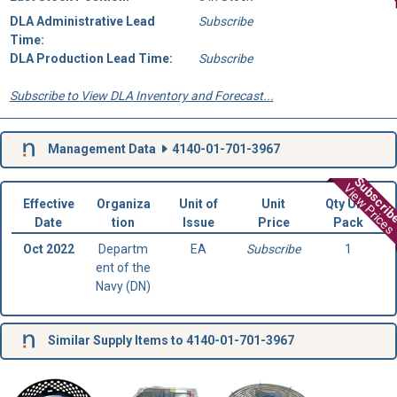
DLA Administrative Lead
Subscribe
Time:
DLA Production Lead Time:
Subscribe
Subscribe to View DLA Inventory and Forecast...
Management Data
4140-01-701-3967
Subscri
View Prices
Effective
Organiza
Unit of
Unit
Qty Unit
Date
tion
Issue
Price
Pack
Oct 2022
Departm
EA
Subscribe
1
ent of the
Navy (DN)
Similar Supply Items to 4140-01-701-3967