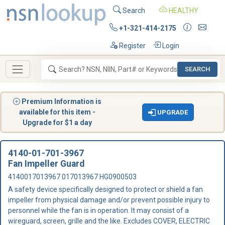
Search
HEALTHY
+1-321-414-2175
Register
Login
SEARCH
Premium Information is
available for this item -
UPGRADE
Upgrade for $1 a day
4140-01-701-3967
Fan Impeller Guard
4140017013967 017013967 HG0900503
A safety device specifically designed to protect or shield a fan
impeller from physical damage and/or prevent possible injury to
personnel while the fan is in operation. It may consist of a
wireguard, screen, grille and the like. Excludes COVER, ELECTRIC