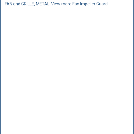
FAN and GRILLE, METAL.
View more Fan Impeller Guard