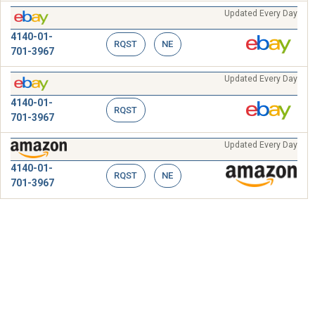
Updated Every Day
4140-01-
RQST
NE
701-3967
Updated Every Day
4140-01-
RQST
701-3967
Updated Every Day
4140-01-
RQST
NE
701-3967