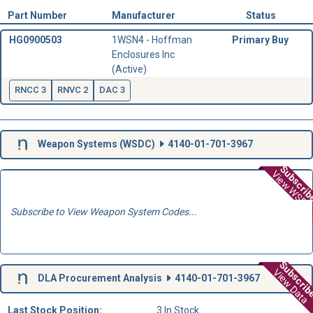
Part Number
Manufacturer
Status
HG0900503
1WSN4 - Hoffman
Primary Buy
Enclosures Inc
(Active)
RNCC 3
RNVC 2
DAC 3
Weapon Systems (
WSDC
)
4140-01-701-3967
Subscri
View WSD
Subscribe to View Weapon System Codes...
Subscri
View Data
DLA Procurement Analysis
4140-01-701-3967
Last Stock Position:
3 In Stock