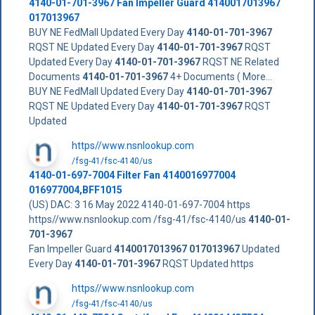
4140-01-701-3967
Fan Impeller Guard
4140017013967
017013967
BUY NE FedMall Updated Every Day
4140-01-701-3967
RQST NE Updated Every Day
4140-01-701-3967
RQST
Updated Every Day
4140-01-701-3967
RQST NE Related
Documents
4140-01-701-3967
4+ Documents ( More...
BUY NE FedMall Updated Every Day
4140-01-701-3967
RQST NE Updated Every Day
4140-01-701-3967
RQST
Updated
https//www.nsnlookup.com
/fsg-41/fsc-4140/us
4140-01-697-7004 Filter Fan 4140016977004
016977004,BFF1015
(US) DAC: 3 16 May 2022 4140-01-697-7004 https
https//www.nsnlookup.com /fsg-41/fsc-4140/us
4140-01-
701-3967
Fan Impeller Guard
4140017013967
017013967
Updated
Every Day
4140-01-701-3967
RQST Updated https
https//www.nsnlookup.com
/fsg-41/fsc-4140/us