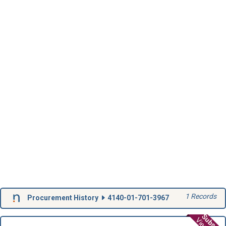
1 Records
Procurement History
4140-01-701-3967