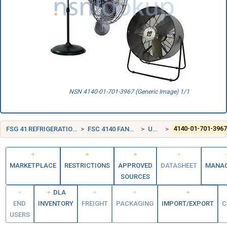
NSN 4140-01-701-3967 (Generic Image) 1/1
FSG 41 REFRIGERATION, AIR CONDITIONING, AND AIR CIRCULATING EQUIPMENT
FSC 4140 FANS, AIR CIRCULATORS, AND BLOWER EQUIPMENT
UNITED STATES (US)
4140-01-701-396
MARKETPLACE
RESTRICTIONS
APPROVED
DATASHEET
MANA
SOURCES
DLA
END
INVENTORY
FREIGHT
PACKAGING
IMPORT/EXPORT
C
USERS