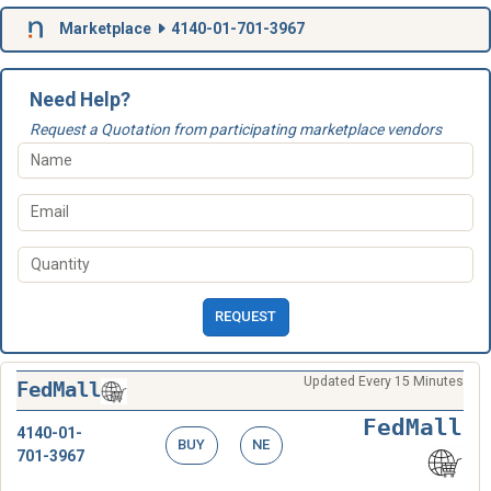
Marketplace
4140-01-701-3967
Need Help?
Request a Quotation from participating marketplace vendors
REQUEST
Updated Every 15 Minutes
FedMall
FedMall
4140-01-
BUY
NE
701-3967