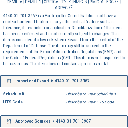
DEMIL: A
|
DEMILI
: 1 |
CRITICALITY
: X |
HMIC
: N |
PMIC
: A | EDC:
|
ADPEC
:
4140-01-701-3967 is a Fan Impeller Guard that does not have a
nuclear hardened feature or any other critical feature such as
tolerance, fit restriction or application. Demilitarization of this item
has been confirmed and is not currently subject to changes. This
item is considered a low risk when released from the control of the
Department of Defense. The item may still be subject to the
requirements of the Export Administration Regulations (EAR) and
the Code of Federal Regulations (CFR). This item is not suspected to
be hazardous. This item does not contain a precious metal.
Import and Export
4140-01-701-3967
Schedule B
Subscribe to View Schedule B
HTS Code
Subscribe to View HTS Code
Approved Sources
4140-01-701-3967