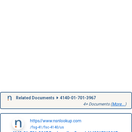
Related Documents
4140-01-701-3967
4+ Documents (
More...
)
https//www.nsnlookup.com
/fsg-41/fsc-4140/us