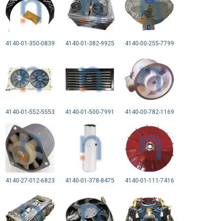
4140-01-350-0839
4140-01-382-9925
4140-00-255-7799
4140-01-552-5553
4140-01-500-7991
4140-00-782-1169
4140-27-012-6823
4140-01-378-8475
4140-01-111-7416