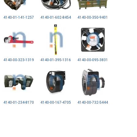
4140-01-141-1257
4140-01-602-8454
4140-00-350-9401
4140-00-323-1319
4140-01-395-1316
4140-00-095-3831
4140-01-234-8170
4140-00-167-4705
4140-00-732-5444