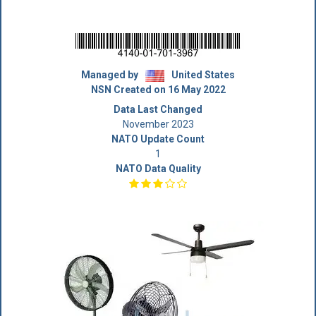
Managed by
United States
NSN Created on 16 May 2022
Data Last Changed
November 2023
NATO Update Count
1
NATO Data Quality