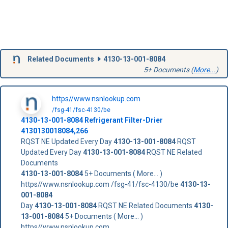
Related Documents
4130-13-001-8084
5+ Documents (
More...
)
https//www.nsnlookup.com
/fsg-41/fsc-4130/be
4130-13-001-8084
Refrigerant Filter-Drier
4130130018084,266
RQST NE Updated Every Day
4130-13-001-8084
RQST
Updated Every Day
4130-13-001-8084
RQST NE Related
Documents
4130-13-001-8084
5+ Documents ( More... )
https//www.nsnlookup.com /fsg-41/fsc-4130/be
4130-13-
001-8084
Day
4130-13-001-8084
RQST NE Related Documents
4130-
13-001-8084
5+ Documents ( More... )
https//www.nsnlookup.com