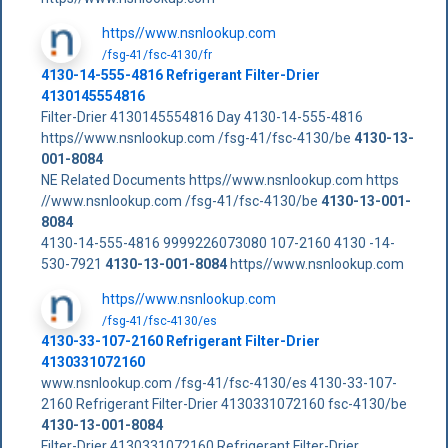
https//www.nsnlookup.com
/fsg-41/fsc-4130/fr
4130-14-555-4816 Refrigerant Filter-Drier
4130145554816
Filter-Drier 4130145554816 Day 4130-14-555-4816
https//www.nsnlookup.com /fsg-41/fsc-4130/be
4130-13-
001-8084
NE Related Documents https//www.nsnlookup.com https
//www.nsnlookup.com /fsg-41/fsc-4130/be
4130-13-001-
8084
4130-14-555-4816 9999226073080 107-2160 4130 -14-
530-7921
4130-13-001-8084
https//www.nsnlookup.com
https//www.nsnlookup.com
/fsg-41/fsc-4130/es
4130-33-107-2160 Refrigerant Filter-Drier
4130331072160
www.nsnlookup.com /fsg-41/fsc-4130/es 4130-33-107-
2160 Refrigerant Filter-Drier 4130331072160 fsc-4130/be
4130-13-001-8084
Filter-Drier 4130331072160 Refrigerant Filter-Drier