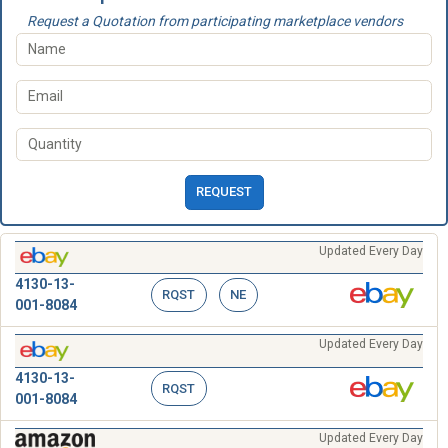
Request a Quotation from participating marketplace vendors
REQUEST
Updated Every Day
4130-13-
RQST
NE
001-8084
Updated Every Day
4130-13-
RQST
001-8084
Updated Every Day