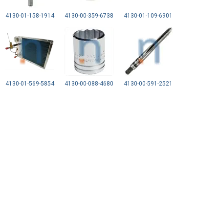
4130-01-158-1914
4130-00-359-6738
4130-01-109-6901
4130-01-569-5854
4130-00-088-4680
4130-00-591-2521