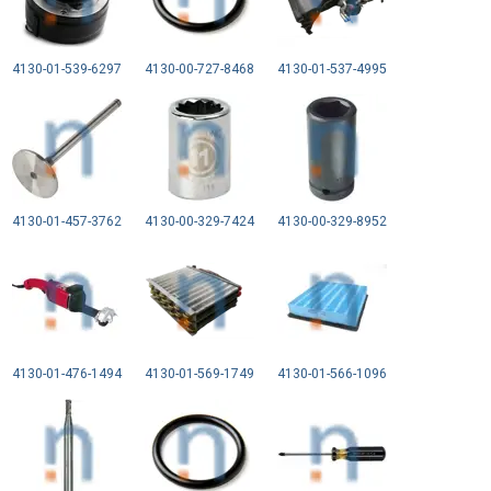
4130-01-539-6297
4130-00-727-8468
4130-01-537-4995
4130-01-457-3762
4130-00-329-7424
4130-00-329-8952
4130-01-476-1494
4130-01-569-1749
4130-01-566-1096