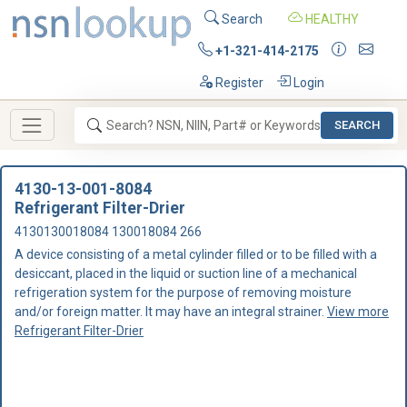
Search
HEALTHY
+1-321-414-2175
Register
Login
SEARCH
4130-13-001-8084
Refrigerant Filter-Drier
4130130018084 130018084 266
A device consisting of a metal cylinder filled or to be filled with a
desiccant, placed in the liquid or suction line of a mechanical
refrigeration system for the purpose of removing moisture
and/or foreign matter. It may have an integral strainer.
View more
Refrigerant Filter-Drier