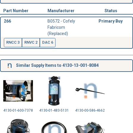
Part Number
Manufacturer
Status
266
B0572 - Cofely
Primary Buy
Fabricom
(Replaced)
RNCC 3
RNVC 2
DAC 6
Similar Supply Items to 4130-13-001-8084
4130-01-600-7378
4130-01-483-5131
4130-00-586-4662