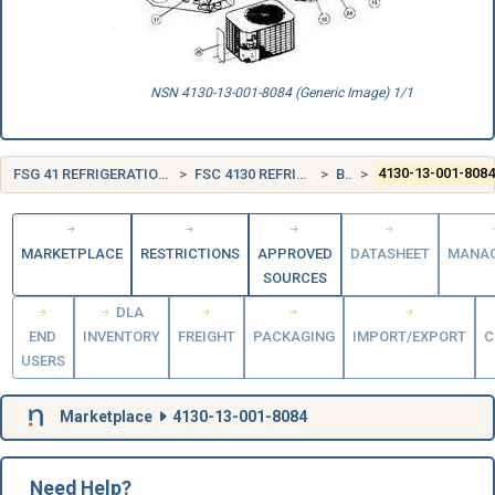
NSN 4130-13-001-8084 (Generic Image) 1/1
FSG 41 REFRIGERATION, AIR CONDITIONING, AND AIR CIRCULATING EQUIPMENT
FSC 4130 REFRIGERATION AND AIR CONDITIONING COMPONENTS
BELGIUM (BE)
4130-13-001-808
MARKETPLACE
RESTRICTIONS
APPROVED
DATASHEET
MANA
SOURCES
DLA
END
INVENTORY
FREIGHT
PACKAGING
IMPORT/EXPORT
C
USERS
Marketplace
4130-13-001-8084
Need Help?