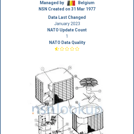
Managed by
Belgium
NSN Created on 31 Mar 1977
Data Last Changed
January 2023
NATO Update Count
1
NATO Data Quality