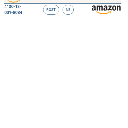
4130-13-
RQST
NE
001-8084