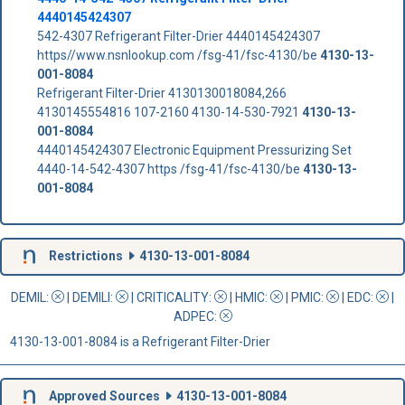
4440145424307
542-4307 Refrigerant Filter-Drier 4440145424307
https//www.nsnlookup.com /fsg-41/fsc-4130/be
4130-13-
001-8084
Refrigerant Filter-Drier 4130130018084,266
4130145554816 107-2160 4130-14-530-7921
4130-13-
001-8084
4440145424307 Electronic Equipment Pressurizing Set
4440-14-542-4307 https /fsg-41/fsc-4130/be
4130-13-
001-8084
Restrictions
4130-13-001-8084
DEMIL:
|
DEMILI
:
|
CRITICALITY
:
|
HMIC
:
|
PMIC
:
| EDC:
|
ADPEC
:
4130-13-001-8084 is a Refrigerant Filter-Drier
Approved Sources
4130-13-001-8084