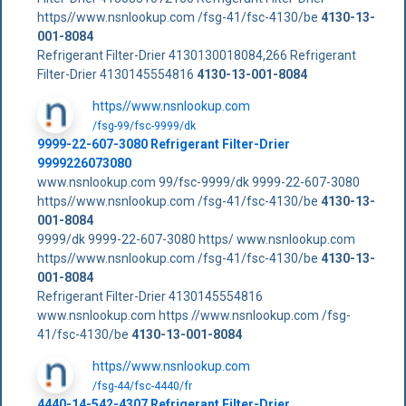
https//www.nsnlookup.com /fsg-41/fsc-4130/be
4130-13-
001-8084
Refrigerant Filter-Drier 4130130018084,266 Refrigerant
Filter-Drier 4130145554816
4130-13-001-8084
https//www.nsnlookup.com
/fsg-99/fsc-9999/dk
9999-22-607-3080 Refrigerant Filter-Drier
9999226073080
www.nsnlookup.com 99/fsc-9999/dk 9999-22-607-3080
https//www.nsnlookup.com /fsg-41/fsc-4130/be
4130-13-
001-8084
9999/dk 9999-22-607-3080 https/ www.nsnlookup.com
https//www.nsnlookup.com /fsg-41/fsc-4130/be
4130-13-
001-8084
Refrigerant Filter-Drier 4130145554816
www.nsnlookup.com https //www.nsnlookup.com /fsg-
41/fsc-4130/be
4130-13-001-8084
https//www.nsnlookup.com
/fsg-44/fsc-4440/fr
4440-14-542-4307 Refrigerant Filter-Drier