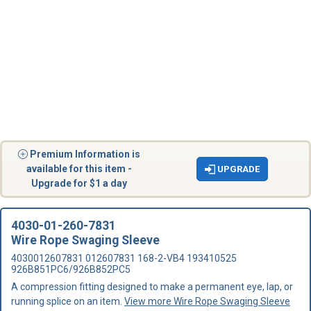
Premium Information is
available for this item -
UPGRADE
Upgrade for $1 a day
4030-01-260-7831
Wire Rope Swaging Sleeve
4030012607831 012607831 168-2-VB4 193410525
926B851PC6/926B852PC5
A compression fitting designed to make a permanent eye, lap, or
running splice on an item.
View more Wire Rope Swaging Sleeve