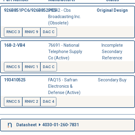
926B851PC6/926B852PC5
59042 - Cbs
Original Design
Broadcasting Inc.
(Obsolete)
RNCC 3
RNVC 9
DAC C
168-2-VB4
76691 - National
Incomplete
Telephone Supply
Secondary
Co (Active)
Reference
RNCC 5
RNVC 1
DAC C
193410525
FAQ15 - Safran
Secondary Buy
Electronics &
Defense (Active)
RNCC 5
RNVC 2
DAC 4
Datasheet
4030-01-260-7831