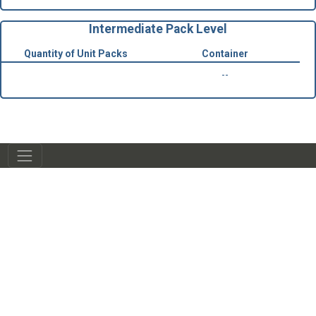
Intermediate Pack Level
Quantity of Unit Packs
Container
--