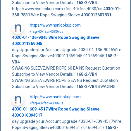
Subscribe to View Vendor Details...
168-2-VB4
https//www.nsnlookup.com /fsg-40/fsc-4030/us
4030-01-
260-7831
Wire Rope Swaging Sleeve
4030012607831
https//www.nsnlookup.com
/fsg-40/fsc-4030/us
4030-01-136-9045 Wire Rope Swaging Sleeve
4030011369045
day Upgrade your Account Upgrade 4030-01-136-9045Wire
Rope Swaging Sleeve4030011369045 011369045
168-2-
VB4
SWAGING SLEEVE,WIRE ROPE 60 EA NS Request Quotation
Subscribe to View Vendor Details...
168-2-VB4
SWAGING SLEEVE,WIRE ROPE 6 EA NS Request Quotation
Subscribe to View Vendor Details...
168-2-VB4
SWAGING
https//www.nsnlookup.com
/fsg-40/fsc-4030/us
4030-01-609-4517 Wire Rope Swaging Sleeve
4030016094517
day Upgrade your Account Upgrade 4030-01-609-4517Wire
Rope Swaging Sleeve4030016094517 016094517
168-2-