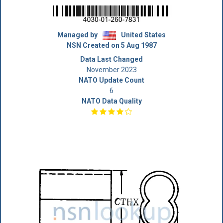
Managed by
United States
NSN Created on 5 Aug 1987
Data Last Changed
November 2023
NATO Update Count
6
NATO Data Quality