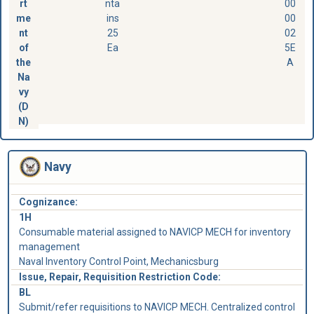
rt
nta
00
me
ins
00
nt
25
02
of
Ea
5E
the
A
Na
vy
(D
N)
Navy
Cognizance:
1H
Consumable material assigned to NAVICP MECH for inventory
management
Naval Inventory Control Point, Mechanicsburg
Issue, Repair, Requisition Restriction Code:
BL
Submit/refer requisitions to NAVICP MECH. Centralized control