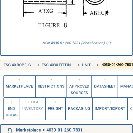
NSN 4030-01-260-7831 (Identification) 1/1
FSG 40 ROPE, CABLE, CHAIN, AND FITTINGS
FSC 4030 FITTINGS FOR ROPE, CABLE, AND CHAIN
UNITED STATES (US)
4030-01-260-783
MARKETPLACE
RESTRICTIONS
APPROVED
DATASHEET
MANA
SOURCES
DLA
END
INVENTORY
FREIGHT
PACKAGING
IMPORT/EXPORT
C
USERS
Marketplace
4030-01-260-7831