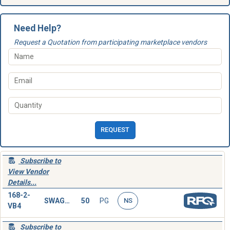
Need Help?
Request a Quotation from participating marketplace vendors
REQUEST
Subscribe to
View Vendor
Details...
168-2-
SWAGING SLEEVE,WIRE ROPE
50
PG
NS
VB4
Subscribe to