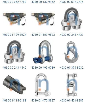
4030-00-062-7780
4030-00-132-9162
4030-00-594-0475
4030-01-109-3024
4030-01-589-9822
4030-00-243-4439
4030-00-243-4440
4030-00-495-6789
4030-01-379-8032
4030-01-114-6198
4030-01-470-3927
4030-01-451-8287