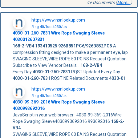
4+ Documents (
More...
)
https//www.nsnlookup.com
/fsg-40/fsc-4030/us
4030-01-260-7831
Wire Rope Swaging Sleeve
4030012607831
168-2-VB4
193410525
926B851PC6/926B852PC5
A
compression fitting designed to make a permanent eye, lap
SWAGING SLEEVE,WIRE ROPE 50 PG NS Request Quotation
Subscribe to View Vendor Details...
168-2-VB4
Every Day
4030-01-260-7831
RQST Updated Every Day
4030-01-260-7831
RQST NE Related Documents
4030-01
https//www.nsnlookup.com
/fsg-40/fsc-4030/uk
4030-99-369-2016 Wire Rope Swaging Sleeve
4030993692016
JavaScript in your web browser . 4030-99-369-2016Wire
Rope Swaging Sleeve4030993692016 993692016
168-2-
VB4
SWAGING SLEEVE,WIRE ROPE 60 EA NS Request Quotation