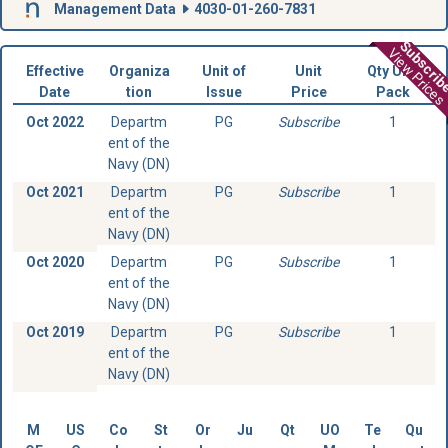
Management Data
4030-01-260-7831
Subscri
View Prices
Effective
Organiza
Unit of
Unit
Qty Unit
Date
tion
Issue
Price
Pack
Oct 2022
Departm
PG
Subscribe
1
ent of the
Navy (DN)
Oct 2021
Departm
PG
Subscribe
1
ent of the
Navy (DN)
Oct 2020
Departm
PG
Subscribe
1
ent of the
Navy (DN)
Oct 2019
Departm
PG
Subscribe
1
ent of the
Navy (DN)
M
US
Co
St
Or
Ju
Qt
UO
Te
Qu