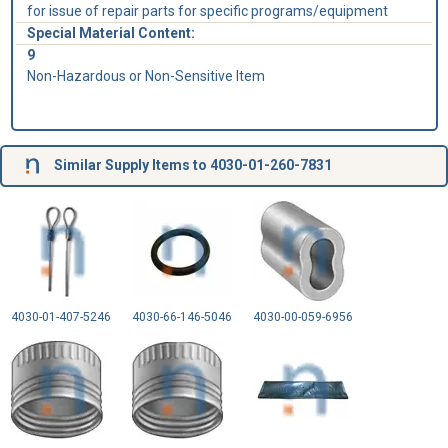
for issue of repair parts for specific programs/equipment
Special Material Content:
9
Non-Hazardous or Non-Sensitive Item
Similar Supply Items to 4030-01-260-7831
4030-01-407-5246
4030-66-146-5046
4030-00-059-6956