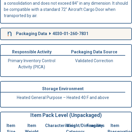
a consolidation and does not exceed 84" in any dimension. It should
be compatible with a standard 72" Aircraft Cargo Door when
transported by air.
Packaging Data
4030-01-260-7831
Responsible Activity
Packaging Data Source
Primary Inventory Control
Validated Correction
Activity (PICA)
Storage Environment
Heated General Purpose – Heated 40 F and above
Item Pack Level (Unpackaged)
Item
Item
Characteristics
Weight/Dimensions
Fragility
Item
Size
Weight
Category
Preservatio