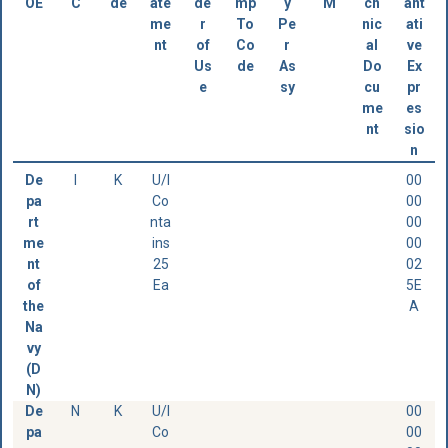
OE
C
de
ate
de
mp
y
M
ch
ant
me
r
To
Pe
nic
ati
nt
of
Co
r
al
ve
Us
de
As
Do
Ex
e
sy
cu
pr
me
es
nt
sio
n
De
I
K
U/I
00
pa
Co
00
rt
nta
00
me
ins
00
nt
25
02
of
Ea
5E
the
A
Na
vy
(D
N)
De
N
K
U/I
00
pa
Co
00