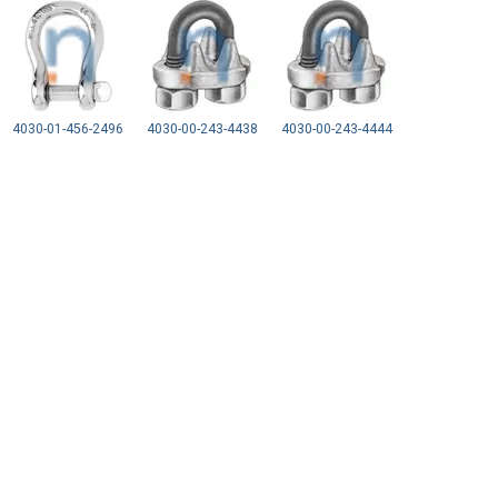
4030-01-456-2496
4030-00-243-4438
4030-00-243-4444