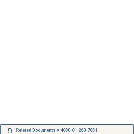
Related Documents
4030-01-260-7831