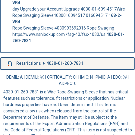
VB4
day Upgrade your Account Upgrade 4030-01-609-4517Wire
Rope Swaging Sleeve4030016094517 016094517
168-2-
VB4
Rope Swaging Sleeve 4030993692016 Rope Swaging
https//www.nsnlookup.com /fsg-40/fsc-4030/us
4030-01-
260-7831
Restrictions
4030-01-260-7831
DEMIL: A
|
DEMILI
:
|
CRITICALITY
: C |
HMIC
: N |
PMIC
: A | EDC:
|
ADPEC
: 0
4030-01-260-7831 is a Wire Rope Swaging Sleeve that has critical
features such as tolerance, fit restrictions or application. Nuclear
hardness properties have not been determined. This item is
considered a low risk when released from the control of the
Department of Defense. The item may still be subject to the
requirements of the Export Administration Regulations (EAR) and
the Code of Federal Regulations (CFR). This item is not suspected to