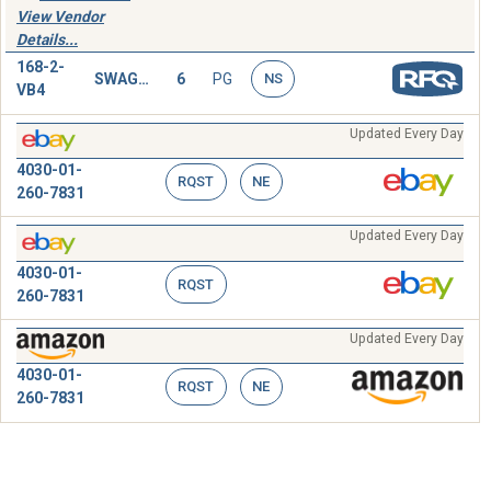
View Vendor
Details...
168-2-
SWAGING SLEEVE,WIRE ROPE
6
PG
NS
VB4
Updated Every Day
4030-01-
RQST
NE
260-7831
Updated Every Day
4030-01-
RQST
260-7831
Updated Every Day
4030-01-
RQST
NE
260-7831