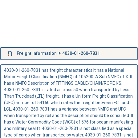
Freight Information
4030-01-260-7831
4030-01-260-7831 has freight characteristics.It has a National
Motor Freight Classification (NMFC) of 105200. A Sub NMFC of X. It
has a NMFC Description of FITTINGS CABLE/CHAIN/ROPE I/S.
4030-01-260-7831 is rated as class 50 when transported by Less-
Than Truckload (LTL) freight. It has a Uniform Freight Classification
(UFC) number of 54160 which rates the freight between FCL and
LCL. 4030-01-260-7831 has a variance between NMFC and UFC
when transported by rail and the description should be consulted. It
has a Water Commodity Code (WCC) of 576 for ocean manifesting
and military sealift. 4030-01-260-7831 is not classified as a special
type of cargo when transported by water. 4030-01-260-7831 is not