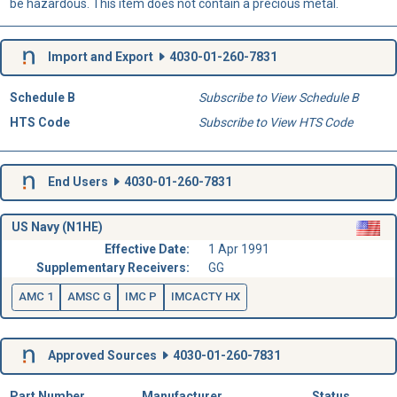
be hazardous. This item does not contain a precious metal.
Import and Export
4030-01-260-7831
Schedule B
Subscribe to View Schedule B
HTS Code
Subscribe to View HTS Code
End Users
4030-01-260-7831
US Navy (N1HE)
Effective Date:
1 Apr 1991
Supplementary Receivers:
GG
AMC 1
AMSC G
IMC P
IMCACTY HX
Approved Sources
4030-01-260-7831
Part Number
Manufacturer
Status