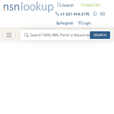
Search
HEALTHY
+1-321-414-2175
Register
Login
SEARCH