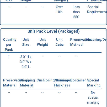
--
--
--
Over
Less
Special
10lb
than
Requirement
85G
Unit Pack Level (Packaged)
Quantity
Unit
Unit
Unit
Preservation
Cleaning/Dr
per
Size
Weight
Cube
Method
Pack
1
3.0" H x
--
--
--
--
3.0" W x
3.0" L
Preservation
Wrapping
Cushioning/Dunnage
Cushioning
Container
Special
Material
Material
Thickness
Marking
--
--
--
--
--
No
special
marking