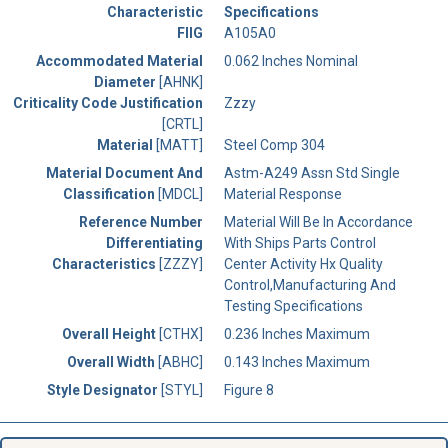
Characteristic
Specifications
FIIG
A105A0
Accommodated Material
0.062 Inches Nominal
Diameter
[AHNK]
Criticality Code Justification
Zzzy
[CRTL]
Material
[MATT]
Steel Comp 304
Material Document And
Astm-A249 Assn Std Single
Classification
[MDCL]
Material Response
Reference Number
Material Will Be In Accordance
Differentiating
With Ships Parts Control
Characteristics
[ZZZY]
Center Activity Hx Quality
Control,Manufacturing And
Testing Specifications
Overall Height
[CTHX]
0.236 Inches Maximum
Overall Width
[ABHC]
0.143 Inches Maximum
Style Designator
[STYL]
Figure 8