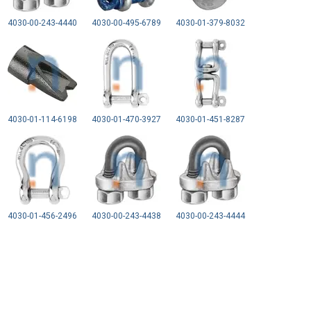
4030-00-243-4440
4030-00-495-6789
4030-01-379-8032
4030-01-114-6198
4030-01-470-3927
4030-01-451-8287
4030-01-456-2496
4030-00-243-4438
4030-00-243-4444