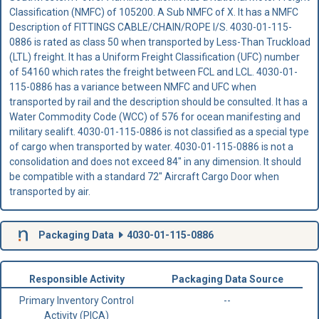
Classification (NMFC) of 105200. A Sub NMFC of X. It has a NMFC
Description of FITTINGS CABLE/CHAIN/ROPE I/S. 4030-01-115-
0886 is rated as class 50 when transported by Less-Than Truckload
(LTL) freight. It has a Uniform Freight Classification (UFC) number
of 54160 which rates the freight between FCL and LCL. 4030-01-
115-0886 has a variance between NMFC and UFC when
transported by rail and the description should be consulted. It has a
Water Commodity Code (WCC) of 576 for ocean manifesting and
military sealift. 4030-01-115-0886 is not classified as a special type
of cargo when transported by water. 4030-01-115-0886 is not a
consolidation and does not exceed 84" in any dimension. It should
be compatible with a standard 72" Aircraft Cargo Door when
transported by air.
Packaging Data
4030-01-115-0886
Responsible Activity
Packaging Data Source
Primary Inventory Control
--
Activity (PICA)