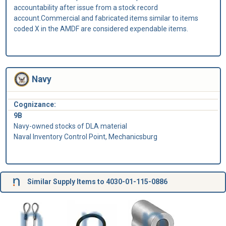
accountability after issue from a stock record
account.Commercial and fabricated items similar to items
coded X in the AMDF are considered expendable items.
Navy
Cognizance:
9B
Navy-owned stocks of DLA material
Naval Inventory Control Point, Mechanicsburg
Similar Supply Items to 4030-01-115-0886