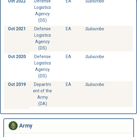
Oct 2022
Defense
EA
Subscribe
Logistics
Agency
(DS)
Oct 2021
Defense
EA
Subscribe
Logistics
Agency
(DS)
Oct 2020
Defense
EA
Subscribe
Logistics
Agency
(DS)
Oct 2019
Departm
EA
Subscribe
ent of the
Army
(DA)
Army