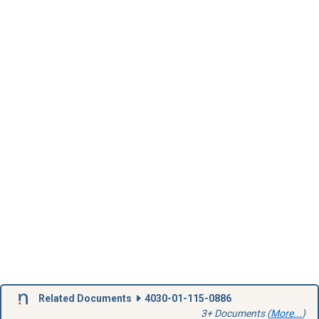
Related Documents
4030-01-115-0886
3+ Documents (
More...
)