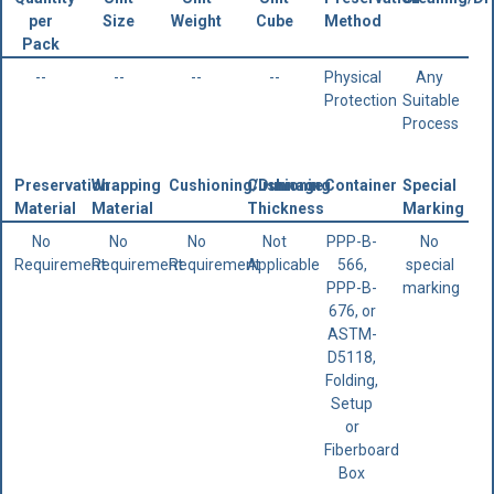
per
Size
Weight
Cube
Method
Pack
--
--
--
--
Physical
Any
Protection
Suitable
Process
Preservation
Wrapping
Cushioning/Dunnage
Cushioning
Container
Special
Material
Material
Thickness
Marking
No
No
No
Not
PPP-B-
No
Requirement
Requirement
Requirement
Applicable
566,
special
PPP-B-
marking
676, or
ASTM-
D5118,
Folding,
Setup
or
Fiberboard
Box