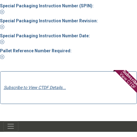
Special Packaging Instruction Number (SPIN):
Special Packaging Instruction Number Revision:
Special Packaging Instruction Number Date:
Pallet Reference Number Required:
Subscri
View CTDF
Subscribe to View CTDF Details...