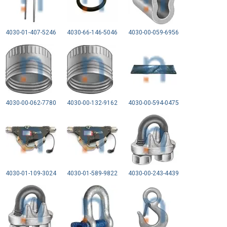
4030-01-407-5246
4030-66-146-5046
4030-00-059-6956
4030-00-062-7780
4030-00-132-9162
4030-00-594-0475
4030-01-109-3024
4030-01-589-9822
4030-00-243-4439