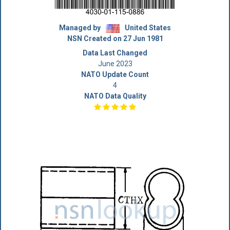
Managed by
United States
NSN Created on 27 Jun 1981
Data Last Changed
June 2023
NATO Update Count
4
NATO Data Quality