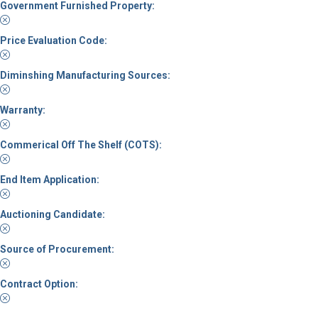
Government Furnished Property:
Price Evaluation Code:
Diminshing Manufacturing Sources:
Warranty:
Commerical Off The Shelf (COTS):
End Item Application:
Auctioning Candidate:
Source of Procurement:
Contract Option: