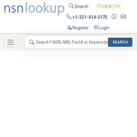
Search
HEALTHY
+1-321-414-2175
Register
Login
SEARCH