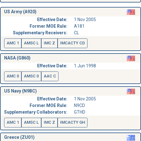
US Army (A920)
Effective Date:
1 Nov 2005
Former MOE Rule:
A181
Supplementary Receivers:
CL
AMC 1
AMSC L
IMC Z
IMCACTY CD
NASA (G860)
Effective Date:
1 Jun 1998
AMC 0
AMSC 0
AAC C
US Navy (N9BC)
Effective Date:
1 Nov 2005
Former MOE Rule:
N9CD
Supplementary Collaborators:
GTHD
AMC 1
AMSC L
IMC Z
IMCACTY GH
Greece (ZU01)