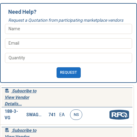
Need Help?
Request a Quotation from participating marketplace vendors
REQUEST
Subscribe to
View Vendor
Details...
188-3-
SWAGING SLEEVE,WIRE ROPE
741
EA
NS
VG
Subscribe to
View Vendor