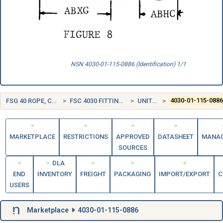
NSN 4030-01-115-0886 (Identification) 1/1
FSG 40 ROPE, CABLE, CHAIN, AND FITTINGS
FSC 4030 FITTINGS FOR ROPE, CABLE, AND CHAIN
UNITED STATES (US)
4030-01-115-088
MARKETPLACE
RESTRICTIONS
APPROVED
DATASHEET
MANA
SOURCES
DLA
END
INVENTORY
FREIGHT
PACKAGING
IMPORT/EXPORT
C
USERS
Marketplace
4030-01-115-0886