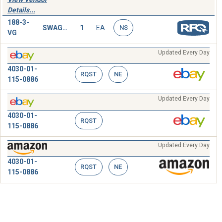
Details...
188-3-
SWAGING
1
EA
NS
VG
Updated Every Day
4030-01-
RQST
NE
115-0886
Updated Every Day
4030-01-
RQST
115-0886
Updated Every Day
4030-01-
RQST
NE
115-0886