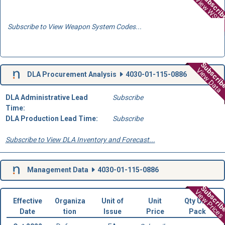
Subscri
View WSD
Subscribe to View Weapon System Codes...
Subscri
View Data
DLA Procurement Analysis
4030-01-115-0886
DLA Administrative Lead
Subscribe
Time:
DLA Production Lead Time:
Subscribe
Subscribe to View DLA Inventory and Forecast...
Management Data
4030-01-115-0886
Subscri
View Prices
Effective
Organiza
Unit of
Unit
Qty Unit
Date
tion
Issue
Price
Pack