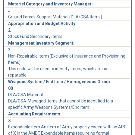
Materiel Category and Inventory Manager:
J
Ground Forces Support Materiel (DLA/GSA Items)
Appropriation and Budget Activity:
2
Stock Fund Secondary Items
Management Inventory Segment:
2
Non-Repairable Items(Exclusive of Insurance and Provisioning
Items)
This code will be used to identify items, which are not
reparable.
Weapons System / End Item / Homogeneous Group:
00
DLA/GSA Material
DLA/GSA-Managed Items that cannot be identified to a
specific Army Weapons Systems/End Item
Accounting Requirements:
X
Expendable item.An item of Army property coded with an ARC
of X in the AMDF. Expendable items require no formal