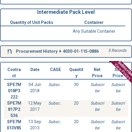
Intermediate Pack Level
Quantity of Unit Packs
Container
Any Suitable Container
5 Records
Procurement History
4030-01-115-0886
Subscri
View Prices
Contra
Date
CAGE
Quantit
Net
Std
ct
y
Price
Price
SPE7M
04 Jun
Subscribe
30
Subscri
Subscri
018P3
2018
be
be
222
SPE7M
12 May
Subscribe
20
Subscri
Subscri
817P2
2017
be
be
536
SPE7M
13 Sep
Subscribe
20
Subscri
Subscri
013V85
2013
be
be