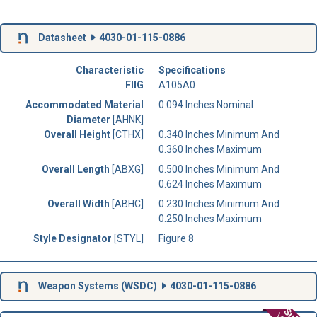
Datasheet
4030-01-115-0886
Characteristic
Specifications
FIIG
A105A0
Accommodated Material
0.094 Inches Nominal
Diameter
[AHNK]
Overall Height
[CTHX]
0.340 Inches Minimum And
0.360 Inches Maximum
Overall Length
[ABXG]
0.500 Inches Minimum And
0.624 Inches Maximum
Overall Width
[ABHC]
0.230 Inches Minimum And
0.250 Inches Maximum
Style Designator
[STYL]
Figure 8
Weapon Systems (
WSDC
)
4030-01-115-0886