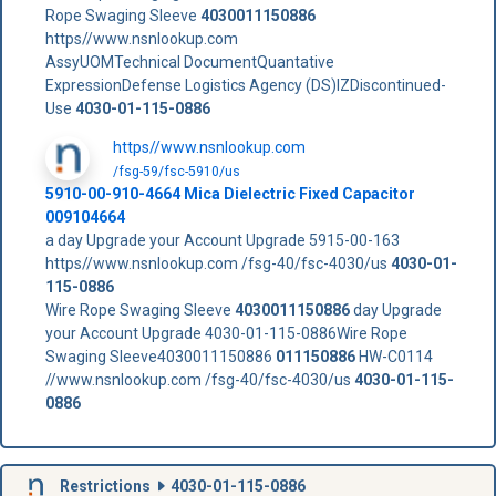
Rope Swaging Sleeve
4030011150886
https//www.nsnlookup.com
AssyUOMTechnical DocumentQuantative
ExpressionDefense Logistics Agency (DS)IZDiscontinued-
Use
4030-01-115-0886
https//www.nsnlookup.com
/fsg-59/fsc-5910/us
5910-00-910-4664 Mica Dielectric Fixed Capacitor
009104664
a day Upgrade your Account Upgrade 5915-00-163
https//www.nsnlookup.com /fsg-40/fsc-4030/us
4030-01-
115-0886
Wire Rope Swaging Sleeve
4030011150886
day Upgrade
your Account Upgrade 4030-01-115-0886Wire Rope
Swaging Sleeve4030011150886
011150886
HW-C0114
//www.nsnlookup.com /fsg-40/fsc-4030/us
4030-01-115-
0886
Restrictions
4030-01-115-0886