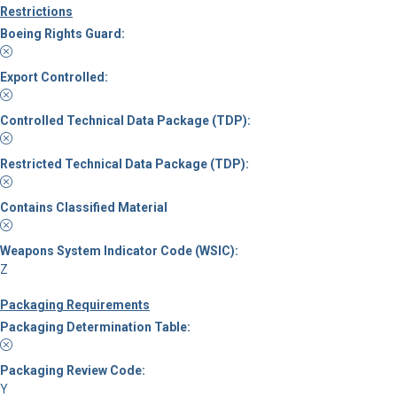
Restrictions
Boeing Rights Guard:
Export Controlled:
Controlled Technical Data Package (TDP):
Restricted Technical Data Package (TDP):
Contains Classified Material
Weapons System Indicator Code (WSIC):
Z
Packaging Requirements
Packaging Determination Table:
Packaging Review Code:
Y