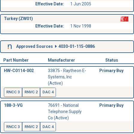
Effective Date:
1 Jun 2005
Turkey (ZW01)
Effective Date:
1 Nov 1998
Approved Sources
4030-01-115-0886
Part Number
Manufacturer
Status
HW-C0114-002
33875 - Raytheon E-
Primary Buy
Systems, Inc
(Active)
RNCC 3
RNVC 2
DAC 4
188-3-VG
76691 - National
Primary Buy
Telephone Supply
Co (Active)
RNCC 3
RNVC 2
DAC 4