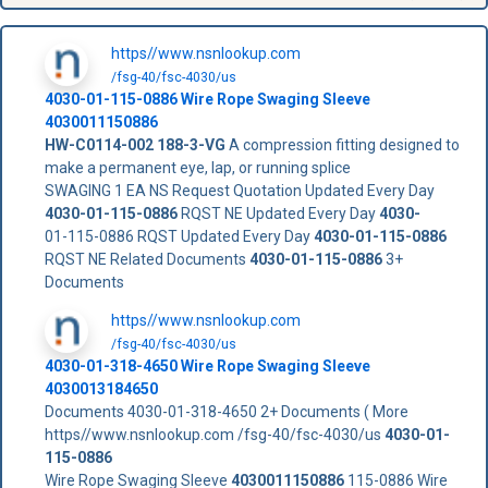
https//www.nsnlookup.com
/fsg-40/fsc-4030/us
4030-01-115-0886
Wire Rope Swaging Sleeve
4030011150886
HW-C0114-002
188-3-VG
A compression fitting designed to
make a permanent eye, lap, or running splice
SWAGING 1 EA NS Request Quotation Updated Every Day
4030-01-115-0886
RQST NE Updated Every Day
4030-
01-115-0886 RQST Updated Every Day
4030-01-115-0886
RQST NE Related Documents
4030-01-115-0886
3+
Documents
https//www.nsnlookup.com
/fsg-40/fsc-4030/us
4030-01-318-4650 Wire Rope Swaging Sleeve
4030013184650
Documents 4030-01-318-4650 2+ Documents ( More
https//www.nsnlookup.com /fsg-40/fsc-4030/us
4030-01-
115-0886
Wire Rope Swaging Sleeve
4030011150886
115-0886 Wire