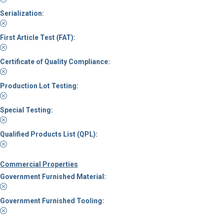
Serialization:
First Article Test (FAT):
Certificate of Quality Compliance:
Production Lot Testing:
Special Testing:
Qualified Products List (QPL):
Commercial Properties
Government Furnished Material:
Government Furnished Tooling: