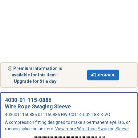
Premium Information is
available for this item -
UPGRADE
Upgrade for $1 a day
4030-01-115-0886
Wire Rope Swaging Sleeve
4030011150886 011150886 HW-C0114-002 188-3-VG
A compression fitting designed to make a permanent eye, lap, or
running splice on an item.
View more Wire Rope Swaging Sleeve