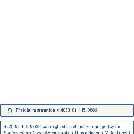
Freight Information
4030-01-115-0886
4030-01-115-0886 has freight characteristics managed by the
Southwestern Power Administration.It has a National Motor Freight