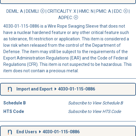
DEMIL: A
|
DEMILI
:
|
CRITICALITY
: X |
HMIC
: N |
PMIC
: A | EDC:
|
ADPEC
:
4030-01-115-0886 is a Wire Rope Swaging Sleeve that does not
have a nuclear hardened feature or any other critical feature such
as tolerance, fit restriction or application. This item is considered a
low risk when released from the control of the Department of
Defense. The item may still be subject to the requirements of the
Export Administration Regulations (EAR) and the Code of Federal
Regulations (CFR). This item is not suspected to be hazardous. This
item does not contain a precious metal.
Import and Export
4030-01-115-0886
Schedule B
Subscribe to View Schedule B
HTS Code
Subscribe to View HTS Code
End Users
4030-01-115-0886