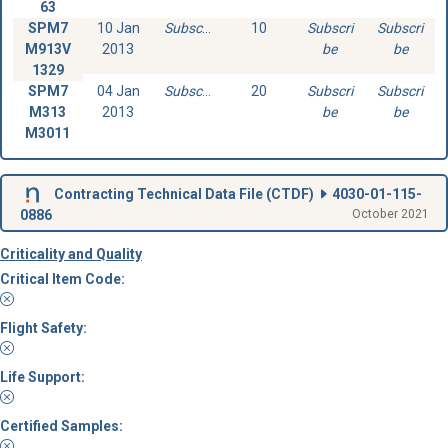
63
SPM7
10 Jan
Subscribe
10
Subscri
Subscri
M913V
2013
be
be
1329
SPM7
04 Jan
Subscribe
20
Subscri
Subscri
M313
2013
be
be
M3011
Contracting Technical Data File (
CTDF
)
4030-01-115-
0886
October 2021
Criticality and Quality
Critical Item Code:
Flight Safety:
Life Support:
Certified Samples: