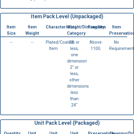
Item Pack Level (Unpackaged)
Item
Item
Characteristics
Weight/Dimensions
Fragility
Item
Size
Weight
Category
Preservatio
--
--
Plated/Coated
2lb or
Above
No
Item
less,
110G
Requirement
one
dimension
2" or
less,
other
dimensions
less
than
24"
Unit Pack Level (Packaged)
Quantity
Unit
Unit
Unit
Preservation
Cleaning/Dr