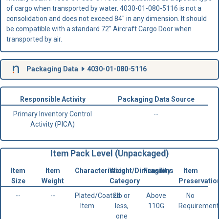
of cargo when transported by water. 4030-01-080-5116 is not a
consolidation and does not exceed 84" in any dimension. It should
be compatible with a standard 72" Aircraft Cargo Door when
transported by air.
Packaging Data
4030-01-080-5116
Responsible Activity
Packaging Data Source
Primary Inventory Control
--
Activity (PICA)
Item Pack Level (Unpackaged)
Item
Item
Characteristics
Weight/Dimensions
Fragility
Item
Size
Weight
Category
Preservatio
--
--
Plated/Coated
2lb or
Above
No
Item
less,
110G
Requirement
one