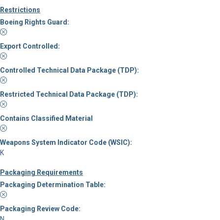
Restrictions
Boeing Rights Guard:
Export Controlled:
Controlled Technical Data Package (TDP):
Restricted Technical Data Package (TDP):
Contains Classified Material
Weapons System Indicator Code (WSIC):
K
Packaging Requirements
Packaging Determination Table:
Packaging Review Code:
N