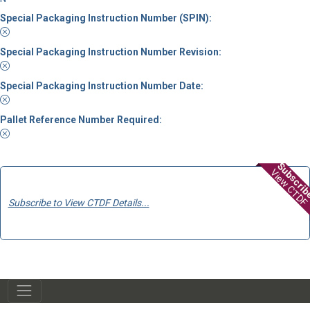
Special Packaging Instruction Number (SPIN):
Special Packaging Instruction Number Revision:
Special Packaging Instruction Number Date:
Pallet Reference Number Required:
Subscri
View CTDF
Subscribe to View CTDF Details...