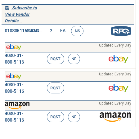
Subscribe to
View Vendor
Details...
010805116.4030
SWAGING SLEEVE,WIRE ROPE
2
EA
NS
Updated Every Day
4030-01-
RQST
NE
080-5116
Updated Every Day
4030-01-
RQST
080-5116
Updated Every Day
4030-01-
RQST
NE
080-5116