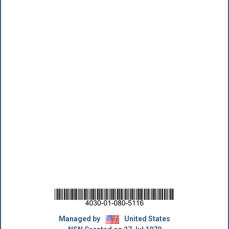
Managed by
United States