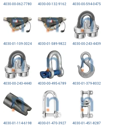
4030-00-062-7780
4030-00-132-9162
4030-00-594-0475
4030-01-109-3024
4030-01-589-9822
4030-00-243-4439
4030-00-243-4440
4030-00-495-6789
4030-01-379-8032
4030-01-114-6198
4030-01-470-3927
4030-01-451-8287