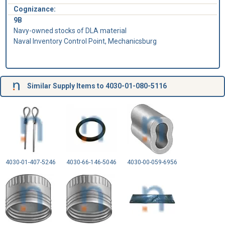
Cognizance:
9B
Navy-owned stocks of DLA material
Naval Inventory Control Point, Mechanicsburg
Similar Supply Items to 4030-01-080-5116
4030-01-407-5246
4030-66-146-5046
4030-00-059-6956