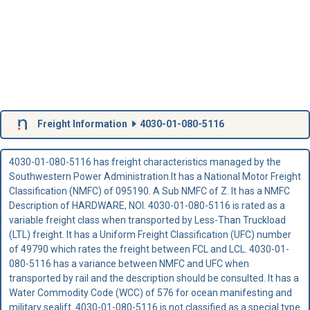
Freight Information
4030-01-080-5116
4030-01-080-5116 has freight characteristics managed by the
Southwestern Power Administration.It has a National Motor Freight
Classification (NMFC) of 095190. A Sub NMFC of Z. It has a NMFC
Description of HARDWARE, NOI. 4030-01-080-5116 is rated as a
variable freight class when transported by Less-Than Truckload
(LTL) freight. It has a Uniform Freight Classification (UFC) number
of 49790 which rates the freight between FCL and LCL. 4030-01-
080-5116 has a variance between NMFC and UFC when
transported by rail and the description should be consulted. It has a
Water Commodity Code (WCC) of 576 for ocean manifesting and
military sealift. 4030-01-080-5116 is not classified as a special type