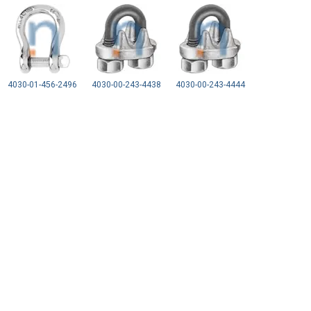
4030-01-456-2496
4030-00-243-4438
4030-00-243-4444