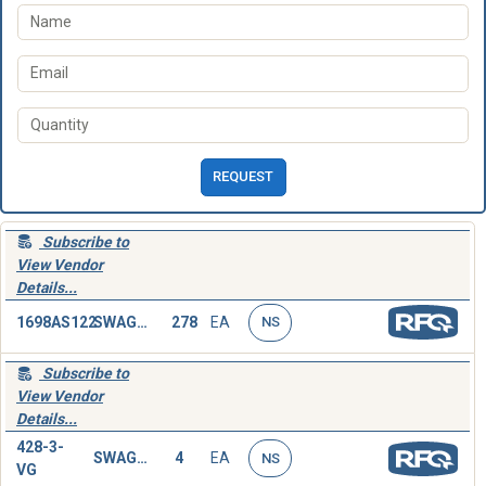
REQUEST
Subscribe to
View Vendor
Details...
1698AS122
SWAGING SLEEVE,WIRE ROPE
278
EA
NS
Subscribe to
View Vendor
Details...
428-3-
SWAGING SLEEVE,WIRE ROPE
4
EA
NS
VG