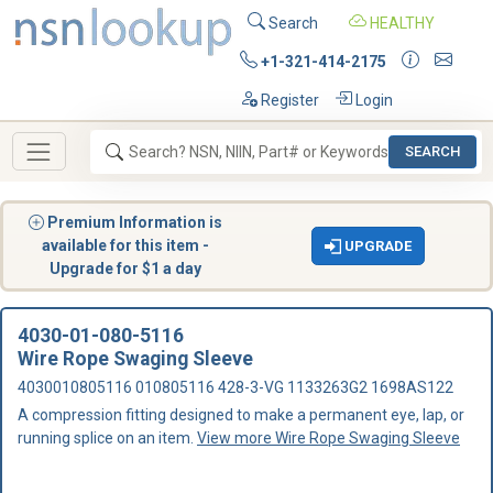
Search
HEALTHY
+1-321-414-2175
Register
Login
SEARCH
Premium Information is
available for this item -
UPGRADE
Upgrade for $1 a day
4030-01-080-5116
Wire Rope Swaging Sleeve
4030010805116 010805116 428-3-VG 1133263G2 1698AS122
A compression fitting designed to make a permanent eye, lap, or
running splice on an item.
View more Wire Rope Swaging Sleeve