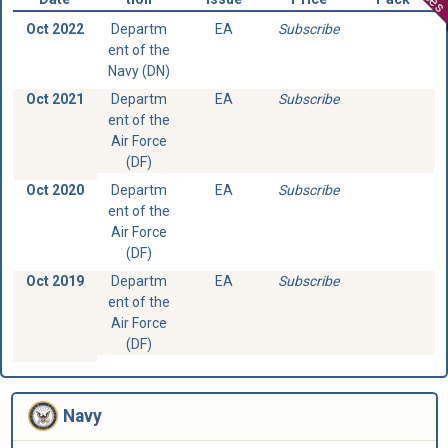
Oct 2022
Departm
EA
Subscribe
ent of the
Navy (DN)
Oct 2021
Departm
EA
Subscribe
ent of the
Air Force
(DF)
Oct 2020
Departm
EA
Subscribe
ent of the
Air Force
(DF)
Oct 2019
Departm
EA
Subscribe
ent of the
Air Force
(DF)
Navy