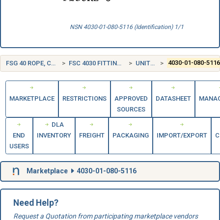
NSN 4030-01-080-5116 (Identification) 1/1
FSG 40 ROPE, CABLE, CHAIN, AND FITTINGS
FSC 4030 FITTINGS FOR ROPE, CABLE, AND CHAIN
UNITED STATES (US)
4030-01-080-511
MARKETPLACE
RESTRICTIONS
APPROVED
DATASHEET
MANA
SOURCES
DLA
END
INVENTORY
FREIGHT
PACKAGING
IMPORT/EXPORT
C
USERS
Marketplace
4030-01-080-5116
Need Help?
Request a Quotation from participating marketplace vendors