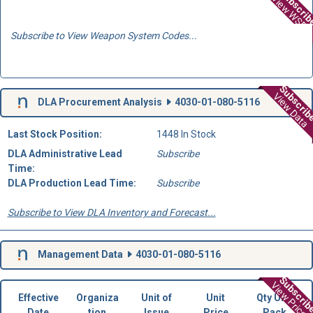
Subscri
View WSD
Subscribe to View Weapon System Codes...
Subscri
View Data
DLA Procurement Analysis
4030-01-080-5116
Last Stock Position:
1448 In Stock
DLA Administrative Lead
Subscribe
Time:
DLA Production Lead Time:
Subscribe
Subscribe to View DLA Inventory and Forecast...
Management Data
4030-01-080-5116
Subscri
View Prices
Effective
Organiza
Unit of
Unit
Qty Unit
Date
tion
Issue
Price
Pack