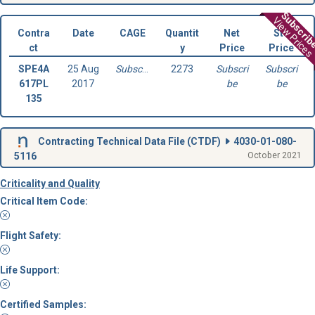
Subscri
View Prices
Contra
Date
CAGE
Quantit
Net
Std
ct
y
Price
Price
SPE4A
25 Aug
Subscribe
2273
Subscri
Subscri
617PL
2017
be
be
135
Contracting Technical Data File (
CTDF
)
4030-01-080-
5116
October 2021
Criticality and Quality
Critical Item Code:
Flight Safety:
Life Support:
Certified Samples: