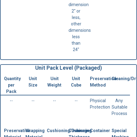
dimension
2" or
less,
other
dimensions
less
than
24"
Unit Pack Level (Packaged)
Quantity
Unit
Unit
Unit
Preservation
Cleaning/Dr
per
Size
Weight
Cube
Method
Pack
--
--
--
--
Physical
Any
Protection
Suitable
Process
Preservation
Wrapping
Cushioning/Dunnage
Cushioning
Container
Special
Material
Material
Thickness
Marking