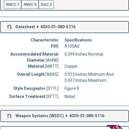
RNCC 7
RNVC 9
DAC 2
Datasheet
4030-01-080-5116
Characteristic
Specifications
FIIG
A105A0
Accommodated Material
0.094 Inches Nominal
Diameter
[AHNK]
Material
[MATT]
Copper
Overall Length
[ABXG]
0.313 Inches Minimum And
0.437 Inches Maximum
Style Designator
[STYL]
Figure 8
Surface Treatment
[SFTT]
Nickel
Weapon Systems (
WSDC
)
4030-01-080-5116