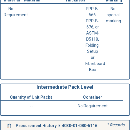
No
--
--
--
PPP-B-
No
Requirement
566,
special
PPP-B-
marking
676, or
ASTM-
D5118,
Folding,
Setup
or
Fiberboard
Box
Intermediate Pack Level
Quantity of Unit Packs
Container
--
No Requirement
1 Records
Procurement History
4030-01-080-5116