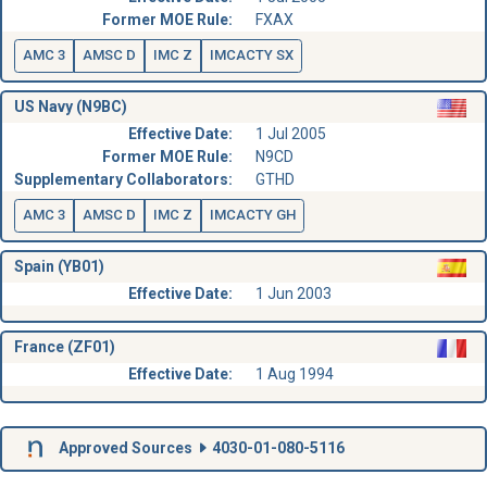
Former MOE Rule:
FXAX
AMC 3
AMSC D
IMC Z
IMCACTY SX
US Navy (N9BC)
Effective Date:
1 Jul 2005
Former MOE Rule:
N9CD
Supplementary Collaborators:
GTHD
AMC 3
AMSC D
IMC Z
IMCACTY GH
Spain (YB01)
Effective Date:
1 Jun 2003
France (ZF01)
Effective Date:
1 Aug 1994
Approved Sources
4030-01-080-5116