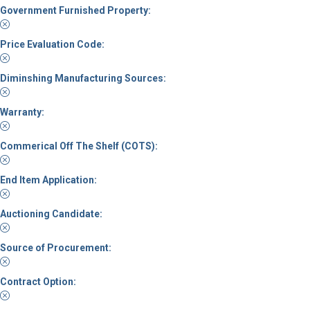
Government Furnished Property:
Price Evaluation Code:
Diminshing Manufacturing Sources:
Warranty:
Commerical Off The Shelf (COTS):
End Item Application:
Auctioning Candidate:
Source of Procurement:
Contract Option: