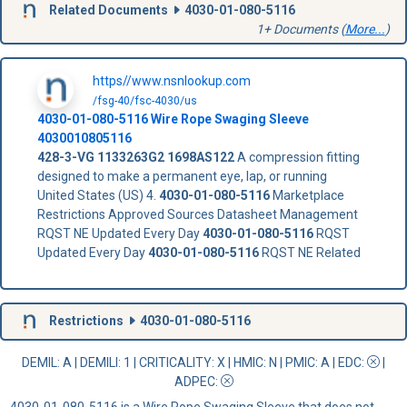
Related Documents
4030-01-080-5116
1+ Documents (
More...
)
https//www.nsnlookup.com
/fsg-40/fsc-4030/us
4030-01-080-5116
Wire Rope Swaging Sleeve
4030010805116
428-3-VG
1133263G2
1698AS122
A compression fitting
designed to make a permanent eye, lap, or running
United States (US) 4.
4030-01-080-5116
Marketplace
Restrictions Approved Sources Datasheet Management
RQST NE Updated Every Day
4030-01-080-5116
RQST
Updated Every Day
4030-01-080-5116
RQST NE Related
Restrictions
4030-01-080-5116
DEMIL: A
|
DEMILI
: 1 |
CRITICALITY
: X |
HMIC
: N |
PMIC
: A | EDC:
|
ADPEC
:
4030-01-080-5116 is a Wire Rope Swaging Sleeve that does not