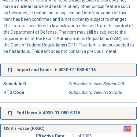
have a nuclear hardened feature or any other critical feature such
as tolerance, fit restriction or application. Demilitarization of this
item has been confirmed and is not currently subject to changes.
This item is considered a low risk when released from the control of
the Department of Defense. The item may still be subject to the
requirements of the Export Administration Regulations (EAR) and
the Code of Federal Regulations (CFR). This item is not suspected to
be hazardous. This item does not contain a precious metal.
Import and Export
4030-01-080-5116
Schedule B
Subscribe to View Schedule B
HTS Code
Subscribe to View HTS Code
End Users
4030-01-080-5116
US Air Force (FXGC)
Effective Date:
1 Jul 2005