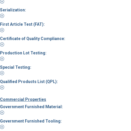
Serialization:
First Article Test (FAT):
Certificate of Quality Compliance:
Production Lot Testing:
Special Testing:
Qualified Products List (QPL):
Commercial Properties
Government Furnished Material:
Government Furnished Tooling: