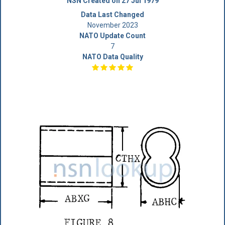
NSN Created on 27 Jul 1979
Data Last Changed
November 2023
NATO Update Count
7
NATO Data Quality