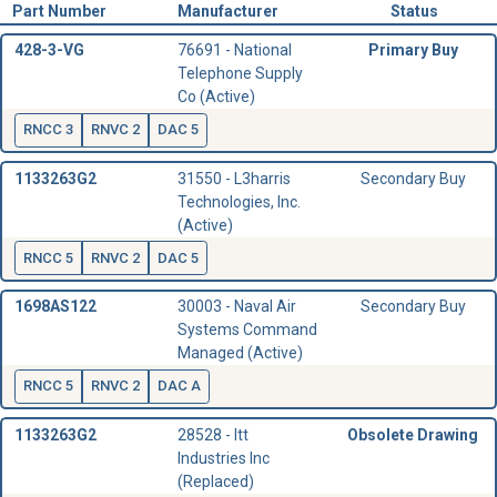
Part Number
Manufacturer
Status
428-3-VG
76691 - National
Primary Buy
Telephone Supply
Co (Active)
RNCC 3
RNVC 2
DAC 5
1133263G2
31550 - L3harris
Secondary Buy
Technologies, Inc.
(Active)
RNCC 5
RNVC 2
DAC 5
1698AS122
30003 - Naval Air
Secondary Buy
Systems Command
Managed (Active)
RNCC 5
RNVC 2
DAC A
1133263G2
28528 - Itt
Obsolete Drawing
Industries Inc
(Replaced)