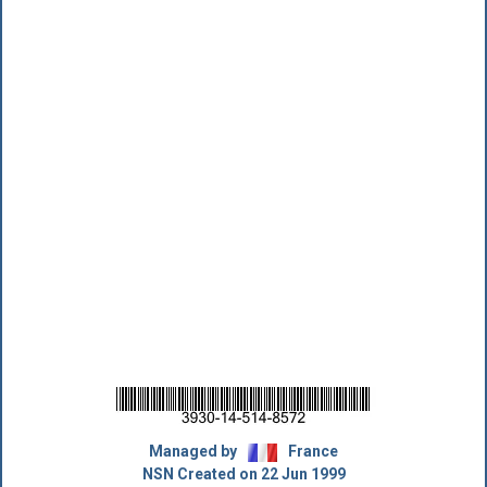
Managed by
France
NSN Created on 22 Jun 1999