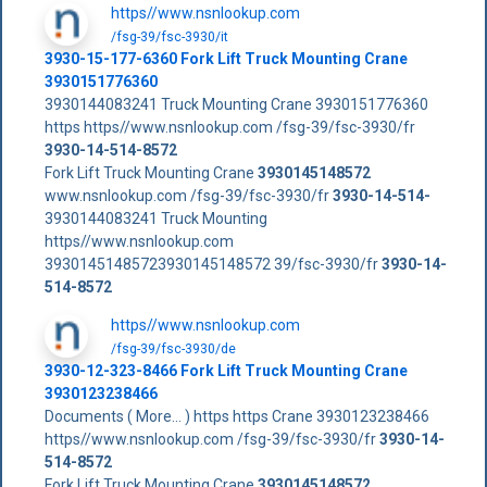
https//www.nsnlookup.com
/fsg-39/fsc-3930/it
3930-15-177-6360 Fork Lift Truck Mounting Crane
3930151776360
3930144083241 Truck Mounting Crane 3930151776360
https https//www.nsnlookup.com /fsg-39/fsc-3930/fr
3930-14-514-8572
Fork Lift Truck Mounting Crane
3930145148572
www.nsnlookup.com /fsg-39/fsc-3930/fr
3930-14-514-
3930144083241 Truck Mounting
https//www.nsnlookup.com
39301451485723930145148572 39/fsc-3930/fr
3930-14-
514-8572
https//www.nsnlookup.com
/fsg-39/fsc-3930/de
3930-12-323-8466 Fork Lift Truck Mounting Crane
3930123238466
Documents ( More... ) https https Crane 3930123238466
https//www.nsnlookup.com /fsg-39/fsc-3930/fr
3930-14-
514-8572
Fork Lift Truck Mounting Crane
3930145148572