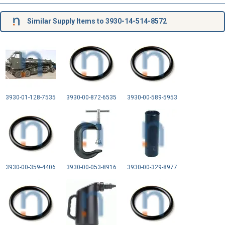
Similar Supply Items to 3930-14-514-8572
3930-01-128-7535
3930-00-872-6535
3930-00-589-5953
3930-00-359-4406
3930-00-053-8916
3930-00-329-8977