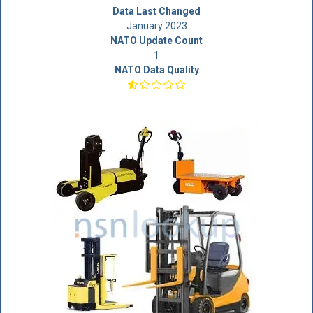
Data Last Changed
January 2023
NATO Update Count
1
NATO Data Quality