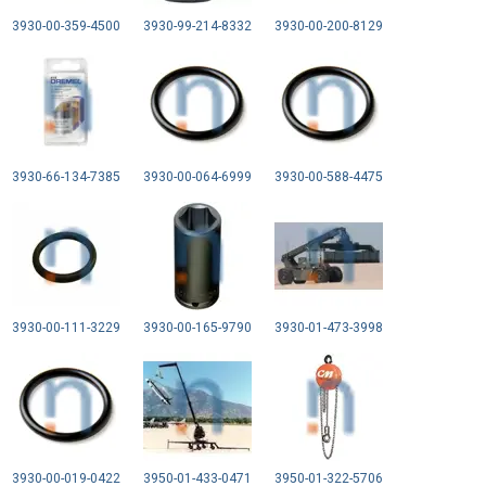
3930-00-359-4500
3930-99-214-8332
3930-00-200-8129
3930-66-134-7385
3930-00-064-6999
3930-00-588-4475
3930-00-111-3229
3930-00-165-9790
3930-01-473-3998
3930-00-019-0422
3950-01-433-0471
3950-01-322-5706