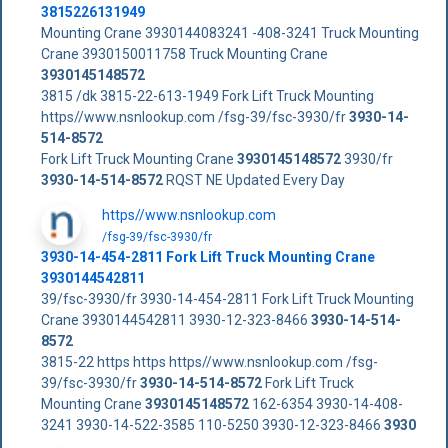
3815226131949
Mounting Crane 3930144083241 -408-3241 Truck Mounting
Crane 3930150011758 Truck Mounting Crane
3930145148572
3815 /dk 3815-22-613-1949 Fork Lift Truck Mounting
https//www.nsnlookup.com /fsg-39/fsc-3930/fr
3930-14-
514-8572
Fork Lift Truck Mounting Crane
3930145148572
3930/fr
3930-14-514-8572
RQST NE Updated Every Day
https//www.nsnlookup.com
/fsg-39/fsc-3930/fr
3930-14-454-2811 Fork Lift Truck Mounting Crane
3930144542811
39/fsc-3930/fr 3930-14-454-2811 Fork Lift Truck Mounting
Crane 3930144542811 3930-12-323-8466
3930-14-514-
8572
3815-22 https https https//www.nsnlookup.com /fsg-
39/fsc-3930/fr
3930-14-514-8572
Fork Lift Truck
Mounting Crane
3930145148572
162-6354 3930-14-408-
3241 3930-14-522-3585 110-5250 3930-12-323-8466
3930