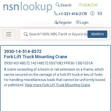
Search
HEALTHY
+1-321-414-2175
Register
Login
SEARCH
3930-14-514-8572
Fork Lift Truck Mounting Crane
3930145148572 145148572 050T082 PFR36-1 BB1031A
A crane consisting of a boom or rail extension on a frame, which
can be secured on the carriage of a fork lift truck in lieu of forks
for handling miscellaneous loads that cannot be uniformly boxed
or palletized.
View more Fork Lift Truck Mounting Crane