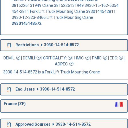
3815226131949 Crane 3815226131949 3930-15-162-6354
454-2811 Fork Lift Truck Mounting Crane 3930144542811
3930-12-323-8466 Lift Truck Mounting Crane
3930145148572
Restrictions
3930-14-514-8572
DEMIL:
|
DEMILI
:
|
CRITICALITY
:
|
HMIC
:
|
PMIC
:
| EDC:
|
ADPEC
:
3930-14-514-8572 is a Fork Lift Truck Mounting Crane
End Users
3930-14-514-8572
France (ZF)
Approved Sources
3930-14-514-8572