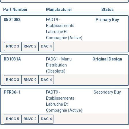
Part Number
Manufacturer
Status
050T082
FADT9 -
Primary Buy
Etablissements
Labruche Et
Compagnie (Active)
RNCC 3
RNVC 2
DAC 4
BB1031A
FADG1 - Manu
Original Design
Distribution
(Obsolete)
RNCC 3
RNVC 9
DAC 4
PFR36-1
FADT9 -
Secondary Buy
Etablissements
Labruche Et
Compagnie (Active)
RNCC 5
RNVC 2
DAC 4