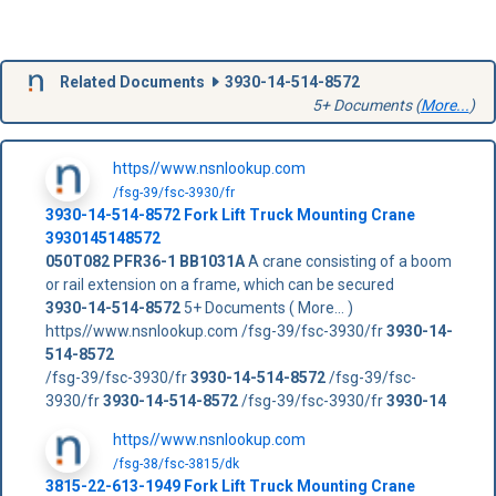
Related Documents
3930-14-514-8572
5+ Documents (
More...
)
https//www.nsnlookup.com
/fsg-39/fsc-3930/fr
3930-14-514-8572
Fork Lift Truck Mounting Crane
3930145148572
050T082
PFR36-1
BB1031A
A crane consisting of a boom
or rail extension on a frame, which can be secured
3930-14-514-8572
5+ Documents ( More... )
https//www.nsnlookup.com /fsg-39/fsc-3930/fr
3930-14-
514-8572
/fsg-39/fsc-3930/fr
3930-14-514-8572
/fsg-39/fsc-
3930/fr
3930-14-514-8572
/fsg-39/fsc-3930/fr
3930-14
https//www.nsnlookup.com
/fsg-38/fsc-3815/dk
3815-22-613-1949 Fork Lift Truck Mounting Crane