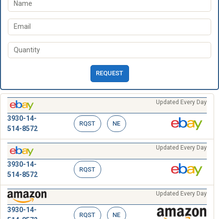
REQUEST
Updated Every Day
3930-14-
RQST
NE
514-8572
Updated Every Day
3930-14-
RQST
514-8572
Updated Every Day
3930-14-
RQST
NE