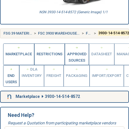
NSN 3930-14-514-8572 (Generic Image) 1/1
FSG 39 MATERIALS HANDLING EQUIPMENT
FSC 3930 WAREHOUSE TRUCKS AND TRACTORS, SELF-PROPELLED
FRANCE (FR)
3930-14-514-857
MARKETPLACE
RESTRICTIONS
APPROVED
DATASHEET
MANA
SOURCES
DLA
END
INVENTORY
FREIGHT
PACKAGING
IMPORT/EXPORT
C
USERS
Marketplace
3930-14-514-8572
Need Help?
Request a Quotation from participating marketplace vendors